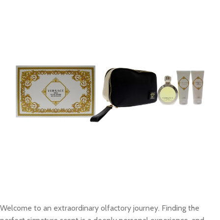
Welcome to an extraordinary olfactory journey. Finding the