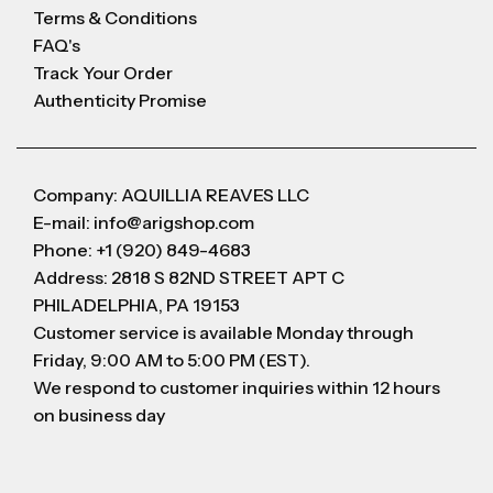
Terms & Conditions
FAQ's
Track Your Order
Authenticity Promise
Company: AQUILLIA REAVES LLC
E-mail: info@arigshop.com
Phone: +1 (920) 849-4683
Address: 2818 S 82ND STREET APT C
PHILADELPHIA, PA 19153
Customer service is available Monday through
Friday, 9:00 AM to 5:00 PM (EST).
We respond to customer inquiries within 12 hours
on business day