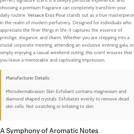
perfect signature scent is a deeply personal experience, and
choosing a premium fragrance can completely transform your
daily routine.
Versace Eros Pour
stands out as a true masterpiece
in the realm of modern perfumery. Designed for individuals who
appreciate the finer things in life, it captures the essence of
prestige, elegance, and charm. Whether you are stepping into a
crucial corporate meeting, attending an exclusive evening gala, or
simply enjoying a casual weekend outing, this scent ensures that
you leave a memorable and captivating impression.
Manufacturer Details:
Microdermabrasion Skin Exfoliant contains magnesium and
diamond shaped crystals. Exfoliates evenly to remove dead
skin cells. Not scratching or irritating to skin.
A Symphony of Aromatic Notes