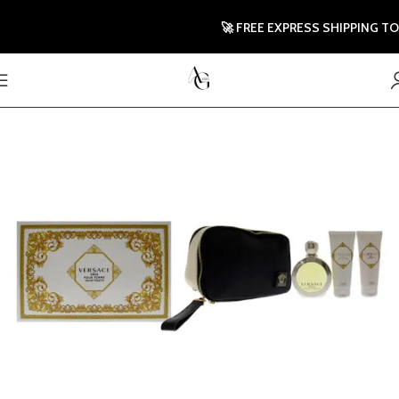
🚀 FREE EXPRESS SHIPPING TO UK