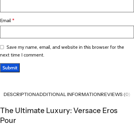
Email
*
Save my name, email, and website in this browser for the
next time I comment.
DESCRIPTION
ADDITIONAL INFORMATION
REVIEWS (0)
The Ultimate Luxury: Versace Eros
Pour