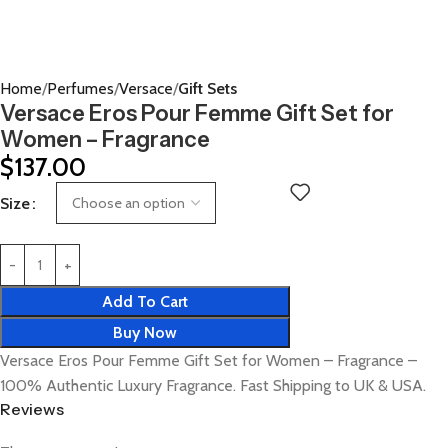
Home
Perfumes
Versace
Gift Sets
Versace Eros Pour Femme Gift Set for
Women – Fragrance
$
137.00
Size
Add To Cart
Buy Now
Versace Eros Pour Femme Gift Set for Women – Fragrance –
100% Authentic Luxury Fragrance. Fast Shipping to UK & USA.
Reviews