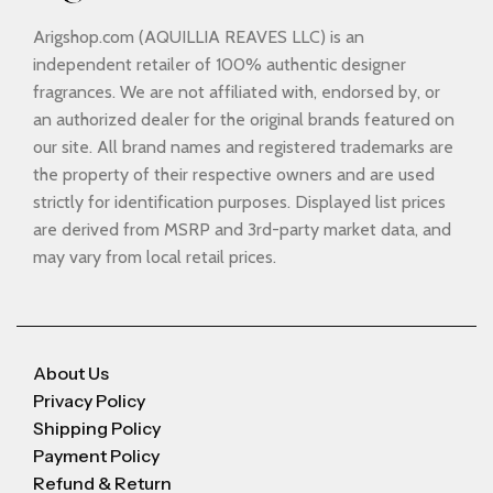
Arigshop.com (AQUILLIA REAVES LLC) is an
independent retailer of 100% authentic designer
fragrances. We are not affiliated with, endorsed by, or
an authorized dealer for the original brands featured on
our site. All brand names and registered trademarks are
the property of their respective owners and are used
strictly for identification purposes. Displayed list prices
are derived from MSRP and 3rd-party market data, and
may vary from local retail prices.
About Us
Privacy Policy
Shipping Policy
Payment Policy
Refund & Return