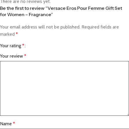
There are no reviews yet.
Be the first to review “Versace Eros Pour Femme Gift Set
for Women – Fragrance”
Your email address will not be published.
Required fields are
marked
*
Your rating
*
Your review
*
Name
*