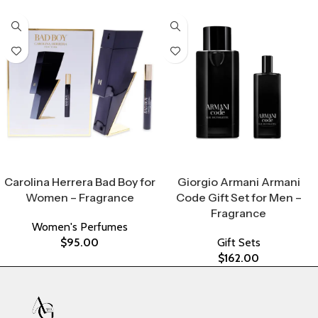
Select Options
Select Options
Carolina Herrera Bad Boy for
Giorgio Armani Armani
Women – Fragrance
Code Gift Set for Men –
Fragrance
Women's Perfumes
$
95.00
Gift Sets
$
162.00