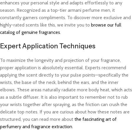
enhances your personal style and adapts effortlessly to any
season. Recognized as a top-tier armani perfume men, it
constantly garners compliments. To discover more exclusive and
highly-rated scents like this, we invite you to
browse our full
catalog of genuine fragrances
.
Expert Application Techniques
To maximize the longevity and projection of your fragrance,
proper application is absolutely essential. Experts recommend
applying the scent directly to your pulse points—specifically the
wrists, the base of the neck, behind the ears, and the inner
elbows. These areas naturally radiate more body heat, which acts
as a subtle diffuser. It is also important to remember not to rub
your wrists together after spraying, as the friction can crush the
delicate top notes. If you are curious about how these notes are
structured, you can read more about
the fascinating art of
perfumery and fragrance extraction
.