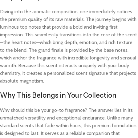
Diving into the aromatic composition, one immediately notices
the premium quality of its raw materials. The journey begins with
luminous top notes that provide a bold and inviting first
impression. This seamlessly transitions into the core of the scent
—the heart notes—which bring depth, emotion, and rich texture
to the blend. The grand finale is provided by the base notes,
which anchor the fragrance with incredible longevity and sensual
warmth. Because this scent interacts uniquely with your body
chemistry, it creates a personalized scent signature that projects
absolute magnetism.
Why This Belongs in Your Collection
Why should this be your go-to fragrance? The answer lies in its
unmatched versatility and exceptional endurance. Unlike many
standard scents that fade within hours, this premium formulation
is designed to last. It serves as a reliable companion that