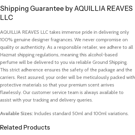
Shipping Guarantee by AQUILLIA REAVES
LLC
AQUILLIA REAVES LLC takes immense pride in delivering only
100% genuine designer fragrances. We never compromise on
quality or authenticity. As a responsible retailer, we adhere to all
Hazmat shipping regulations, meaning this alcohol-based
perfume will be delivered to you via reliable Ground Shipping.
This strict adherence ensures the safety of the package and the
carriers. Rest assured, your order will be meticulously packed with
protective materials so that your premium scent arrives
flawlessly. Our customer service team is always available to
assist with your tracking and delivery queries.
Available Sizes:
Includes standard 50ml and 100ml variations.
Related Products