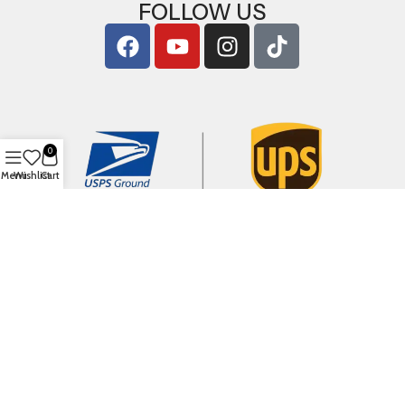
FOLLOW US
0
Menu
Wishlist
Cart
Copyright © 2026
ArigShop.com
. All Rights Reserved.