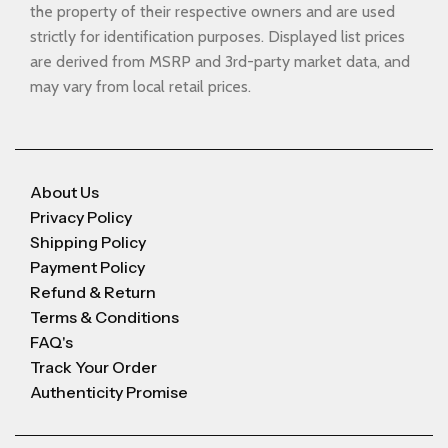
the property of their respective owners and are used
strictly for identification purposes. Displayed list prices
are derived from MSRP and 3rd-party market data, and
may vary from local retail prices.
About Us
Privacy Policy
Shipping Policy
Payment Policy
Refund & Return
Terms & Conditions
FAQ's
Track Your Order
Authenticity Promise