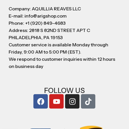
Company: AQUILLIA REAVES LLC
E-mail: info@arigshop.com
Phone: +1 (920) 849-4683
Address: 2818 S 82ND STREET APT C
PHILADELPHIA, PA 19153
Customer service is available Monday through
Friday, 9:00 AM to 5:00 PM (EST).
We respond to customer inquiries within 12 hours
on business day
FOLLOW US