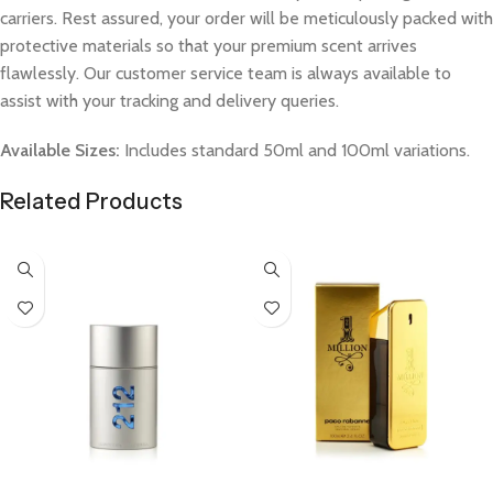
carriers. Rest assured, your order will be meticulously packed with
protective materials so that your premium scent arrives
flawlessly. Our customer service team is always available to
assist with your tracking and delivery queries.
Available Sizes:
Includes standard 50ml and 100ml variations.
Related Products
Select Options
Select Options