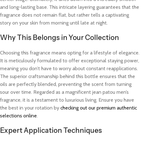
and long-lasting base. This intricate layering guarantees that the
fragrance does not remain flat, but rather tells a captivating
story on your skin from morning until late at night.
Why This Belongs in Your Collection
Choosing this fragrance means opting for a lifestyle of elegance.
It is meticulously formulated to offer exceptional staying power,
meaning you don’t have to worry about constant reapplications.
The superior craftsmanship behind this bottle ensures that the
oils are perfectly blended, preventing the scent from turning
sour over time. Regarded as a magnificent jean patou men’s
fragrance, it is a testament to luxurious living. Ensure you have
the best in your rotation by
checking out our premium authentic
selections online
.
Expert Application Techniques