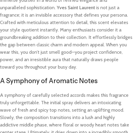
Immerse yourself in a world of refined elegance and
unparalleled sophistication.
Yves Saint Laurent
is not just a
fragrance; it is an invisible accessory that defines your persona.
Crafted with meticulous attention to detail, this scent elevates
your style quotient instantly. Many enthusiasts consider it a
groundbreaking addition to their collection. It effortlessly bridges
the gap between classic charm and modern appeal. When you
wear this, you don’t just smell good—you project confidence,
power, and an irresistible aura that naturally draws people
toward you throughout your busy day.
A Symphony of Aromatic Notes
A symphony of carefully selected accords makes this fragrance
truly unforgettable. The initial spray delivers an intoxicating
wave of fresh and spicy top notes, setting an uplifting mood.
Slowly, the composition transitions into a lush and highly
addictive middle phase, where floral or woody heart notes take
center stage. Ultimately, it dries down into a incredibly smooth