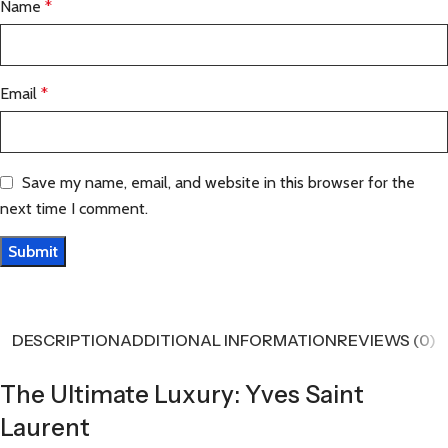
Name
*
Email
*
Save my name, email, and website in this browser for the
next time I comment.
DESCRIPTION
ADDITIONAL INFORMATION
REVIEWS (0)
The Ultimate Luxury: Yves Saint
Laurent