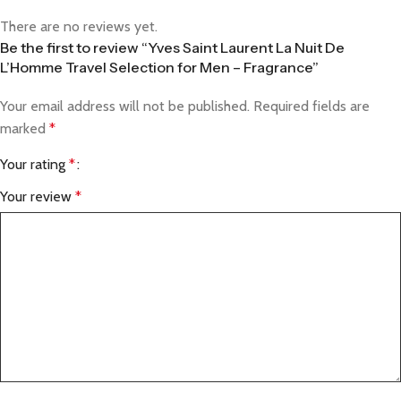
There are no reviews yet.
Be the first to review “Yves Saint Laurent La Nuit De
L’Homme Travel Selection for Men – Fragrance”
Your email address will not be published.
Required fields are
marked
*
Your rating
*
Your review
*