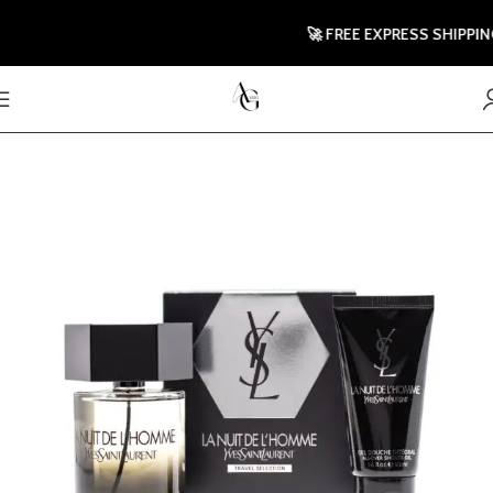
🚀 FREE EXPRESS SHIPPING T