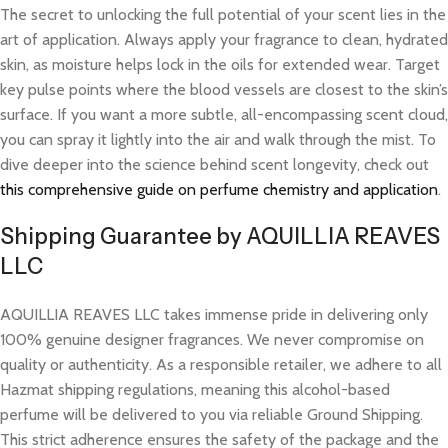
The secret to unlocking the full potential of your scent lies in the
art of application. Always apply your fragrance to clean, hydrated
skin, as moisture helps lock in the oils for extended wear. Target
key pulse points where the blood vessels are closest to the skin’s
surface. If you want a more subtle, all-encompassing scent cloud,
you can spray it lightly into the air and walk through the mist. To
dive deeper into the science behind scent longevity, check out
this comprehensive guide on perfume chemistry and application
.
Shipping Guarantee by AQUILLIA REAVES
LLC
AQUILLIA REAVES LLC takes immense pride in delivering only
100% genuine designer fragrances. We never compromise on
quality or authenticity. As a responsible retailer, we adhere to all
Hazmat shipping regulations, meaning this alcohol-based
perfume will be delivered to you via reliable Ground Shipping.
This strict adherence ensures the safety of the package and the