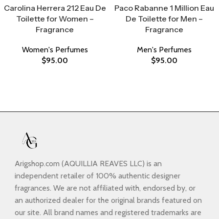
Carolina Herrera 212 Eau De
Paco Rabanne 1 Million Eau
Toilette for Women –
De Toilette for Men –
Fragrance
Fragrance
Women's Perfumes
Men's Perfumes
$
95.00
$
95.00
Arigshop.com (AQUILLIA REAVES LLC) is an
independent retailer of 100% authentic designer
fragrances. We are not affiliated with, endorsed by, or
an authorized dealer for the original brands featured on
our site. All brand names and registered trademarks are