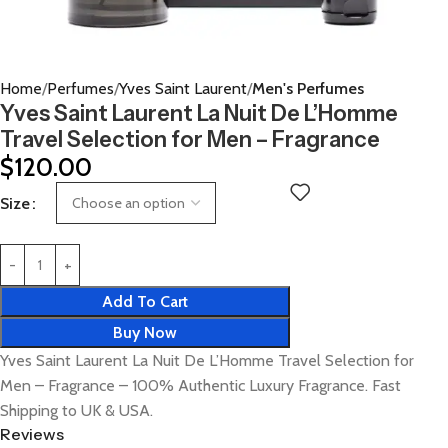
Home
Perfumes
Yves Saint Laurent
Men's Perfumes
Yves Saint Laurent La Nuit De L’Homme
Travel Selection for Men – Fragrance
$
120.00
Size
Add To Cart
Buy Now
Yves Saint Laurent La Nuit De L’Homme Travel Selection for
Men – Fragrance – 100% Authentic Luxury Fragrance. Fast
Shipping to UK & USA.
Reviews