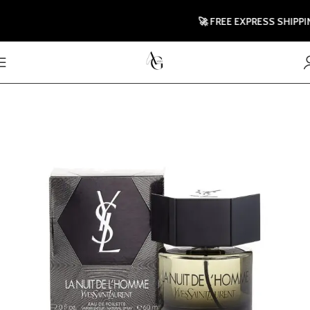
🚀 FREE EXPRESS SHIPPING 