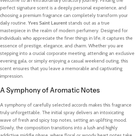
Welcome to an extraordinary olfactory journey. Finding the
perfect signature scent is a deeply personal experience, and
choosing a premium fragrance can completely transform your
daily routine.
Yves Saint Laurent
stands out as a true
masterpiece in the realm of modern perfumery. Designed for
individuals who appreciate the finer things in life, it captures the
essence of prestige, elegance, and charm. Whether you are
stepping into a crucial corporate meeting, attending an exclusive
evening gala, or simply enjoying a casual weekend outing, this
scent ensures that you leave a memorable and captivating
impression.
A Symphony of Aromatic Notes
A symphony of carefully selected accords makes this fragrance
truly unforgettable. The initial spray delivers an intoxicating
wave of fresh and spicy top notes, setting an uplifting mood.
Slowly, the composition transitions into a lush and highly
addictive middle phase, where floral or woody heart notes take