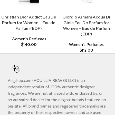
Select Options
Select Options
Christian Dior Addict Eau De
Giorgio Armani Acqua Di
Parfum for Women – Eau de
Gioia Eau De Parfum for
Parfum (EDP)
Women – Eau de Parfum
(EDP)
Women's Perfumes
$
140.00
Women's Perfumes
$
112.00
Arigshop.com (AQUILLIA REAVES LLC) is an
independent retailer of 100% authentic designer
fragrances. We are not affiliated with, endorsed by, or
an authorized dealer for the original brands featured on
our site. All brand names and registered trademarks are
the property of their respective owners and are used