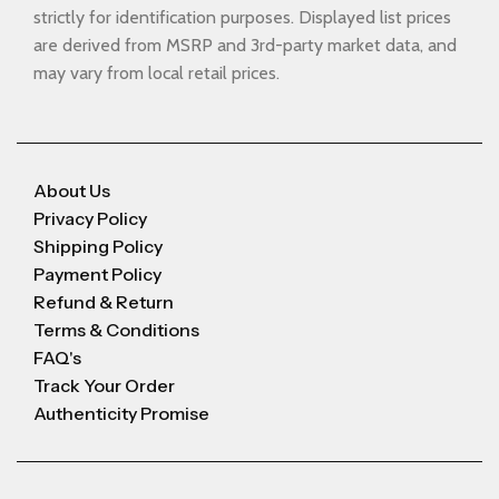
strictly for identification purposes. Displayed list prices
are derived from MSRP and 3rd-party market data, and
may vary from local retail prices.
About Us
Privacy Policy
Shipping Policy
Payment Policy
Refund & Return
Terms & Conditions
FAQ's
Track Your Order
Authenticity Promise