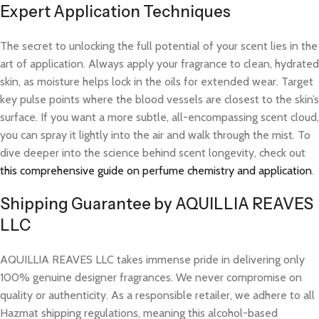
Expert Application Techniques
The secret to unlocking the full potential of your scent lies in the
art of application. Always apply your fragrance to clean, hydrated
skin, as moisture helps lock in the oils for extended wear. Target
key pulse points where the blood vessels are closest to the skin’s
surface. If you want a more subtle, all-encompassing scent cloud,
you can spray it lightly into the air and walk through the mist. To
dive deeper into the science behind scent longevity, check out
this comprehensive guide on perfume chemistry and application
.
Shipping Guarantee by AQUILLIA REAVES
LLC
AQUILLIA REAVES LLC takes immense pride in delivering only
100% genuine designer fragrances. We never compromise on
quality or authenticity. As a responsible retailer, we adhere to all
Hazmat shipping regulations, meaning this alcohol-based