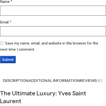
Name
*
Email
*
Save my name, email, and website in this browser for the
next time I comment.
DESCRIPTION
ADDITIONAL INFORMATION
REVIEWS (0)
The Ultimate Luxury: Yves Saint
Laurent