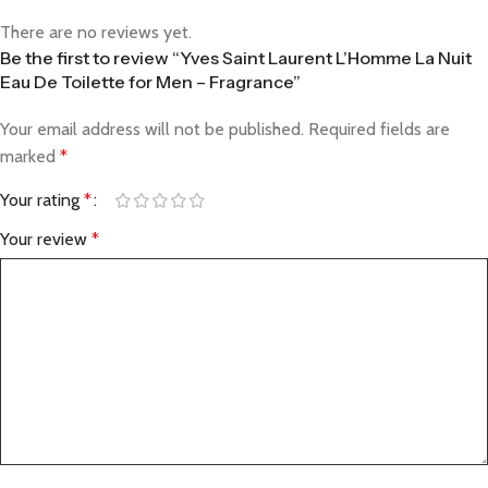
There are no reviews yet.
Be the first to review “Yves Saint Laurent L’Homme La Nuit
Eau De Toilette for Men – Fragrance”
Your email address will not be published.
Required fields are
marked
*
Your rating
*
Your review
*