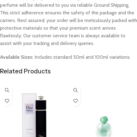
perfume will be delivered to you via reliable Ground Shipping.
This strict adherence ensures the safety of the package and the
carriers. Rest assured, your order will be meticulously packed with
protective materials so that your premium scent arrives
flawlessly. Our customer service team is always available to
assist with your tracking and delivery queries.
Available Sizes:
Includes standard 50ml and 100ml variations.
Related Products