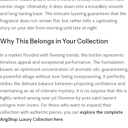
center stage. Ultimately, it dries down into a incredibly smooth
and long-lasting base. This intricate layering guarantees that the
fragrance does not remain flat, but rather tells a captivating
story on your skin from morning until late at night.
Why This Belongs in Your Collection
In a market flooded with fleeting trends, this bottle represents
timeless appeal and exceptional performance. The formulation
boasts an optimized concentration of aromatic oils, guaranteeing
a powerful sillage without ever being overpowering. It perfectly
strikes the delicate balance between projecting confidence and
maintaining an air of intimate mystery. It is no surprise that this is
highly ranked among new ysl l’homme by yves saint laurent
cologne men lovers. For those who want to expand their
collection with authentic pieces, you can
explore the complete
ArigShop Luxury Collection here
.