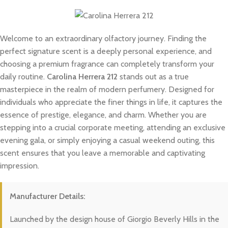
Welcome to an extraordinary olfactory journey. Finding the
perfect signature scent is a deeply personal experience, and
choosing a premium fragrance can completely transform your
daily routine.
Carolina Herrera 212
stands out as a true
masterpiece in the realm of modern perfumery. Designed for
individuals who appreciate the finer things in life, it captures the
essence of prestige, elegance, and charm. Whether you are
stepping into a crucial corporate meeting, attending an exclusive
evening gala, or simply enjoying a casual weekend outing, this
scent ensures that you leave a memorable and captivating
impression.
Manufacturer Details:
Launched by the design house of Giorgio Beverly Hills in the