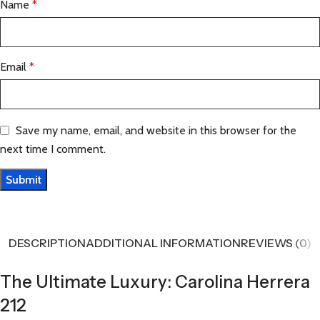
Name
*
Email
*
Save my name, email, and website in this browser for the
next time I comment.
DESCRIPTION
ADDITIONAL INFORMATION
REVIEWS (0)
The Ultimate Luxury: Carolina Herrera
212