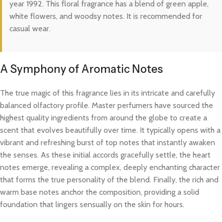
year 1992. This floral fragrance has a blend of green apple,
white flowers, and woodsy notes. It is recommended for
casual wear.
A Symphony of Aromatic Notes
The true magic of this fragrance lies in its intricate and carefully
balanced olfactory profile. Master perfumers have sourced the
highest quality ingredients from around the globe to create a
scent that evolves beautifully over time. It typically opens with a
vibrant and refreshing burst of top notes that instantly awaken
the senses. As these initial accords gracefully settle, the heart
notes emerge, revealing a complex, deeply enchanting character
that forms the true personality of the blend. Finally, the rich and
warm base notes anchor the composition, providing a solid
foundation that lingers sensually on the skin for hours.