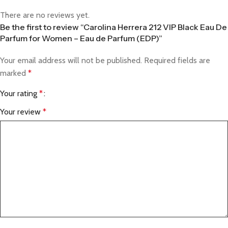
There are no reviews yet.
Be the first to review “Carolina Herrera 212 VIP Black Eau De
Parfum for Women – Eau de Parfum (EDP)”
Your email address will not be published.
Required fields are
marked
*
Your rating
*
Your review
*