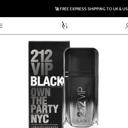
🚀 FREE EXPRESS SHIPPING TO UK & US