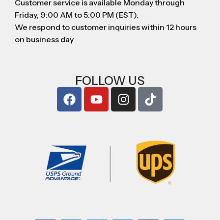
Customer service is available Monday through
Friday, 9:00 AM to 5:00 PM (EST).
We respond to customer inquiries within 12 hours
on business day
FOLLOW US