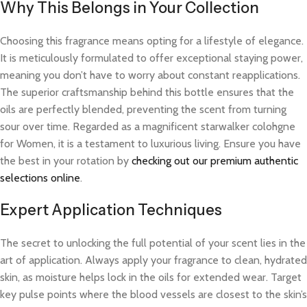
Why This Belongs in Your Collection
Choosing this fragrance means opting for a lifestyle of elegance.
It is meticulously formulated to offer exceptional staying power,
meaning you don’t have to worry about constant reapplications.
The superior craftsmanship behind this bottle ensures that the
oils are perfectly blended, preventing the scent from turning
sour over time. Regarded as a magnificent starwalker colohgne
for Women, it is a testament to luxurious living. Ensure you have
the best in your rotation by
checking out our premium authentic
selections online
.
Expert Application Techniques
The secret to unlocking the full potential of your scent lies in the
art of application. Always apply your fragrance to clean, hydrated
skin, as moisture helps lock in the oils for extended wear. Target
key pulse points where the blood vessels are closest to the skin’s