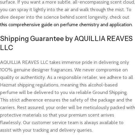
surface. If you want a more subtle, all-encompassing scent cloud,
you can spray it lightly into the air and walk through the mist. To
dive deeper into the science behind scent longevity, check out
this comprehensive guide on perfume chemistry and application
.
Shipping Guarantee by AQUILLIA REAVES
LLC
AQUILLIA REAVES LLC takes immense pride in delivering only
100% genuine designer fragrances. We never compromise on
quality or authenticity. As a responsible retailer, we adhere to all
Hazmat shipping regulations, meaning this alcohol-based
perfume will be delivered to you via reliable Ground Shipping.
This strict adherence ensures the safety of the package and the
carriers. Rest assured, your order will be meticulously packed with
protective materials so that your premium scent arrives
flawlessly. Our customer service team is always available to
assist with your tracking and delivery queries.