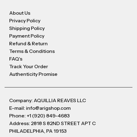
About Us
Privacy Policy
Shipping Policy
Payment Policy
Refund & Return
Terms & Conditions
FAQ's
Track Your Order
Authenticity Promise
Company: AQUILLIA REAVES LLC
E-mail: info@arigshop.com
Phone: +1 (920) 849-4683
Address: 2818 S 82ND STREET APT C
PHILADELPHIA, PA 19153