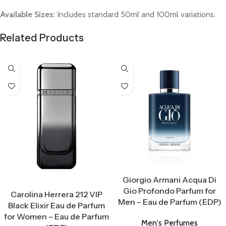
Available Sizes:
Includes standard 50ml and 100ml variations.
Related Products
Select Options
Giorgio Armani Acqua Di
Select Options
Gio Profondo Parfum for
Carolina Herrera 212 VIP
Men – Eau de Parfum (EDP)
Black Elixir Eau de Parfum
for Women – Eau de Parfum
Men's Perfumes