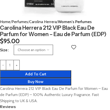
Home
Perfumes
Carolina Herrera
Women's Perfumes
Carolina Herrera 212 VIP Black Eau De
Parfum for Women – Eau de Parfum (EDP)
$
95.00
Size
Add To Cart
Buy Now
Carolina Herrera 212 VIP Black Eau De Parfum for Women – Eau
de Parfum (EDP) – 100% Authentic Luxury Fragrance. Fast
Shipping to UK & USA.
Reviews