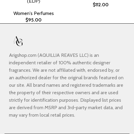
(EDP)
$
112.00
Women's Perfumes
$
95.00
Arigshop.com (AQUILLIA REAVES LLC) is an
independent retailer of 100% authentic designer
fragrances. We are not affiliated with, endorsed by, or
an authorized dealer for the original brands featured on
our site. All brand names and registered trademarks are
the property of their respective owners and are used
strictly for identification purposes. Displayed list prices
are derived from MSRP and 3rd-party market data, and
may vary from local retail prices.