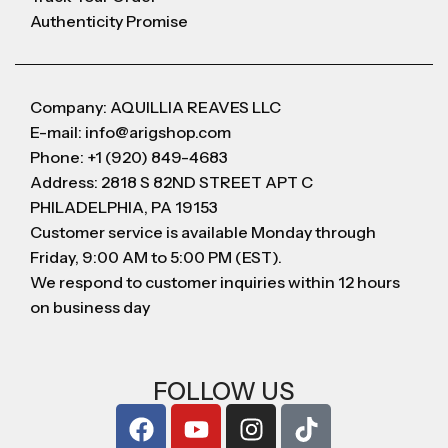
Authenticity Promise
Company: AQUILLIA REAVES LLC
E-mail: info@arigshop.com
Phone: +1 (920) 849-4683
Address: 2818 S 82ND STREET APT C
PHILADELPHIA, PA 19153
Customer service is available Monday through
Friday, 9:00 AM to 5:00 PM (EST).
We respond to customer inquiries within 12 hours
on business day
FOLLOW US