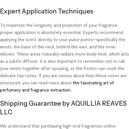
Expert Application Techniques
To maximize the longevity and projection of your fragrance,
proper application is absolutely essential. Experts recommend
applying the scent directly to your pulse points—specifically the
wrists, the base of the neck, behind the ears, and the inner
elbows. These areas naturally radiate more body heat, which acts
as a subtle diffuser. It is also important to remember not to rub
your wrists together after spraying, as the friction can crush the
delicate top notes. If you are curious about how these notes are
structured, you can read more about
the fascinating art of
perfumery and fragrance extraction
.
Shipping Guarantee by AQUILLIA REAVES
LLC
We understand that purchasing high-end fragrances online