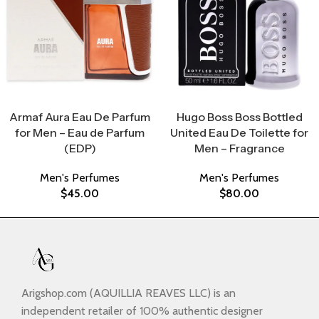
Select Options
Select Options
Armaf Aura Eau De Parfum
Hugo Boss Boss Bottled
for Men – Eau de Parfum
United Eau De Toilette for
(EDP)
Men – Fragrance
Men's Perfumes
Men's Perfumes
$
45.00
$
80.00
Arigshop.com (AQUILLIA REAVES LLC) is an
independent retailer of 100% authentic designer