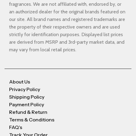
fragrances. We are not affiliated with, endorsed by, or
an authorized dealer for the original brands featured on
our site. All brand names and registered trademarks are
the property of their respective owners and are used
strictly for identification purposes. Displayed list prices
are derived from MSRP and 3rd-party market data, and
may vary from local retail prices.
About Us
Privacy Policy
Shipping Policy
Payment Policy
Refund & Return
Terms & Conditions
FAQ's
Track Your Order