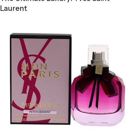
Laurent