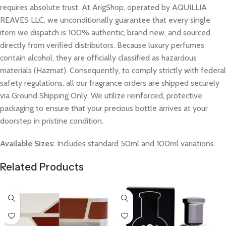
requires absolute trust. At ArigShop, operated by AQUILLIA
REAVES LLC, we unconditionally guarantee that every single
item we dispatch is 100% authentic, brand new, and sourced
directly from verified distributors. Because luxury perfumes
contain alcohol, they are officially classified as hazardous
materials (Hazmat). Consequently, to comply strictly with federal
safety regulations, all our fragrance orders are shipped securely
via Ground Shipping Only. We utilize reinforced, protective
packaging to ensure that your precious bottle arrives at your
doorstep in pristine condition.
Available Sizes:
Includes standard 50ml and 100ml variations.
Related Products