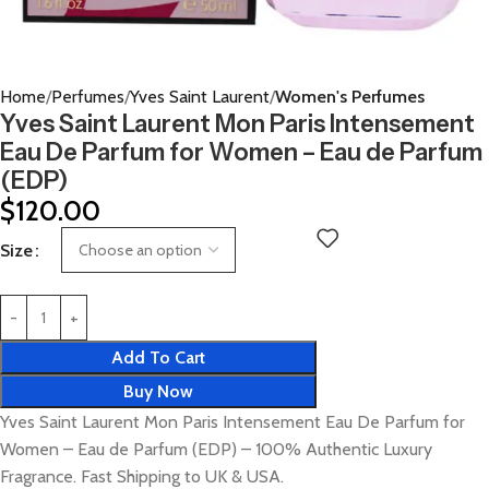
Home
Perfumes
Yves Saint Laurent
Women's Perfumes
Yves Saint Laurent Mon Paris Intensement
Eau De Parfum for Women – Eau de Parfum
(EDP)
$
120.00
Size
Add To Cart
Buy Now
Yves Saint Laurent Mon Paris Intensement Eau De Parfum for
Women – Eau de Parfum (EDP) – 100% Authentic Luxury
Fragrance. Fast Shipping to UK & USA.