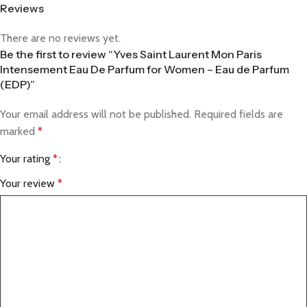
Reviews
There are no reviews yet.
Be the first to review “Yves Saint Laurent Mon Paris
Intensement Eau De Parfum for Women – Eau de Parfum
(EDP)”
Your email address will not be published.
Required fields are
marked
*
Your rating
*
Your review
*