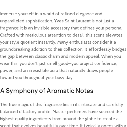
Immerse yourself in a world of refined elegance and
unparalleled sophistication.
Yves Saint Laurent
is not just a
fragrance; it is an invisible accessory that defines your persona.
Crafted with meticulous attention to detail, this scent elevates
your style quotient instantly. Many enthusiasts consider it a
groundbreaking addition to their collection. It effortlessly bridges
the gap between classic charm and modern appeal. When you
wear this, you don’t just smell good—you project confidence,
power, and an irresistible aura that naturally draws people
toward you throughout your busy day.
A Symphony of Aromatic Notes
The true magic of this fragrance lies in its intricate and carefully
balanced olfactory profile. Master perfumers have sourced the
highest quality ingredients from around the globe to create a
scent that evolves beautifully over time. It typically opens with a