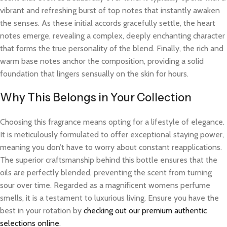
vibrant and refreshing burst of top notes that instantly awaken
the senses. As these initial accords gracefully settle, the heart
notes emerge, revealing a complex, deeply enchanting character
that forms the true personality of the blend. Finally, the rich and
warm base notes anchor the composition, providing a solid
foundation that lingers sensually on the skin for hours.
Why This Belongs in Your Collection
Choosing this fragrance means opting for a lifestyle of elegance.
It is meticulously formulated to offer exceptional staying power,
meaning you don’t have to worry about constant reapplications.
The superior craftsmanship behind this bottle ensures that the
oils are perfectly blended, preventing the scent from turning
sour over time. Regarded as a magnificent womens perfume
smells, it is a testament to luxurious living. Ensure you have the
best in your rotation by
checking out our premium authentic
selections online
.