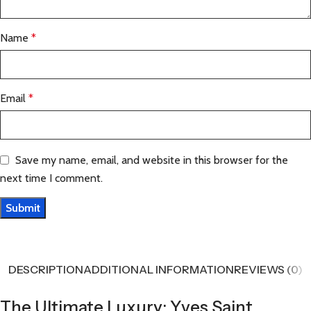
Name
*
Email
*
Save my name, email, and website in this browser for the
next time I comment.
DESCRIPTION
ADDITIONAL INFORMATION
REVIEWS (0)
The Ultimate Luxury: Yves Saint