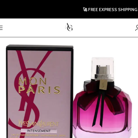
🚀 FREE EXPRESS SHIPPING TO 