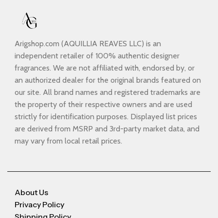
Arigshop.com (AQUILLIA REAVES LLC) is an
independent retailer of 100% authentic designer
fragrances. We are not affiliated with, endorsed by, or
an authorized dealer for the original brands featured on
our site. All brand names and registered trademarks are
the property of their respective owners and are used
strictly for identification purposes. Displayed list prices
are derived from MSRP and 3rd-party market data, and
may vary from local retail prices.
About Us
Privacy Policy
Shipping Policy