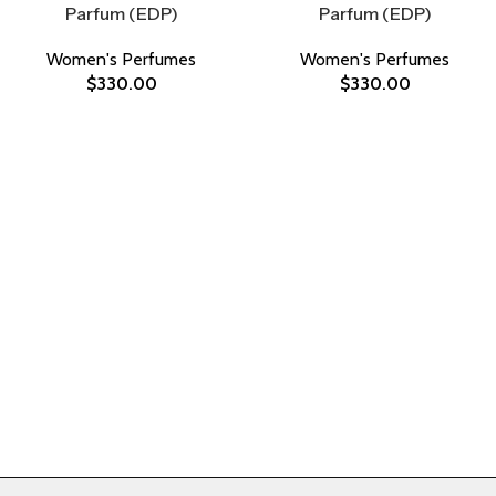
Parfum (EDP)
Parfum (EDP)
Women's Perfumes
Women's Perfumes
$
330.00
$
330.00