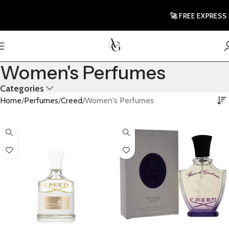
🚀 FREE EXPRESS 
Women's Perfumes
Categories
Home
Perfumes
Creed
Women's Perfumes