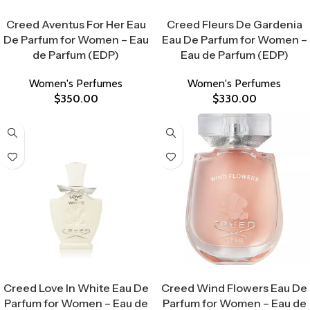
Select Options
Select Options
Creed Aventus For Her Eau
Creed Fleurs De Gardenia
De Parfum for Women – Eau
Eau De Parfum for Women –
de Parfum (EDP)
Eau de Parfum (EDP)
Women's Perfumes
Women's Perfumes
$
350.00
$
330.00
Select Options
Select Options
Creed Love In White Eau De
Creed Wind Flowers Eau De
Parfum for Women – Eau de
Parfum for Women – Eau de