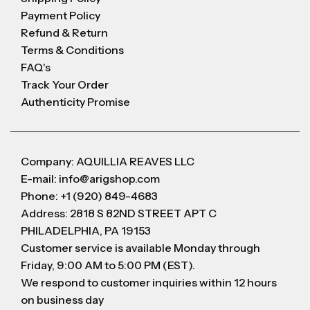
Payment Policy
Refund & Return
Terms & Conditions
FAQ's
Track Your Order
Authenticity Promise
Company: AQUILLIA REAVES LLC
E-mail: info@arigshop.com
Phone: +1 (920) 849-4683
Address: 2818 S 82ND STREET APT C
PHILADELPHIA, PA 19153
Customer service is available Monday through
Friday, 9:00 AM to 5:00 PM (EST).
We respond to customer inquiries within 12 hours
on business day