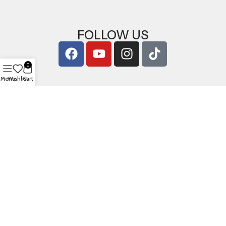
FOLLOW US
0
Menu
Wishlist
Cart
Copyright © 2026
ArigShop.com
. All Rights Reserved.