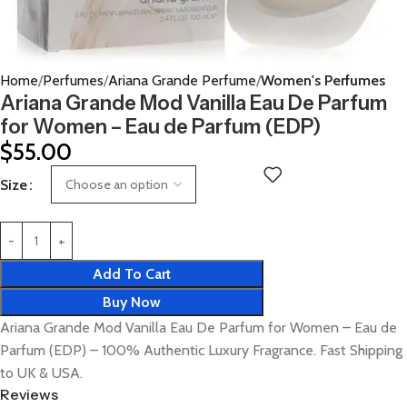
Home
Perfumes
Ariana Grande Perfume
Women's Perfumes
Ariana Grande Mod Vanilla Eau De Parfum
for Women – Eau de Parfum (EDP)
$
55.00
Size
Add To Cart
Buy Now
Ariana Grande Mod Vanilla Eau De Parfum for Women – Eau de
Parfum (EDP) – 100% Authentic Luxury Fragrance. Fast Shipping
to UK & USA.
Reviews