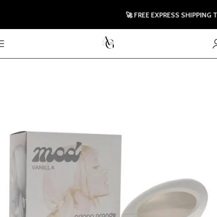
🚀 FREE EXPRESS SHIPPING TO 