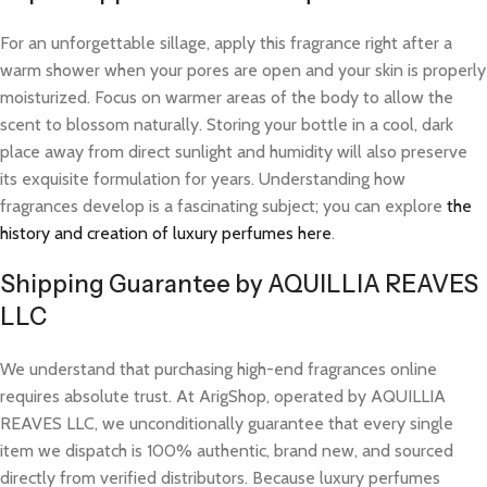
For an unforgettable sillage, apply this fragrance right after a
warm shower when your pores are open and your skin is properly
moisturized. Focus on warmer areas of the body to allow the
scent to blossom naturally. Storing your bottle in a cool, dark
place away from direct sunlight and humidity will also preserve
its exquisite formulation for years. Understanding how
fragrances develop is a fascinating subject; you can explore
the
history and creation of luxury perfumes here
.
Shipping Guarantee by AQUILLIA REAVES
LLC
We understand that purchasing high-end fragrances online
requires absolute trust. At ArigShop, operated by AQUILLIA
REAVES LLC, we unconditionally guarantee that every single
item we dispatch is 100% authentic, brand new, and sourced
directly from verified distributors. Because luxury perfumes