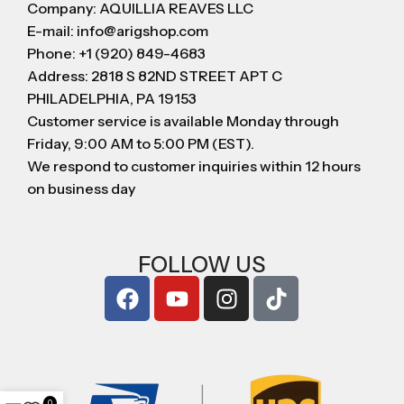
Company: AQUILLIA REAVES LLC
E-mail: info@arigshop.com
Phone: +1 (920) 849-4683
Address: 2818 S 82ND STREET APT C
PHILADELPHIA, PA 19153
Customer service is available Monday through
Friday, 9:00 AM to 5:00 PM (EST).
We respond to customer inquiries within 12 hours
on business day
FOLLOW US
0