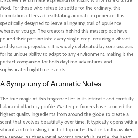
Discover the ultimate expression of luxury with
Ariana Grande
Mod
. For those who refuse to settle for the ordinary, this
formulation offers a breathtaking aromatic experience. It is
specifically designed to leave a lingering trail of opulence
wherever you go. The creators behind this masterpiece have
poured their passion into every single drop, ensuring a vibrant
and dynamic projection. It is widely celebrated by connoisseurs
for its unique ability to adapt to any environment, making it the
perfect companion for both daytime adventures and
sophisticated nighttime events.
A Symphony of Aromatic Notes
The true magic of this fragrance lies in its intricate and carefully
balanced olfactory profile. Master perfumers have sourced the
highest quality ingredients from around the globe to create a
scent that evolves beautifully over time. It typically opens with a
vibrant and refreshing burst of top notes that instantly awaken
the senses. As these initial accords gracefully settle, the heart