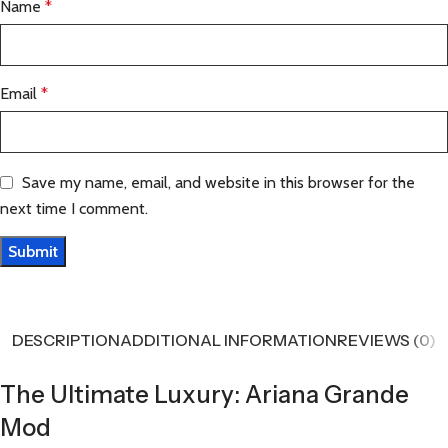
Name
*
Email
*
Save my name, email, and website in this browser for the
next time I comment.
DESCRIPTION
ADDITIONAL INFORMATION
REVIEWS (0)
The Ultimate Luxury: Ariana Grande
Mod