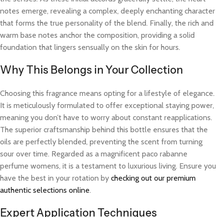
notes emerge, revealing a complex, deeply enchanting character
that forms the true personality of the blend. Finally, the rich and
warm base notes anchor the composition, providing a solid
foundation that lingers sensually on the skin for hours.
Why This Belongs in Your Collection
Choosing this fragrance means opting for a lifestyle of elegance.
It is meticulously formulated to offer exceptional staying power,
meaning you don’t have to worry about constant reapplications.
The superior craftsmanship behind this bottle ensures that the
oils are perfectly blended, preventing the scent from turning
sour over time. Regarded as a magnificent paco rabanne
perfume womens, it is a testament to luxurious living. Ensure you
have the best in your rotation by
checking out our premium
authentic selections online
.
Expert Application Techniques