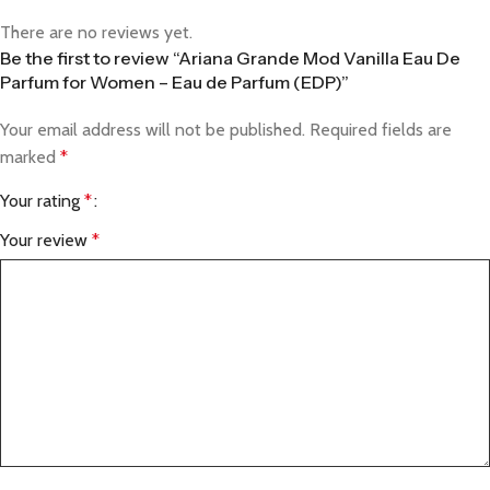
There are no reviews yet.
Be the first to review “Ariana Grande Mod Vanilla Eau De
Parfum for Women – Eau de Parfum (EDP)”
Your email address will not be published.
Required fields are
marked
*
Your rating
*
Your review
*