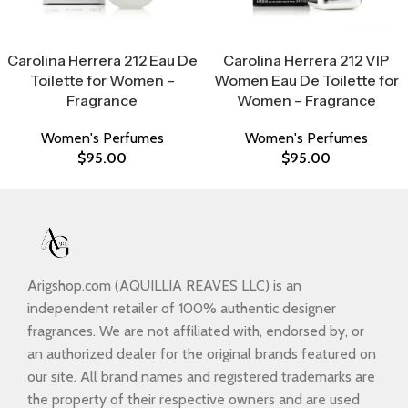
Select Options
Select Options
Carolina Herrera 212 Eau De
Carolina Herrera 212 VIP
Toilette for Women –
Women Eau De Toilette for
Fragrance
Women – Fragrance
Women's Perfumes
Women's Perfumes
$
95.00
$
95.00
Arigshop.com (AQUILLIA REAVES LLC) is an
independent retailer of 100% authentic designer
fragrances. We are not affiliated with, endorsed by, or
an authorized dealer for the original brands featured on
our site. All brand names and registered trademarks are
the property of their respective owners and are used