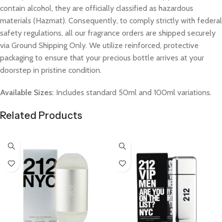
contain alcohol, they are officially classified as hazardous
materials (Hazmat). Consequently, to comply strictly with federal
safety regulations, all our fragrance orders are shipped securely
via Ground Shipping Only. We utilize reinforced, protective
packaging to ensure that your precious bottle arrives at your
doorstep in pristine condition.
Available Sizes:
Includes standard 50ml and 100ml variations.
Related Products