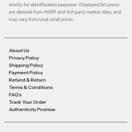
strictly for identification purposes. Displayed list prices
are derived from MSRP and 3rd-party market data, and
may vary from local retail prices.
About Us
Privacy Policy
Shipping Policy
Payment Policy
Refund & Return
Terms & Conditions
FAQ's
Track Your Order
Authenticity Promise