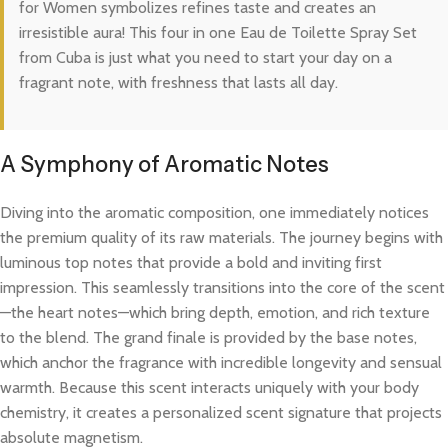
for Women symbolizes refines taste and creates an
irresistible aura! This four in one Eau de Toilette Spray Set
from Cuba is just what you need to start your day on a
fragrant note, with freshness that lasts all day.
A Symphony of Aromatic Notes
Diving into the aromatic composition, one immediately notices
the premium quality of its raw materials. The journey begins with
luminous top notes that provide a bold and inviting first
impression. This seamlessly transitions into the core of the scent
—the heart notes—which bring depth, emotion, and rich texture
to the blend. The grand finale is provided by the base notes,
which anchor the fragrance with incredible longevity and sensual
warmth. Because this scent interacts uniquely with your body
chemistry, it creates a personalized scent signature that projects
absolute magnetism.