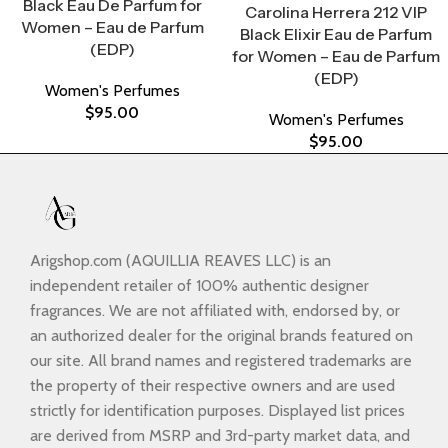
Black Eau De Parfum for
Carolina Herrera 212 VIP
Women – Eau de Parfum
Black Elixir Eau de Parfum
(EDP)
for Women – Eau de Parfum
(EDP)
Women's Perfumes
$
95.00
Women's Perfumes
$
95.00
Arigshop.com (AQUILLIA REAVES LLC) is an
independent retailer of 100% authentic designer
fragrances. We are not affiliated with, endorsed by, or
an authorized dealer for the original brands featured on
our site. All brand names and registered trademarks are
the property of their respective owners and are used
strictly for identification purposes. Displayed list prices
are derived from MSRP and 3rd-party market data, and