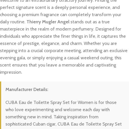
Welcome to an extraordinary olfactory journey. Finding the
perfect signature scent is a deeply personal experience, and
choosing a premium fragrance can completely transform your
daily routine.
Thierry Mugler Angel
stands out as a true
masterpiece in the realm of modern perfumery. Designed for
individuals who appreciate the finer things in life, it captures the
essence of prestige, elegance, and charm. Whether you are
stepping into a crucial corporate meeting, attending an exclusive
evening gala, or simply enjoying a casual weekend outing, this
scent ensures that you leave a memorable and captivating
impression.
Manufacturer Details:
CUBA Eau de Toilette Spray Set for Women is for those
who love experimenting and welcome each day with
something new in mind. Taking inspiration from
sophisticated Cuban cigar, CUBA Eau de Toilette Spray Set