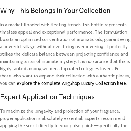
Why This Belongs in Your Collection
In a market flooded with fleeting trends, this bottle represents
timeless appeal and exceptional performance. The formulation
boasts an optimized concentration of aromatic oils, guaranteeing
a powerful sillage without ever being overpowering. It perfectly
strikes the delicate balance between projecting confidence and
maintaining an air of intimate mystery. It is no surprise that this is
highly ranked among womens top rated colognes lovers. For
those who want to expand their collection with authentic pieces,
you can
explore the complete ArigShop Luxury Collection here
.
Expert Application Techniques
To maximize the longevity and projection of your fragrance,
proper application is absolutely essential. Experts recommend
applying the scent directly to your pulse points—specifically the