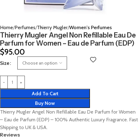
Home
Perfumes
Thierry Mugler
Women's Perfumes
Thierry Mugler Angel Non Refillable Eau De
Parfum for Women – Eau de Parfum (EDP)
$
95.00
Size
Add To Cart
Buy Now
Thierry Mugler Angel Non Refillable Eau De Parfum for Women
– Eau de Parfum (EDP) – 100% Authentic Luxury Fragrance. Fast
Shipping to UK & USA.
Reviews