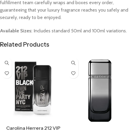
fulfillment team carefully wraps and boxes every order,
guaranteeing that your luxury fragrance reaches you safely and
securely, ready to be enjoyed.
Available Sizes:
Includes standard 50ml and 100ml variations.
Related Products
Select Options
Carolina Herrera 212 VIP
Select Options