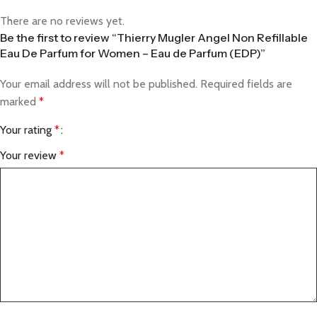
There are no reviews yet.
Be the first to review “Thierry Mugler Angel Non Refillable
Eau De Parfum for Women – Eau de Parfum (EDP)”
Your email address will not be published.
Required fields are
marked
*
Your rating
*
Your review
*