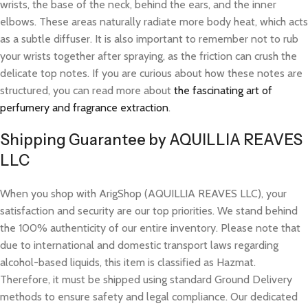
wrists, the base of the neck, behind the ears, and the inner
elbows. These areas naturally radiate more body heat, which acts
as a subtle diffuser. It is also important to remember not to rub
your wrists together after spraying, as the friction can crush the
delicate top notes. If you are curious about how these notes are
structured, you can read more about
the fascinating art of
perfumery and fragrance extraction
.
Shipping Guarantee by AQUILLIA REAVES
LLC
When you shop with ArigShop (AQUILLIA REAVES LLC), your
satisfaction and security are our top priorities. We stand behind
the 100% authenticity of our entire inventory. Please note that
due to international and domestic transport laws regarding
alcohol-based liquids, this item is classified as Hazmat.
Therefore, it must be shipped using standard Ground Delivery
methods to ensure safety and legal compliance. Our dedicated