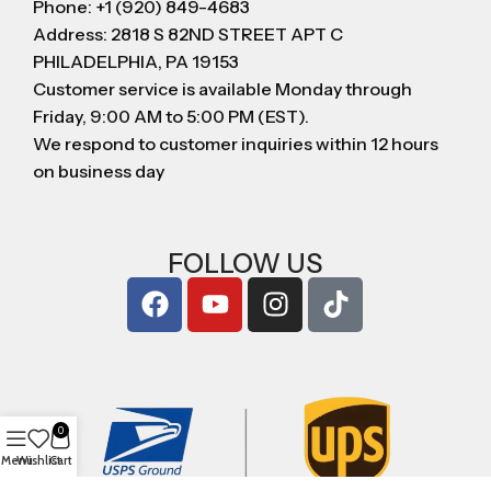
Phone: +1 (920) 849-4683
Address: 2818 S 82ND STREET APT C
PHILADELPHIA, PA 19153
Customer service is available Monday through
Friday, 9:00 AM to 5:00 PM (EST).
We respond to customer inquiries within 12 hours
on business day
FOLLOW US
0
Menu
Wishlist
Cart