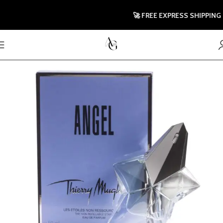
🚀 FREE EXPRESS SHIPPING TO 