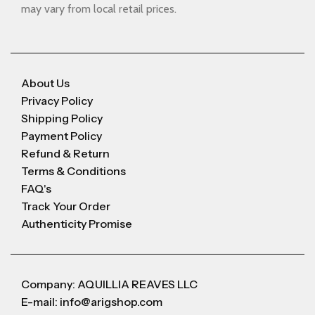
may vary from local retail prices.
About Us
Privacy Policy
Shipping Policy
Payment Policy
Refund & Return
Terms & Conditions
FAQ's
Track Your Order
Authenticity Promise
Company: AQUILLIA REAVES LLC
E-mail: info@arigshop.com