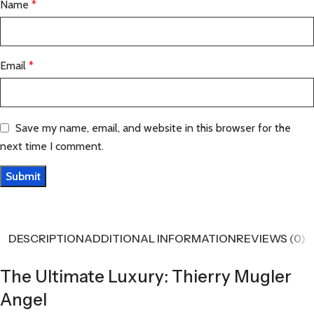
Name
*
Email
*
Save my name, email, and website in this browser for the
next time I comment.
DESCRIPTION
ADDITIONAL INFORMATION
REVIEWS (0)
The Ultimate Luxury: Thierry Mugler
Angel