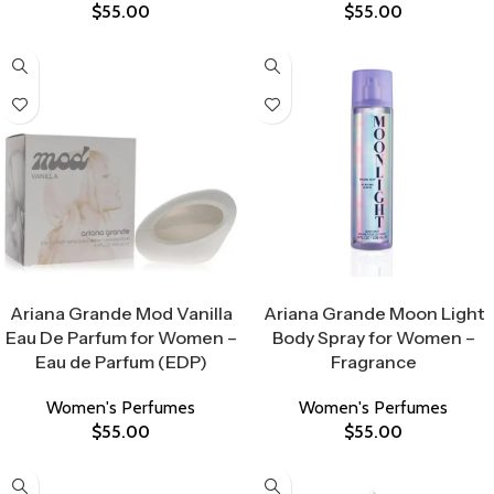
$
55.00
$
55.00
Select Options
Select Options
Ariana Grande Mod Vanilla
Ariana Grande Moon Light
Eau De Parfum for Women –
Body Spray for Women –
Eau de Parfum (EDP)
Fragrance
Women's Perfumes
Women's Perfumes
$
55.00
$
55.00