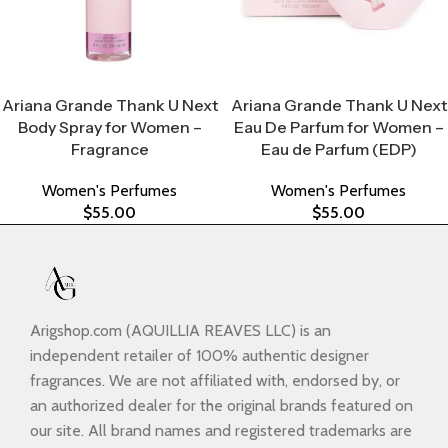
Select Options
Select Options
Ariana Grande Thank U Next
Ariana Grande Thank U Next
Body Spray for Women –
Eau De Parfum for Women –
Fragrance
Eau de Parfum (EDP)
Women's Perfumes
Women's Perfumes
$
55.00
$
55.00
Arigshop.com (AQUILLIA REAVES LLC) is an
independent retailer of 100% authentic designer
fragrances. We are not affiliated with, endorsed by, or
an authorized dealer for the original brands featured on
our site. All brand names and registered trademarks are