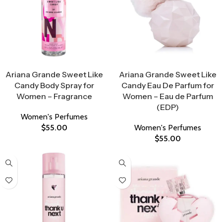
Select Options
Select Options
Ariana Grande Sweet Like
Ariana Grande Sweet Like
Candy Body Spray for
Candy Eau De Parfum for
Women – Fragrance
Women – Eau de Parfum
(EDP)
Women's Perfumes
$
55.00
Women's Perfumes
$
55.00