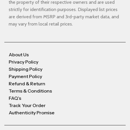
the property of their respective owners and are used
strictly for identification purposes. Displayed list prices
are derived from MSRP and 3rd-party market data, and
may vary from local retail prices.
About Us
Privacy Policy
Shipping Policy
Payment Policy
Refund & Return
Terms & Conditions
FAQ's
Track Your Order
Authenticity Promise