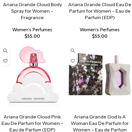
Ariana Grande Cloud Body
Ariana Grande Cloud Eau De
Spray for Women –
Parfum for Women – Eau de
Fragrance
Parfum (EDP)
Women's Perfumes
Women's Perfumes
$
55.00
$
55.00
Select Options
Select Options
Ariana Grande Cloud Pink
Ariana Grande God Is A
Eau De Parfum for Women –
Woman Eau De Parfum for
Eau de Parfum (EDP)
Women – Eau de Parfum