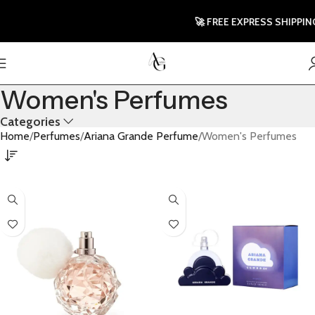
🚀 FREE EXPRESS SHIPPING T
Women's Perfumes
Categories
Home
Perfumes
Ariana Grande Perfume
Women's Perfumes