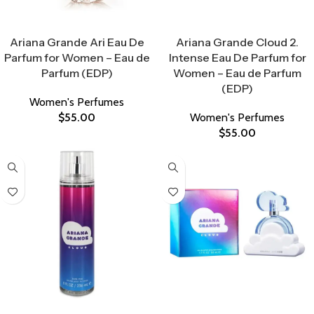
Select Options
Select Options
Ariana Grande Ari Eau De
Ariana Grande Cloud 2.
Parfum for Women – Eau de
Intense Eau De Parfum for
Parfum (EDP)
Women – Eau de Parfum
(EDP)
Women's Perfumes
$
55.00
Women's Perfumes
$
55.00
Select Options
Select Options