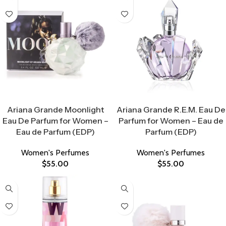
Select Options
Select Options
Ariana Grande Moonlight
Ariana Grande R.E.M. Eau De
Eau De Parfum for Women –
Parfum for Women – Eau de
Eau de Parfum (EDP)
Parfum (EDP)
Women's Perfumes
Women's Perfumes
$
55.00
$
55.00