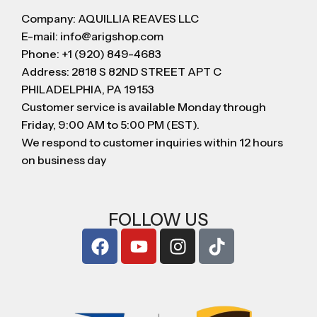
Company: AQUILLIA REAVES LLC
E-mail: info@arigshop.com
Phone: +1 (920) 849-4683
Address: 2818 S 82ND STREET APT C
PHILADELPHIA, PA 19153
Customer service is available Monday through
Friday, 9:00 AM to 5:00 PM (EST).
We respond to customer inquiries within 12 hours
on business day
FOLLOW US