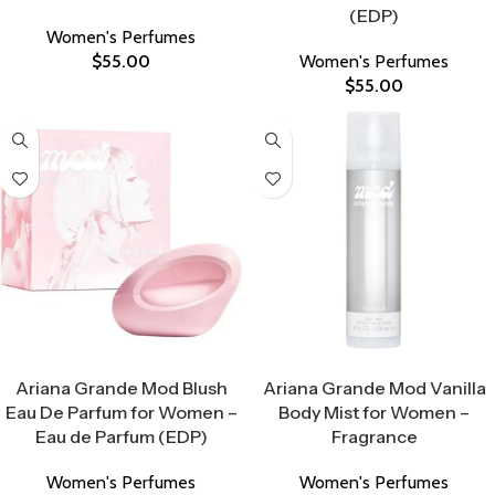
(EDP)
Women's Perfumes
$
55.00
Women's Perfumes
$
55.00
Select Options
Select Options
Ariana Grande Mod Blush
Ariana Grande Mod Vanilla
Eau De Parfum for Women –
Body Mist for Women –
Eau de Parfum (EDP)
Fragrance
Women's Perfumes
Women's Perfumes