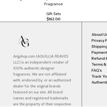
Fragrance
Gift Sets
$
162.00
About U
Privacy 
Shipping
Payment
Arigshop.com (AQUILLIA REAVES
Refund 
LLC) is an independent retailer of
Terms &
100% authentic designer
FAQ's
fragrances. We are not affiliated
Track Yo
with, endorsed by, or an authorized
Authenti
dealer for the original brands
featured on our site. All brand
names and registered trademarks
are the property of their respective