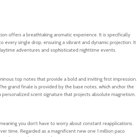
tion offers a breathtaking aromatic experience. It is specifically
o every single drop, ensuring a vibrant and dynamic projection. It
 daytime adventures and sophisticated nighttime events.
inous top notes that provide a bold and inviting first impression.
The grand finale is provided by the base notes, which anchor the
 a personalized scent signature that projects absolute magnetism.
, meaning you don’t have to worry about constant reapplications.
 over time. Regarded as a magnificent new one 1 million paco