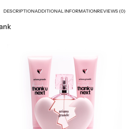
DESCRIPTION
ADDITIONAL INFORMATION
REVIEWS (0)
hank