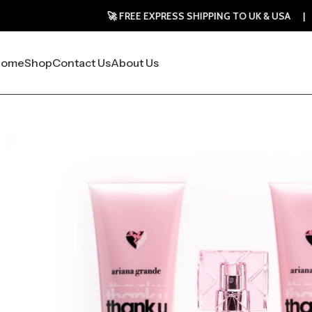
🚀 FREE EXPRESS SHIPPING TO UK & USA | 30-DAY MON
Home
Shop
Contact Us
About Us