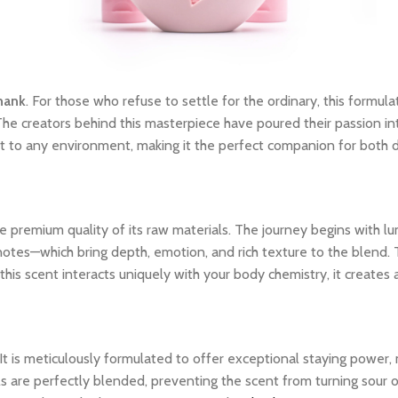
hank
. For those who refuse to settle for the ordinary, this formula
The creators behind this masterpiece have poured their passion int
dapt to any environment, making it the perfect companion for both
 premium quality of its raw materials. The journey begins with lum
notes—which bring depth, emotion, and rich texture to the blend. 
his scent interacts uniquely with your body chemistry, it creates
 It is meticulously formulated to offer exceptional staying power
ils are perfectly blended, preventing the scent from turning sour