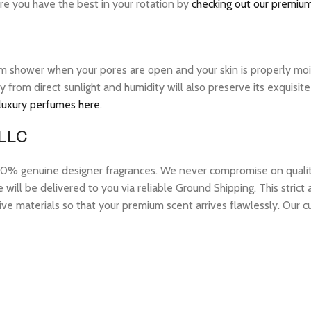
ure you have the best in your rotation by
checking out our premium
warm shower when your pores are open and your skin is properly mo
ay from direct sunlight and humidity will also preserve its exquis
 luxury perfumes here
.
 LLC
 genuine designer fragrances. We never compromise on quality or
ill be delivered to you via reliable Ground Shipping. This strict
ive materials so that your premium scent arrives flawlessly. Our c