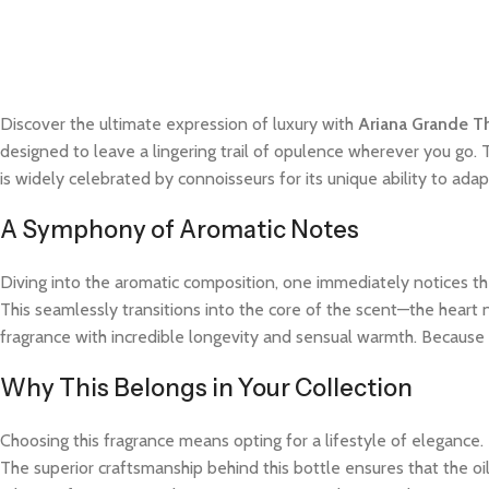
Discover the ultimate expression of luxury with
Ariana Grande T
designed to leave a lingering trail of opulence wherever you go. 
is widely celebrated by connoisseurs for its unique ability to a
A Symphony of Aromatic Notes
Diving into the aromatic composition, one immediately notices the
This seamlessly transitions into the core of the scent—the heart 
fragrance with incredible longevity and sensual warmth. Because t
Why This Belongs in Your Collection
Choosing this fragrance means opting for a lifestyle of elegance.
The superior craftsmanship behind this bottle ensures that the o