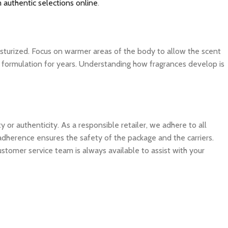
 authentic selections online
.
isturized. Focus on warmer areas of the body to allow the scent
ite formulation for years. Understanding how fragrances develop is
 authenticity. As a responsible retailer, we adhere to all
 adherence ensures the safety of the package and the carriers.
ustomer service team is always available to assist with your