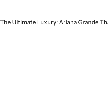
The Ultimate Luxury: Ariana Grande T