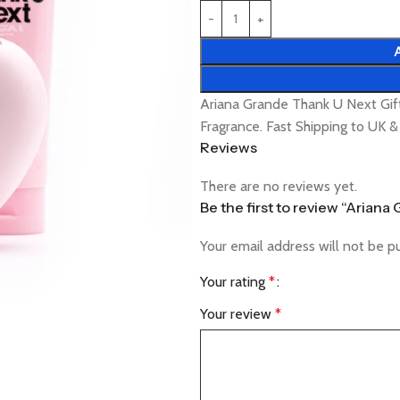
Ariana Grande Thank U Next Gif
Fragrance. Fast Shipping to UK 
Reviews
There are no reviews yet.
Be the first to review “Arian
Your email address will not be p
Your rating
*
Your review
*