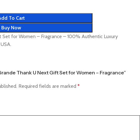
Add To Cart
Buy Now
t Set for Women – Fragrance – 100% Authentic Luxury
& USA.
a Grande Thank U Next Gift Set for Women – Fragrance”
ublished.
Required fields are marked
*