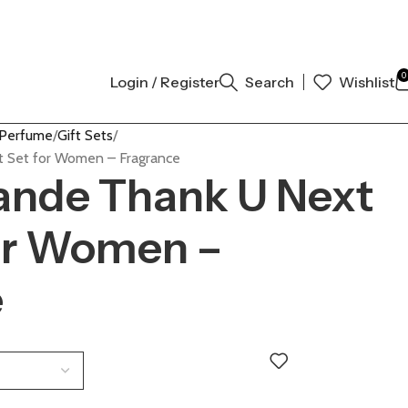
OW
0
Login / Register
Search
Wishlist
 Perfume
Gift Sets
t Set for Women – Fragrance
ande Thank U Next
for Women –
e