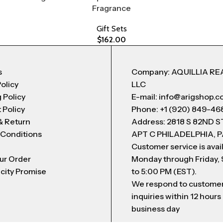
Fragrance
Gift Sets
$
162.00
s
Company: AQUILLIA RE
Policy
LLC
 Policy
E-mail: info@arigshop.
 Policy
Phone: +1 (920) 849-46
& Return
Address: 2818 S 82ND 
 Conditions
APT C PHILADELPHIA, P
Customer service is avai
ur Order
Monday through Friday,
city Promise
to 5:00 PM (EST).
We respond to custome
inquiries within 12 hours
business day