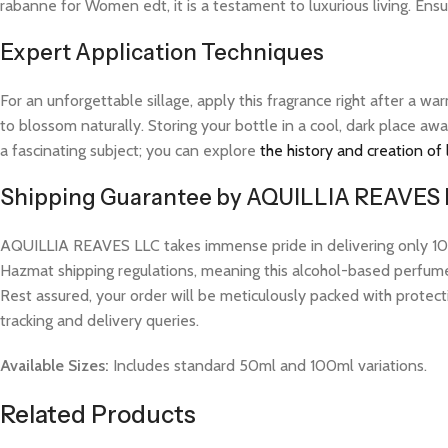
rabanne for Women edt, it is a testament to luxurious living. Ens
Expert Application Techniques
For an unforgettable sillage, apply this fragrance right after a 
to blossom naturally. Storing your bottle in a cool, dark place aw
a fascinating subject; you can explore
the history and creation of
Shipping Guarantee by AQUILLIA REAVES
AQUILLIA REAVES LLC takes immense pride in delivering only 100%
Hazmat shipping regulations, meaning this alcohol-based perfume w
Rest assured, your order will be meticulously packed with protect
tracking and delivery queries.
Available Sizes:
Includes standard 50ml and 100ml variations.
Related Products