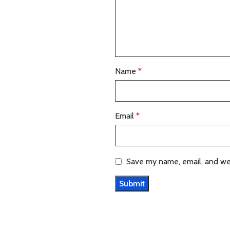
Name
*
Email
*
Save my name, email, and web