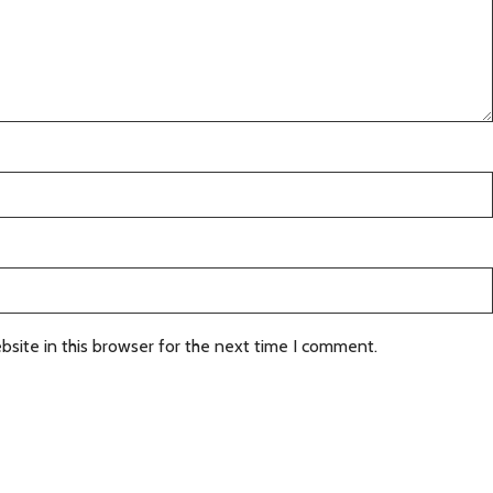
site in this browser for the next time I comment.