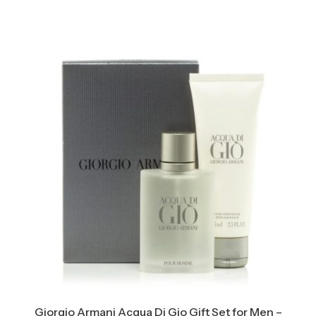
Giorgio Armani Acqua Di Gio Gift Set for Men –