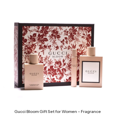
Gucci Bloom Gift Set for Women – Fragrance