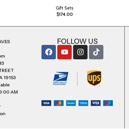
Gift Sets
$
174.00
FOLLOW US
AVES
com
83
STREET
A 19153
lable
 9:00 AM
r
 on