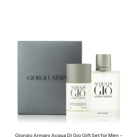
Giorgio Armani Acqua Di Gio Gift Set for Men –