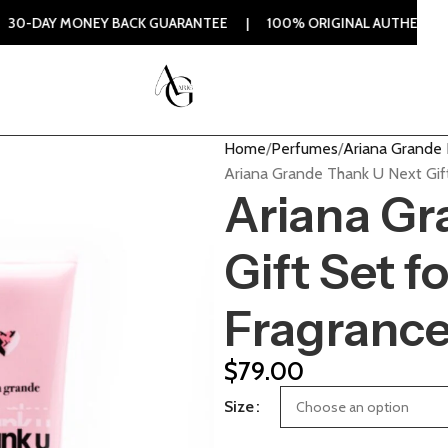
EY BACK GUARANTEE | 100% ORIGINAL AUTHENTIC | ORDER N
Home
Perfumes
Ariana Grande
Ariana Grande Thank U Next Gif
Ariana Gr
Gift Set 
Fragranc
$
79.00
Size