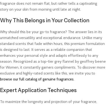
fragrance does not remain flat, but rather tells a captivating
story on your skin from morning until late at night.
Why This Belongs in Your Collection
Why should this be your go-to fragrance? The answer lies in its
unmatched versatility and exceptional endurance. Unlike many
standard scents that fade within hours, this premium formulation
is designed to last. It serves as a reliable companion that
enhances your personal style and adapts effortlessly to any
season. Recognized as a top-tier grey flannel by geoffrey beene
for Women, it constantly garners compliments. To discover more
exclusive and highly-rated scents like this, we invite you to
browse our full catalog of genuine fragrances
.
Expert Application Techniques
To maximize the longevity and projection of your fragrance,