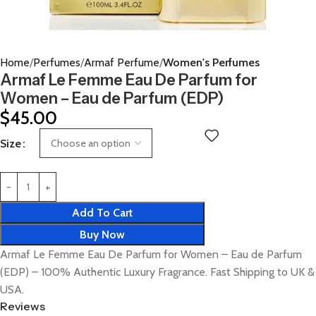
Home
Perfumes
Armaf Perfume
Women's Perfumes
Armaf Le Femme Eau De Parfum for
Women – Eau de Parfum (EDP)
$
45.00
Size
Add To Cart
Buy Now
Armaf Le Femme Eau De Parfum for Women – Eau de Parfum
(EDP) – 100% Authentic Luxury Fragrance. Fast Shipping to UK &
USA.
Reviews