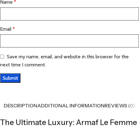
Name
*
Email
*
Save my name, email, and website in this browser for the
next time I comment.
DESCRIPTION
ADDITIONAL INFORMATION
REVIEWS (0)
The Ultimate Luxury: Armaf Le Femme