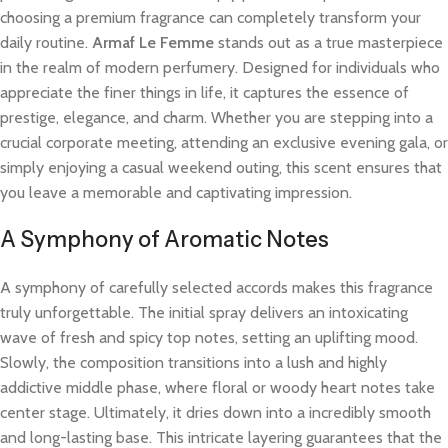
choosing a premium fragrance can completely transform your
daily routine.
Armaf Le Femme
stands out as a true masterpiece
in the realm of modern perfumery. Designed for individuals who
appreciate the finer things in life, it captures the essence of
prestige, elegance, and charm. Whether you are stepping into a
crucial corporate meeting, attending an exclusive evening gala, or
simply enjoying a casual weekend outing, this scent ensures that
you leave a memorable and captivating impression.
A Symphony of Aromatic Notes
A symphony of carefully selected accords makes this fragrance
truly unforgettable. The initial spray delivers an intoxicating
wave of fresh and spicy top notes, setting an uplifting mood.
Slowly, the composition transitions into a lush and highly
addictive middle phase, where floral or woody heart notes take
center stage. Ultimately, it dries down into a incredibly smooth
and long-lasting base. This intricate layering guarantees that the