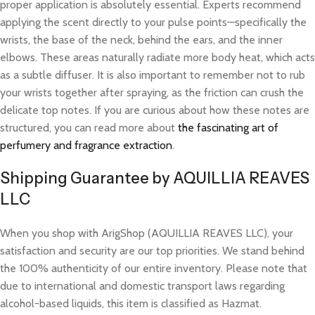
proper application is absolutely essential. Experts recommend
applying the scent directly to your pulse points—specifically the
wrists, the base of the neck, behind the ears, and the inner
elbows. These areas naturally radiate more body heat, which acts
as a subtle diffuser. It is also important to remember not to rub
your wrists together after spraying, as the friction can crush the
delicate top notes. If you are curious about how these notes are
structured, you can read more about
the fascinating art of
perfumery and fragrance extraction
.
Shipping Guarantee by AQUILLIA REAVES
LLC
When you shop with ArigShop (AQUILLIA REAVES LLC), your
satisfaction and security are our top priorities. We stand behind
the 100% authenticity of our entire inventory. Please note that
due to international and domestic transport laws regarding
alcohol-based liquids, this item is classified as Hazmat.