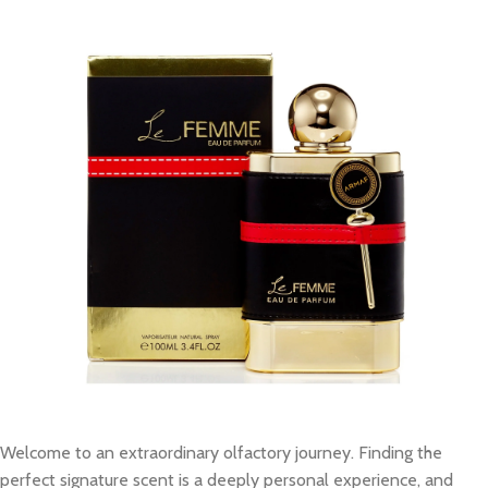
Welcome to an extraordinary olfactory journey. Finding the
perfect signature scent is a deeply personal experience, and