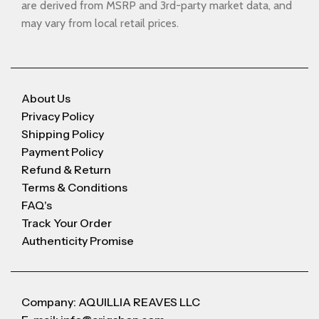
are derived from MSRP and 3rd-party market data, and
may vary from local retail prices.
About Us
Privacy Policy
Shipping Policy
Payment Policy
Refund & Return
Terms & Conditions
FAQ's
Track Your Order
Authenticity Promise
Company: AQUILLIA REAVES LLC