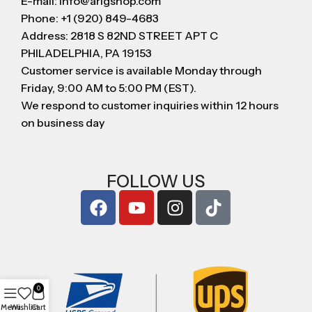
E-mail: info@arigshop.com
Phone: +1 (920) 849-4683
Address: 2818 S 82ND STREET APT C
PHILADELPHIA, PA 19153
Customer service is available Monday through
Friday, 9:00 AM to 5:00 PM (EST).
We respond to customer inquiries within 12 hours
on business day
FOLLOW US
0
Menu
Wishlist
Cart