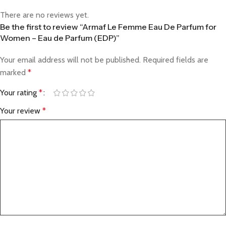
There are no reviews yet.
Be the first to review “Armaf Le Femme Eau De Parfum for
Women – Eau de Parfum (EDP)”
Your email address will not be published.
Required fields are
marked
*
Your rating
*
Your review
*