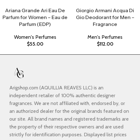
Select Options
Select Options
Ariana Grande Ari Eau De
Giorgio Armani Acqua Di
Parfum for Women – Eau de
Gio Deodorant for Men –
Parfum (EDP)
Fragrance
Women's Perfumes
Men's Perfumes
$
55.00
$
112.00
Arigshop.com (AQUILLIA REAVES LLC) is an
independent retailer of 100% authentic designer
fragrances. We are not affiliated with, endorsed by, or
an authorized dealer for the original brands featured on
our site. All brand names and registered trademarks are
the property of their respective owners and are used
strictly for identification purposes. Displayed list prices