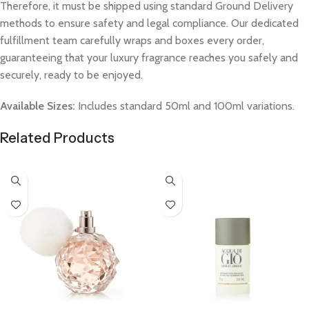
Therefore, it must be shipped using standard Ground Delivery
methods to ensure safety and legal compliance. Our dedicated
fulfillment team carefully wraps and boxes every order,
guaranteeing that your luxury fragrance reaches you safely and
securely, ready to be enjoyed.
Available Sizes:
Includes standard 50ml and 100ml variations.
Related Products