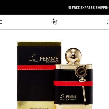
🚀 FREE EXPRESS SHIPPING T