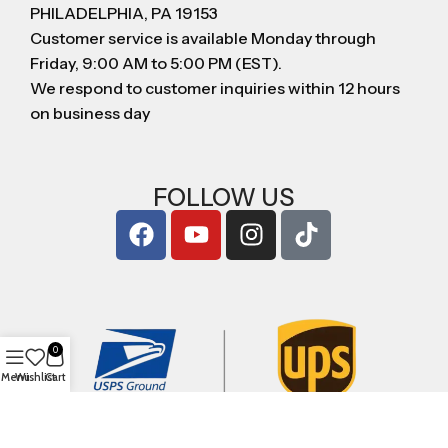
PHILADELPHIA, PA 19153
Customer service is available Monday through
Friday, 9:00 AM to 5:00 PM (EST).
We respond to customer inquiries within 12 hours
on business day
FOLLOW US
0
Menu
Wishlist
Cart