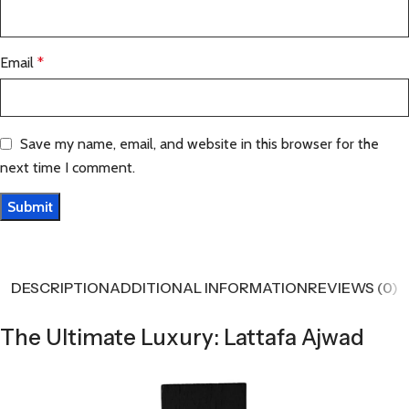
Email
*
Save my name, email, and website in this browser for the
next time I comment.
DESCRIPTION
ADDITIONAL INFORMATION
REVIEWS (0)
The Ultimate Luxury: Lattafa Ajwad