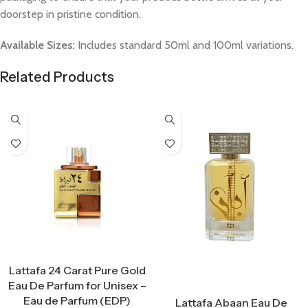
doorstep in pristine condition.
Available Sizes:
Includes standard 50ml and 100ml variations.
Related Products
Select Options
Lattafa 24 Carat Pure Gold
Eau De Parfum for Unisex –
Select Options
Eau de Parfum (EDP)
Lattafa Abaan Eau De