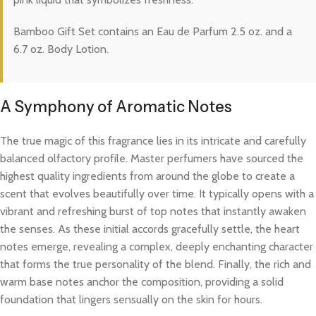
Bamboo Gift Set contains an Eau de Parfum 2.5 oz. and a
6.7 oz. Body Lotion.
A Symphony of Aromatic Notes
The true magic of this fragrance lies in its intricate and carefully
balanced olfactory profile. Master perfumers have sourced the
highest quality ingredients from around the globe to create a
scent that evolves beautifully over time. It typically opens with a
vibrant and refreshing burst of top notes that instantly awaken
the senses. As these initial accords gracefully settle, the heart
notes emerge, revealing a complex, deeply enchanting character
that forms the true personality of the blend. Finally, the rich and
warm base notes anchor the composition, providing a solid
foundation that lingers sensually on the skin for hours.