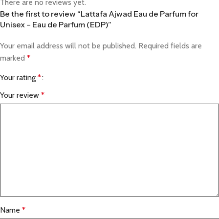
There are no reviews yet.
Be the first to review “Lattafa Ajwad Eau de Parfum for
Unisex – Eau de Parfum (EDP)”
Your email address will not be published.
Required fields are
marked
*
Your rating
*
Your review
*
Name
*