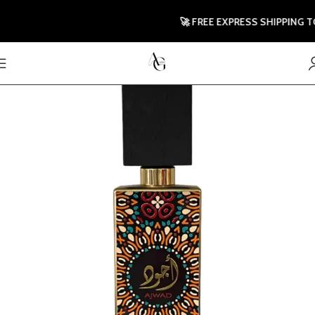
🚀 FREE EXPRESS SHIPPING TO U