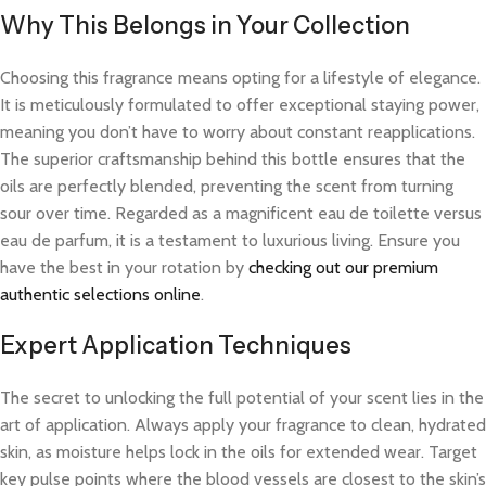
Why This Belongs in Your Collection
Choosing this fragrance means opting for a lifestyle of elegance.
It is meticulously formulated to offer exceptional staying power,
meaning you don’t have to worry about constant reapplications.
The superior craftsmanship behind this bottle ensures that the
oils are perfectly blended, preventing the scent from turning
sour over time. Regarded as a magnificent eau de toilette versus
eau de parfum, it is a testament to luxurious living. Ensure you
have the best in your rotation by
checking out our premium
authentic selections online
.
Expert Application Techniques
The secret to unlocking the full potential of your scent lies in the
art of application. Always apply your fragrance to clean, hydrated
skin, as moisture helps lock in the oils for extended wear. Target
key pulse points where the blood vessels are closest to the skin’s