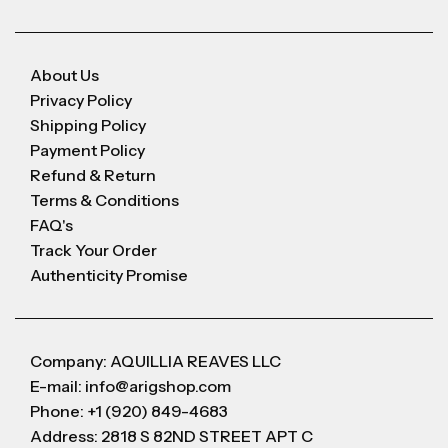
About Us
Privacy Policy
Shipping Policy
Payment Policy
Refund & Return
Terms & Conditions
FAQ's
Track Your Order
Authenticity Promise
Company: AQUILLIA REAVES LLC
E-mail: info@arigshop.com
Phone: +1 (920) 849-4683
Address: 2818 S 82ND STREET APT C