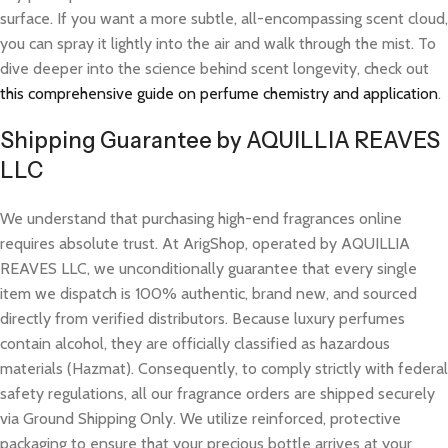
surface. If you want a more subtle, all-encompassing scent cloud,
you can spray it lightly into the air and walk through the mist. To
dive deeper into the science behind scent longevity, check out
this comprehensive guide on perfume chemistry and application
.
Shipping Guarantee by AQUILLIA REAVES
LLC
We understand that purchasing high-end fragrances online
requires absolute trust. At ArigShop, operated by AQUILLIA
REAVES LLC, we unconditionally guarantee that every single
item we dispatch is 100% authentic, brand new, and sourced
directly from verified distributors. Because luxury perfumes
contain alcohol, they are officially classified as hazardous
materials (Hazmat). Consequently, to comply strictly with federal
safety regulations, all our fragrance orders are shipped securely
via Ground Shipping Only. We utilize reinforced, protective
packaging to ensure that your precious bottle arrives at your