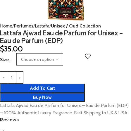
Home
Perfumes
Lattafa
Unisex / Oud Collection
Lattafa Ajwad Eau de Parfum for Unisex –
Eau de Parfum (EDP)
$
35.00
Size
Add To Cart
Buy Now
Lattafa Ajwad Eau de Parfum for Unisex – Eau de Parfum (EDP)
– 100% Authentic Luxury Fragrance. Fast Shipping to UK & USA.
Reviews