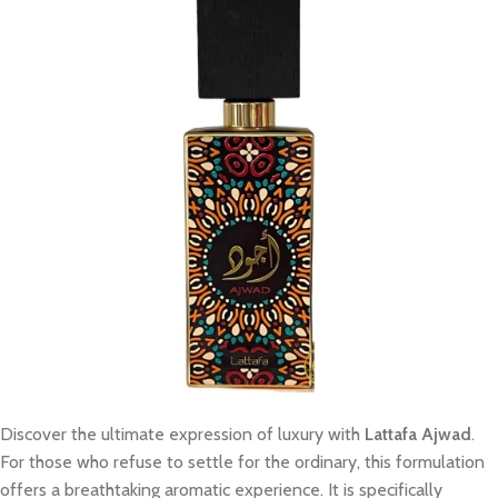
Discover the ultimate expression of luxury with
Lattafa Ajwad
.
For those who refuse to settle for the ordinary, this formulation
offers a breathtaking aromatic experience. It is specifically