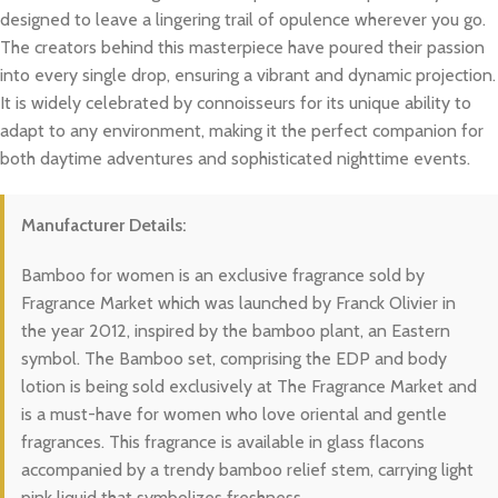
designed to leave a lingering trail of opulence wherever you go.
The creators behind this masterpiece have poured their passion
into every single drop, ensuring a vibrant and dynamic projection.
It is widely celebrated by connoisseurs for its unique ability to
adapt to any environment, making it the perfect companion for
both daytime adventures and sophisticated nighttime events.
Manufacturer Details:
Bamboo for women is an exclusive fragrance sold by
Fragrance Market which was launched by Franck Olivier in
the year 2012, inspired by the bamboo plant, an Eastern
symbol. The Bamboo set, comprising the EDP and body
lotion is being sold exclusively at The Fragrance Market and
is a must-have for women who love oriental and gentle
fragrances. This fragrance is available in glass flacons
accompanied by a trendy bamboo relief stem, carrying light
pink liquid that symbolizes freshness.