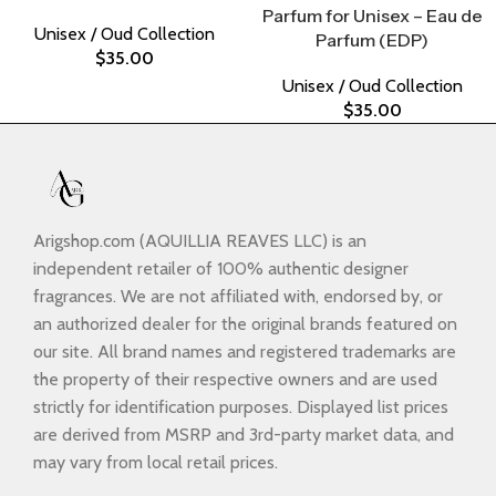
Parfum for Unisex – Eau de
Unisex / Oud Collection
Parfum (EDP)
$
35.00
Unisex / Oud Collection
$
35.00
Arigshop.com (AQUILLIA REAVES LLC) is an
independent retailer of 100% authentic designer
fragrances. We are not affiliated with, endorsed by, or
an authorized dealer for the original brands featured on
our site. All brand names and registered trademarks are
the property of their respective owners and are used
strictly for identification purposes. Displayed list prices
are derived from MSRP and 3rd-party market data, and
may vary from local retail prices.