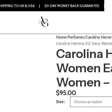
 UK & USA | 30-DAY MONEY BACK GUARANTEE | 100% ORIGINA
Home
Perfumes
Carolina Herrer
Carolina Herrera 212 Sexy Wome
Carolina 
Women Eau
Women – 
$
95.00
Size