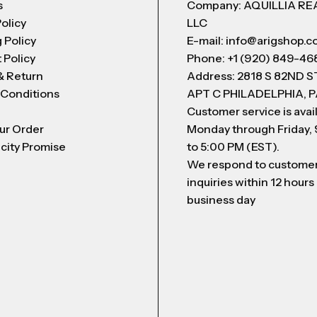
s
Company: AQUILLIA RE
Policy
LLC
 Policy
E-mail: info@arigshop.
 Policy
Phone: +1 (920) 849-46
& Return
Address: 2818 S 82ND 
 Conditions
APT C PHILADELPHIA, P
Customer service is avai
ur Order
Monday through Friday,
city Promise
to 5:00 PM (EST).
We respond to custome
inquiries within 12 hours
business day