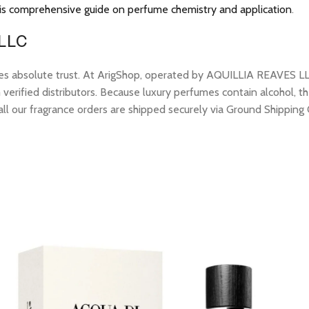
is comprehensive guide on perfume chemistry and application
.
 LLC
res absolute trust. At ArigShop, operated by AQUILLIA REAVES LL
erified distributors. Because luxury perfumes contain alcohol, the
all our fragrance orders are shipped securely via Ground Shipping 