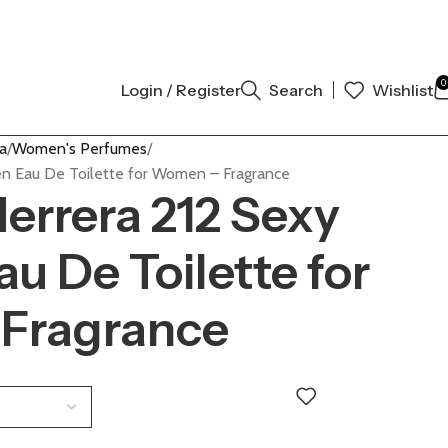
L AUTHENTIC | ORDER NOW
0
Login / Register
Search
Wishlist
a
Women's Perfumes
n Eau De Toilette for Women – Fragrance
Herrera 212 Sexy
 De Toilette for
Fragrance