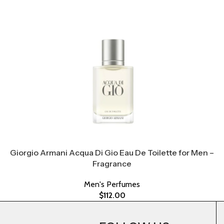
Giorgio Armani Acqua Di Gio Eau De Toilette for Men –
Fragrance
Men's Perfumes
$
112.00