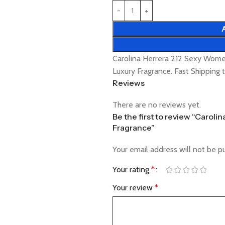
Carolina Herrera 212 Sexy Wom
Luxury Fragrance. Fast Shipping
Reviews
There are no reviews yet.
Be the first to review “Carol
Fragrance”
Your email address will not be p
Your rating
*
Your review
*