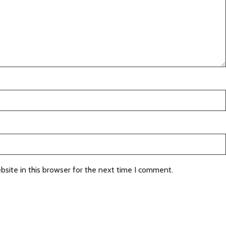
site in this browser for the next time I comment.