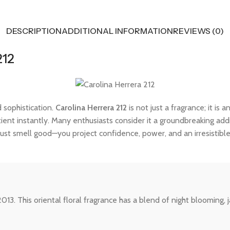
DESCRIPTION
ADDITIONAL INFORMATION
REVIEWS (0)
212
 sophistication.
Carolina Herrera 212
is not just a fragrance; it is
tient instantly. Many enthusiasts consider it a groundbreaking addi
ust smell good—you project confidence, power, and an irresistibl
13. This oriental floral fragrance has a blend of night blooming, 