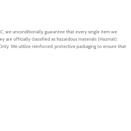
C, we unconditionally guarantee that every single item we
y are officially classified as hazardous materials (Hazmat).
Only. We utilize reinforced, protective packaging to ensure that