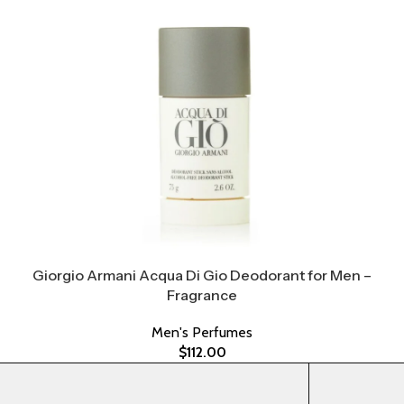
Giorgio Armani Acqua Di Gio Deodorant for Men –
Fragrance
Men's Perfumes
$
112.00