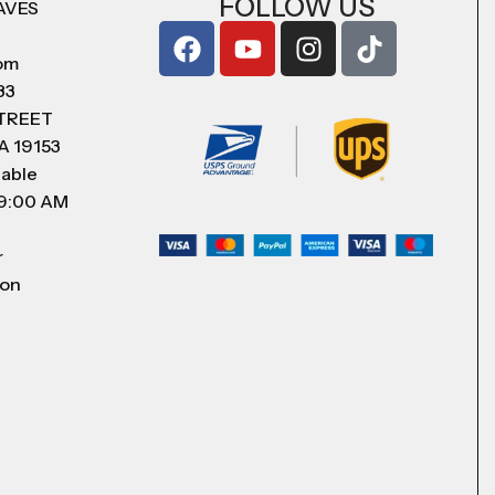
FOLLOW US
AVES
com
83
STREET
A 19153
lable
 9:00 AM
r
 on