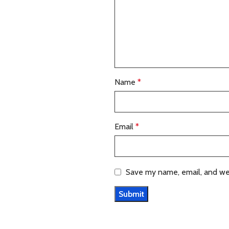
Name
*
Email
*
Save my name, email, and web