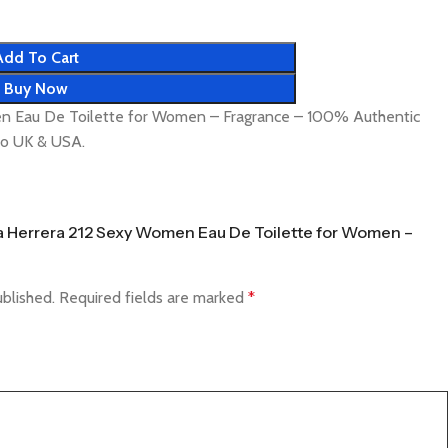
Add To Cart
Buy Now
en Eau De Toilette for Women – Fragrance – 100% Authentic
 to UK & USA.
ina Herrera 212 Sexy Women Eau De Toilette for Women –
ublished.
Required fields are marked
*