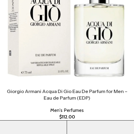
Giorgio Armani Acqua Di Gio Eau De Parfum for Men –
Eau de Parfum (EDP)
Men's Perfumes
$
112.00