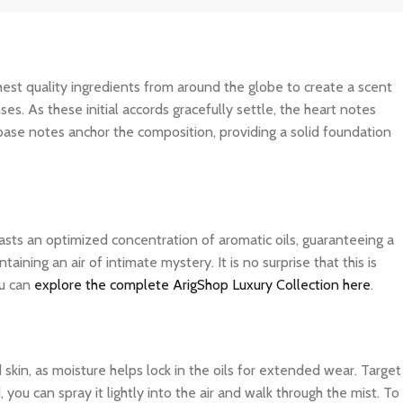
ghest quality ingredients from around the globe to create a scent
es. As these initial accords gracefully settle, the heart notes
 base notes anchor the composition, providing a solid foundation
asts an optimized concentration of aromatic oils, guaranteeing a
ning an air of intimate mystery. It is no surprise that this is
ou can
explore the complete ArigShop Luxury Collection here
.
d skin, as moisture helps lock in the oils for extended wear. Target
you can spray it lightly into the air and walk through the mist. To