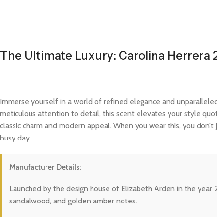
The Ultimate Luxury: Carolina Herrera 
Immerse yourself in a world of refined elegance and unparalleled
meticulous attention to detail, this scent elevates your style quo
classic charm and modern appeal. When you wear this, you don’t j
busy day.
Manufacturer Details:
Launched by the design house of Elizabeth Arden in the year 20
sandalwood, and golden amber notes.