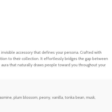
 an invisible accessory that defines your persona. Crafted with
tion to their collection. It effortlessly bridges the gap between
e aura that naturally draws people toward you throughout your
jasmine, plum blossom, peony, vanilla, tonka bean, musk,