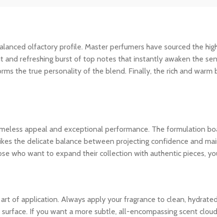
ly balanced olfactory profile. Master perfumers have sourced the hi
nt and refreshing burst of top notes that instantly awaken the sens
rms the true personality of the blend. Finally, the rich and warm
 timeless appeal and exceptional performance. The formulation bo
ikes the delicate balance between projecting confidence and maintai
ose who want to expand their collection with authentic pieces, y
e art of application. Always apply your fragrance to clean, hydrate
 surface. If you want a more subtle, all-encompassing scent cloud, 