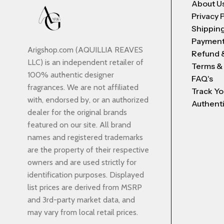
About U
Privacy 
Shipping
Payment
Arigshop.com (AQUILLIA REAVES
Refund 
LLC) is an independent retailer of
Terms &
100% authentic designer
FAQ's
fragrances. We are not affiliated
Track Yo
with, endorsed by, or an authorized
Authenti
dealer for the original brands
featured on our site. All brand
names and registered trademarks
are the property of their respective
owners and are used strictly for
identification purposes. Displayed
list prices are derived from MSRP
and 3rd-party market data, and
may vary from local retail prices.