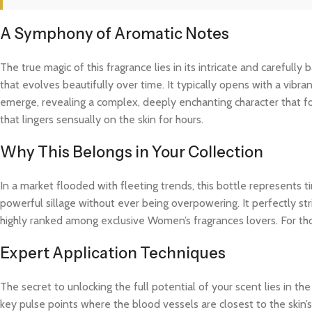
A Symphony of Aromatic Notes
The true magic of this fragrance lies in its intricate and careful
that evolves beautifully over time. It typically opens with a vibra
emerge, revealing a complex, deeply enchanting character that fo
that lingers sensually on the skin for hours.
Why This Belongs in Your Collection
In a market flooded with fleeting trends, this bottle represents
powerful sillage without ever being overpowering. It perfectly str
highly ranked among exclusive Women’s fragrances lovers. For th
Expert Application Techniques
The secret to unlocking the full potential of your scent lies in th
key pulse points where the blood vessels are closest to the skin’s