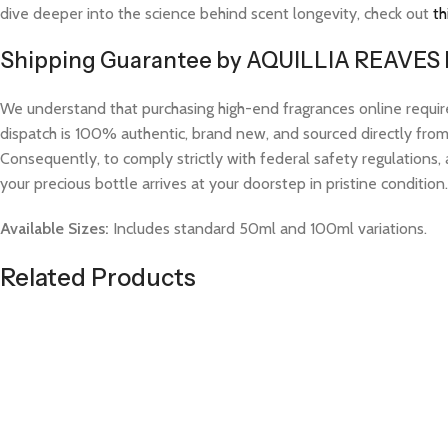
dive deeper into the science behind scent longevity, check out
th
Shipping Guarantee by AQUILLIA REAVES
We understand that purchasing high-end fragrances online requi
dispatch is 100% authentic, brand new, and sourced directly from v
Consequently, to comply strictly with federal safety regulations, 
your precious bottle arrives at your doorstep in pristine condition.
Available Sizes:
Includes standard 50ml and 100ml variations.
Related Products