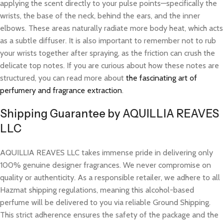
applying the scent directly to your pulse points—specifically the
wrists, the base of the neck, behind the ears, and the inner
elbows. These areas naturally radiate more body heat, which acts
as a subtle diffuser. It is also important to remember not to rub
your wrists together after spraying, as the friction can crush the
delicate top notes. If you are curious about how these notes are
structured, you can read more about
the fascinating art of
perfumery and fragrance extraction
.
Shipping Guarantee by AQUILLIA REAVES
LLC
AQUILLIA REAVES LLC takes immense pride in delivering only
100% genuine designer fragrances. We never compromise on
quality or authenticity. As a responsible retailer, we adhere to all
Hazmat shipping regulations, meaning this alcohol-based
perfume will be delivered to you via reliable Ground Shipping.
This strict adherence ensures the safety of the package and the