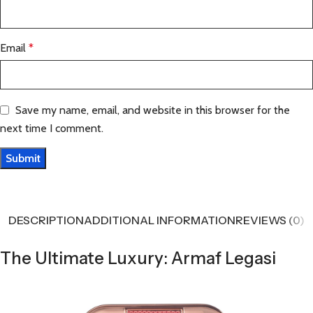
Email
*
Save my name, email, and website in this browser for the
next time I comment.
DESCRIPTION
ADDITIONAL INFORMATION
REVIEWS (0)
The Ultimate Luxury: Armaf Legasi