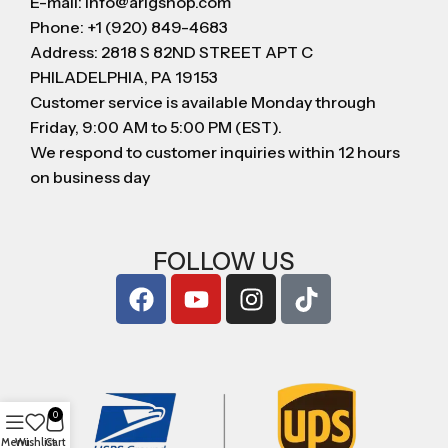
E-mail: info@arigshop.com
Phone: +1 (920) 849-4683
Address: 2818 S 82ND STREET APT C
PHILADELPHIA, PA 19153
Customer service is available Monday through
Friday, 9:00 AM to 5:00 PM (EST).
We respond to customer inquiries within 12 hours
on business day
FOLLOW US
0
Menu
Wishlist
Cart