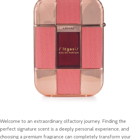
Welcome to an extraordinary olfactory journey. Finding the
perfect signature scent is a deeply personal experience, and
choosing a premium fragrance can completely transform your