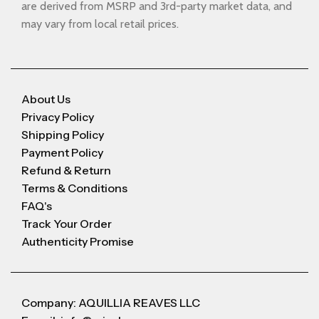
are derived from MSRP and 3rd-party market data, and
may vary from local retail prices.
About Us
Privacy Policy
Shipping Policy
Payment Policy
Refund & Return
Terms & Conditions
FAQ's
Track Your Order
Authenticity Promise
Company: AQUILLIA REAVES LLC