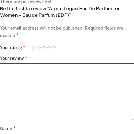
There are no reviews yet.
Be the first to review “Armaf Legasi Eau De Parfum for
Women – Eau de Parfum (EDP)”
Your email address will not be published.
Required fields are
marked
*
Your rating
*
Your review
*
Name
*