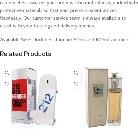
carriers. Rest assured, your order will be meticulously packed with
protective materials so that your premium scent arrives
flawlessly. Our customer service team is always available to
assist with your tracking and delivery queries.
Available Sizes:
Includes standard 50ml and 100ml variations.
Related Products
Select Options
Select Options