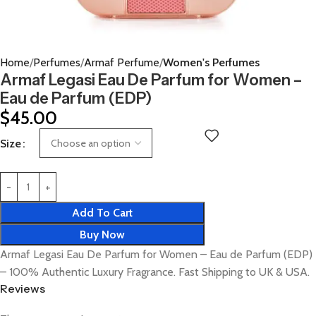
Home
Perfumes
Armaf Perfume
Women's Perfumes
Armaf Legasi Eau De Parfum for Women –
Eau de Parfum (EDP)
$
45.00
Size
Add To Cart
Buy Now
Armaf Legasi Eau De Parfum for Women – Eau de Parfum (EDP)
– 100% Authentic Luxury Fragrance. Fast Shipping to UK & USA.
Reviews