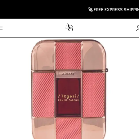
🚀 FREE EXPRESS SHIPPING T