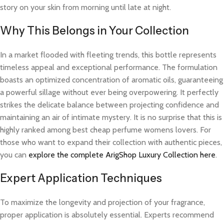
story on your skin from morning until late at night.
Why This Belongs in Your Collection
In a market flooded with fleeting trends, this bottle represents
timeless appeal and exceptional performance. The formulation
boasts an optimized concentration of aromatic oils, guaranteeing
a powerful sillage without ever being overpowering. It perfectly
strikes the delicate balance between projecting confidence and
maintaining an air of intimate mystery. It is no surprise that this is
highly ranked among best cheap perfume womens lovers. For
those who want to expand their collection with authentic pieces,
you can
explore the complete ArigShop Luxury Collection here
.
Expert Application Techniques
To maximize the longevity and projection of your fragrance,
proper application is absolutely essential. Experts recommend