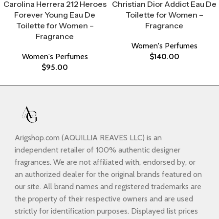
Carolina Herrera 212 Heroes
Christian Dior Addict Eau De
Forever Young Eau De
Toilette for Women –
Toilette for Women –
Fragrance
Fragrance
Women's Perfumes
Women's Perfumes
$
140.00
$
95.00
Arigshop.com (AQUILLIA REAVES LLC) is an
independent retailer of 100% authentic designer
fragrances. We are not affiliated with, endorsed by, or
an authorized dealer for the original brands featured on
our site. All brand names and registered trademarks are
the property of their respective owners and are used
strictly for identification purposes. Displayed list prices