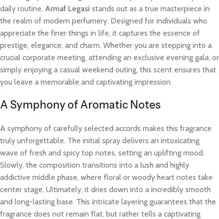
daily routine.
Armaf Legasi
stands out as a true masterpiece in
the realm of modern perfumery. Designed for individuals who
appreciate the finer things in life, it captures the essence of
prestige, elegance, and charm. Whether you are stepping into a
crucial corporate meeting, attending an exclusive evening gala, or
simply enjoying a casual weekend outing, this scent ensures that
you leave a memorable and captivating impression.
A Symphony of Aromatic Notes
A symphony of carefully selected accords makes this fragrance
truly unforgettable. The initial spray delivers an intoxicating
wave of fresh and spicy top notes, setting an uplifting mood.
Slowly, the composition transitions into a lush and highly
addictive middle phase, where floral or woody heart notes take
center stage. Ultimately, it dries down into a incredibly smooth
and long-lasting base. This intricate layering guarantees that the
fragrance does not remain flat, but rather tells a captivating