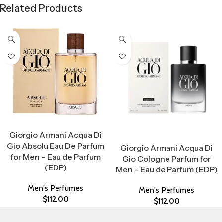
Related Products
Select Options
Giorgio Armani Acqua Di
Select Options
Gio Absolu Eau De Parfum
Giorgio Armani Acqua Di
for Men – Eau de Parfum
Gio Cologne Parfum for
(EDP)
Men – Eau de Parfum (EDP)
Men's Perfumes
Men's Perfumes
$
112.00
$
112.00