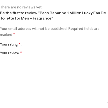
There are no reviews yet.
Be the first to review “Paco Rabanne 1 Million Lucky Eau De
Toilette for Men – Fragrance”
Your email address will not be published.
Required fields are
marked
*
Your rating
*
Your review
*