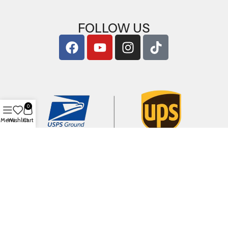
FOLLOW US
0
Menu
Wishlist
Cart
Copyright © 2026
ArigShop.com
. All Rights Reserved.