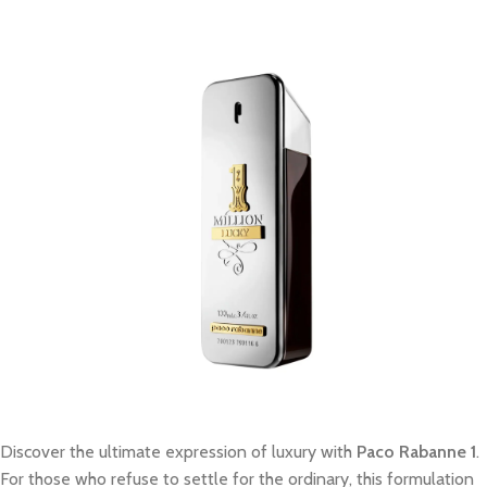
Discover the ultimate expression of luxury with
Paco Rabanne 1
.
For those who refuse to settle for the ordinary, this formulation