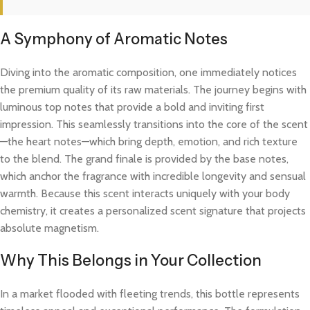
A Symphony of Aromatic Notes
Diving into the aromatic composition, one immediately notices
the premium quality of its raw materials. The journey begins with
luminous top notes that provide a bold and inviting first
impression. This seamlessly transitions into the core of the scent
—the heart notes—which bring depth, emotion, and rich texture
to the blend. The grand finale is provided by the base notes,
which anchor the fragrance with incredible longevity and sensual
warmth. Because this scent interacts uniquely with your body
chemistry, it creates a personalized scent signature that projects
absolute magnetism.
Why This Belongs in Your Collection
In a market flooded with fleeting trends, this bottle represents