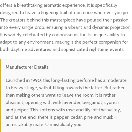
offers a breathtaking aromatic experience. It is specifically
designed to leave a lingering trail of opulence wherever you go.
The creators behind this masterpiece have poured their passion
into every single drop, ensuring a vibrant and dynamic projection.
It is widely celebrated by connoisseurs for its unique ability to
adapt to any environment, making it the perfect companion for
both daytime adventures and sophisticated nighttime events.
Manufacturer Details:
Launched in 1990, this long-lasting perfume has a moderate
to heavy sillage, with it tilting towards the latter. But rather
than making others want to leave the room, it is rather
pleasant, opening with with lavender, bergamot, cypress
and juniper. This softens with rose and lily-of-the-valley,
and at the end, there is pepper, cedar, pine and musk –
unmistakably male. Unmistakably you.