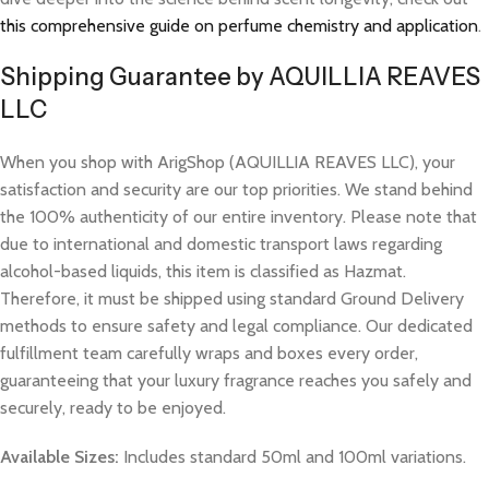
this comprehensive guide on perfume chemistry and application
.
Shipping Guarantee by AQUILLIA REAVES
LLC
When you shop with ArigShop (AQUILLIA REAVES LLC), your
satisfaction and security are our top priorities. We stand behind
the 100% authenticity of our entire inventory. Please note that
due to international and domestic transport laws regarding
alcohol-based liquids, this item is classified as Hazmat.
Therefore, it must be shipped using standard Ground Delivery
methods to ensure safety and legal compliance. Our dedicated
fulfillment team carefully wraps and boxes every order,
guaranteeing that your luxury fragrance reaches you safely and
securely, ready to be enjoyed.
Available Sizes:
Includes standard 50ml and 100ml variations.