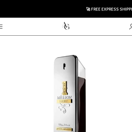
🚀 FREE EXPRESS SHIPPING