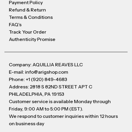
Payment Policy
Refund & Return
Terms & Conditions
FAQ's
Track Your Order
Authenticity Promise
Company: AQUILLIA REAVES LLC
E-mail: info@arigshop.com
Phone: +1 (920) 849-4683
Address: 2818 S 82ND STREET APT C
PHILADELPHIA, PA 19153
Customer service is available Monday through
Friday, 9:00 AM to 5:00 PM (EST).
We respond to customer inquiries within 12 hours
on business day