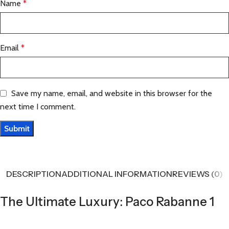
Name
*
Email
*
Save my name, email, and website in this browser for the
next time I comment.
DESCRIPTION
ADDITIONAL INFORMATION
REVIEWS (0)
The Ultimate Luxury: Paco Rabanne 1