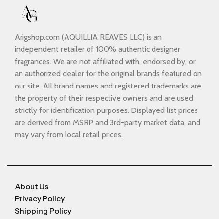
Arigshop.com (AQUILLIA REAVES LLC) is an
independent retailer of 100% authentic designer
fragrances. We are not affiliated with, endorsed by, or
an authorized dealer for the original brands featured on
our site. All brand names and registered trademarks are
the property of their respective owners and are used
strictly for identification purposes. Displayed list prices
are derived from MSRP and 3rd-party market data, and
may vary from local retail prices.
About Us
Privacy Policy
Shipping Policy