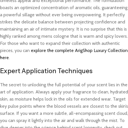
timeless appeal and exceptional performance. The formulation
boasts an optimized concentration of aromatic oils, guaranteeing
a powerful sillage without ever being overpowering. It perfectly
strikes the delicate balance between projecting confidence and
maintaining an air of intimate mystery. It is no surprise that this is
highly ranked among mens cologne that is warm and spicy lovers.
For those who want to expand their collection with authentic
pieces, you can
explore the complete ArigShop Luxury Collection
here
.
Expert Application Techniques
The secret to unlocking the full potential of your scent lies in the
art of application. Always apply your fragrance to clean, hydrated
skin, as moisture helps lock in the oils for extended wear. Target
key pulse points where the blood vessels are closest to the skin’s
surface. If you want a more subtle, all-encompassing scent cloud,
you can spray it lightly into the air and walk through the mist. To
dive deeper into the science behind scent longevity, check out