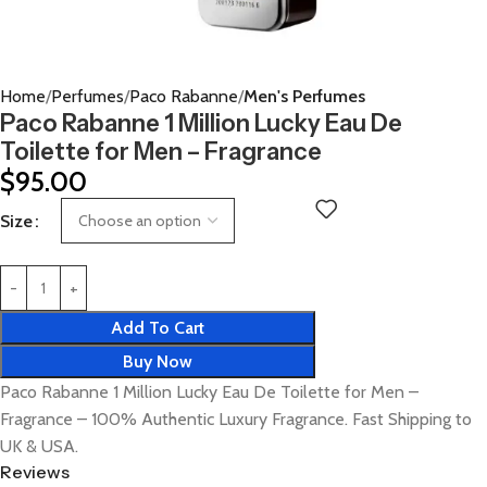
Home
Perfumes
Paco Rabanne
Men's Perfumes
Paco Rabanne 1 Million Lucky Eau De
Toilette for Men – Fragrance
$
95.00
Size
Add To Cart
Buy Now
Paco Rabanne 1 Million Lucky Eau De Toilette for Men –
Fragrance – 100% Authentic Luxury Fragrance. Fast Shipping to
UK & USA.
Reviews