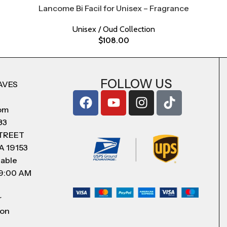
Lancome Bi Facil for Unisex – Fragrance
Unisex / Oud Collection
$
108.00
FOLLOW US
AVES
com
83
STREET
A 19153
lable
 9:00 AM
r
 on