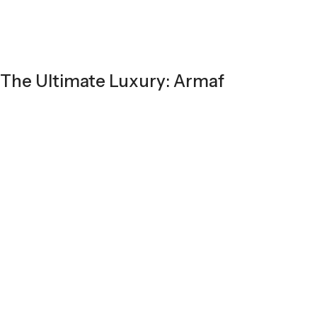
The Ultimate Luxury: Armaf