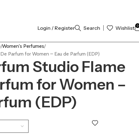
NAL AUTHENTIC | ORDER NOW
0
Login / Register
Search
Wishlist
e
Women's Perfumes
 De Parfum for Women – Eau de Parfum (EDP)
rfum Studio Flame
arfum for Women –
arfum (EDP)