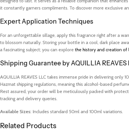
designed to last. It serves as a reliable companion that enhance
it constantly garners compliments. To discover more exclusive and
Expert Application Techniques
For an unforgettable sillage, apply this fragrance right after a 
to blossom naturally. Storing your bottle in a cool, dark place aw
a fascinating subject; you can explore
the history and creation of
Shipping Guarantee by AQUILLIA REAVES
AQUILLIA REAVES LLC takes immense pride in delivering only 100%
Hazmat shipping regulations, meaning this alcohol-based perfume w
Rest assured, your order will be meticulously packed with protect
tracking and delivery queries.
Available Sizes:
Includes standard 50ml and 100ml variations.
Related Products