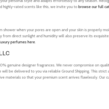
s your personal style and adapts effortlessly to any season. Rec
 highly-rated scents like this, we invite you to
browse our full ca
warm shower when your pores are open and your skin is properly mo
ay from direct sunlight and humidity will also preserve its exquis
 luxury perfumes here
.
 LLC
 genuine designer fragrances. We never compromise on quality or
ill be delivered to you via reliable Ground Shipping. This strict
ive materials so that your premium scent arrives flawlessly. Our c