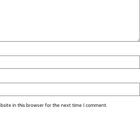
site in this browser for the next time I comment.