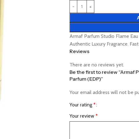
Armaf Parfum Studio Flame Ea
Authentic Luxury Fragrance. Fas
Reviews
There are no reviews yet.
Be the first to review “Arma
Parfum (EDP)”
Your email address will not be p
Your rating
*
Your review
*