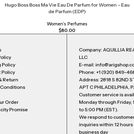
Hugo Boss Boss Ma Vie Eau De Parfum for Women – Eau
de Parfum (EDP)
Women's Perfumes
$
80.00
s
Company: AQUILLIA RE
Policy
LLC
 Policy
E-mail: info@arigshop.
 Policy
Phone: +1 (920) 849-46
& Return
Address: 2818 S 82ND 
 Conditions
APT C PHILADELPHIA, P
Customer service is avai
ur Order
Monday through Friday,
city Promise
to 5:00 PM (EST).
We respond to custome
inquiries within 12 hours
business day