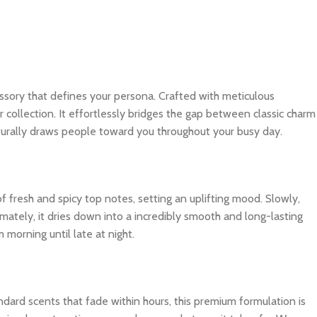
ccessory that defines your persona. Crafted with meticulous
r collection. It effortlessly bridges the gap between classic charm
turally draws people toward you throughout your busy day.
f fresh and spicy top notes, setting an uplifting mood. Slowly,
imately, it dries down into a incredibly smooth and long-lasting
 morning until late at night.
dard scents that fade within hours, this premium formulation is