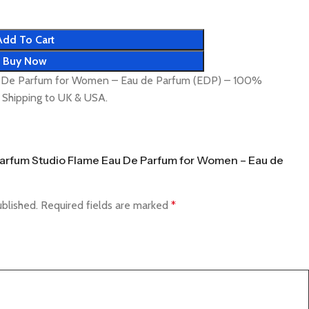
Add To Cart
Buy Now
u De Parfum for Women – Eau de Parfum (EDP) – 100%
t Shipping to UK & USA.
f Parfum Studio Flame Eau De Parfum for Women – Eau de
ublished.
Required fields are marked
*