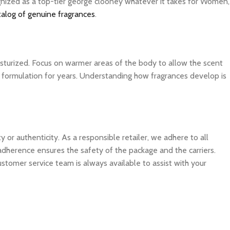
ognized as a top-tier george clooney whatever it takes for Women,
talog of genuine fragrances
.
isturized. Focus on warmer areas of the body to allow the scent
ite formulation for years. Understanding how fragrances develop is
 authenticity. As a responsible retailer, we adhere to all
 adherence ensures the safety of the package and the carriers.
ustomer service team is always available to assist with your