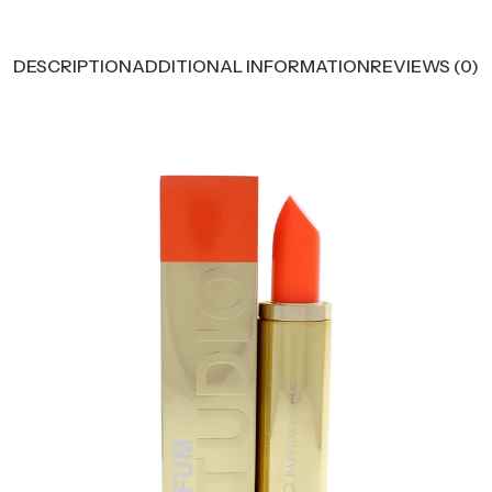
DESCRIPTION
ADDITIONAL INFORMATION
REVIEWS (0)