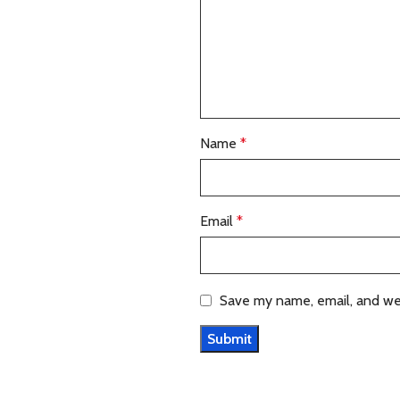
Name
*
Email
*
Save my name, email, and web