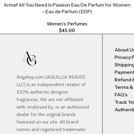
Armaf All You Need Is Passion Eau De Parfum for Women
– Eau de Parfum (EDP)
Women's Perfumes
$
45.00
About U
Privacy 
Shipping
Payment
Arigshop.com (AQUILLIA REAVES
Refund 
LLC) is an independent retailer of
Terms &
100% authentic designer
FAQ's
fragrances. We are not affiliated
Track Yo
with, endorsed by, or an authorized
Authenti
dealer for the original brands
featured on our site. All brand
names and registered trademarks