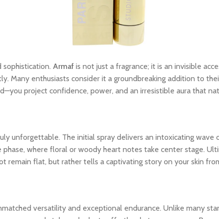
 sophistication.
Armaf
is not just a fragrance; it is an invisible a
tly. Many enthusiasts consider it a groundbreaking addition to thei
—you project confidence, power, and an irresistible aura that na
y unforgettable. The initial spray delivers an intoxicating wave o
le phase, where floral or woody heart notes take center stage. Ult
 remain flat, but rather tells a captivating story on your skin from
unmatched versatility and exceptional endurance. Unlike many stan