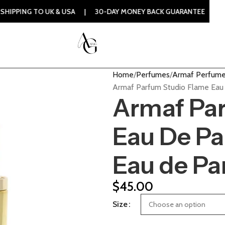
TO UK & USA | 30-DAY MONEY BACK GUARANTEE | 100% ORIGI
Home
Perfumes
Armaf Perfum
Armaf Parfum Studio Flame Eau
Armaf Pa
Eau De P
Eau de P
$
45.00
Size