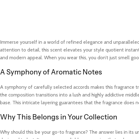
Immerse yourself in a world of refined elegance and unparalleled
attention to detail, this scent elevates your style quotient instan
and modern appeal. When you wear this, you don’t just smell good
A Symphony of Aromatic Notes
A symphony of carefully selected accords makes this fragrance trul
the composition transitions into a lush and highly addictive midd
base. This intricate layering guarantees that the fragrance does not
Why This Belongs in Your Collection
Why should this be your go-to fragrance? The answer lies in its 