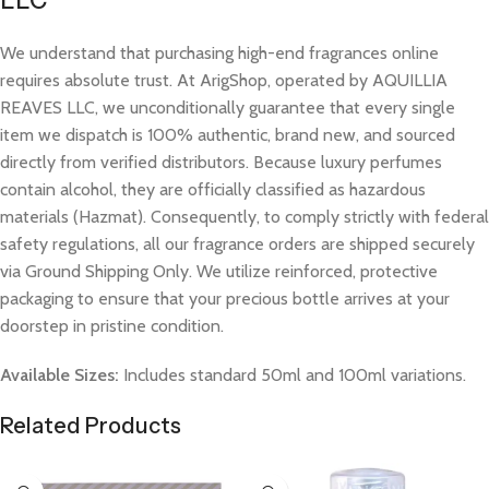
LLC
We understand that purchasing high-end fragrances online
requires absolute trust. At ArigShop, operated by AQUILLIA
REAVES LLC, we unconditionally guarantee that every single
item we dispatch is 100% authentic, brand new, and sourced
directly from verified distributors. Because luxury perfumes
contain alcohol, they are officially classified as hazardous
materials (Hazmat). Consequently, to comply strictly with federal
safety regulations, all our fragrance orders are shipped securely
via Ground Shipping Only. We utilize reinforced, protective
packaging to ensure that your precious bottle arrives at your
doorstep in pristine condition.
Available Sizes:
Includes standard 50ml and 100ml variations.
Related Products