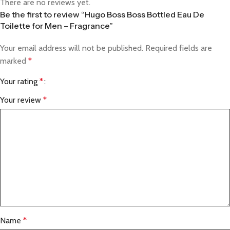
There are no reviews yet.
Be the first to review “Hugo Boss Boss Bottled Eau De
Toilette for Men – Fragrance”
Your email address will not be published.
Required fields are
marked
*
Your rating
*
Your review
*
Name
*