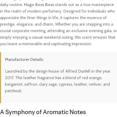
daily routine.
Hugo Boss Boss
stands out as a true masterpiece
in the realm of modern perfumery. Designed for individuals who
appreciate the finer things in life, it captures the essence of
prestige, elegance, and charm. Whether you are stepping into a
crucial corporate meeting, attending an exclusive evening gala, or
simply enjoying a casual weekend outing, this scent ensures that
you leave a memorable and captivating impression.
Manufacturer Details:
Launched by the design house of Alfred Dunhill in the year
2017. This leather fragrance has a blend of red orange,
bergamot, saffron, clary sage, cypress, leather, vetiver, and
patchouli.
A Symphony of Aromatic Notes