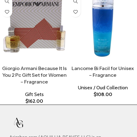
Select Options
Select Options
Giorgio Armani Because It Is
Lancome Bi Facil for Unisex
You 2 Pc Gift Set for Women
– Fragrance
– Fragrance
Unisex / Oud Collection
Gift Sets
$
108.00
$
162.00