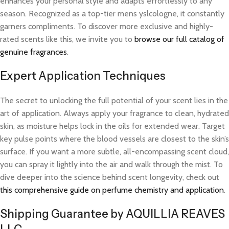
enhances your personal style and adapts effortlessly to any
season. Recognized as a top-tier mens yslcologne, it constantly
garners compliments. To discover more exclusive and highly-
rated scents like this, we invite you to
browse our full catalog of
genuine fragrances
.
Expert Application Techniques
The secret to unlocking the full potential of your scent lies in the
art of application. Always apply your fragrance to clean, hydrated
skin, as moisture helps lock in the oils for extended wear. Target
key pulse points where the blood vessels are closest to the skin’s
surface. If you want a more subtle, all-encompassing scent cloud,
you can spray it lightly into the air and walk through the mist. To
dive deeper into the science behind scent longevity, check out
this comprehensive guide on perfume chemistry and application
.
Shipping Guarantee by AQUILLIA REAVES