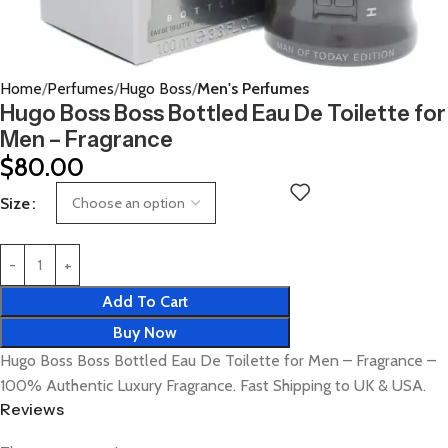
Home
Perfumes
Hugo Boss
Men's Perfumes
Hugo Boss Boss Bottled Eau De Toilette for
Men – Fragrance
$
80.00
Size
Add To Cart
Buy Now
Hugo Boss Boss Bottled Eau De Toilette for Men – Fragrance –
100% Authentic Luxury Fragrance. Fast Shipping to UK & USA.
Reviews