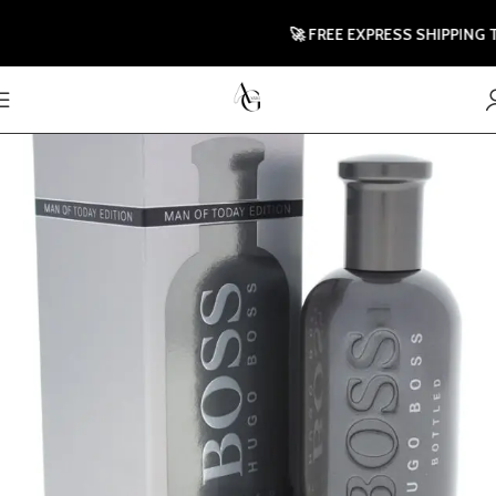
🚀 FREE EXPRESS SHIPPING TO U