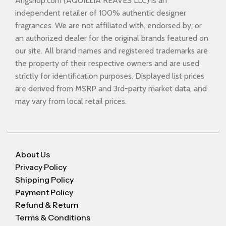
Arigshop.com (AQUILLIA REAVES LLC) is an
independent retailer of 100% authentic designer
fragrances. We are not affiliated with, endorsed by, or
an authorized dealer for the original brands featured on
our site. All brand names and registered trademarks are
the property of their respective owners and are used
strictly for identification purposes. Displayed list prices
are derived from MSRP and 3rd-party market data, and
may vary from local retail prices.
About Us
Privacy Policy
Shipping Policy
Payment Policy
Refund & Return
Terms & Conditions