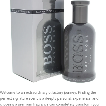
Welcome to an extraordinary olfactory journey. Finding the
perfect signature scent is a deeply personal experience, and
choosing a premium fragrance can completely transform your