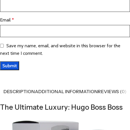
Email
*
Save my name, email, and website in this browser for the
next time I comment.
DESCRIPTION
ADDITIONAL INFORMATION
REVIEWS (0)
The Ultimate Luxury: Hugo Boss Boss