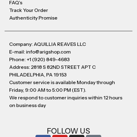
FAQ's
Track Your Order
Authenticity Promise
Company: AQUILLIA REAVES LLC
E-mail: info@arigshop.com
Phone: +1 (920) 849-4683
Address: 2818 S 82ND STREET APT C
PHILADELPHIA, PA 19153
Customer service is available Monday through
Friday, 9:00 AM to 5:00 PM (EST).
We respond to customer inquiries within 12 hours
on business day
FOLLOW US