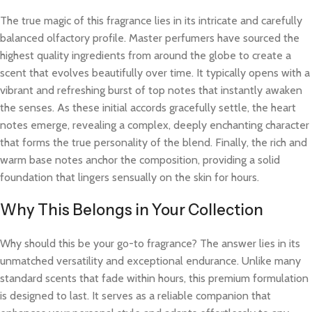
The true magic of this fragrance lies in its intricate and carefully
balanced olfactory profile. Master perfumers have sourced the
highest quality ingredients from around the globe to create a
scent that evolves beautifully over time. It typically opens with a
vibrant and refreshing burst of top notes that instantly awaken
the senses. As these initial accords gracefully settle, the heart
notes emerge, revealing a complex, deeply enchanting character
that forms the true personality of the blend. Finally, the rich and
warm base notes anchor the composition, providing a solid
foundation that lingers sensually on the skin for hours.
Why This Belongs in Your Collection
Why should this be your go-to fragrance? The answer lies in its
unmatched versatility and exceptional endurance. Unlike many
standard scents that fade within hours, this premium formulation
is designed to last. It serves as a reliable companion that