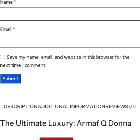
Name
*
Email
*
Save my name, email, and website in this browser for the
next time I comment.
DESCRIPTION
ADDITIONAL INFORMATION
REVIEWS (0)
The Ultimate Luxury: Armaf Q Donna