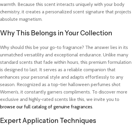
warmth. Because this scent interacts uniquely with your body
chemistry, it creates a personalized scent signature that projects
absolute magnetism.
Why This Belongs in Your Collection
Why should this be your go-to fragrance? The answer lies in its
unmatched versatility and exceptional endurance. Unlike many
standard scents that fade within hours, this premium formulation
is designed to last. It serves as a reliable companion that
enhances your personal style and adapts effortlessly to any
season. Recognized as a top-tier halloween perfumes shot
Women’s, it constantly garners compliments. To discover more
exclusive and highly-rated scents like this, we invite you to
browse our full catalog of genuine fragrances
.
Expert Application Techniques