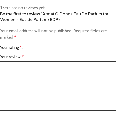
There are no reviews yet.
Be the first to review “Armaf Q Donna Eau De Parfum for
Women – Eau de Parfum (EDP)”
Your email address will not be published.
Required fields are
marked
*
Your rating
*
Your review
*