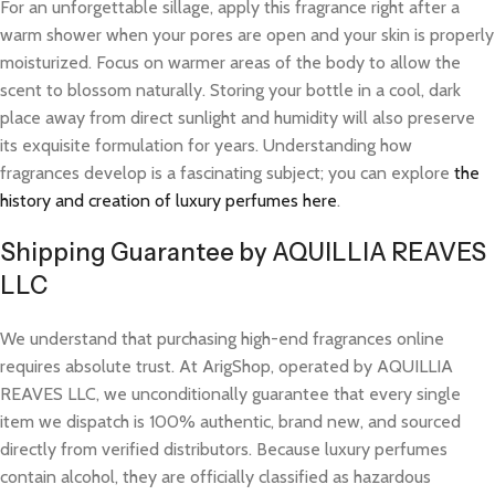
For an unforgettable sillage, apply this fragrance right after a
warm shower when your pores are open and your skin is properly
moisturized. Focus on warmer areas of the body to allow the
scent to blossom naturally. Storing your bottle in a cool, dark
place away from direct sunlight and humidity will also preserve
its exquisite formulation for years. Understanding how
fragrances develop is a fascinating subject; you can explore
the
history and creation of luxury perfumes here
.
Shipping Guarantee by AQUILLIA REAVES
LLC
We understand that purchasing high-end fragrances online
requires absolute trust. At ArigShop, operated by AQUILLIA
REAVES LLC, we unconditionally guarantee that every single
item we dispatch is 100% authentic, brand new, and sourced
directly from verified distributors. Because luxury perfumes
contain alcohol, they are officially classified as hazardous