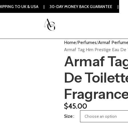
UK & USA | 30-DAY MONEY BACK GUARANTEE | 100% ORIGINAL
Home
Perfumes
Armaf Perfum
Armaf Tag Him Prestige Eau De 
Armaf Tag
De Toilett
Fragranc
$
45.00
Size