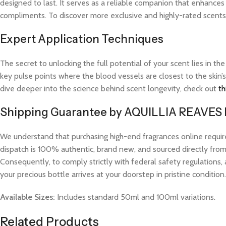
designed to last. It serves as a reliable companion that enhances
compliments. To discover more exclusive and highly-rated scents l
Expert Application Techniques
The secret to unlocking the full potential of your scent lies in th
key pulse points where the blood vessels are closest to the skin’s
dive deeper into the science behind scent longevity, check out
th
Shipping Guarantee by AQUILLIA REAVES
We understand that purchasing high-end fragrances online requi
dispatch is 100% authentic, brand new, and sourced directly from v
Consequently, to comply strictly with federal safety regulations, 
your precious bottle arrives at your doorstep in pristine condition.
Available Sizes:
Includes standard 50ml and 100ml variations.
Related Products