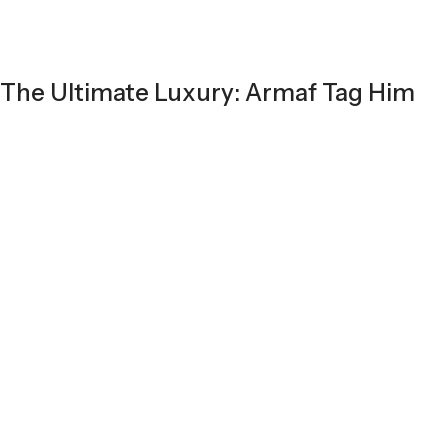
The Ultimate Luxury: Armaf Tag Him