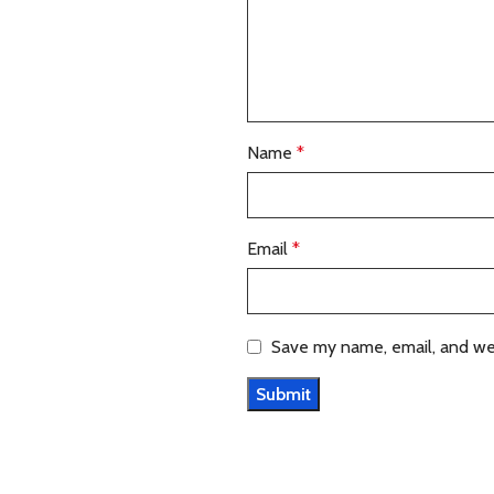
Name
*
Email
*
Save my name, email, and web