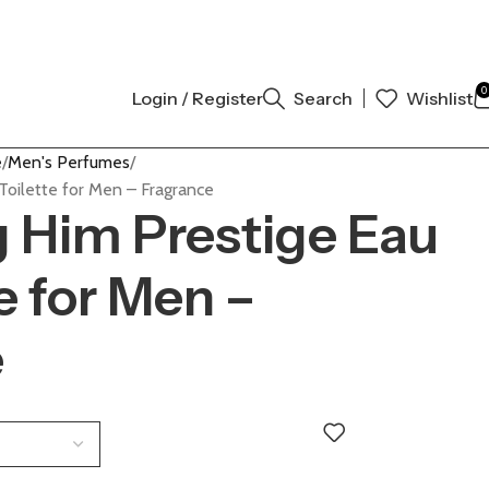
 AUTHENTIC | ORDER NOW
0
Login / Register
Search
Wishlist
e
Men's Perfumes
Toilette for Men – Fragrance
 Him Prestige Eau
e for Men –
e