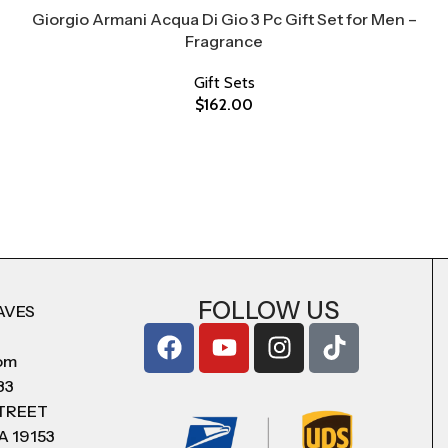
Giorgio Armani Acqua Di Gio 3 Pc Gift Set for Men –
Fragrance
Gift Sets
$
162.00
FOLLOW US
AVES
com
83
STREET
A 19153