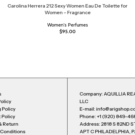
Carolina Herrera 212 Sexy Women Eau De Toilette for
Women – Fragrance
Women's Perfumes
$
95.00
s
Company: AQUILLIA RE
Policy
LLC
 Policy
E-mail: info@arigshop.
 Policy
Phone: +1 (920) 849-46
& Return
Address: 2818 S 82ND 
 Conditions
APT C PHILADELPHIA, P