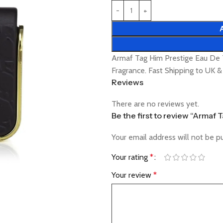
Armaf Tag Him Prestige Eau De 
Fragrance. Fast Shipping to UK 
Reviews
There are no reviews yet.
Be the first to review “Armaf 
Your email address will not be p
Your rating
*
Your review
*