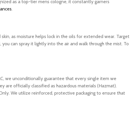
nized as a top-tier mens cologne, it constantly garners
rances
.
d skin, as moisture helps lock in the oils for extended wear. Target
you can spray it lightly into the air and walk through the mist. To
C, we unconditionally guarantee that every single item we
y are officially classified as hazardous materials (Hazmat).
Only. We utilize reinforced, protective packaging to ensure that