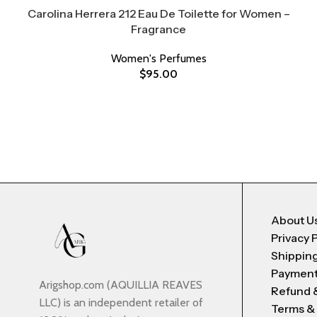
Carolina Herrera 212 Eau De Toilette for Women –
Fragrance
Women's Perfumes
$
95.00
About U
Privacy 
Shipping
Payment
Arigshop.com (AQUILLIA REAVES
Refund 
LLC) is an independent retailer of
Terms &