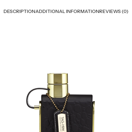
DESCRIPTION
ADDITIONAL INFORMATION
REVIEWS (0)