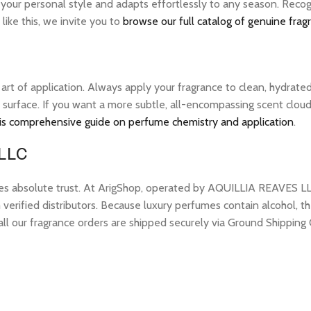
 your personal style and adapts effortlessly to any season. Recog
ike this, we invite you to
browse our full catalog of genuine frag
e art of application. Always apply your fragrance to clean, hydrate
 surface. If you want a more subtle, all-encompassing scent cloud, 
is comprehensive guide on perfume chemistry and application
.
 LLC
res absolute trust. At ArigShop, operated by AQUILLIA REAVES LL
erified distributors. Because luxury perfumes contain alcohol, the
all our fragrance orders are shipped securely via Ground Shipping 