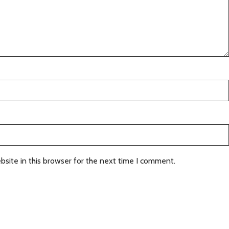
site in this browser for the next time I comment.