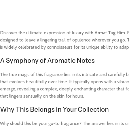
Discover the ultimate expression of luxury with
Armaf Tag Him
. 
designed to leave a lingering trail of opulence wherever you go. 
is widely celebrated by connoisseurs for its unique ability to a
A Symphony of Aromatic Notes
The true magic of this fragrance lies in its intricate and careful
that evolves beautifully over time. It typically opens with a vibra
emerge, revealing a complex, deeply enchanting character that fo
that lingers sensually on the skin for hours.
Why This Belongs in Your Collection
Why should this be your go-to fragrance? The answer lies in its 