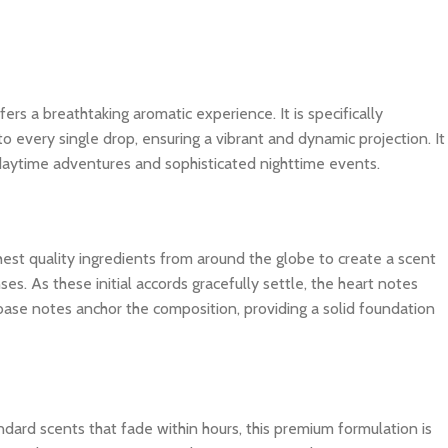
fers a breathtaking aromatic experience. It is specifically
o every single drop, ensuring a vibrant and dynamic projection. It
 daytime adventures and sophisticated nighttime events.
ghest quality ingredients from around the globe to create a scent
es. As these initial accords gracefully settle, the heart notes
 base notes anchor the composition, providing a solid foundation
dard scents that fade within hours, this premium formulation is