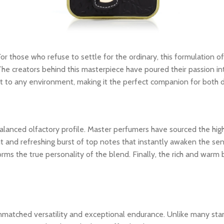
For those who refuse to settle for the ordinary, this formulation of
The creators behind this masterpiece have poured their passion int
dapt to any environment, making it the perfect companion for both
ly balanced olfactory profile. Master perfumers have sourced the hi
nt and refreshing burst of top notes that instantly awaken the sens
rms the true personality of the blend. Finally, the rich and warm
unmatched versatility and exceptional endurance. Unlike many stan