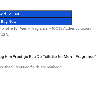
Add To Cart
Buy Now
Toilette for Men – Fragrance – 100% Authentic Luxury
& USA.
Tag Him Prestige Eau De Toilette for Men – Fragrance”
ublished.
Required fields are marked
*