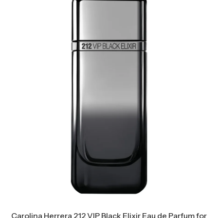
Carolina Herrera 212 VIP Black Elixir Eau de Parfum for