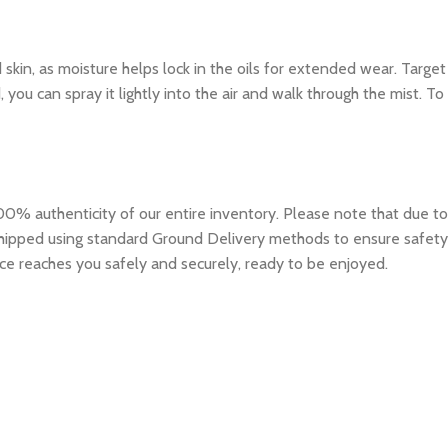
d skin, as moisture helps lock in the oils for extended wear. Target
you can spray it lightly into the air and walk through the mist. To
0% authenticity of our entire inventory. Please note that due to
e shipped using standard Ground Delivery methods to ensure safety
ce reaches you safely and securely, ready to be enjoyed.