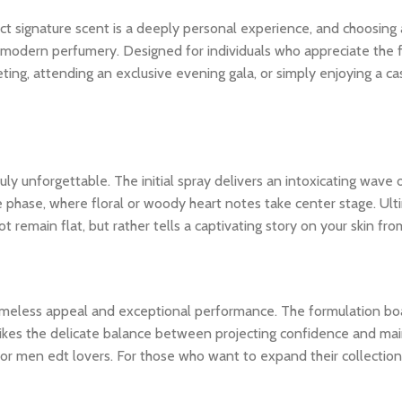
ct signature scent is a deeply personal experience, and choosing
modern perfumery. Designed for individuals who appreciate the fine
ing, attending an exclusive evening gala, or simply enjoying a ca
y unforgettable. The initial spray delivers an intoxicating wave o
le phase, where floral or woody heart notes take center stage. Ult
 remain flat, but rather tells a captivating story on your skin from
 timeless appeal and exceptional performance. The formulation bo
ikes the delicate balance between projecting confidence and maintai
or men edt lovers. For those who want to expand their collection