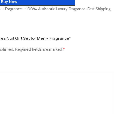
Buy Now
n – Fragrance – 100% Authentic Luxury Fragrance. Fast Shipping
Tres Nuit Gift Set for Men – Fragrance”
ublished.
Required fields are marked
*