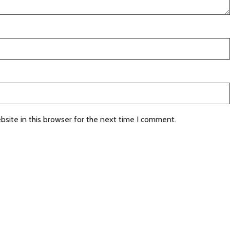
site in this browser for the next time I comment.