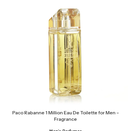
Paco Rabanne 1 Million Eau De Toilette for Men –
Fragrance