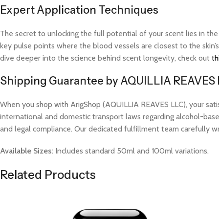
Expert Application Techniques
The secret to unlocking the full potential of your scent lies in th
key pulse points where the blood vessels are closest to the skin’s
dive deeper into the science behind scent longevity, check out
th
Shipping Guarantee by AQUILLIA REAVES
When you shop with ArigShop (AQUILLIA REAVES LLC), your satisfac
international and domestic transport laws regarding alcohol-based
and legal compliance. Our dedicated fulfillment team carefully w
Available Sizes:
Includes standard 50ml and 100ml variations.
Related Products