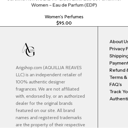
Women – Eau de Parfum (EDP)
Women's Perfumes
$
95.00
About U
Privacy 
Shipping
Payment
Arigshop.com (AQUILLIA REAVES
Refund 
LLC) is an independent retailer of
Terms &
100% authentic designer
FAQ's
fragrances. We are not affiliated
Track Yo
with, endorsed by, or an authorized
Authenti
dealer for the original brands
featured on our site. All brand
names and registered trademarks
are the property of their respective