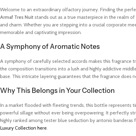
Welcome to an extraordinary olfactory journey. Finding the perfe
Armaf Tres Nuit
stands out as a true masterpiece in the realm of 
and charm. Whether you are stepping into a crucial corporate meet
memorable and captivating impression.
A Symphony of Aromatic Notes
A symphony of carefully selected accords makes this fragrance trul
the composition transitions into a lush and highly addictive midd
base. This intricate layering guarantees that the fragrance does not
Why This Belongs in Your Collection
In a market flooded with fleeting trends, this bottle represents
powerful sillage without ever being overpowering. It perfectly str
highly ranked among tester blue seduction by antonio banderas f
Luxury Collection here
.