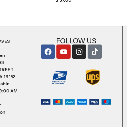
$
137.00
FOLLOW US
AVES
com
83
STREET
A 19153
lable
 9:00 AM
r
 on