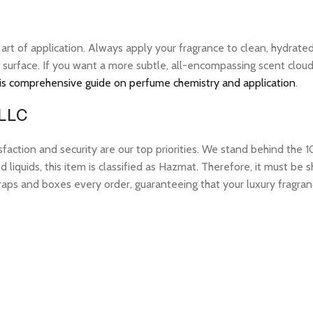
e art of application. Always apply your fragrance to clean, hydrate
 surface. If you want a more subtle, all-encompassing scent cloud, 
is comprehensive guide on perfume chemistry and application
.
 LLC
tion and security are our top priorities. We stand behind the 10
 liquids, this item is classified as Hazmat. Therefore, it must b
raps and boxes every order, guaranteeing that your luxury fragran