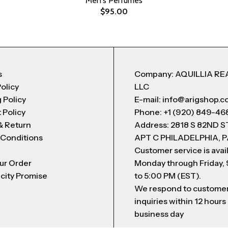
Men's Perfumes
$
95.00
s
Company: AQUILLIA RE
Policy
LLC
 Policy
E-mail: info@arigshop.
 Policy
Phone: +1 (920) 849-46
& Return
Address: 2818 S 82ND 
 Conditions
APT C PHILADELPHIA, P
Customer service is avai
ur Order
Monday through Friday,
city Promise
to 5:00 PM (EST).
We respond to custome
inquiries within 12 hours
business day