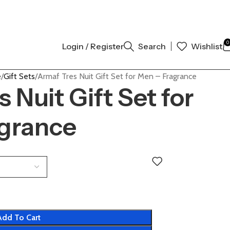
THENTIC | ORDER NOW
0
Login / Register
Search
Wishlist
e
Gift Sets
Armaf Tres Nuit Gift Set for Men – Fragrance
 Nuit Gift Set for
grance
Add To Cart