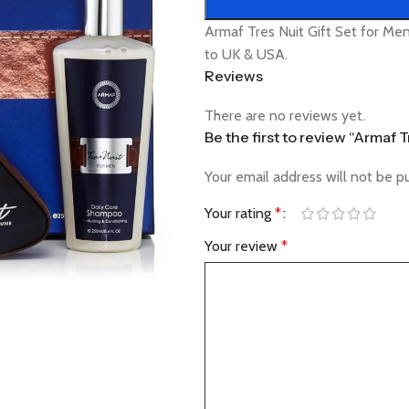
Armaf Tres Nuit Gift Set for Me
to UK & USA.
Reviews
There are no reviews yet.
Be the first to review “Armaf 
Your email address will not be p
Your rating
*
Your review
*