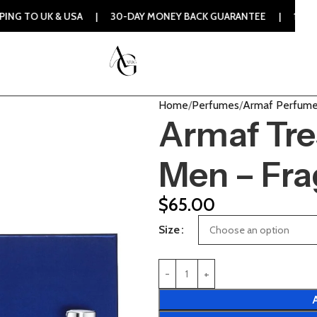
& USA | 30-DAY MONEY BACK GUARANTEE | 100% ORIGINAL AU
Home
Perfumes
Armaf Perfum
Armaf Tres
Men – Fra
$
65.00
Size