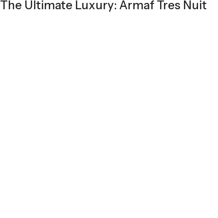
The Ultimate Luxury: Armaf Tres Nuit