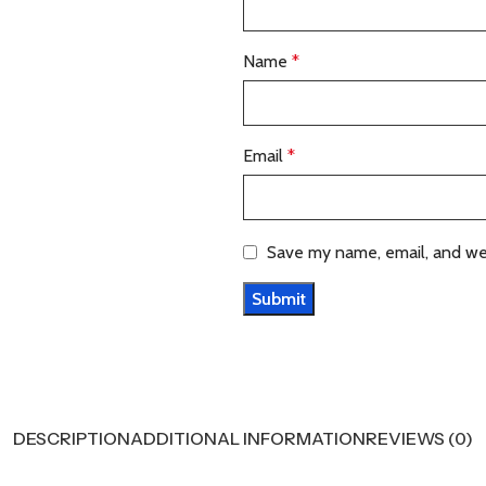
Name
*
Email
*
Save my name, email, and web
DESCRIPTION
ADDITIONAL INFORMATION
REVIEWS (0)