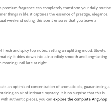
 a premium fragrance can completely transform your daily routine.
r things in life, it captures the essence of prestige, elegance,
sual weekend outing, this scent ensures that you leave a
f fresh and spicy top notes, setting an uplifting mood. Slowly,
imately, it dries down into a incredibly smooth and long-lasting
 morning until late at night.
asts an optimized concentration of aromatic oils, guaranteeing a
ning an air of intimate mystery. It is no surprise that this is
 with authentic pieces, you can
explore the complete ArigShop