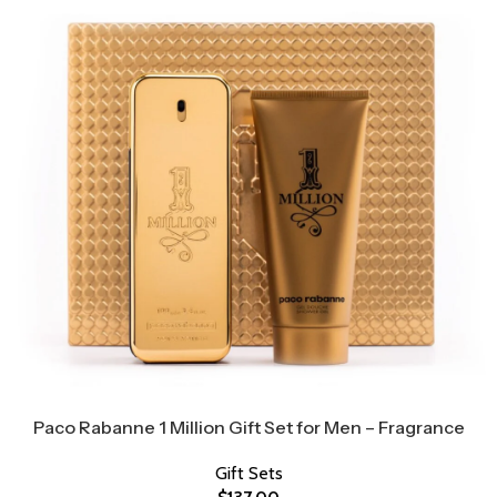
Paco Rabanne 1 Million Gift Set for Men – Fragrance
Gift Sets