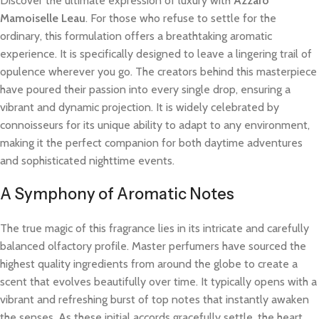
Discover the ultimate expression of luxury with
Azzaro
Mamoiselle Leau
. For those who refuse to settle for the
ordinary, this formulation offers a breathtaking aromatic
experience. It is specifically designed to leave a lingering trail of
opulence wherever you go. The creators behind this masterpiece
have poured their passion into every single drop, ensuring a
vibrant and dynamic projection. It is widely celebrated by
connoisseurs for its unique ability to adapt to any environment,
making it the perfect companion for both daytime adventures
and sophisticated nighttime events.
A Symphony of Aromatic Notes
The true magic of this fragrance lies in its intricate and carefully
balanced olfactory profile. Master perfumers have sourced the
highest quality ingredients from around the globe to create a
scent that evolves beautifully over time. It typically opens with a
vibrant and refreshing burst of top notes that instantly awaken
the senses. As these initial accords gracefully settle, the heart