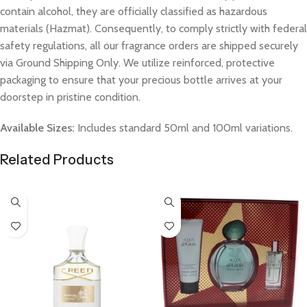
contain alcohol, they are officially classified as hazardous
materials (Hazmat). Consequently, to comply strictly with federal
safety regulations, all our fragrance orders are shipped securely
via Ground Shipping Only. We utilize reinforced, protective
packaging to ensure that your precious bottle arrives at your
doorstep in pristine condition.
Available Sizes:
Includes standard 50ml and 100ml variations.
Related Products