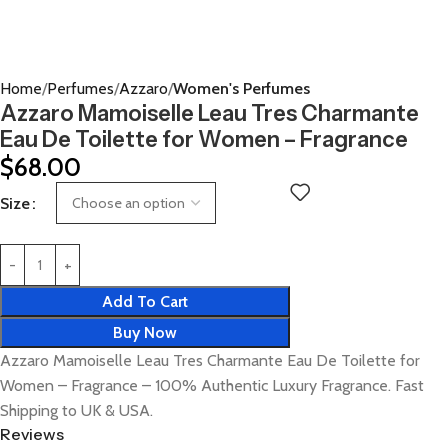
Home
Perfumes
Azzaro
Women's Perfumes
Azzaro Mamoiselle Leau Tres Charmante
Eau De Toilette for Women – Fragrance
$
68.00
Size
Add To Cart
Buy Now
Azzaro Mamoiselle Leau Tres Charmante Eau De Toilette for
Women – Fragrance – 100% Authentic Luxury Fragrance. Fast
Shipping to UK & USA.
Reviews