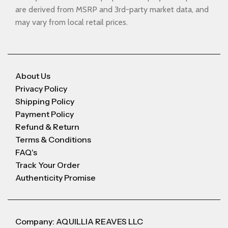
are derived from MSRP and 3rd-party market data, and
may vary from local retail prices.
About Us
Privacy Policy
Shipping Policy
Payment Policy
Refund & Return
Terms & Conditions
FAQ's
Track Your Order
Authenticity Promise
Company: AQUILLIA REAVES LLC