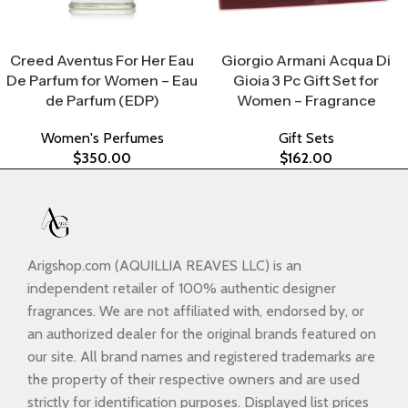
Select Options
Select Options
Creed Aventus For Her Eau
Giorgio Armani Acqua Di
De Parfum for Women – Eau
Gioia 3 Pc Gift Set for
de Parfum (EDP)
Women – Fragrance
Women's Perfumes
Gift Sets
$
350.00
$
162.00
Arigshop.com (AQUILLIA REAVES LLC) is an
independent retailer of 100% authentic designer
fragrances. We are not affiliated with, endorsed by, or
an authorized dealer for the original brands featured on
our site. All brand names and registered trademarks are
the property of their respective owners and are used
strictly for identification purposes. Displayed list prices