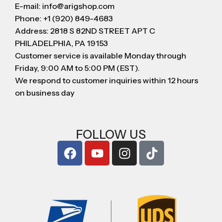
E-mail: info@arigshop.com
Phone: +1 (920) 849-4683
Address: 2818 S 82ND STREET APT C
PHILADELPHIA, PA 19153
Customer service is available Monday through
Friday, 9:00 AM to 5:00 PM (EST).
We respond to customer inquiries within 12 hours
on business day
FOLLOW US