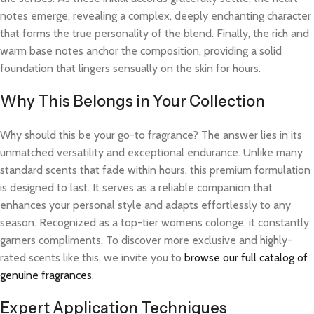
notes emerge, revealing a complex, deeply enchanting character
that forms the true personality of the blend. Finally, the rich and
warm base notes anchor the composition, providing a solid
foundation that lingers sensually on the skin for hours.
Why This Belongs in Your Collection
Why should this be your go-to fragrance? The answer lies in its
unmatched versatility and exceptional endurance. Unlike many
standard scents that fade within hours, this premium formulation
is designed to last. It serves as a reliable companion that
enhances your personal style and adapts effortlessly to any
season. Recognized as a top-tier womens colonge, it constantly
garners compliments. To discover more exclusive and highly-
rated scents like this, we invite you to
browse our full catalog of
genuine fragrances
.
Expert Application Techniques