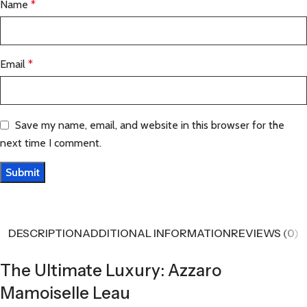
Name
*
Email
*
Save my name, email, and website in this browser for the
next time I comment.
DESCRIPTION
ADDITIONAL INFORMATION
REVIEWS (0)
The Ultimate Luxury: Azzaro
Mamoiselle Leau