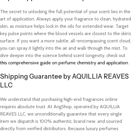
The secret to unlocking the full potential of your scent lies in the
art of application. Always apply your fragrance to clean, hydrated
skin, as moisture helps lock in the oils for extended wear. Target
key pulse points where the blood vessels are closest to the skin’s
surface. If you want a more subtle, all-encompassing scent cloud,
you can spray it lightly into the air and walk through the mist. To
dive deeper into the science behind scent longevity, check out
this comprehensive guide on perfume chemistry and application
.
Shipping Guarantee by AQUILLIA REAVES
LLC
We understand that purchasing high-end fragrances online
requires absolute trust. At ArigShop, operated by AQUILLIA
REAVES LLC, we unconditionally guarantee that every single
item we dispatch is 100% authentic, brand new, and sourced
directly from verified distributors. Because luxury perfumes