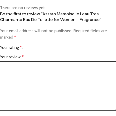
There are no reviews yet.
Be the first to review “Azzaro Mamoiselle Leau Tres
Charmante Eau De Toilette for Women – Fragrance”
Your email address will not be published.
Required fields are
marked
*
Your rating
*
Your review
*