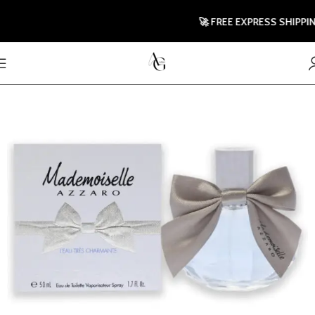
🚀 FREE EXPRESS SHIPPING T