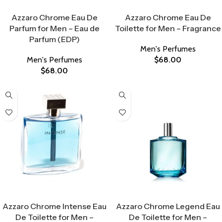
Select Options
Select Options
Azzaro Chrome Eau De
Azzaro Chrome Eau De
Parfum for Men – Eau de
Toilette for Men – Fragrance
Parfum (EDP)
Men's Perfumes
Men's Perfumes
$
68.00
$
68.00
Select Options
Select Options
Azzaro Chrome Intense Eau
Azzaro Chrome Legend Eau
De Toilette for Men –
De Toilette for Men –