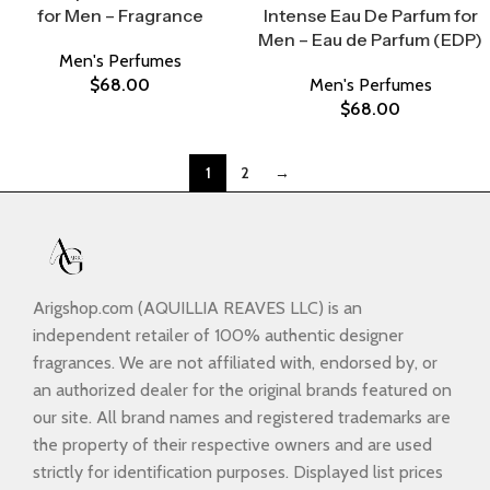
for Men – Fragrance
Intense Eau De Parfum for
Men – Eau de Parfum (EDP)
Men's Perfumes
$
68.00
Men's Perfumes
$
68.00
1
2
→
Arigshop.com (AQUILLIA REAVES LLC) is an
independent retailer of 100% authentic designer
fragrances. We are not affiliated with, endorsed by, or
an authorized dealer for the original brands featured on
our site. All brand names and registered trademarks are
the property of their respective owners and are used
strictly for identification purposes. Displayed list prices