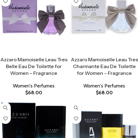
Select Options
Select Options
Azzaro Mamoiselle Leau Tres
Azzaro Mamoiselle Leau Tres
Belle Eau De Toilette for
Charmante Eau De Toilette
Women – Fragrance
for Women – Fragrance
Women's Perfumes
Women's Perfumes
$
68.00
$
68.00