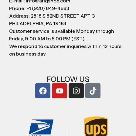
E-mail: info@arigshop.com
Phone: +1 (920) 849-4683
Address: 2818 S 82ND STREET APT C
PHILADELPHIA, PA 19153
Customer service is available Monday through
Friday, 9:00 AM to 5:00 PM (EST).
We respond to customer inquiries within 12 hours
on business day
FOLLOW US