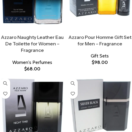
Select Options
Select Options
Azzaro Naughty Leather Eau
Azzaro Pour Homme Gift Set
De Toilette for Women –
for Men – Fragrance
Fragrance
Gift Sets
Women's Perfumes
$
98.00
$
68.00