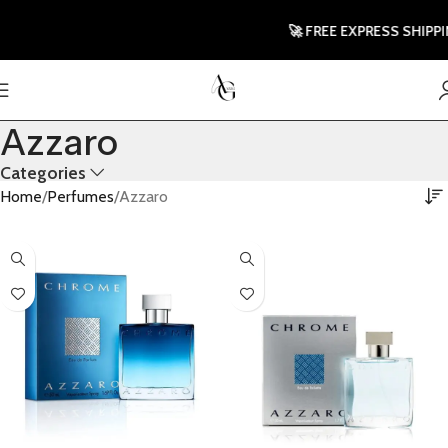
🚀 FREE EXPRESS SHIPPING 
Azzaro
Categories
Home
Perfumes
Azzaro