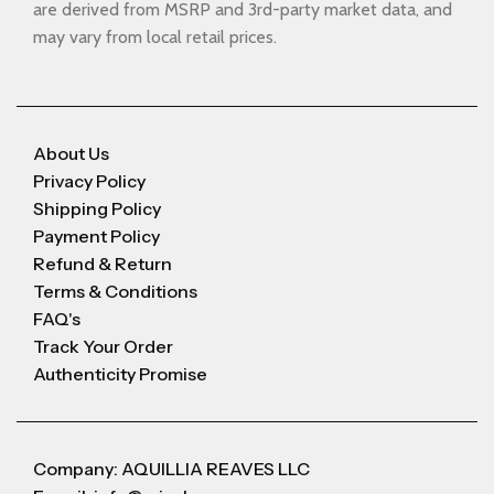
are derived from MSRP and 3rd-party market data, and
may vary from local retail prices.
About Us
Privacy Policy
Shipping Policy
Payment Policy
Refund & Return
Terms & Conditions
FAQ's
Track Your Order
Authenticity Promise
Company: AQUILLIA REAVES LLC