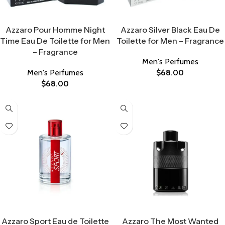
Select Options
Select Options
Azzaro Pour Homme Night
Azzaro Silver Black Eau De
Time Eau De Toilette for Men
Toilette for Men – Fragrance
– Fragrance
Men's Perfumes
Men's Perfumes
$
68.00
$
68.00
Select Options
Select Options
Azzaro Sport Eau de Toilette
Azzaro The Most Wanted