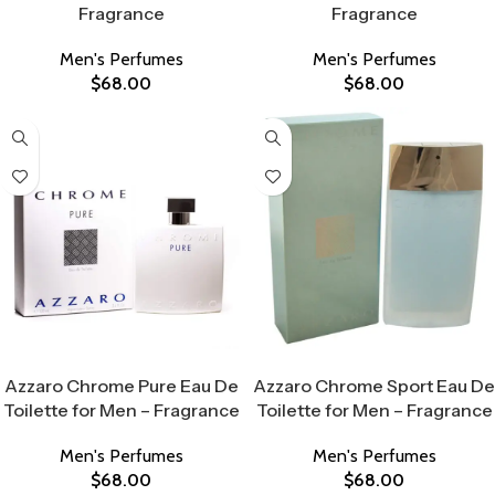
Fragrance
Fragrance
Men's Perfumes
Men's Perfumes
$
68.00
$
68.00
Select Options
Select Options
Azzaro Chrome Pure Eau De
Azzaro Chrome Sport Eau De
Toilette for Men – Fragrance
Toilette for Men – Fragrance
Men's Perfumes
Men's Perfumes
$
68.00
$
68.00