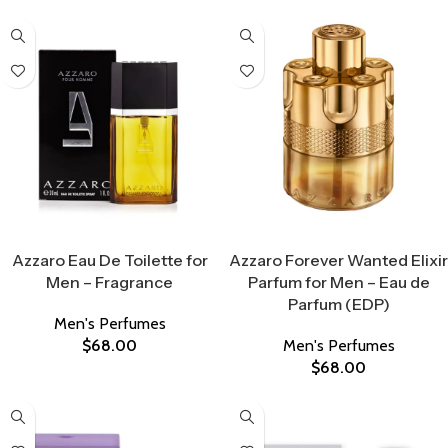
Select Options
Select Options
Azzaro Eau De Toilette for
Azzaro Forever Wanted Elixir
Men – Fragrance
Parfum for Men – Eau de
Parfum (EDP)
Men's Perfumes
$
68.00
Men's Perfumes
$
68.00