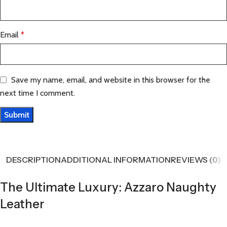
Email
*
Save my name, email, and website in this browser for the
next time I comment.
DESCRIPTION
ADDITIONAL INFORMATION
REVIEWS (0)
The Ultimate Luxury: Azzaro Naughty
Leather