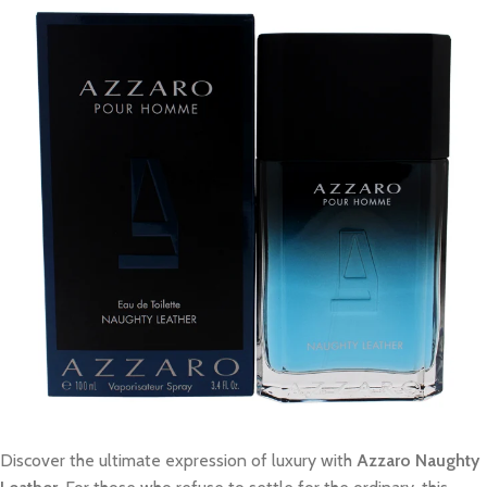
Discover the ultimate expression of luxury with
Azzaro Naughty