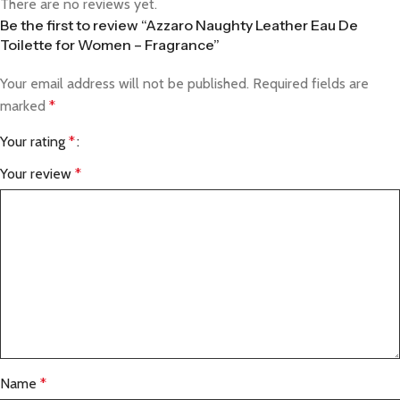
There are no reviews yet.
Be the first to review “Azzaro Naughty Leather Eau De
Toilette for Women – Fragrance”
Your email address will not be published.
Required fields are
marked
*
Your rating
*
Your review
*
Name
*