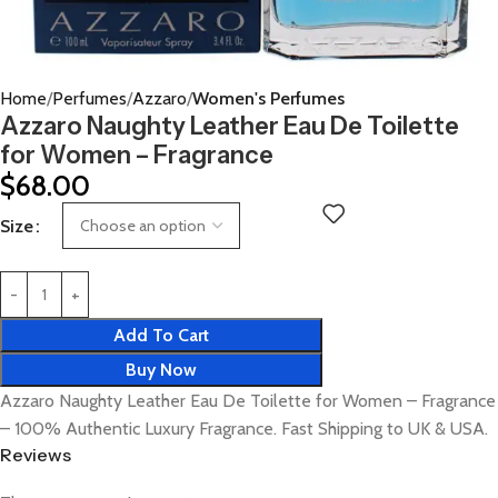
Home
Perfumes
Azzaro
Women's Perfumes
Azzaro Naughty Leather Eau De Toilette
for Women – Fragrance
$
68.00
Size
Add To Cart
Buy Now
Azzaro Naughty Leather Eau De Toilette for Women – Fragrance
– 100% Authentic Luxury Fragrance. Fast Shipping to UK & USA.
Reviews