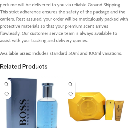
perfume will be delivered to you via reliable Ground Shipping.
This strict adherence ensures the safety of the package and the
carriers. Rest assured, your order will be meticulously packed with
protective materials so that your premium scent arrives
flawlessly. Our customer service team is always available to
assist with your tracking and delivery queries.
Available Sizes:
Includes standard 50ml and 100ml variations.
Related Products