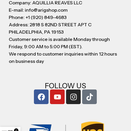
Company: AQUILLIA REAVES LLC
E-mail: info@arigshop.com
Phone: +1 (920) 849-4683
Address: 2818 S 82ND STREET APT C
PHILADELPHIA, PA 19153
Customer service is available Monday through
Friday, 9:00 AM to 5:00 PM (EST).
We respond to customer inquiries within 12 hours
on business day
FOLLOW US
0