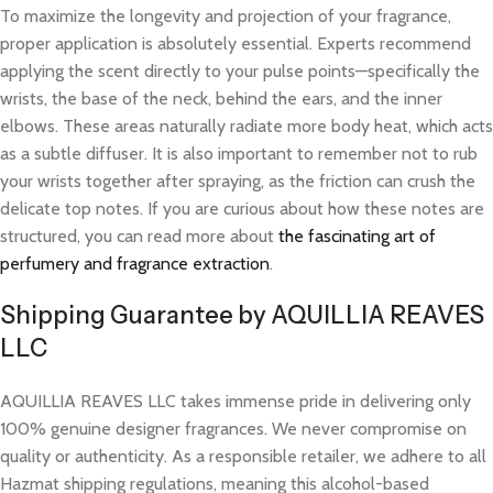
To maximize the longevity and projection of your fragrance,
proper application is absolutely essential. Experts recommend
applying the scent directly to your pulse points—specifically the
wrists, the base of the neck, behind the ears, and the inner
elbows. These areas naturally radiate more body heat, which acts
as a subtle diffuser. It is also important to remember not to rub
your wrists together after spraying, as the friction can crush the
delicate top notes. If you are curious about how these notes are
structured, you can read more about
the fascinating art of
perfumery and fragrance extraction
.
Shipping Guarantee by AQUILLIA REAVES
LLC
AQUILLIA REAVES LLC takes immense pride in delivering only
100% genuine designer fragrances. We never compromise on
quality or authenticity. As a responsible retailer, we adhere to all
Hazmat shipping regulations, meaning this alcohol-based