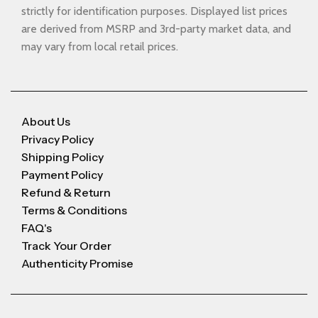
strictly for identification purposes. Displayed list prices
are derived from MSRP and 3rd-party market data, and
may vary from local retail prices.
About Us
Privacy Policy
Shipping Policy
Payment Policy
Refund & Return
Terms & Conditions
FAQ's
Track Your Order
Authenticity Promise