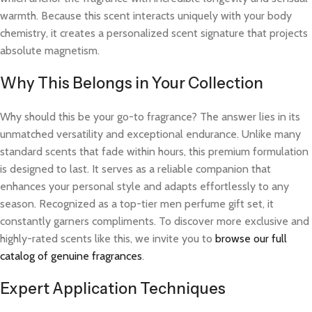
warmth. Because this scent interacts uniquely with your body
chemistry, it creates a personalized scent signature that projects
absolute magnetism.
Why This Belongs in Your Collection
Why should this be your go-to fragrance? The answer lies in its
unmatched versatility and exceptional endurance. Unlike many
standard scents that fade within hours, this premium formulation
is designed to last. It serves as a reliable companion that
enhances your personal style and adapts effortlessly to any
season. Recognized as a top-tier men perfume gift set, it
constantly garners compliments. To discover more exclusive and
highly-rated scents like this, we invite you to
browse our full
catalog of genuine fragrances
.
Expert Application Techniques