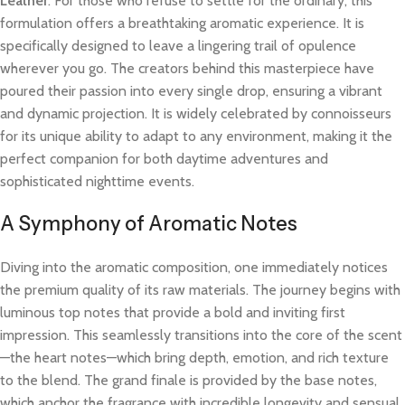
Leather
. For those who refuse to settle for the ordinary, this
formulation offers a breathtaking aromatic experience. It is
specifically designed to leave a lingering trail of opulence
wherever you go. The creators behind this masterpiece have
poured their passion into every single drop, ensuring a vibrant
and dynamic projection. It is widely celebrated by connoisseurs
for its unique ability to adapt to any environment, making it the
perfect companion for both daytime adventures and
sophisticated nighttime events.
A Symphony of Aromatic Notes
Diving into the aromatic composition, one immediately notices
the premium quality of its raw materials. The journey begins with
luminous top notes that provide a bold and inviting first
impression. This seamlessly transitions into the core of the scent
—the heart notes—which bring depth, emotion, and rich texture
to the blend. The grand finale is provided by the base notes,
which anchor the fragrance with incredible longevity and sensual