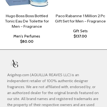
Select Options
Select Options
Hugo Boss Boss Bottled
Paco Rabanne 1 Million 2 Pc
Tonic Eau De Toilette for
Gift Set for Men – Fragrance
Men – Fragrance
Gift Sets
Men's Perfumes
$
137.00
$
80.00
Arigshop.com (AQUILLIA REAVES LLC) is an
independent retailer of 100% authentic designer
fragrances. We are not affiliated with, endorsed by, or
an authorized dealer for the original brands featured on
our site. All brand names and registered trademarks are
the property of their respective owners and are used