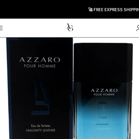
🚀 FREE EXPRESS SHIPPING T