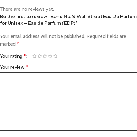
There are no reviews yet.
Be the first to review “Bond No. 9 Wall Street Eau De Parfum
for Unisex – Eau de Parfum (EDP)”
Your email address will not be published.
Required fields are
marked
*
Your rating
*
Your review
*