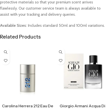
protective materials so that your premium scent arrives
flawlessly. Our customer service team is always available to
assist with your tracking and delivery queries.
Available Sizes:
Includes standard 50ml and 100ml variations.
Related Products
Select Options
Select Options
Carolina Herrera 212 Eau De
Giorgio Armani Acqua Di