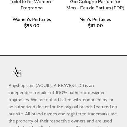
Toilette for Women –
Gio Cologne Parfum for
Fragrance
Men – Eau de Parfum (EDP)
Women's Perfumes
Men's Perfumes
$
95.00
$
112.00
Arigshop.com (AQUILLIA REAVES LLC) is an
independent retailer of 100% authentic designer
fragrances. We are not affiliated with, endorsed by, or
an authorized dealer for the original brands featured on
our site. All brand names and registered trademarks are
the property of their respective owners and are used