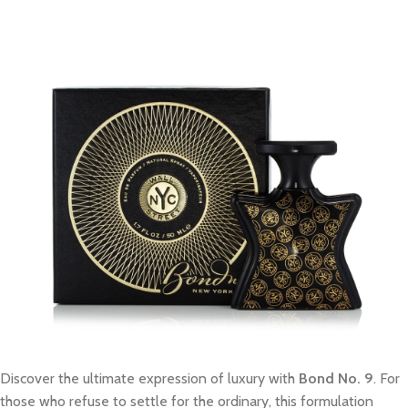
Discover the ultimate expression of luxury with
Bond No. 9
. For
those who refuse to settle for the ordinary, this formulation