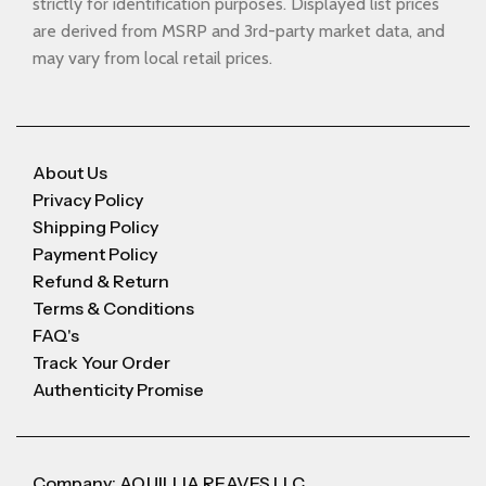
strictly for identification purposes. Displayed list prices
are derived from MSRP and 3rd-party market data, and
may vary from local retail prices.
About Us
Privacy Policy
Shipping Policy
Payment Policy
Refund & Return
Terms & Conditions
FAQ's
Track Your Order
Authenticity Promise
Company: AQUILLIA REAVES LLC