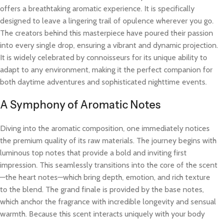
offers a breathtaking aromatic experience. It is specifically
designed to leave a lingering trail of opulence wherever you go.
The creators behind this masterpiece have poured their passion
into every single drop, ensuring a vibrant and dynamic projection.
It is widely celebrated by connoisseurs for its unique ability to
adapt to any environment, making it the perfect companion for
both daytime adventures and sophisticated nighttime events.
A Symphony of Aromatic Notes
Diving into the aromatic composition, one immediately notices
the premium quality of its raw materials. The journey begins with
luminous top notes that provide a bold and inviting first
impression. This seamlessly transitions into the core of the scent
—the heart notes—which bring depth, emotion, and rich texture
to the blend. The grand finale is provided by the base notes,
which anchor the fragrance with incredible longevity and sensual
warmth. Because this scent interacts uniquely with your body