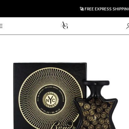
🚀 FREE EXPRESS SHIPPING TO