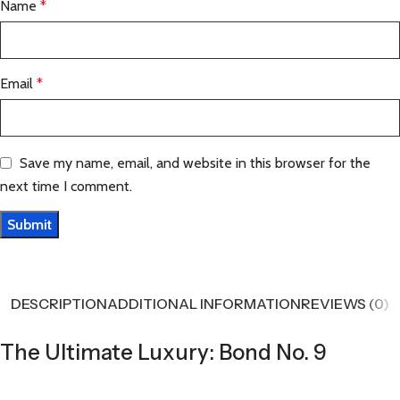
Name
*
Email
*
Save my name, email, and website in this browser for the
next time I comment.
DESCRIPTION
ADDITIONAL INFORMATION
REVIEWS (0)
The Ultimate Luxury: Bond No. 9