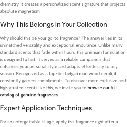
chemistry, it creates a personalized scent signature that projects
absolute magnetism.
Why This Belongs in Your Collection
Why should this be your go-to fragrance? The answer lies in its
unmatched versatility and exceptional endurance. Unlike many
standard scents that fade within hours, this premium formulation
is designed to last. It serves as a reliable companion that
enhances your personal style and adapts effortlessly to any
season. Recognized as a top-tier bvlgari man wood neroli, it
constantly garners compliments. To discover more exclusive and
highly-rated scents like this, we invite you to
browse our full
catalog of genuine fragrances
.
Expert Application Techniques
For an unforgettable sillage, apply this fragrance right after a