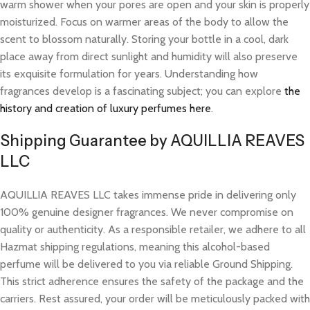
warm shower when your pores are open and your skin is properly
moisturized. Focus on warmer areas of the body to allow the
scent to blossom naturally. Storing your bottle in a cool, dark
place away from direct sunlight and humidity will also preserve
its exquisite formulation for years. Understanding how
fragrances develop is a fascinating subject; you can explore
the
history and creation of luxury perfumes here
.
Shipping Guarantee by AQUILLIA REAVES
LLC
AQUILLIA REAVES LLC takes immense pride in delivering only
100% genuine designer fragrances. We never compromise on
quality or authenticity. As a responsible retailer, we adhere to all
Hazmat shipping regulations, meaning this alcohol-based
perfume will be delivered to you via reliable Ground Shipping.
This strict adherence ensures the safety of the package and the
carriers. Rest assured, your order will be meticulously packed with