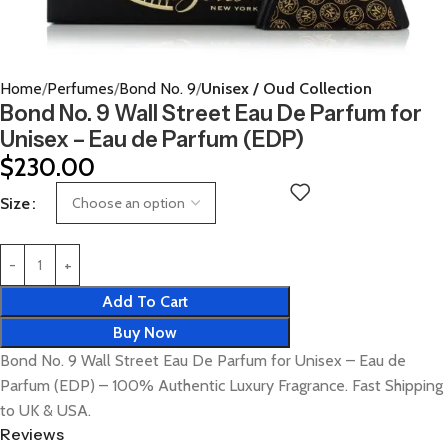
Home
Perfumes
Bond No. 9
Unisex / Oud Collection
Bond No. 9 Wall Street Eau De Parfum for
Unisex – Eau de Parfum (EDP)
$
230.00
Size
Add To Cart
Buy Now
Bond No. 9 Wall Street Eau De Parfum for Unisex – Eau de
Parfum (EDP) – 100% Authentic Luxury Fragrance. Fast Shipping
to UK & USA.
Reviews