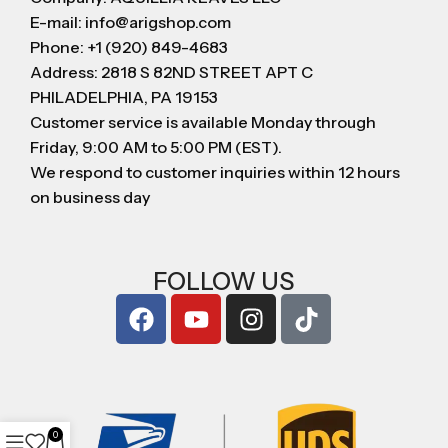
E-mail: info@arigshop.com
Phone: +1 (920) 849-4683
Address: 2818 S 82ND STREET APT C
PHILADELPHIA, PA 19153
Customer service is available Monday through
Friday, 9:00 AM to 5:00 PM (EST).
We respond to customer inquiries within 12 hours
on business day
FOLLOW US
0