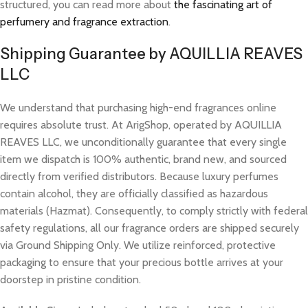
structured, you can read more about
the fascinating art of
perfumery and fragrance extraction
.
Shipping Guarantee by AQUILLIA REAVES
LLC
We understand that purchasing high-end fragrances online
requires absolute trust. At ArigShop, operated by AQUILLIA
REAVES LLC, we unconditionally guarantee that every single
item we dispatch is 100% authentic, brand new, and sourced
directly from verified distributors. Because luxury perfumes
contain alcohol, they are officially classified as hazardous
materials (Hazmat). Consequently, to comply strictly with federal
safety regulations, all our fragrance orders are shipped securely
via Ground Shipping Only. We utilize reinforced, protective
packaging to ensure that your precious bottle arrives at your
doorstep in pristine condition.