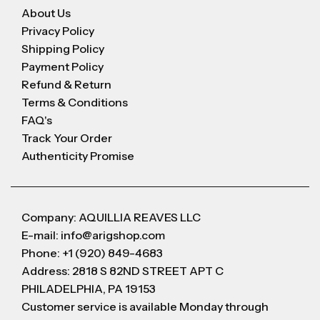
About Us
Privacy Policy
Shipping Policy
Payment Policy
Refund & Return
Terms & Conditions
FAQ's
Track Your Order
Authenticity Promise
Company: AQUILLIA REAVES LLC
E-mail: info@arigshop.com
Phone: +1 (920) 849-4683
Address: 2818 S 82ND STREET APT C
PHILADELPHIA, PA 19153
Customer service is available Monday through