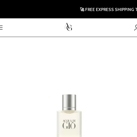
🚀 FREE EXPRESS SHIPPING TO 