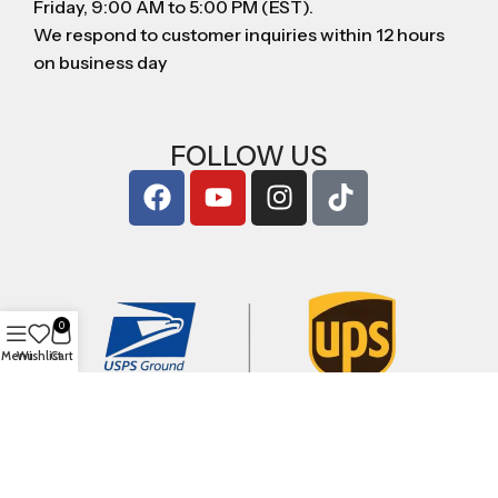
Friday, 9:00 AM to 5:00 PM (EST).
We respond to customer inquiries within 12 hours
on business day
FOLLOW US
0
Menu
Wishlist
Cart