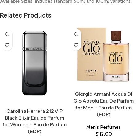
Available Sizes:
Includes standard 50ml and 100ml variations.
Related Products
Select Options
Giorgio Armani Acqua Di
Gio Absolu Eau De Parfum
Select Options
for Men – Eau de Parfum
Carolina Herrera 212 VIP
(EDP)
Black Elixir Eau de Parfum
for Women – Eau de Parfum
Men's Perfumes
(EDP)
$
112.00