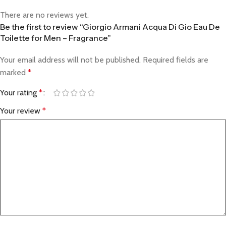
There are no reviews yet.
Be the first to review “Giorgio Armani Acqua Di Gio Eau De
Toilette for Men – Fragrance”
Your email address will not be published.
Required fields are
marked
*
Your rating
*
Your review
*