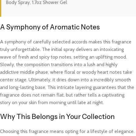
Body Spray, 1.7oz Shower Gel
A Symphony of Aromatic Notes
A symphony of carefully selected accords makes this fragrance
truly unforgettable. The initial spray delivers an intoxicating
wave of fresh and spicy top notes, setting an uplifting mood.
Slowly, the composition transitions into a lush and highly
addictive middle phase, where floral or woody heart notes take
center stage. Ultimately, it dries down into a incredibly smooth
and long-lasting base. This intricate layering guarantees that the
fragrance does not remain flat, but rather tells a captivating
story on your skin from morning until late at night.
Why This Belongs in Your Collection
Choosing this fragrance means opting for a lifestyle of elegance.