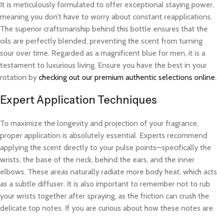
It is meticulously formulated to offer exceptional staying power,
meaning you don’t have to worry about constant reapplications.
The superior craftsmanship behind this bottle ensures that the
oils are perfectly blended, preventing the scent from turning
sour over time. Regarded as a magnificent blue for men, it is a
testament to luxurious living. Ensure you have the best in your
rotation by
checking out our premium authentic selections online
.
Expert Application Techniques
To maximize the longevity and projection of your fragrance,
proper application is absolutely essential. Experts recommend
applying the scent directly to your pulse points—specifically the
wrists, the base of the neck, behind the ears, and the inner
elbows. These areas naturally radiate more body heat, which acts
as a subtle diffuser. It is also important to remember not to rub
your wrists together after spraying, as the friction can crush the
delicate top notes. If you are curious about how these notes are