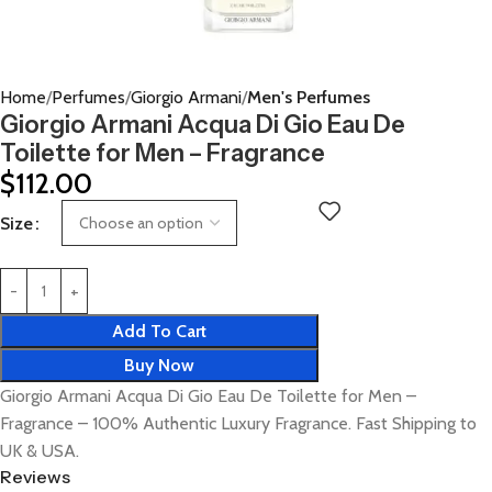
Home
Perfumes
Giorgio Armani
Men's Perfumes
Giorgio Armani Acqua Di Gio Eau De
Toilette for Men – Fragrance
$
112.00
Size
Add To Cart
Buy Now
Giorgio Armani Acqua Di Gio Eau De Toilette for Men –
Fragrance – 100% Authentic Luxury Fragrance. Fast Shipping to
UK & USA.
Reviews