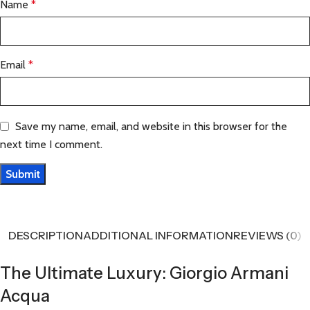
Name
*
Email
*
Save my name, email, and website in this browser for the
next time I comment.
DESCRIPTION
ADDITIONAL INFORMATION
REVIEWS (0)
The Ultimate Luxury: Giorgio Armani
Acqua