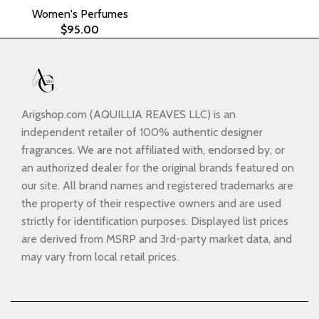
Women's Perfumes
$
95.00
Arigshop.com (AQUILLIA REAVES LLC) is an
independent retailer of 100% authentic designer
fragrances. We are not affiliated with, endorsed by, or
an authorized dealer for the original brands featured on
our site. All brand names and registered trademarks are
the property of their respective owners and are used
strictly for identification purposes. Displayed list prices
are derived from MSRP and 3rd-party market data, and
may vary from local retail prices.