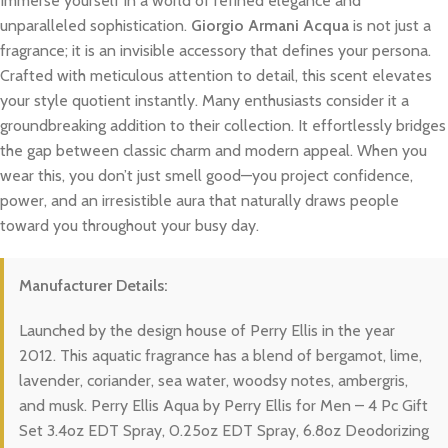
Immerse yourself in a world of refined elegance and
unparalleled sophistication.
Giorgio Armani Acqua
is not just a
fragrance; it is an invisible accessory that defines your persona.
Crafted with meticulous attention to detail, this scent elevates
your style quotient instantly. Many enthusiasts consider it a
groundbreaking addition to their collection. It effortlessly bridges
the gap between classic charm and modern appeal. When you
wear this, you don’t just smell good—you project confidence,
power, and an irresistible aura that naturally draws people
toward you throughout your busy day.
Manufacturer Details:
Launched by the design house of Perry Ellis in the year
2012. This aquatic fragrance has a blend of bergamot, lime,
lavender, coriander, sea water, woodsy notes, ambergris,
and musk. Perry Ellis Aqua by Perry Ellis for Men – 4 Pc Gift
Set 3.4oz EDT Spray, 0.25oz EDT Spray, 6.8oz Deodorizing