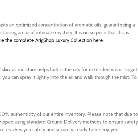
asts an optimized concentration of aromatic oils, guaranteeing a
ning an air of intimate mystery. It is no surprise that this is
re the complete ArigShop Luxury Collection here
.
d skin, as moisture helps lock in the oils for extended wear. Target
you can spray it lightly into the air and walk through the mist. To
0% authenticity of our entire inventory. Please note that due to
e shipped using standard Ground Delivery methods to ensure safety
ce reaches you safely and securely, ready to be enjoyed.