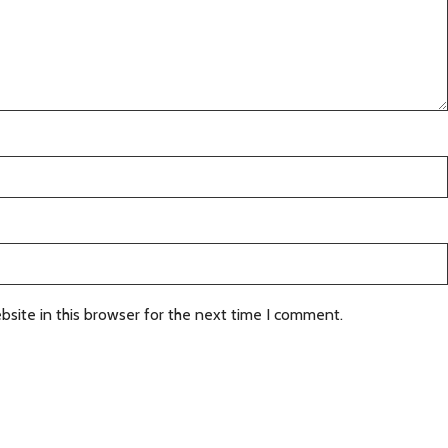
site in this browser for the next time I comment.