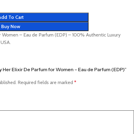
Add To Cart
Buy Now
for Women – Eau de Parfum (EDP) – 100% Authentic Luxury
& USA.
rry Her Elixir De Parfum for Women – Eau de Parfum (EDP)”
ublished.
Required fields are marked
*