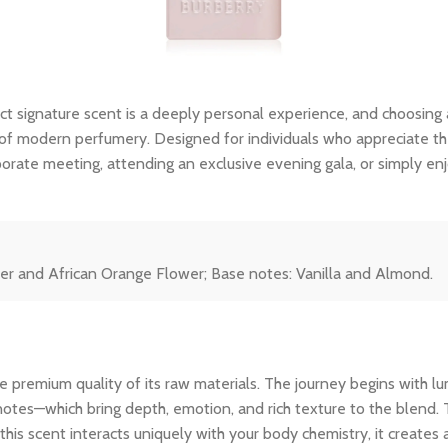
ct signature scent is a deeply personal experience, and choosing
f modern perfumery. Designed for individuals who appreciate the fi
porate meeting, attending an exclusive evening gala, or simply en
wer and African Orange Flower; Base notes: Vanilla and Almond.
 premium quality of its raw materials. The journey begins with lum
notes—which bring depth, emotion, and rich texture to the blend. 
his scent interacts uniquely with your body chemistry, it creates