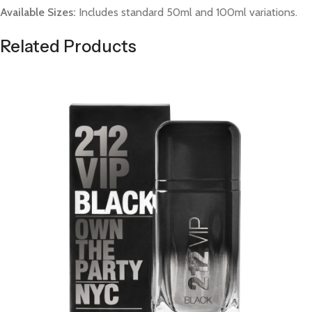
Available Sizes:
Includes standard 50ml and 100ml variations.
Related Products