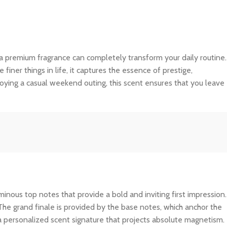
 a premium fragrance can completely transform your daily routine.
ner things in life, it captures the essence of prestige,
joying a casual weekend outing, this scent ensures that you leave
inous top notes that provide a bold and inviting first impression.
The grand finale is provided by the base notes, which anchor the
 a personalized scent signature that projects absolute magnetism.