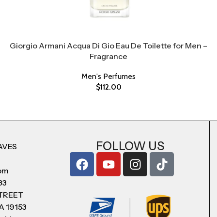
Giorgio Armani Acqua Di Gio Eau De Toilette for Men –
Fragrance
Men's Perfumes
$
112.00
FOLLOW US
AVES
com
83
STREET
A 19153