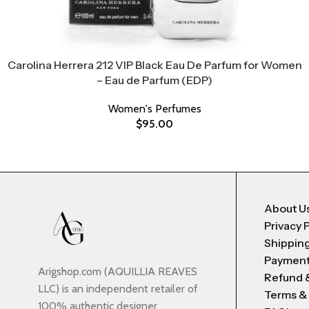
Carolina Herrera 212 VIP Black Eau De Parfum for Women
– Eau de Parfum (EDP)
Women's Perfumes
$
95.00
About U
Privacy 
Shipping
Payment
Arigshop.com (AQUILLIA REAVES
Refund 
LLC) is an independent retailer of
Terms &
100% authentic designer