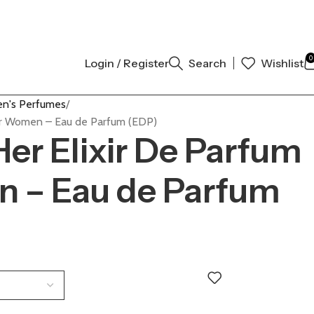
AL AUTHENTIC | ORDER NOW
0
Login / Register
Search
Wishlist
n's Perfumes
for Women – Eau de Parfum (EDP)
Her Elixir De Parfum
n – Eau de Parfum