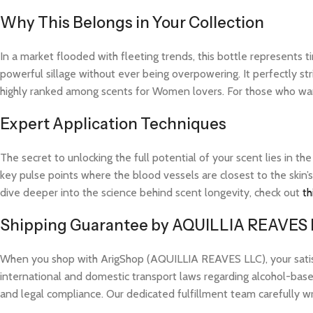
Why This Belongs in Your Collection
In a market flooded with fleeting trends, this bottle represents
powerful sillage without ever being overpowering. It perfectly str
highly ranked among scents for Women lovers. For those who want
Expert Application Techniques
The secret to unlocking the full potential of your scent lies in th
key pulse points where the blood vessels are closest to the skin’s
dive deeper into the science behind scent longevity, check out
th
Shipping Guarantee by AQUILLIA REAVES
When you shop with ArigShop (AQUILLIA REAVES LLC), your satisfac
international and domestic transport laws regarding alcohol-based
and legal compliance. Our dedicated fulfillment team carefully w