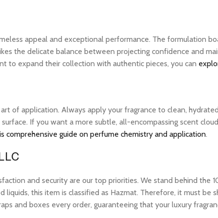
 timeless appeal and exceptional performance. The formulation bo
ikes the delicate balance between projecting confidence and maintai
 to expand their collection with authentic pieces, you can
explo
e art of application. Always apply your fragrance to clean, hydrate
 surface. If you want a more subtle, all-encompassing scent cloud, 
is comprehensive guide on perfume chemistry and application
.
 LLC
tion and security are our top priorities. We stand behind the 10
 liquids, this item is classified as Hazmat. Therefore, it must b
raps and boxes every order, guaranteeing that your luxury fragran