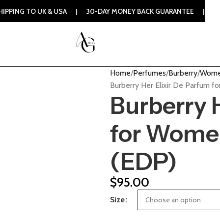
 UK & USA | 30-DAY MONEY BACK GUARANTEE | 100% ORIGIN
Home
Perfumes
Burberry
Wome
Burberry Her Elixir De Parfum 
Burberry 
for Wome
(EDP)
$
95.00
Size