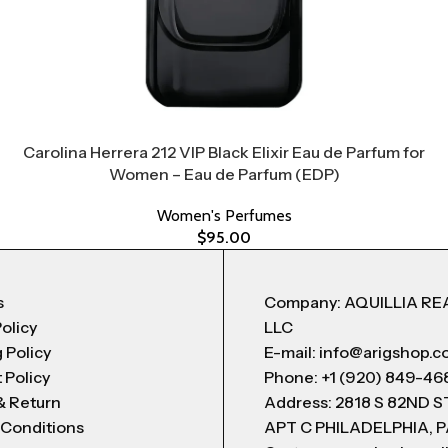
Carolina Herrera 212 VIP Black Elixir Eau de Parfum for
Women – Eau de Parfum (EDP)
Women's Perfumes
$
95.00
s
Company: AQUILLIA RE
Policy
LLC
 Policy
E-mail: info@arigshop.
 Policy
Phone: +1 (920) 849-46
& Return
Address: 2818 S 82ND 
 Conditions
APT C PHILADELPHIA, P