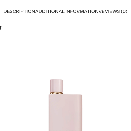
DESCRIPTION
ADDITIONAL INFORMATION
REVIEWS (0)
r