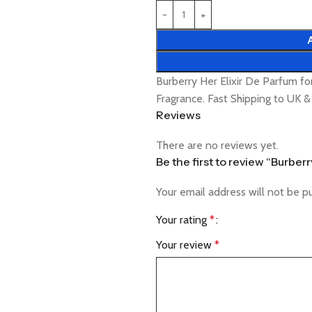
Burberry Her Elixir De Parfum 
Fragrance. Fast Shipping to UK 
Reviews
There are no reviews yet.
Be the first to review “Burbe
Your email address will not be p
Your rating
*
Your review
*