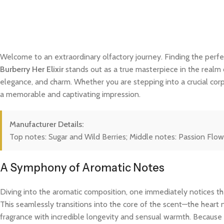
Welcome to an extraordinary olfactory journey. Finding the perfe
Burberry Her Elixir
stands out as a true masterpiece in the realm o
elegance, and charm. Whether you are stepping into a crucial cor
a memorable and captivating impression.
Manufacturer Details:
Top notes: Sugar and Wild Berries; Middle notes: Passion Flo
A Symphony of Aromatic Notes
Diving into the aromatic composition, one immediately notices the
This seamlessly transitions into the core of the scent—the heart 
fragrance with incredible longevity and sensual warmth. Because t