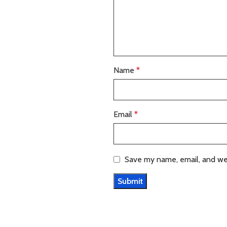
Name
*
Email
*
Save my name, email, and web