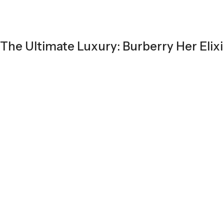
The Ultimate Luxury: Burberry Her Elixi