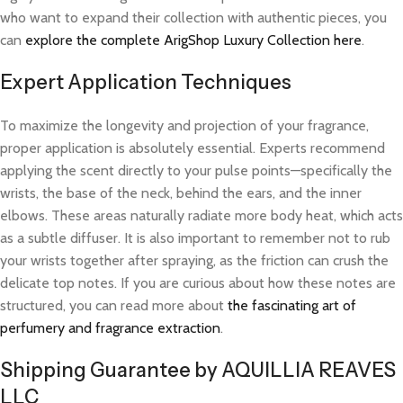
who want to expand their collection with authentic pieces, you
can
explore the complete ArigShop Luxury Collection here
.
Expert Application Techniques
To maximize the longevity and projection of your fragrance,
proper application is absolutely essential. Experts recommend
applying the scent directly to your pulse points—specifically the
wrists, the base of the neck, behind the ears, and the inner
elbows. These areas naturally radiate more body heat, which acts
as a subtle diffuser. It is also important to remember not to rub
your wrists together after spraying, as the friction can crush the
delicate top notes. If you are curious about how these notes are
structured, you can read more about
the fascinating art of
perfumery and fragrance extraction
.
Shipping Guarantee by AQUILLIA REAVES
LLC