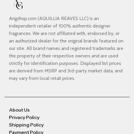
Arigshop.com (AQUILLIA REAVES LLC) is an
independent retailer of 100% authentic designer
fragrances. We are not affiliated with, endorsed by, or
an authorized dealer for the original brands featured on
our site. All brand names and registered trademarks are
the property of their respective owners and are used
strictly for identification purposes. Displayed list prices
are derived from MSRP and 3rd-party market data, and
may vary from local retail prices.
About Us
Privacy Policy
Shipping Policy
Payment Policy