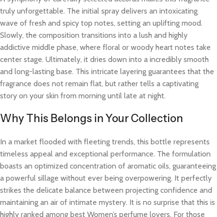
truly unforgettable. The initial spray delivers an intoxicating
wave of fresh and spicy top notes, setting an uplifting mood.
Slowly, the composition transitions into a lush and highly
addictive middle phase, where floral or woody heart notes take
center stage. Ultimately, it dries down into a incredibly smooth
and long-lasting base. This intricate layering guarantees that the
fragrance does not remain flat, but rather tells a captivating
story on your skin from morning until late at night.
Why This Belongs in Your Collection
In a market flooded with fleeting trends, this bottle represents
timeless appeal and exceptional performance. The formulation
boasts an optimized concentration of aromatic oils, guaranteeing
a powerful sillage without ever being overpowering. It perfectly
strikes the delicate balance between projecting confidence and
maintaining an air of intimate mystery. It is no surprise that this is
highly ranked among best Women’s perfume lovers. For those