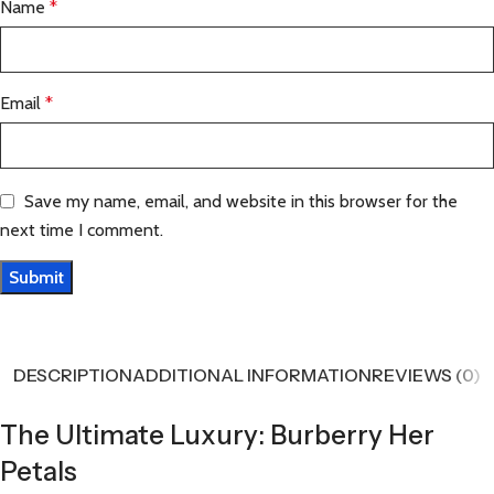
Name
*
Email
*
Save my name, email, and website in this browser for the
next time I comment.
DESCRIPTION
ADDITIONAL INFORMATION
REVIEWS (0)
The Ultimate Luxury: Burberry Her
Petals