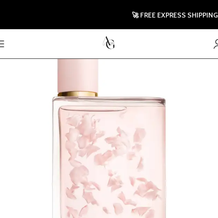
🚀 FREE EXPRESS SHIPPING TO 