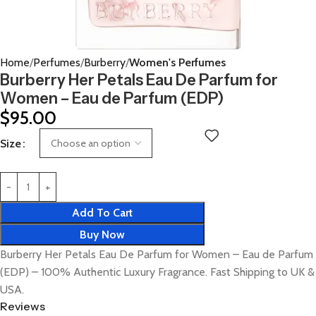
Home
Perfumes
Burberry
Women's Perfumes
Burberry Her Petals Eau De Parfum for
Women – Eau de Parfum (EDP)
$
95.00
Size
Add To Cart
Buy Now
Burberry Her Petals Eau De Parfum for Women – Eau de Parfum
(EDP) – 100% Authentic Luxury Fragrance. Fast Shipping to UK &
USA.
Reviews