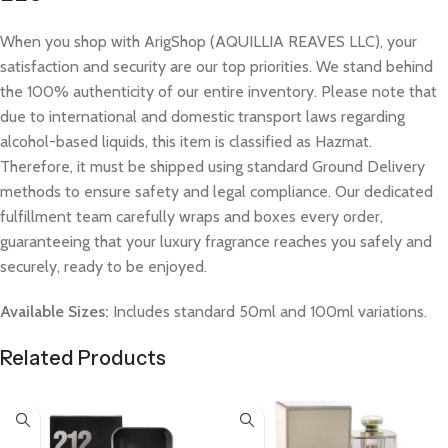
When you shop with ArigShop (AQUILLIA REAVES LLC), your
satisfaction and security are our top priorities. We stand behind
the 100% authenticity of our entire inventory. Please note that
due to international and domestic transport laws regarding
alcohol-based liquids, this item is classified as Hazmat.
Therefore, it must be shipped using standard Ground Delivery
methods to ensure safety and legal compliance. Our dedicated
fulfillment team carefully wraps and boxes every order,
guaranteeing that your luxury fragrance reaches you safely and
securely, ready to be enjoyed.
Available Sizes:
Includes standard 50ml and 100ml variations.
Related Products