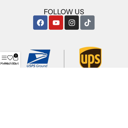
FOLLOW US
0
Menu
Wishlist
Cart
Copyright © 2026
ArigShop.com
. All Rights Reserved.