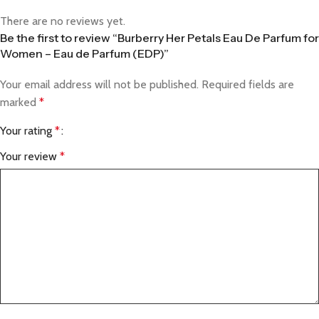
There are no reviews yet.
Be the first to review “Burberry Her Petals Eau De Parfum for
Women – Eau de Parfum (EDP)”
Your email address will not be published.
Required fields are
marked
*
Your rating
*
Your review
*