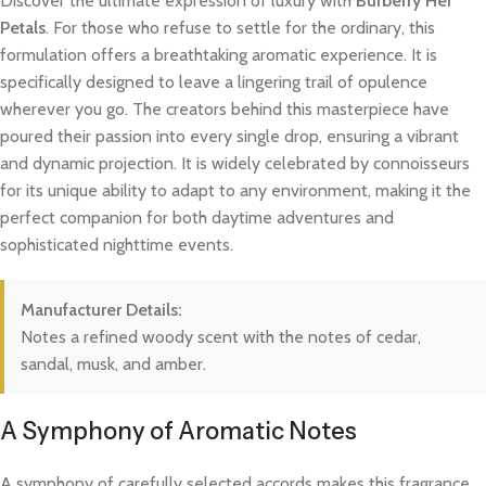
Discover the ultimate expression of luxury with
Burberry Her
Petals
. For those who refuse to settle for the ordinary, this
formulation offers a breathtaking aromatic experience. It is
specifically designed to leave a lingering trail of opulence
wherever you go. The creators behind this masterpiece have
poured their passion into every single drop, ensuring a vibrant
and dynamic projection. It is widely celebrated by connoisseurs
for its unique ability to adapt to any environment, making it the
perfect companion for both daytime adventures and
sophisticated nighttime events.
Manufacturer Details:
Notes a refined woody scent with the notes of cedar,
sandal, musk, and amber.
A Symphony of Aromatic Notes
A symphony of carefully selected accords makes this fragrance