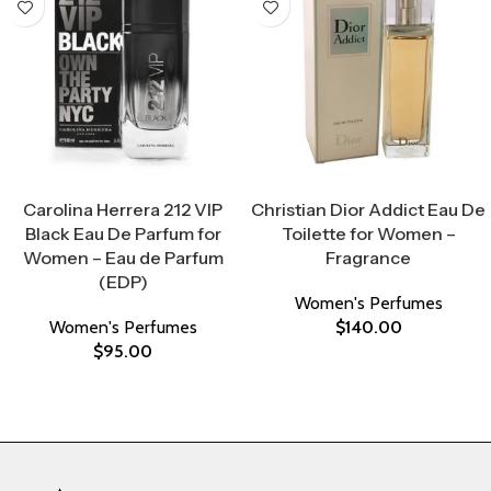
Select Options
Select Options
Carolina Herrera 212 VIP
Christian Dior Addict Eau De
Black Eau De Parfum for
Toilette for Women –
Women – Eau de Parfum
Fragrance
(EDP)
Women's Perfumes
Women's Perfumes
$
140.00
$
95.00