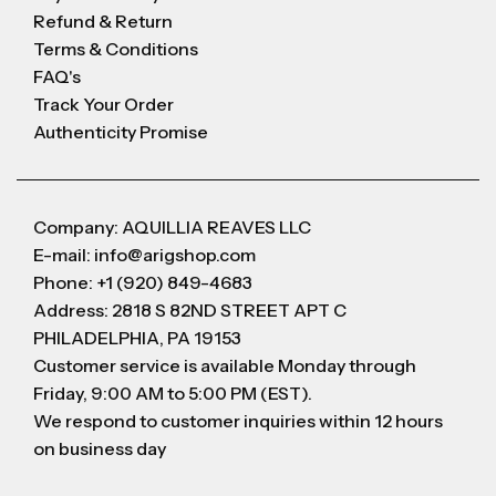
Refund & Return
Terms & Conditions
FAQ's
Track Your Order
Authenticity Promise
Company: AQUILLIA REAVES LLC
E-mail: info@arigshop.com
Phone: +1 (920) 849-4683
Address: 2818 S 82ND STREET APT C
PHILADELPHIA, PA 19153
Customer service is available Monday through
Friday, 9:00 AM to 5:00 PM (EST).
We respond to customer inquiries within 12 hours
on business day