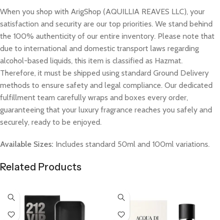
When you shop with ArigShop (AQUILLIA REAVES LLC), your
satisfaction and security are our top priorities. We stand behind
the 100% authenticity of our entire inventory. Please note that
due to international and domestic transport laws regarding
alcohol-based liquids, this item is classified as Hazmat.
Therefore, it must be shipped using standard Ground Delivery
methods to ensure safety and legal compliance. Our dedicated
fulfillment team carefully wraps and boxes every order,
guaranteeing that your luxury fragrance reaches you safely and
securely, ready to be enjoyed.
Available Sizes:
Includes standard 50ml and 100ml variations.
Related Products