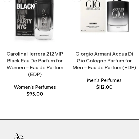
Select Options
Select Options
Carolina Herrera 212 VIP
Giorgio Armani Acqua Di
Black Eau De Parfum for
Gio Cologne Parfum for
Women – Eau de Parfum
Men – Eau de Parfum (EDP)
(EDP)
Men's Perfumes
Women's Perfumes
$
112.00
$
95.00