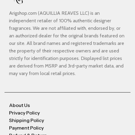
Arigshop.com (AQUILLIA REAVES LLC) is an
independent retailer of 100% authentic designer
fragrances. We are not affiliated with, endorsed by, or
an authorized dealer for the original brands featured on
our site. All brand names and registered trademarks are
the property of their respective owners and are used
strictly for identification purposes. Displayed list prices
are derived from MSRP and 3rd-party market data, and
may vary from local retail prices.
About Us
Privacy Policy
Shipping Policy
Payment Policy