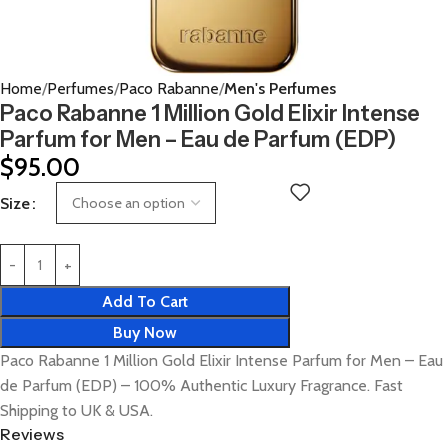
Home
Perfumes
Paco Rabanne
Men's Perfumes
Paco Rabanne 1 Million Gold Elixir Intense
Parfum for Men – Eau de Parfum (EDP)
$
95.00
Size
Add To Cart
Buy Now
Paco Rabanne 1 Million Gold Elixir Intense Parfum for Men – Eau
de Parfum (EDP) – 100% Authentic Luxury Fragrance. Fast
Shipping to UK & USA.
Reviews