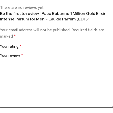
There are no reviews yet.
Be the first to review “Paco Rabanne 1 Million Gold Elixir
Intense Parfum for Men – Eau de Parfum (EDP)”
Your email address will not be published.
Required fields are
marked
*
Your rating
*
Your review
*