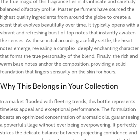
The true magic of this fragrance lies in its intricate and carefully
balanced olfactory profile. Master perfumers have sourced the
highest quality ingredients from around the globe to create a
scent that evolves beautifully over time. It typically opens with a
vibrant and refreshing burst of top notes that instantly awaken
the senses. As these initial accords gracefully settle, the heart
notes emerge, revealing a complex, deeply enchanting character
that forms the true personality of the blend. Finally, the rich and
warm base notes anchor the composition, providing a solid
foundation that lingers sensually on the skin for hours.
Why This Belongs in Your Collection
In a market flooded with fleeting trends, this bottle represents
timeless appeal and exceptional performance. The formulation
boasts an optimized concentration of aromatic oils, guaranteeing
a powerful sillage without ever being overpowering. It perfectly
strikes the delicate balance between projecting confidence and