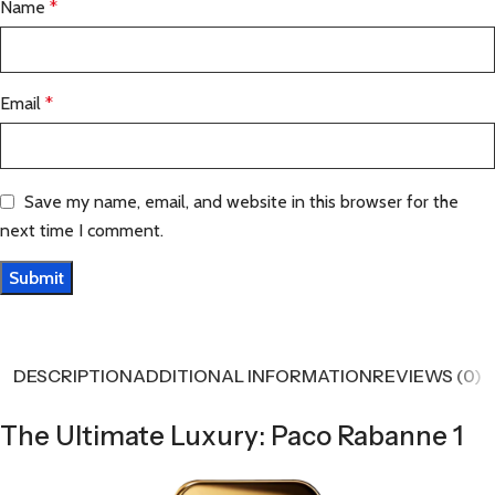
Name
*
Email
*
Save my name, email, and website in this browser for the
next time I comment.
DESCRIPTION
ADDITIONAL INFORMATION
REVIEWS (0)
The Ultimate Luxury: Paco Rabanne 1