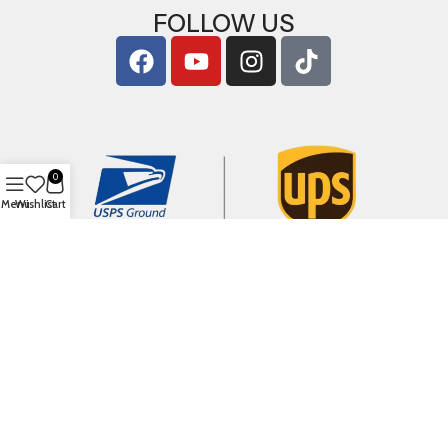
FOLLOW US
0
Menu
Wishlist
Cart
Copyright © 2026
ArigShop.com
. All Rights Reserved.