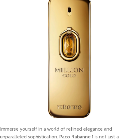
Immerse yourself in a world of refined elegance and
unparalleled sophistication.
Paco Rabanne 1
is not just a