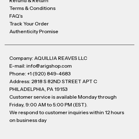
Refund & Return
Terms & Conditions
FAQ's
Track Your Order
Authenticity Promise
Company: AQUILLIA REAVES LLC
E-mail: info@arigshop.com
Phone: +1 (920) 849-4683
Address: 2818 S 82ND STREET APT C
PHILADELPHIA, PA 19153
Customer service is available Monday through
Friday, 9:00 AM to 5:00 PM (EST).
We respond to customer inquiries within 12 hours
on business day