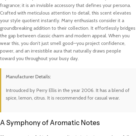
fragrance; it is an invisible accessory that defines your persona.
Crafted with meticulous attention to detail, this scent elevates
your style quotient instantly. Many enthusiasts consider it a
groundbreaking addition to their collection. It effortlessly bridges
the gap between classic charm and modern appeal. When you
wear this, you don’t just smell good—you project confidence,
power, and an irresistible aura that naturally draws people
toward you throughout your busy day.
Manufacturer Details:
Introudced by Perry Ellis in the year 2006. It has a blend of
spice, lemon, citrus. It is recommended for casual wear.
A Symphony of Aromatic Notes