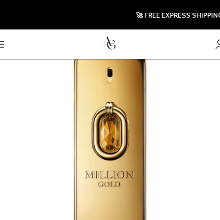
🚀 FREE EXPRESS SHIPPING TO