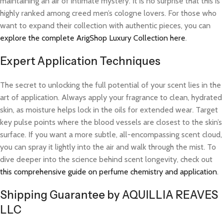
maintaining an air of intimate mystery. It is no surprise that this is
highly ranked among creed men’s cologne lovers. For those who
want to expand their collection with authentic pieces, you can
explore the complete ArigShop Luxury Collection here
.
Expert Application Techniques
The secret to unlocking the full potential of your scent lies in the
art of application. Always apply your fragrance to clean, hydrated
skin, as moisture helps lock in the oils for extended wear. Target
key pulse points where the blood vessels are closest to the skin’s
surface. If you want a more subtle, all-encompassing scent cloud,
you can spray it lightly into the air and walk through the mist. To
dive deeper into the science behind scent longevity, check out
this comprehensive guide on perfume chemistry and application
.
Shipping Guarantee by AQUILLIA REAVES
LLC