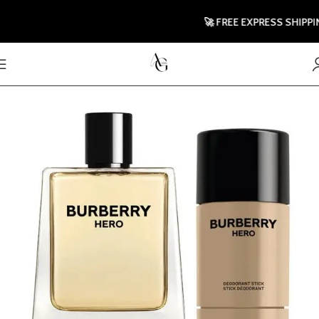
🚀 FREE EXPRESS SHIPPING 