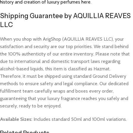
history and creation of luxury perfumes here
.
Shipping Guarantee by AQUILLIA REAVES
LLC
When you shop with ArigShop (AQUILLIA REAVES LLC), your
satisfaction and security are our top priorities. We stand behind
the 100% authenticity of our entire inventory. Please note that
due to international and domestic transport laws regarding
alcohol-based liquids, this item is classified as Hazmat.
Therefore, it must be shipped using standard Ground Delivery
methods to ensure safety and legal compliance. Our dedicated
fulfillment team carefully wraps and boxes every order,
guaranteeing that your luxury fragrance reaches you safely and
securely, ready to be enjoyed.
Available Sizes:
Includes standard 50ml and 100ml variations.
Related Products