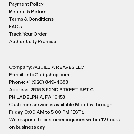
Payment Policy
Refund & Return
Terms & Conditions
FAQ's
Track Your Order
Authenticity Promise
Company: AQUILLIA REAVES LLC
E-mail: info@arigshop.com
Phone: +1 (920) 849-4683
Address: 2818 S 82ND STREET APT C
PHILADELPHIA, PA 19153
Customer service is available Monday through
Friday, 9:00 AM to 5:00 PM (EST).
We respond to customer inquiries within 12 hours
on business day