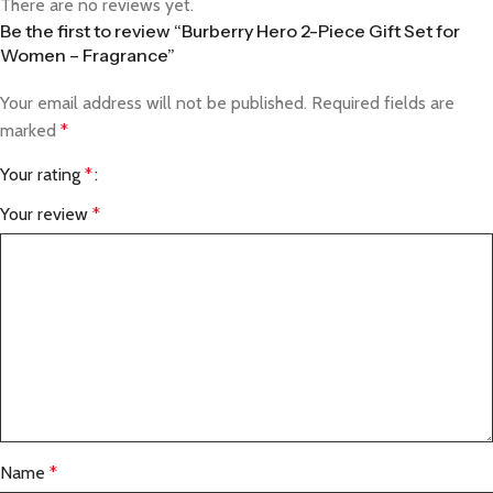
There are no reviews yet.
Be the first to review “Burberry Hero 2-Piece Gift Set for
Women – Fragrance”
Your email address will not be published.
Required fields are
marked
*
Your rating
*
Your review
*
Name
*