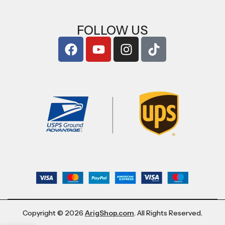
FOLLOW US
Copyright © 2026
ArigShop.com
. All Rights Reserved.