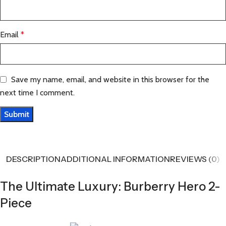
Email
*
Save my name, email, and website in this browser for the
next time I comment.
DESCRIPTION
ADDITIONAL INFORMATION
REVIEWS (0)
The Ultimate Luxury: Burberry Hero 2-
Piece