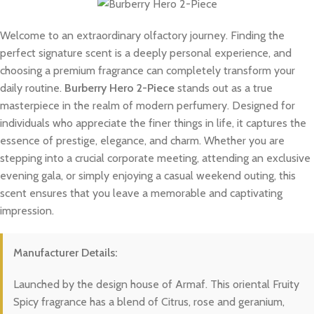
Welcome to an extraordinary olfactory journey. Finding the
perfect signature scent is a deeply personal experience, and
choosing a premium fragrance can completely transform your
daily routine.
Burberry Hero 2-Piece
stands out as a true
masterpiece in the realm of modern perfumery. Designed for
individuals who appreciate the finer things in life, it captures the
essence of prestige, elegance, and charm. Whether you are
stepping into a crucial corporate meeting, attending an exclusive
evening gala, or simply enjoying a casual weekend outing, this
scent ensures that you leave a memorable and captivating
impression.
Manufacturer Details:
Launched by the design house of Armaf. This oriental Fruity
Spicy fragrance has a blend of Citrus, rose and geranium,