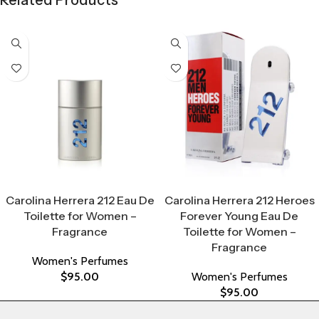
Select Options
Select Options
Carolina Herrera 212 Eau De
Carolina Herrera 212 Heroes
Toilette for Women –
Forever Young Eau De
Fragrance
Toilette for Women –
Fragrance
Women's Perfumes
$
95.00
Women's Perfumes
$
95.00