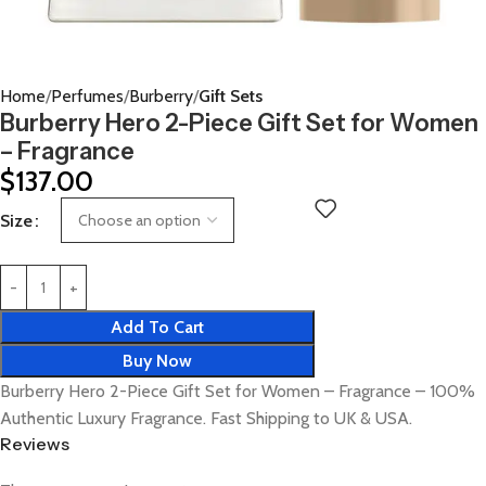
Home
Perfumes
Burberry
Gift Sets
Burberry Hero 2-Piece Gift Set for Women
– Fragrance
$
137.00
Size
Add To Cart
Buy Now
Burberry Hero 2-Piece Gift Set for Women – Fragrance – 100%
Authentic Luxury Fragrance. Fast Shipping to UK & USA.
Reviews