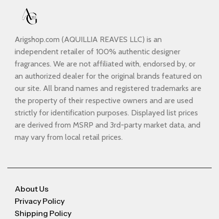
Arigshop.com (AQUILLIA REAVES LLC) is an
independent retailer of 100% authentic designer
fragrances. We are not affiliated with, endorsed by, or
an authorized dealer for the original brands featured on
our site. All brand names and registered trademarks are
the property of their respective owners and are used
strictly for identification purposes. Displayed list prices
are derived from MSRP and 3rd-party market data, and
may vary from local retail prices.
About Us
Privacy Policy
Shipping Policy