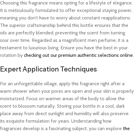
Choosing this fragrance means opting for a lifestyle of elegance.
It is meticulously formulated to offer exceptional staying power,
meaning you don’t have to worry about constant reapplications.
The superior craftsmanship behind this bottle ensures that the
oils are perfectly blended, preventing the scent from turning
sour over time. Regarded as a magnificent men perfume, it is a
testament to luxurious living. Ensure you have the best in your
rotation by
checking out our premium authentic selections online
.
Expert Application Techniques
For an unforgettable sillage, apply this fragrance right after a
warm shower when your pores are open and your skin is properly
moisturized. Focus on warmer areas of the body to allow the
scent to blossom naturally. Storing your bottle in a cool, dark
place away from direct sunlight and humidity will also preserve
its exquisite formulation for years. Understanding how
fragrances develop is a fascinating subject; you can explore
the