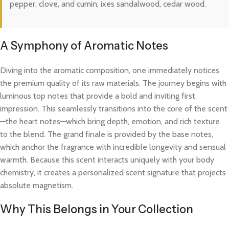
pepper, clove, and cumin, ixes sandalwood, cedar wood.
A Symphony of Aromatic Notes
Diving into the aromatic composition, one immediately notices
the premium quality of its raw materials. The journey begins with
luminous top notes that provide a bold and inviting first
impression. This seamlessly transitions into the core of the scent
—the heart notes—which bring depth, emotion, and rich texture
to the blend. The grand finale is provided by the base notes,
which anchor the fragrance with incredible longevity and sensual
warmth. Because this scent interacts uniquely with your body
chemistry, it creates a personalized scent signature that projects
absolute magnetism.
Why This Belongs in Your Collection