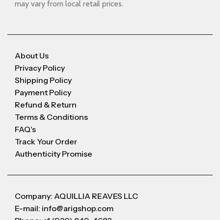
may vary from local retail prices.
About Us
Privacy Policy
Shipping Policy
Payment Policy
Refund & Return
Terms & Conditions
FAQ's
Track Your Order
Authenticity Promise
Company: AQUILLIA REAVES LLC
E-mail: info@arigshop.com