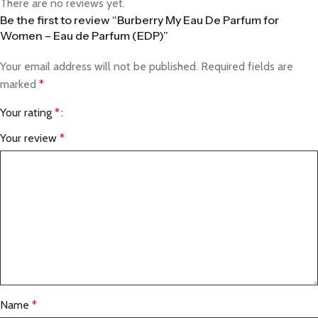
There are no reviews yet.
Be the first to review “Burberry My Eau De Parfum for
Women – Eau de Parfum (EDP)”
Your email address will not be published.
Required fields are
marked
*
Your rating
*
Your review
*
Name
*