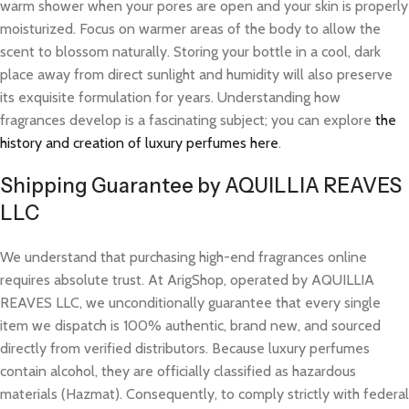
warm shower when your pores are open and your skin is properly
moisturized. Focus on warmer areas of the body to allow the
scent to blossom naturally. Storing your bottle in a cool, dark
place away from direct sunlight and humidity will also preserve
its exquisite formulation for years. Understanding how
fragrances develop is a fascinating subject; you can explore
the
history and creation of luxury perfumes here
.
Shipping Guarantee by AQUILLIA REAVES
LLC
We understand that purchasing high-end fragrances online
requires absolute trust. At ArigShop, operated by AQUILLIA
REAVES LLC, we unconditionally guarantee that every single
item we dispatch is 100% authentic, brand new, and sourced
directly from verified distributors. Because luxury perfumes
contain alcohol, they are officially classified as hazardous
materials (Hazmat). Consequently, to comply strictly with federal