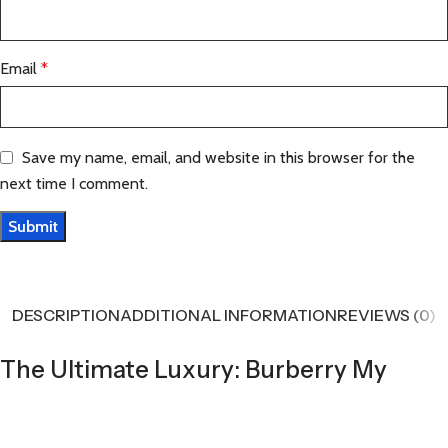
Email
*
Save my name, email, and website in this browser for the
next time I comment.
DESCRIPTION
ADDITIONAL INFORMATION
REVIEWS (0)
The Ultimate Luxury: Burberry My