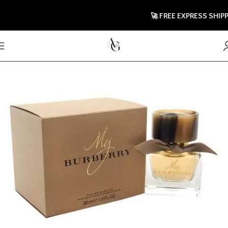
🚀 FREE EXPRESS SHIPPING