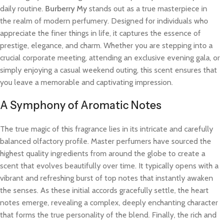
daily routine.
Burberry My
stands out as a true masterpiece in
the realm of modern perfumery. Designed for individuals who
appreciate the finer things in life, it captures the essence of
prestige, elegance, and charm. Whether you are stepping into a
crucial corporate meeting, attending an exclusive evening gala, or
simply enjoying a casual weekend outing, this scent ensures that
you leave a memorable and captivating impression.
A Symphony of Aromatic Notes
The true magic of this fragrance lies in its intricate and carefully
balanced olfactory profile. Master perfumers have sourced the
highest quality ingredients from around the globe to create a
scent that evolves beautifully over time. It typically opens with a
vibrant and refreshing burst of top notes that instantly awaken
the senses. As these initial accords gracefully settle, the heart
notes emerge, revealing a complex, deeply enchanting character
that forms the true personality of the blend. Finally, the rich and