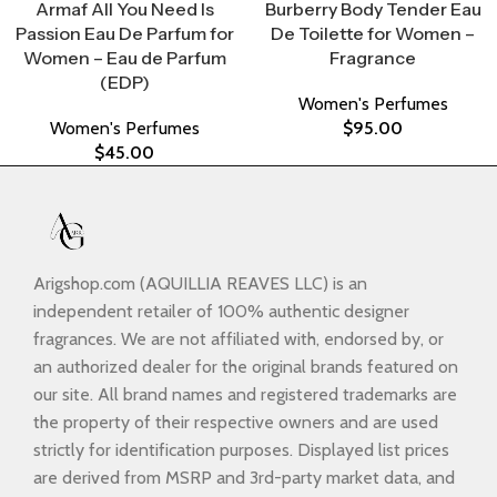
Armaf All You Need Is
Burberry Body Tender Eau
Passion Eau De Parfum for
De Toilette for Women –
Women – Eau de Parfum
Fragrance
(EDP)
Women's Perfumes
Women's Perfumes
$
95.00
$
45.00
Arigshop.com (AQUILLIA REAVES LLC) is an
independent retailer of 100% authentic designer
fragrances. We are not affiliated with, endorsed by, or
an authorized dealer for the original brands featured on
our site. All brand names and registered trademarks are
the property of their respective owners and are used
strictly for identification purposes. Displayed list prices
are derived from MSRP and 3rd-party market data, and