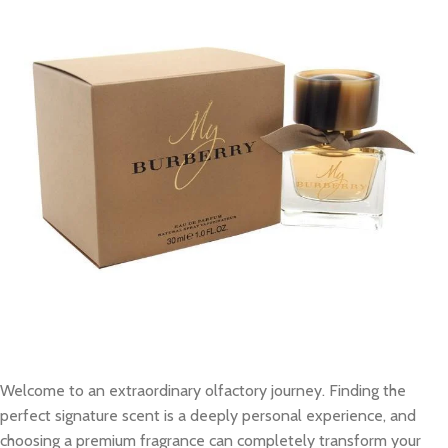
Welcome to an extraordinary olfactory journey. Finding the
perfect signature scent is a deeply personal experience, and
choosing a premium fragrance can completely transform your