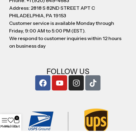
Phone: +1 (920) 849-4683
Address: 2818 S 82ND STREET APT C
PHILADELPHIA, PA 19153
Customer service is available Monday through
Friday, 9:00 AM to 5:00 PM (EST).
We respond to customer inquiries within 12 hours
on business day
FOLLOW US
0
Menu
Wishlist
Cart