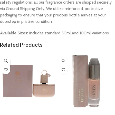
safety regulations, all our fragrance orders are shipped securely
via Ground Shipping Only. We utilize reinforced, protective
packaging to ensure that your precious bottle arrives at your
doorstep in pristine condition.
Available Sizes:
Includes standard 50ml and 100ml variations.
Related Products
Select Options
Select Options