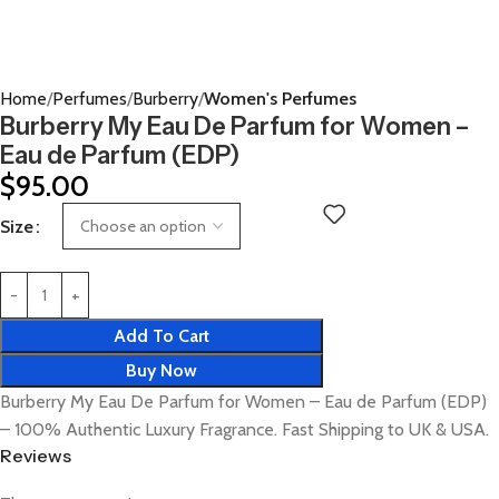
Home
Perfumes
Burberry
Women's Perfumes
Burberry My Eau De Parfum for Women –
Eau de Parfum (EDP)
$
95.00
Size
Add To Cart
Buy Now
Burberry My Eau De Parfum for Women – Eau de Parfum (EDP)
– 100% Authentic Luxury Fragrance. Fast Shipping to UK & USA.
Reviews