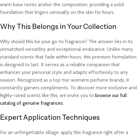
warm base notes anchor the composition, providing a solid
foundation that lingers sensually on the skin for hours.
Why This Belongs in Your Collection
Why should this be your go-to fragrance? The answer lies in its
unmatched versatility and exceptional endurance. Unlike many
standard scents that fade within hours, this premium formulation
is designed to last. It serves as a reliable companion that
enhances your personal style and adapts effortlessly to any
season. Recognized as a top-tier womens perfume brands, it
constantly garners compliments. To discover more exclusive and
highly-rated scents like this, we invite you to
browse our full
catalog of genuine fragrances
.
Expert Application Techniques
For an unforgettable sillage, apply this fragrance right after a