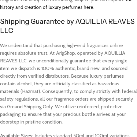
history and creation of luxury perfumes here
.
Shipping Guarantee by AQUILLIA REAVES
LLC
We understand that purchasing high-end fragrances online
requires absolute trust. At ArigShop, operated by AQUILLIA
REAVES LLC, we unconditionally guarantee that every single
item we dispatch is 100% authentic, brand new, and sourced
directly from verified distributors. Because luxury perfumes
contain alcohol, they are officially classified as hazardous
materials (Hazmat). Consequently, to comply strictly with federal
safety regulations, all our fragrance orders are shipped securely
via Ground Shipping Only. We utilize reinforced, protective
packaging to ensure that your precious bottle arrives at your
doorstep in pristine condition.
Available Sizes:
Includes standard 50ml and 100ml variations.