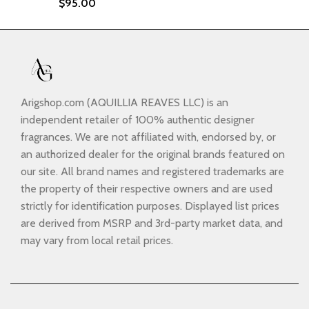
$
95.00
Arigshop.com (AQUILLIA REAVES LLC) is an
independent retailer of 100% authentic designer
fragrances. We are not affiliated with, endorsed by, or
an authorized dealer for the original brands featured on
our site. All brand names and registered trademarks are
the property of their respective owners and are used
strictly for identification purposes. Displayed list prices
are derived from MSRP and 3rd-party market data, and
may vary from local retail prices.