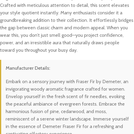
Crafted with meticulous attention to detail, this scent elevates
your style quotient instantly. Many enthusiasts consider it a
groundbreaking addition to their collection. It effortlessly bridges
the gap between classic charm and modern appeal. When you
wear this, you don’t just smell good—you project confidence,
power, and an irresistible aura that naturally draws people
toward you throughout your busy day.
Manufacturer Details:
Embark on a sensory journey with Fraser Fir by Demeter, an
invigorating woody aromatic fragrance crafted for women.
Envelop yourself in the fresh scent of fir needles, evoking
the peaceful ambiance of evergreen forests. Embrace the
harmonious fusion of pine, cedarwood, and moss,
reminiscent of a serene winter landscape. Immerse yourself
in the essence of Demeter Fraser Fir for a refreshing and
captivating olfactory experience.