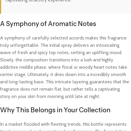
A Symphony of Aromatic Notes
A symphony of carefully selected accords makes this fragrance
truly unforgettable. The initial spray delivers an intoxicating
wave of fresh and spicy top notes, setting an uplifting mood.
Slowly, the composition transitions into a lush and highly
addictive middle phase, where floral or woody heart notes take
center stage. Ultimately, it dries down into a incredibly smooth
and long-lasting base. This intricate layering guarantees that the
fragrance does not remain flat, but rather tells a captivating
story on your skin from morning until late at night.
Why This Belongs in Your Collection
In a market flooded with fleeting trends, this bottle represents