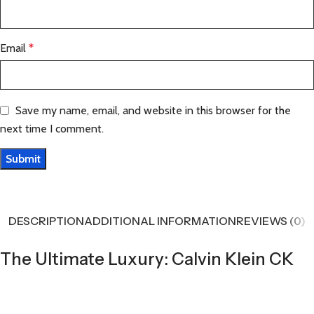
Email
*
Save my name, email, and website in this browser for the
next time I comment.
DESCRIPTION
ADDITIONAL INFORMATION
REVIEWS (0)
The Ultimate Luxury: Calvin Klein CK