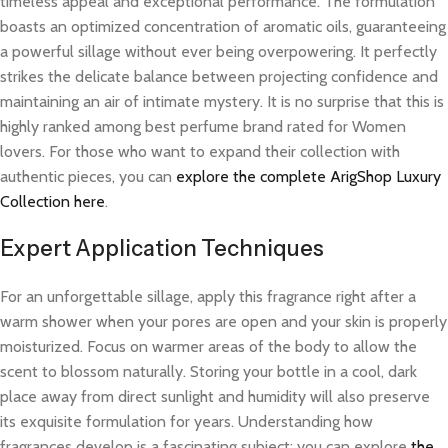
timeless appeal and exceptional performance. The formulation
boasts an optimized concentration of aromatic oils, guaranteeing
a powerful sillage without ever being overpowering. It perfectly
strikes the delicate balance between projecting confidence and
maintaining an air of intimate mystery. It is no surprise that this is
highly ranked among best perfume brand rated for Women
lovers. For those who want to expand their collection with
authentic pieces, you can
explore the complete ArigShop Luxury
Collection here
.
Expert Application Techniques
For an unforgettable sillage, apply this fragrance right after a
warm shower when your pores are open and your skin is properly
moisturized. Focus on warmer areas of the body to allow the
scent to blossom naturally. Storing your bottle in a cool, dark
place away from direct sunlight and humidity will also preserve
its exquisite formulation for years. Understanding how
fragrances develop is a fascinating subject; you can explore
the