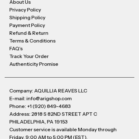
About Us
Privacy Policy
Shipping Policy
Payment Policy
Refund & Return
Terms & Conditions
FAQ's
Track Your Order
Authenticity Promise
Company: AQUILLIA REAVES LLC
E-mail: info@arigshop.com
Phone: +1 (920) 849-4683
Address: 2818 S 82ND STREET APT C
PHILADELPHIA, PA 19153
Customer service is available Monday through
Friday, 9:00 AM to 5:00 PM (EST).