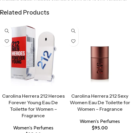
Related Products
Select Options
Select Options
Carolina Herrera 212 Heroes
Carolina Herrera 212 Sexy
Forever Young Eau De
Women Eau De Toilette for
Toilette for Women –
Women – Fragrance
Fragrance
Women's Perfumes
Women's Perfumes
$
95.00