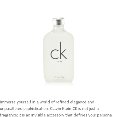
Immerse yourself in a world of refined elegance and
unparalleled sophistication.
Calvin Klein CK
is not just a
fragrance; it is an invisible accessory that defines your persona.