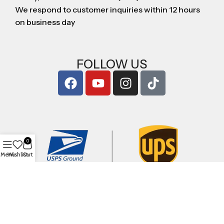
We respond to customer inquiries within 12 hours
on business day
FOLLOW US
0
Menu
Wishlist
Cart