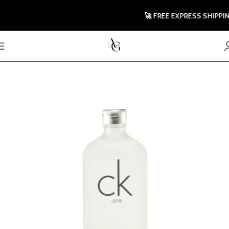
🚀 FREE EXPRESS SHIPPING 