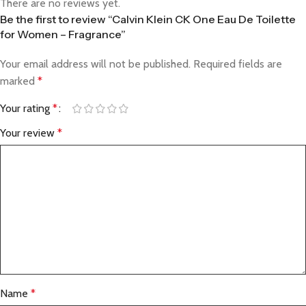
There are no reviews yet.
Be the first to review “Calvin Klein CK One Eau De Toilette
for Women – Fragrance”
Your email address will not be published.
Required fields are
marked
*
Your rating
*
Your review
*
Name
*