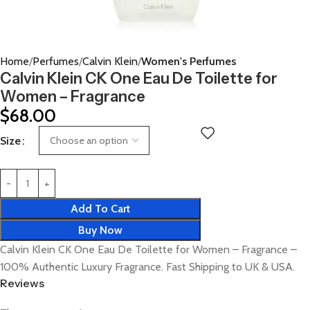
Home
Perfumes
Calvin Klein
Women's Perfumes
Calvin Klein CK One Eau De Toilette for
Women – Fragrance
$
68.00
Size
Add To Cart
Buy Now
Calvin Klein CK One Eau De Toilette for Women – Fragrance –
100% Authentic Luxury Fragrance. Fast Shipping to UK & USA.
Reviews