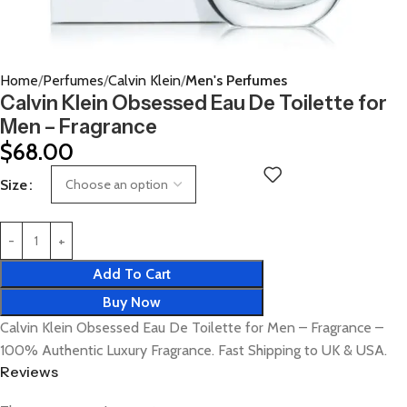
Home
Perfumes
Calvin Klein
Men's Perfumes
Calvin Klein Obsessed Eau De Toilette for
Men – Fragrance
$
68.00
Size
Add To Cart
Buy Now
Calvin Klein Obsessed Eau De Toilette for Men – Fragrance –
100% Authentic Luxury Fragrance. Fast Shipping to UK & USA.
Reviews