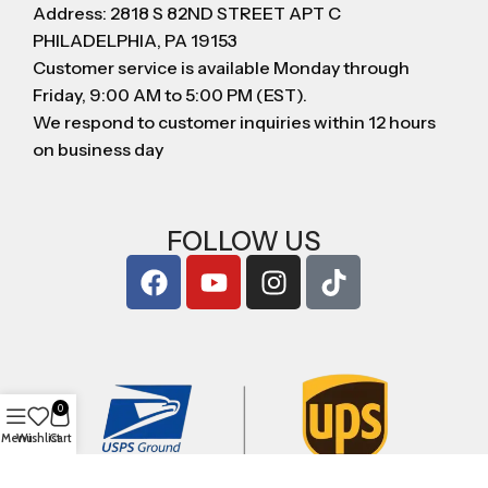
Address: 2818 S 82ND STREET APT C
PHILADELPHIA, PA 19153
Customer service is available Monday through
Friday, 9:00 AM to 5:00 PM (EST).
We respond to customer inquiries within 12 hours
on business day
FOLLOW US
0
Menu
Wishlist
Cart