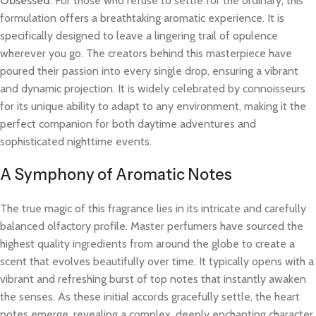
Obsessed
. For those who refuse to settle for the ordinary, this
formulation offers a breathtaking aromatic experience. It is
specifically designed to leave a lingering trail of opulence
wherever you go. The creators behind this masterpiece have
poured their passion into every single drop, ensuring a vibrant
and dynamic projection. It is widely celebrated by connoisseurs
for its unique ability to adapt to any environment, making it the
perfect companion for both daytime adventures and
sophisticated nighttime events.
A Symphony of Aromatic Notes
The true magic of this fragrance lies in its intricate and carefully
balanced olfactory profile. Master perfumers have sourced the
highest quality ingredients from around the globe to create a
scent that evolves beautifully over time. It typically opens with a
vibrant and refreshing burst of top notes that instantly awaken
the senses. As these initial accords gracefully settle, the heart
notes emerge, revealing a complex, deeply enchanting character