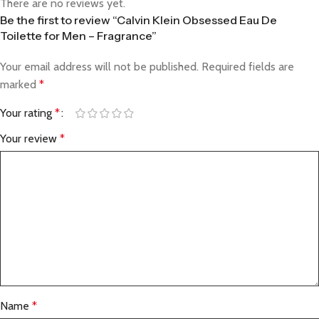
There are no reviews yet.
Be the first to review “Calvin Klein Obsessed Eau De
Toilette for Men – Fragrance”
Your email address will not be published.
Required fields are
marked
*
Your rating
*
Your review
*
Name
*