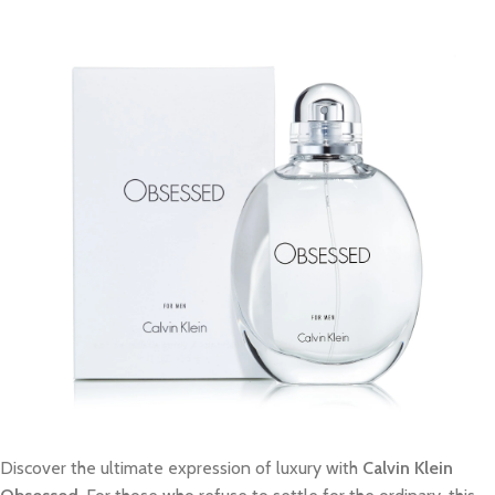
Discover the ultimate expression of luxury with
Calvin Klein