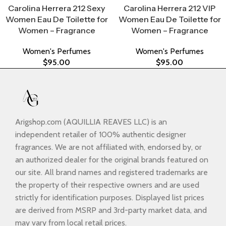
Carolina Herrera 212 Sexy
Carolina Herrera 212 VIP
Women Eau De Toilette for
Women Eau De Toilette for
Women – Fragrance
Women – Fragrance
Women's Perfumes
Women's Perfumes
$
95.00
$
95.00
Arigshop.com (AQUILLIA REAVES LLC) is an
independent retailer of 100% authentic designer
fragrances. We are not affiliated with, endorsed by, or
an authorized dealer for the original brands featured on
our site. All brand names and registered trademarks are
the property of their respective owners and are used
strictly for identification purposes. Displayed list prices
are derived from MSRP and 3rd-party market data, and
may vary from local retail prices.