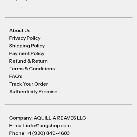
About Us
Privacy Policy
Shipping Policy
Payment Policy
Refund & Return
Terms & Conditions
FAQ's
Track Your Order
Authenticity Promise
Company: AQUILLIA REAVES LLC
E-mail: info@arigshop.com
Phone: +1 (920) 849-4683