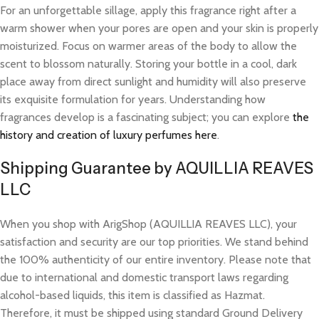
For an unforgettable sillage, apply this fragrance right after a
warm shower when your pores are open and your skin is properly
moisturized. Focus on warmer areas of the body to allow the
scent to blossom naturally. Storing your bottle in a cool, dark
place away from direct sunlight and humidity will also preserve
its exquisite formulation for years. Understanding how
fragrances develop is a fascinating subject; you can explore
the
history and creation of luxury perfumes here
.
Shipping Guarantee by AQUILLIA REAVES
LLC
When you shop with ArigShop (AQUILLIA REAVES LLC), your
satisfaction and security are our top priorities. We stand behind
the 100% authenticity of our entire inventory. Please note that
due to international and domestic transport laws regarding
alcohol-based liquids, this item is classified as Hazmat.
Therefore, it must be shipped using standard Ground Delivery