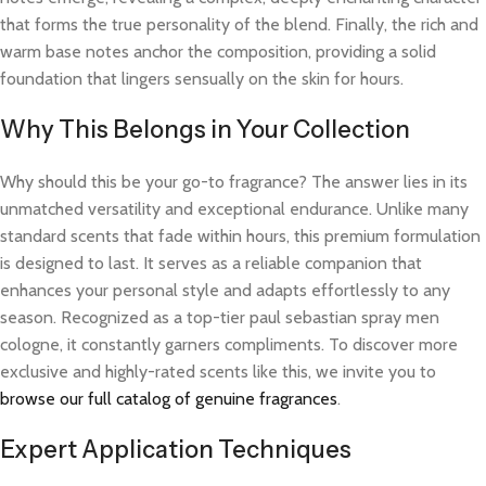
that forms the true personality of the blend. Finally, the rich and
warm base notes anchor the composition, providing a solid
foundation that lingers sensually on the skin for hours.
Why This Belongs in Your Collection
Why should this be your go-to fragrance? The answer lies in its
unmatched versatility and exceptional endurance. Unlike many
standard scents that fade within hours, this premium formulation
is designed to last. It serves as a reliable companion that
enhances your personal style and adapts effortlessly to any
season. Recognized as a top-tier paul sebastian spray men
cologne, it constantly garners compliments. To discover more
exclusive and highly-rated scents like this, we invite you to
browse our full catalog of genuine fragrances
.
Expert Application Techniques