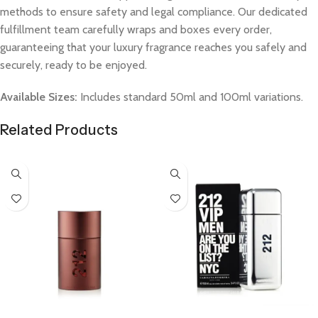
methods to ensure safety and legal compliance. Our dedicated
fulfillment team carefully wraps and boxes every order,
guaranteeing that your luxury fragrance reaches you safely and
securely, ready to be enjoyed.
Available Sizes:
Includes standard 50ml and 100ml variations.
Related Products
Select Options
Select Options