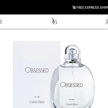
🚀 FREE EXPRESS SHIPPIN