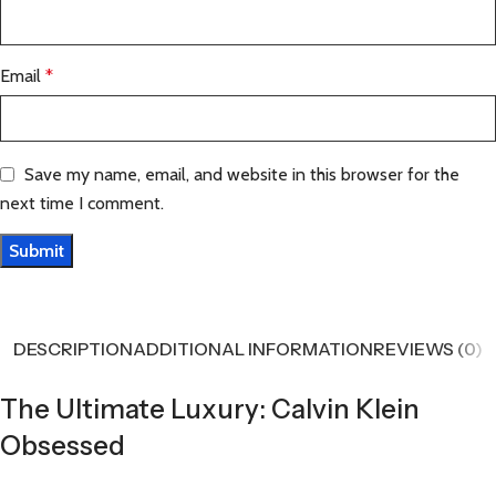
Email
*
Save my name, email, and website in this browser for the
next time I comment.
DESCRIPTION
ADDITIONAL INFORMATION
REVIEWS (0)
The Ultimate Luxury: Calvin Klein
Obsessed