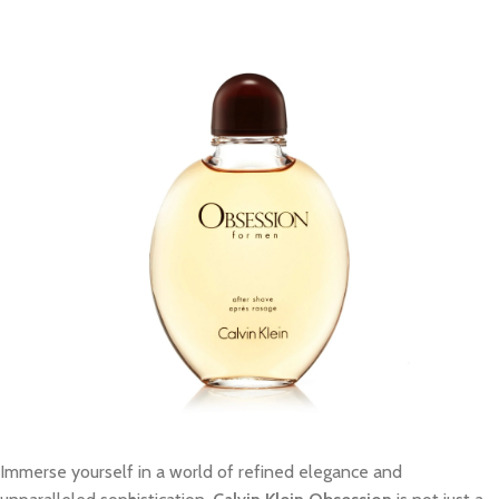
Immerse yourself in a world of refined elegance and