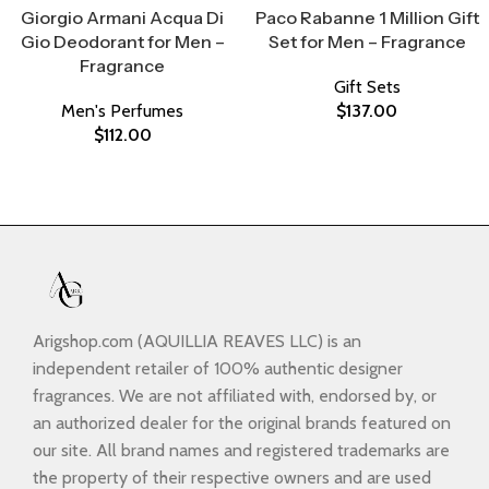
Giorgio Armani Acqua Di
Paco Rabanne 1 Million Gift
Gio Deodorant for Men –
Set for Men – Fragrance
Fragrance
Gift Sets
Men's Perfumes
$
137.00
$
112.00
Arigshop.com (AQUILLIA REAVES LLC) is an
independent retailer of 100% authentic designer
fragrances. We are not affiliated with, endorsed by, or
an authorized dealer for the original brands featured on
our site. All brand names and registered trademarks are
the property of their respective owners and are used