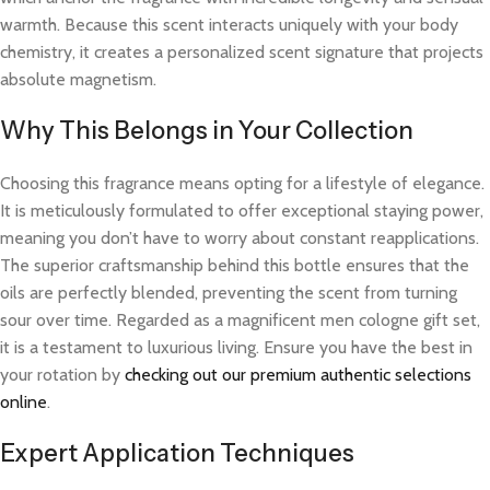
warmth. Because this scent interacts uniquely with your body
chemistry, it creates a personalized scent signature that projects
absolute magnetism.
Why This Belongs in Your Collection
Choosing this fragrance means opting for a lifestyle of elegance.
It is meticulously formulated to offer exceptional staying power,
meaning you don’t have to worry about constant reapplications.
The superior craftsmanship behind this bottle ensures that the
oils are perfectly blended, preventing the scent from turning
sour over time. Regarded as a magnificent men cologne gift set,
it is a testament to luxurious living. Ensure you have the best in
your rotation by
checking out our premium authentic selections
online
.
Expert Application Techniques