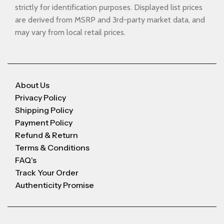
strictly for identification purposes. Displayed list prices
are derived from MSRP and 3rd-party market data, and
may vary from local retail prices.
About Us
Privacy Policy
Shipping Policy
Payment Policy
Refund & Return
Terms & Conditions
FAQ's
Track Your Order
Authenticity Promise