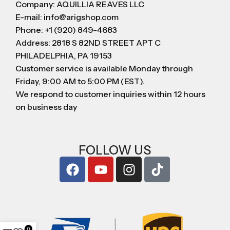
Company: AQUILLIA REAVES LLC
E-mail: info@arigshop.com
Phone: +1 (920) 849-4683
Address: 2818 S 82ND STREET APT C
PHILADELPHIA, PA 19153
Customer service is available Monday through
Friday, 9:00 AM to 5:00 PM (EST).
We respond to customer inquiries within 12 hours
on business day
FOLLOW US
0