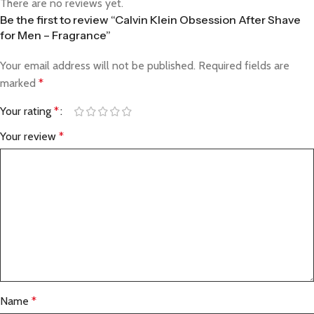
There are no reviews yet.
Be the first to review “Calvin Klein Obsession After Shave
for Men – Fragrance”
Your email address will not be published.
Required fields are
marked
*
Your rating
*
Your review
*
Name
*