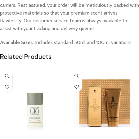
carriers. Rest assured, your order will be meticulously packed with
protective materials so that your premium scent arrives
flawlessly. Our customer service team is always available to
assist with your tracking and delivery queries.
Available Sizes:
Includes standard 50ml and 100ml variations.
Related Products
Select Options
Select Options