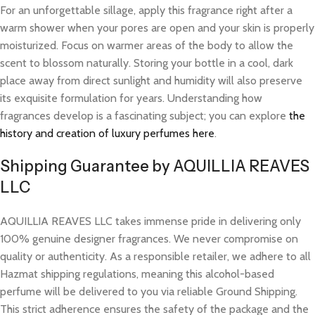
For an unforgettable sillage, apply this fragrance right after a
warm shower when your pores are open and your skin is properly
moisturized. Focus on warmer areas of the body to allow the
scent to blossom naturally. Storing your bottle in a cool, dark
place away from direct sunlight and humidity will also preserve
its exquisite formulation for years. Understanding how
fragrances develop is a fascinating subject; you can explore
the
history and creation of luxury perfumes here
.
Shipping Guarantee by AQUILLIA REAVES
LLC
AQUILLIA REAVES LLC takes immense pride in delivering only
100% genuine designer fragrances. We never compromise on
quality or authenticity. As a responsible retailer, we adhere to all
Hazmat shipping regulations, meaning this alcohol-based
perfume will be delivered to you via reliable Ground Shipping.
This strict adherence ensures the safety of the package and the