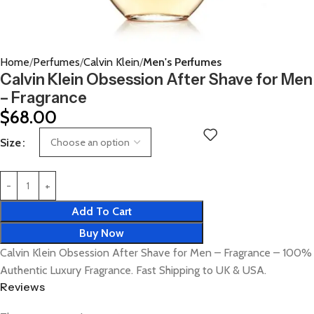
Home
Perfumes
Calvin Klein
Men's Perfumes
Calvin Klein Obsession After Shave for Men
– Fragrance
$
68.00
Size
Add To Cart
Buy Now
Calvin Klein Obsession After Shave for Men – Fragrance – 100%
Authentic Luxury Fragrance. Fast Shipping to UK & USA.
Reviews