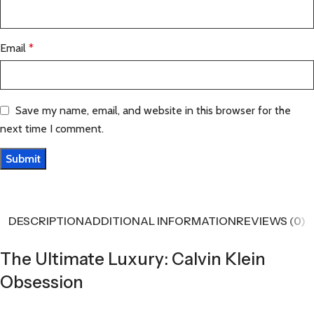
Email
*
Save my name, email, and website in this browser for the
next time I comment.
DESCRIPTION
ADDITIONAL INFORMATION
REVIEWS (0)
The Ultimate Luxury: Calvin Klein
Obsession