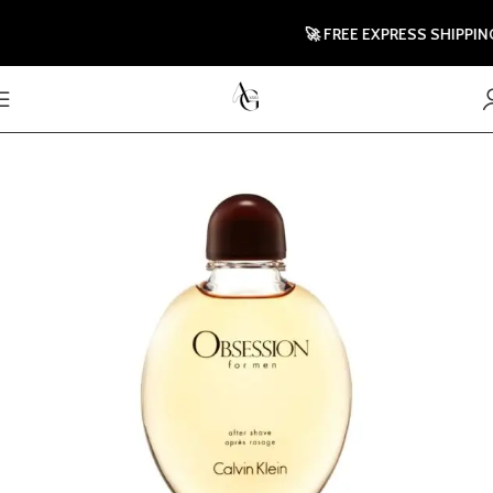
🚀 FREE EXPRESS SHIPPING T