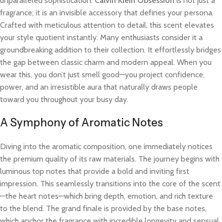
unparalleled sophistication.
Calvin Klein Obsession
is not just a
fragrance; it is an invisible accessory that defines your persona.
Crafted with meticulous attention to detail, this scent elevates
your style quotient instantly. Many enthusiasts consider it a
groundbreaking addition to their collection. It effortlessly bridges
the gap between classic charm and modern appeal. When you
wear this, you don’t just smell good—you project confidence,
power, and an irresistible aura that naturally draws people
toward you throughout your busy day.
A Symphony of Aromatic Notes
Diving into the aromatic composition, one immediately notices
the premium quality of its raw materials. The journey begins with
luminous top notes that provide a bold and inviting first
impression. This seamlessly transitions into the core of the scent
—the heart notes—which bring depth, emotion, and rich texture
to the blend. The grand finale is provided by the base notes,
which anchor the fragrance with incredible longevity and sensual