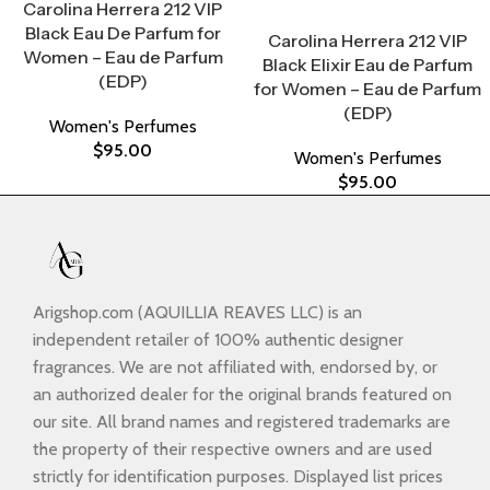
Carolina Herrera 212 VIP
Select Options
Black Eau De Parfum for
Carolina Herrera 212 VIP
Women – Eau de Parfum
Black Elixir Eau de Parfum
(EDP)
for Women – Eau de Parfum
(EDP)
Women's Perfumes
$
95.00
Women's Perfumes
$
95.00
Arigshop.com (AQUILLIA REAVES LLC) is an
independent retailer of 100% authentic designer
fragrances. We are not affiliated with, endorsed by, or
an authorized dealer for the original brands featured on
our site. All brand names and registered trademarks are
the property of their respective owners and are used
strictly for identification purposes. Displayed list prices