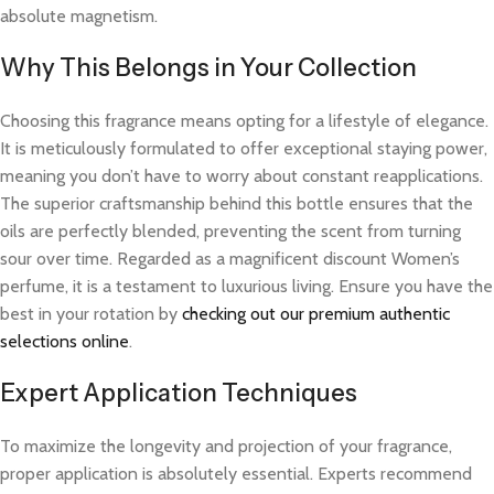
absolute magnetism.
Why This Belongs in Your Collection
Choosing this fragrance means opting for a lifestyle of elegance.
It is meticulously formulated to offer exceptional staying power,
meaning you don’t have to worry about constant reapplications.
The superior craftsmanship behind this bottle ensures that the
oils are perfectly blended, preventing the scent from turning
sour over time. Regarded as a magnificent discount Women’s
perfume, it is a testament to luxurious living. Ensure you have the
best in your rotation by
checking out our premium authentic
selections online
.
Expert Application Techniques
To maximize the longevity and projection of your fragrance,
proper application is absolutely essential. Experts recommend