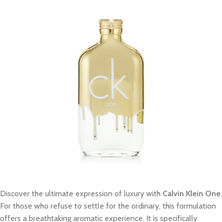
Discover the ultimate expression of luxury with
Calvin Klein One
.
For those who refuse to settle for the ordinary, this formulation
offers a breathtaking aromatic experience. It is specifically