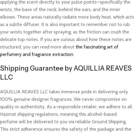
applying the scent directly to your pulse points—specifically the
wrists, the base of the neck, behind the ears, and the inner
elbows. These areas naturally radiate more body heat, which acts
as a subtle diffuser. It is also important to remember not to rub
your wrists together after spraying, as the friction can crush the
delicate top notes. If you are curious about how these notes are
structured, you can read more about
the fascinating art of
perfumery and fragrance extraction
.
Shipping Guarantee by AQUILLIA REAVES
LLC
AQUILLIA REAVES LLC takes immense pride in delivering only
100% genuine designer fragrances. We never compromise on
quality or authenticity. As a responsible retailer, we adhere to all
Hazmat shipping regulations, meaning this alcohol-based
perfume will be delivered to you via reliable Ground Shipping.
This strict adherence ensures the safety of the package and the