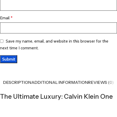
Email
*
Save my name, email, and website in this browser for the
next time I comment.
DESCRIPTION
ADDITIONAL INFORMATION
REVIEWS (0)
The Ultimate Luxury: Calvin Klein One