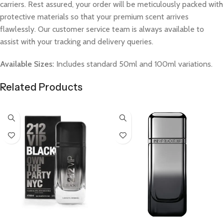
carriers. Rest assured, your order will be meticulously packed with
protective materials so that your premium scent arrives
flawlessly. Our customer service team is always available to
assist with your tracking and delivery queries.
Available Sizes:
Includes standard 50ml and 100ml variations.
Related Products
Select Options