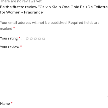
There are no reviews yet.
Be the first to review “Calvin Klein One Gold Eau De Toilette
for Women – Fragrance”
Your email address will not be published.
Required fields are
marked
*
Your rating
*
Your review
*
Name
*