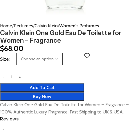
Home
Perfumes
Calvin Klein
Women's Perfumes
Calvin Klein One Gold Eau De Toilette for
Women – Fragrance
$
68.00
Size
Add To Cart
Buy Now
Calvin Klein One Gold Eau De Toilette for Women – Fragrance –
100% Authentic Luxury Fragrance. Fast Shipping to UK & USA.
Reviews