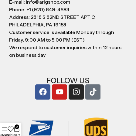
E-mail: info@arigshop.com
Phone: +1 (920) 849-4683
Address: 2818 S 82ND STREET APT C
PHILADELPHIA, PA 19153
Customer service is available Monday through
Friday, 9:00 AM to 5:00 PM (EST).
We respond to customer inquiries within 12 hours
on business day
FOLLOW US
0
Menu
Wishlist
Cart