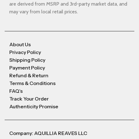
are derived from MSRP and 3rd-party market data, and
may vary from local retail prices.
About Us
Privacy Policy
Shipping Policy
Payment Policy
Refund & Return
Terms & Conditions
FAQ's
Track Your Order
Authenticity Promise
Company: AQUILLIA REAVES LLC