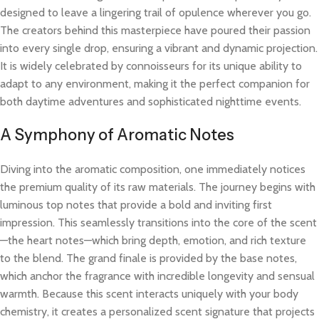
designed to leave a lingering trail of opulence wherever you go.
The creators behind this masterpiece have poured their passion
into every single drop, ensuring a vibrant and dynamic projection.
It is widely celebrated by connoisseurs for its unique ability to
adapt to any environment, making it the perfect companion for
both daytime adventures and sophisticated nighttime events.
A Symphony of Aromatic Notes
Diving into the aromatic composition, one immediately notices
the premium quality of its raw materials. The journey begins with
luminous top notes that provide a bold and inviting first
impression. This seamlessly transitions into the core of the scent
—the heart notes—which bring depth, emotion, and rich texture
to the blend. The grand finale is provided by the base notes,
which anchor the fragrance with incredible longevity and sensual
warmth. Because this scent interacts uniquely with your body
chemistry, it creates a personalized scent signature that projects