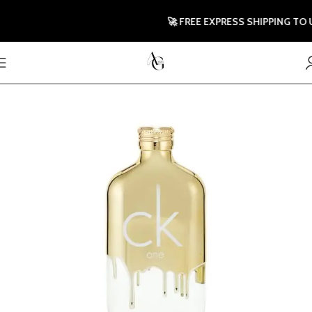
🚀 FREE EXPRESS SHIPPING TO UK