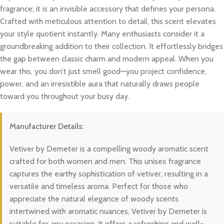
fragrance; it is an invisible accessory that defines your persona.
Crafted with meticulous attention to detail, this scent elevates
your style quotient instantly. Many enthusiasts consider it a
groundbreaking addition to their collection. It effortlessly bridges
the gap between classic charm and modern appeal. When you
wear this, you don’t just smell good—you project confidence,
power, and an irresistible aura that naturally draws people
toward you throughout your busy day.
Manufacturer Details:
Vetiver by Demeter is a compelling woody aromatic scent
crafted for both women and men. This unisex fragrance
captures the earthy sophistication of vetiver, resulting in a
versatile and timeless aroma. Perfect for those who
appreciate the natural elegance of woody scents
intertwined with aromatic nuances, Vetiver by Demeter is
suitable for any occasion. It offers a refreshing and well-