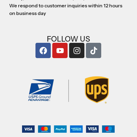
We respond to customer inquiries within 12 hours
on business day
FOLLOW US