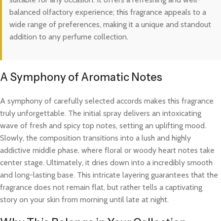
balanced olfactory experience; this fragrance appeals to a
wide range of preferences, making it a unique and standout
addition to any perfume collection.
A Symphony of Aromatic Notes
A symphony of carefully selected accords makes this fragrance
truly unforgettable. The initial spray delivers an intoxicating
wave of fresh and spicy top notes, setting an uplifting mood.
Slowly, the composition transitions into a lush and highly
addictive middle phase, where floral or woody heart notes take
center stage. Ultimately, it dries down into a incredibly smooth
and long-lasting base. This intricate layering guarantees that the
fragrance does not remain flat, but rather tells a captivating
story on your skin from morning until late at night.