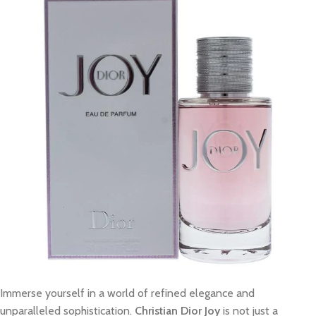
Immerse yourself in a world of refined elegance and
unparalleled sophistication.
Christian Dior Joy
is not just a