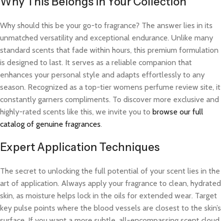
Why This Belongs in Your Collection
Why should this be your go-to fragrance? The answer lies in its
unmatched versatility and exceptional endurance. Unlike many
standard scents that fade within hours, this premium formulation
is designed to last. It serves as a reliable companion that
enhances your personal style and adapts effortlessly to any
season. Recognized as a top-tier womens perfume review site, it
constantly garners compliments. To discover more exclusive and
highly-rated scents like this, we invite you to
browse our full
catalog of genuine fragrances
.
Expert Application Techniques
The secret to unlocking the full potential of your scent lies in the
art of application. Always apply your fragrance to clean, hydrated
skin, as moisture helps lock in the oils for extended wear. Target
key pulse points where the blood vessels are closest to the skin’s
surface. If you want a more subtle, all-encompassing scent cloud,