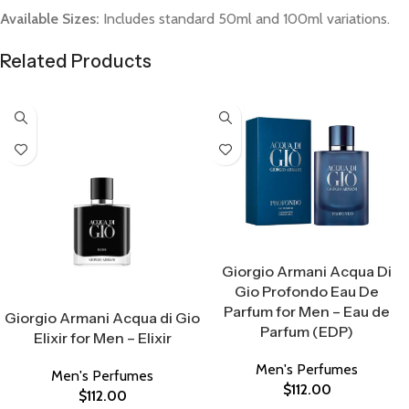
Available Sizes:
Includes standard 50ml and 100ml variations.
Related Products
Select Options
Giorgio Armani Acqua Di
Gio Profondo Eau De
Select Options
Parfum for Men – Eau de
Giorgio Armani Acqua di Gio
Parfum (EDP)
Elixir for Men – Elixir
Men's Perfumes
Men's Perfumes
$
112.00
$
112.00