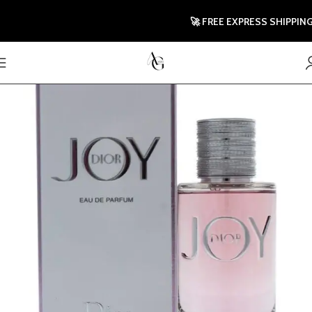
🚀 FREE EXPRESS SHIPPING TO