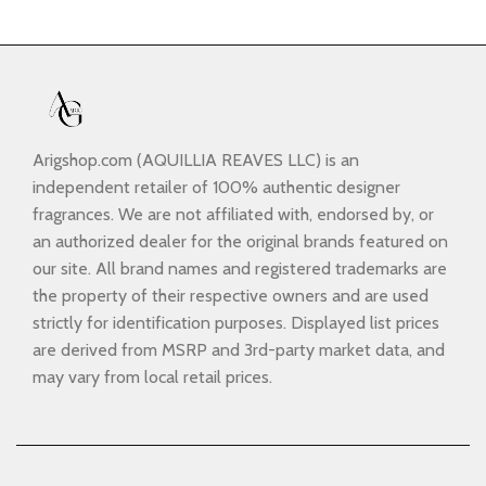
Arigshop.com (AQUILLIA REAVES LLC) is an
independent retailer of 100% authentic designer
fragrances. We are not affiliated with, endorsed by, or
an authorized dealer for the original brands featured on
our site. All brand names and registered trademarks are
the property of their respective owners and are used
strictly for identification purposes. Displayed list prices
are derived from MSRP and 3rd-party market data, and
may vary from local retail prices.