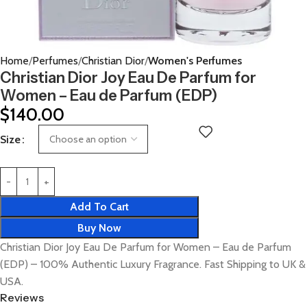
Home
Perfumes
Christian Dior
Women's Perfumes
Christian Dior Joy Eau De Parfum for
Women – Eau de Parfum (EDP)
$
140.00
Size
Add To Cart
Buy Now
Christian Dior Joy Eau De Parfum for Women – Eau de Parfum
(EDP) – 100% Authentic Luxury Fragrance. Fast Shipping to UK &
USA.
Reviews