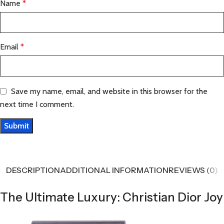
Name
*
Email
*
Save my name, email, and website in this browser for the
next time I comment.
DESCRIPTION
ADDITIONAL INFORMATION
REVIEWS (0)
The Ultimate Luxury: Christian Dior Joy