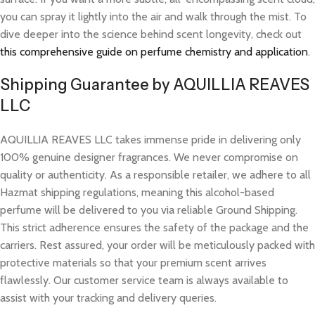
you can spray it lightly into the air and walk through the mist. To
dive deeper into the science behind scent longevity, check out
this comprehensive guide on perfume chemistry and application
.
Shipping Guarantee by AQUILLIA REAVES
LLC
AQUILLIA REAVES LLC takes immense pride in delivering only
100% genuine designer fragrances. We never compromise on
quality or authenticity. As a responsible retailer, we adhere to all
Hazmat shipping regulations, meaning this alcohol-based
perfume will be delivered to you via reliable Ground Shipping.
This strict adherence ensures the safety of the package and the
carriers. Rest assured, your order will be meticulously packed with
protective materials so that your premium scent arrives
flawlessly. Our customer service team is always available to
assist with your tracking and delivery queries.