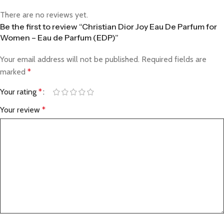
There are no reviews yet.
Be the first to review “Christian Dior Joy Eau De Parfum for
Women – Eau de Parfum (EDP)”
Your email address will not be published.
Required fields are
marked
*
Your rating
*
Your review
*