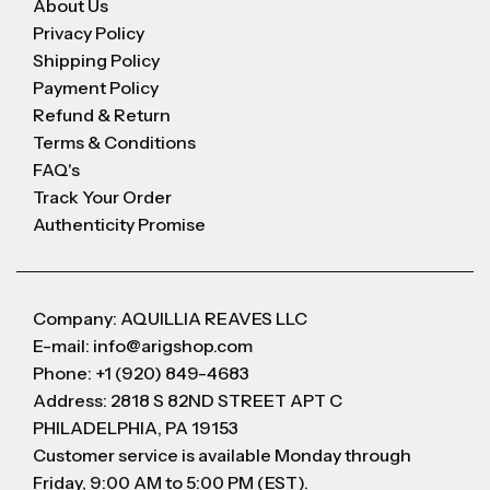
About Us
Privacy Policy
Shipping Policy
Payment Policy
Refund & Return
Terms & Conditions
FAQ's
Track Your Order
Authenticity Promise
Company: AQUILLIA REAVES LLC
E-mail: info@arigshop.com
Phone: +1 (920) 849-4683
Address: 2818 S 82ND STREET APT C
PHILADELPHIA, PA 19153
Customer service is available Monday through
Friday, 9:00 AM to 5:00 PM (EST).