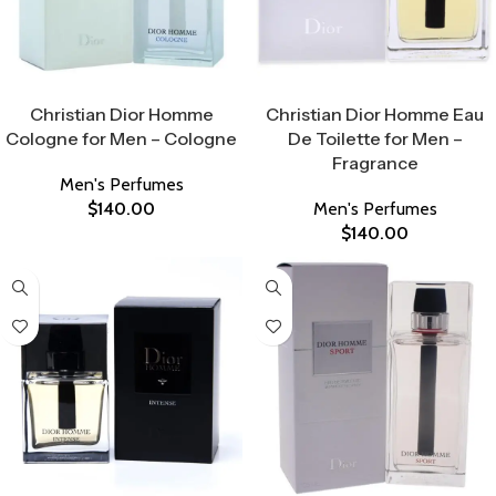
Select Options
Select Options
Christian Dior Homme
Christian Dior Homme Eau
Cologne for Men – Cologne
De Toilette for Men –
Fragrance
Men's Perfumes
$
140.00
Men's Perfumes
$
140.00