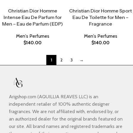
Select Options
Select Options
Christian Dior Homme
Christian Dior Homme Sport
Intense Eau De Parfum for
Eau De Toilette for Men –
Men – Eau de Parfum (EDP)
Fragrance
Men's Perfumes
Men's Perfumes
$
140.00
$
140.00
1
2
3
→
Arigshop.com (AQUILLIA REAVES LLC) is an
independent retailer of 100% authentic designer
fragrances. We are not affiliated with, endorsed by, or
an authorized dealer for the original brands featured on
our site. All brand names and registered trademarks are