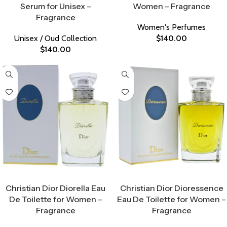
Serum for Unisex –
Women – Fragrance
Fragrance
Women's Perfumes
Unisex / Oud Collection
$
140.00
$
140.00
Select Options
Select Options
Christian Dior Diorella Eau
Christian Dior Dioressence
De Toilette for Women –
Eau De Toilette for Women –
Fragrance
Fragrance