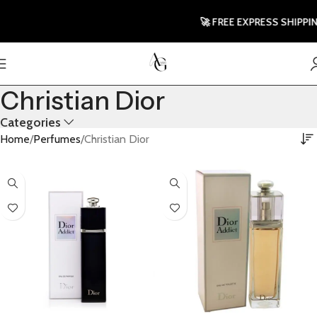
🚀 FREE EXPRESS SHIPPING TO
Christian Dior
Categories
Home
Perfumes
Christian Dior