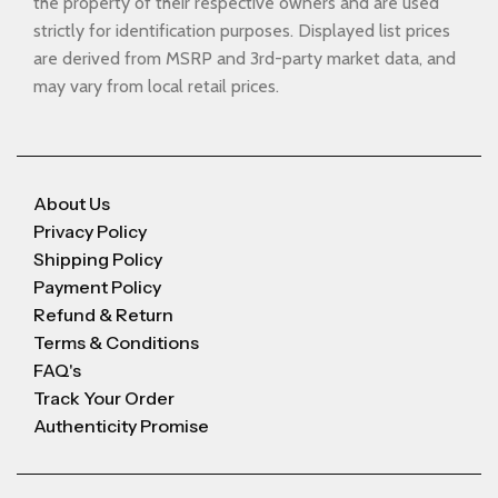
the property of their respective owners and are used
strictly for identification purposes. Displayed list prices
are derived from MSRP and 3rd-party market data, and
may vary from local retail prices.
About Us
Privacy Policy
Shipping Policy
Payment Policy
Refund & Return
Terms & Conditions
FAQ's
Track Your Order
Authenticity Promise