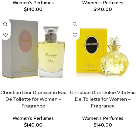
Women's Perfumes
Women's Perfumes
$
140.00
$
140.00
Select Options
Select Options
Christian Dior Diorissimo Eau
Christian Dior Dolce Vita Eau
De Toilette for Women –
De Toilette for Women –
Fragrance
Fragrance
Women's Perfumes
Women's Perfumes
$
140.00
$
140.00