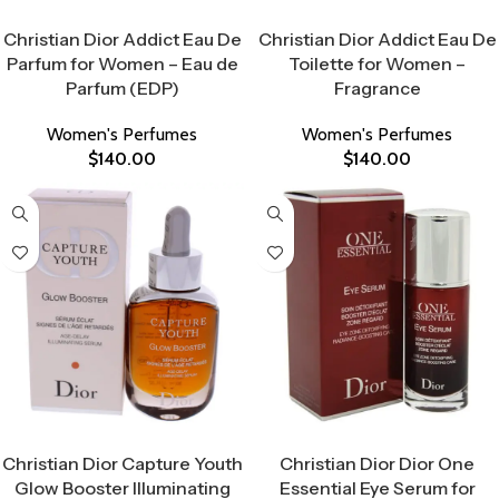
Select Options
Select Options
Christian Dior Addict Eau De
Christian Dior Addict Eau De
Parfum for Women – Eau de
Toilette for Women –
Parfum (EDP)
Fragrance
Women's Perfumes
Women's Perfumes
$
140.00
$
140.00
Select Options
Select Options
Christian Dior Capture Youth
Christian Dior Dior One
Glow Booster Illuminating
Essential Eye Serum for