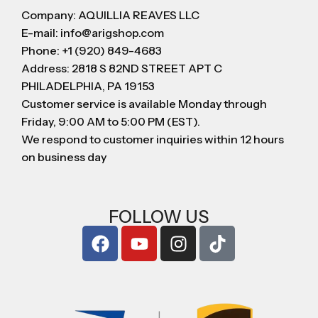
Company: AQUILLIA REAVES LLC
E-mail: info@arigshop.com
Phone: +1 (920) 849-4683
Address: 2818 S 82ND STREET APT C
PHILADELPHIA, PA 19153
Customer service is available Monday through
Friday, 9:00 AM to 5:00 PM (EST).
We respond to customer inquiries within 12 hours
on business day
FOLLOW US