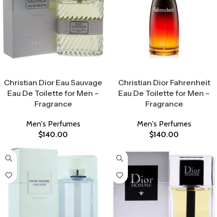
Select Options
Select Options
Christian Dior Eau Sauvage
Christian Dior Fahrenheit
Eau De Toilette for Men –
Eau De Toilette for Men –
Fragrance
Fragrance
Men's Perfumes
Men's Perfumes
$
140.00
$
140.00