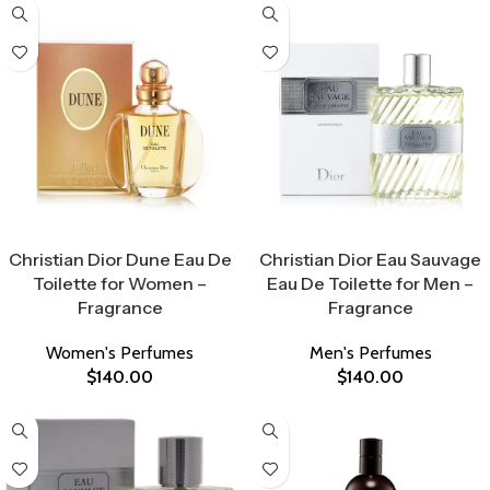
Select Options
Select Options
Christian Dior Dune Eau De
Christian Dior Eau Sauvage
Toilette for Women –
Eau De Toilette for Men –
Fragrance
Fragrance
Women's Perfumes
Men's Perfumes
$
140.00
$
140.00