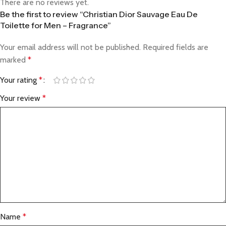
There are no reviews yet.
Be the first to review “Christian Dior Sauvage Eau De
Toilette for Men – Fragrance”
Your email address will not be published.
Required fields are
marked
*
Your rating
*
Your review
*
Name
*