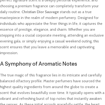
perfect signature scent is a deeply personal experience, and
choosing a premium fragrance can completely transform your
daily routine.
Christian Dior Sauvage
stands out as a true
masterpiece in the realm of modern perfumery. Designed for
individuals who appreciate the finer things in life, it captures the
essence of prestige, elegance, and charm. Whether you are
stepping into a crucial corporate meeting, attending an exclusive
evening gala, or simply enjoying a casual weekend outing, this
scent ensures that you leave a memorable and captivating
impression.
A Symphony of Aromatic Notes
The true magic of this fragrance lies in its intricate and carefully
balanced olfactory profile. Master perfumers have sourced the
highest quality ingredients from around the globe to create a
scent that evolves beautifully over time. It typically opens with a
vibrant and refreshing burst of top notes that instantly awaken
the senses. As these initial accords gracefully settle, the heart