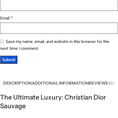
Email
*
Save my name, email, and website in this browser for the
next time I comment.
DESCRIPTION
ADDITIONAL INFORMATION
REVIEWS (0)
The Ultimate Luxury: Christian Dior
Sauvage