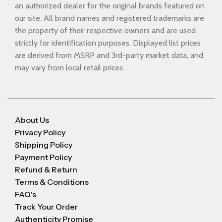
an authorized dealer for the original brands featured on
our site. All brand names and registered trademarks are
the property of their respective owners and are used
strictly for identification purposes. Displayed list prices
are derived from MSRP and 3rd-party market data, and
may vary from local retail prices.
About Us
Privacy Policy
Shipping Policy
Payment Policy
Refund & Return
Terms & Conditions
FAQ's
Track Your Order
Authenticity Promise