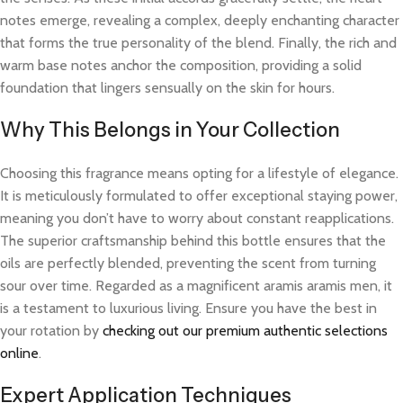
notes emerge, revealing a complex, deeply enchanting character
that forms the true personality of the blend. Finally, the rich and
warm base notes anchor the composition, providing a solid
foundation that lingers sensually on the skin for hours.
Why This Belongs in Your Collection
Choosing this fragrance means opting for a lifestyle of elegance.
It is meticulously formulated to offer exceptional staying power,
meaning you don’t have to worry about constant reapplications.
The superior craftsmanship behind this bottle ensures that the
oils are perfectly blended, preventing the scent from turning
sour over time. Regarded as a magnificent aramis aramis men, it
is a testament to luxurious living. Ensure you have the best in
your rotation by
checking out our premium authentic selections
online
.
Expert Application Techniques