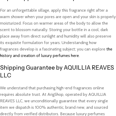
For an unforgettable sillage, apply this fragrance right after a
warm shower when your pores are open and your skin is properly
moisturized. Focus on warmer areas of the body to allow the
scent to blossom naturally. Storing your bottle in a cool, dark
place away from direct sunlight and humidity will also preserve
its exquisite formulation for years. Understanding how
fragrances develop is a fascinating subject; you can explore
the
history and creation of luxury perfumes here
.
Shipping Guarantee by AQUILLIA REAVES
LLC
We understand that purchasing high-end fragrances online
requires absolute trust. At ArigShop, operated by AQUILLIA
REAVES LLC, we unconditionally guarantee that every single
item we dispatch is 100% authentic, brand new, and sourced
directly from verified distributors. Because luxury perfumes