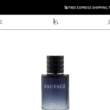
🚀 FREE EXPRESS SHIPPING TO 