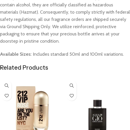
contain alcohol, they are officially classified as hazardous
materials (Hazmat). Consequently, to comply strictly with federal
safety regulations, all our fragrance orders are shipped securely
via Ground Shipping Only. We utilize reinforced, protective
packaging to ensure that your precious bottle arrives at your
doorstep in pristine condition.
Available Sizes:
Includes standard 50ml and 100ml variations.
Related Products