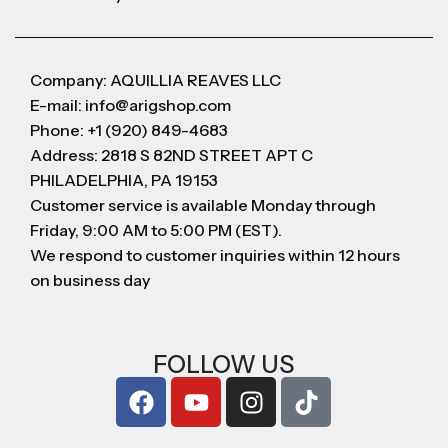
Company: AQUILLIA REAVES LLC
E-mail: info@arigshop.com
Phone: +1 (920) 849-4683
Address: 2818 S 82ND STREET APT C
PHILADELPHIA, PA 19153
Customer service is available Monday through
Friday, 9:00 AM to 5:00 PM (EST).
We respond to customer inquiries within 12 hours
on business day
FOLLOW US