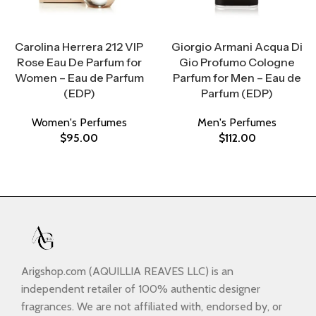
Select Options
Select Options
Carolina Herrera 212 VIP
Giorgio Armani Acqua Di
Rose Eau De Parfum for
Gio Profumo Cologne
Women – Eau de Parfum
Parfum for Men – Eau de
(EDP)
Parfum (EDP)
Women's Perfumes
Men's Perfumes
$
95.00
$
112.00
Arigshop.com (AQUILLIA REAVES LLC) is an
independent retailer of 100% authentic designer
fragrances. We are not affiliated with, endorsed by, or