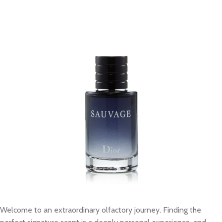
Welcome to an extraordinary olfactory journey. Finding the