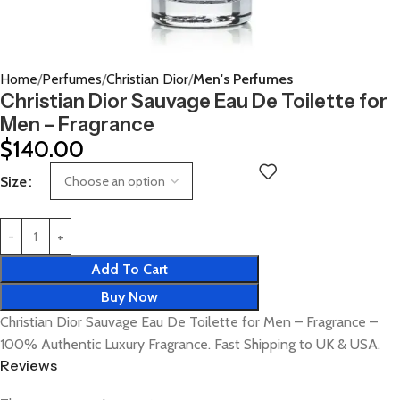
Home
Perfumes
Christian Dior
Men's Perfumes
Christian Dior Sauvage Eau De Toilette for
Men – Fragrance
$
140.00
Size
Add To Cart
Buy Now
Christian Dior Sauvage Eau De Toilette for Men – Fragrance –
100% Authentic Luxury Fragrance. Fast Shipping to UK & USA.
Reviews