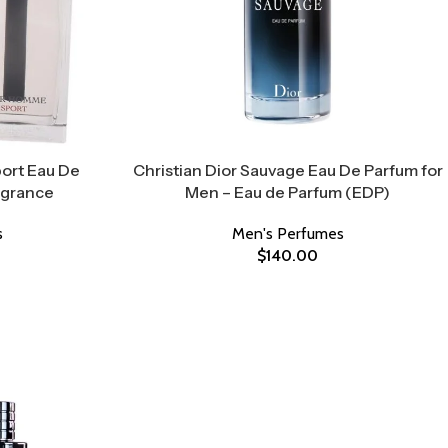
ort Eau De
Christian Dior Sauvage Eau De Parfum for
agrance
Men – Eau de Parfum (EDP)
s
Men's Perfumes
$
140.00