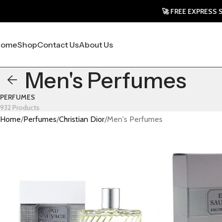
🚀 FREE EXPRESS SHIPPIN
Home
Shop
Contact Us
About Us
Men's Perfumes
PERFUMES
932 Products
Home
Perfumes
Christian Dior
Men's Perfumes