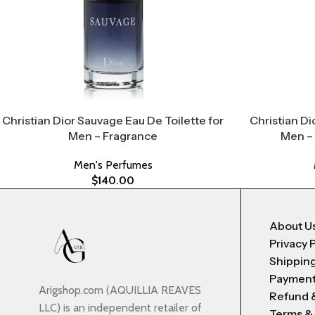
Christian Dior Sauvage Eau De Toilette for
Christian Di
Men – Fragrance
Men –
Men's Perfumes
$
140.00
About U
Privacy 
Shipping
Payment
Arigshop.com (AQUILLIA REAVES
Refund 
LLC) is an independent retailer of
Terms &