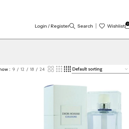
GINAL AUTHENTIC | ORDER NOW
0
Login / Register
Search
Wishlist
how
9
12
18
24