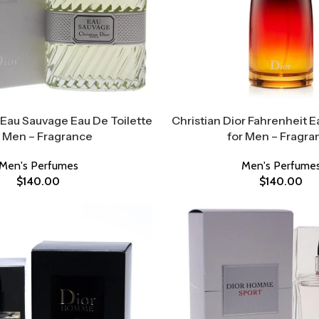
 Eau Sauvage Eau De Toilette
Christian Dior Fahrenheit E
r Men – Fragrance
for Men – Fragra
Men's Perfumes
Men's Perfume
$
140.00
$
140.00