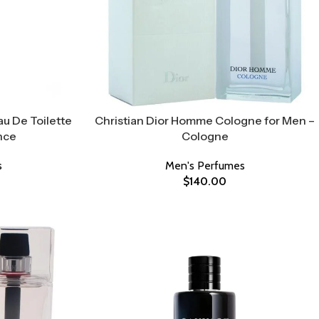
au De Toilette
Christian Dior Homme Cologne for Men –
nce
Cologne
s
Men's Perfumes
$
140.00