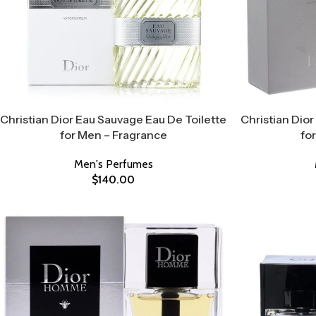
Christian Dior Eau Sauvage Eau De Toilette
Christian Dior
for Men – Fragrance
fo
Men's Perfumes
$
140.00