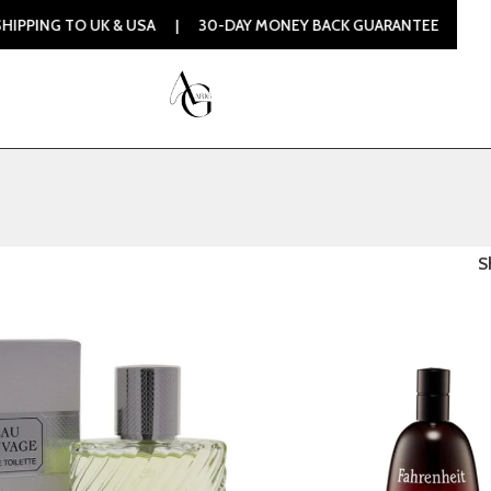
G TO UK & USA | 30-DAY MONEY BACK GUARANTEE | 100% ORI
S