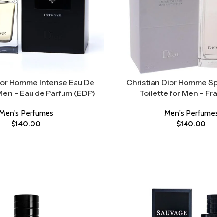
Dior Homme Intense Eau De
Christian Dior Homme Sp
Men – Eau de Parfum (EDP)
Toilette for Men – Fr
Men's Perfumes
Men's Perfume
$
140.00
$
140.00