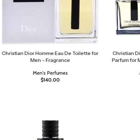
Christian Dior Homme Eau De Toilette for
Christian 
Men – Fragrance
Parfum for 
Men's Perfumes
$
140.00