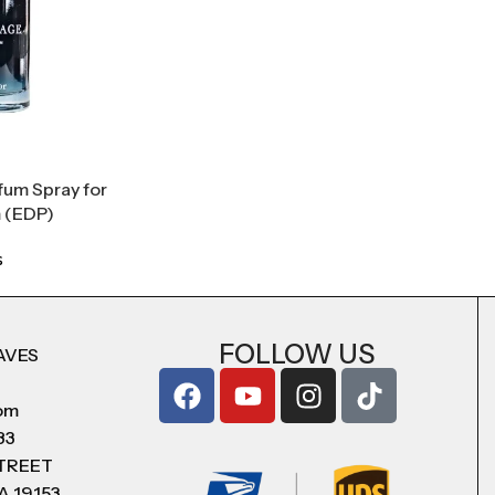
fum Spray for
 (EDP)
s
FOLLOW US
AVES
com
83
STREET
A 19153