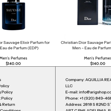
or Sauvage Elixir Parfum for
Christian Dior Sauvage Par
 Eau de Parfum (EDP)
Men – Eau de Parfum
Men's Perfumes
Men's Perfume
$
140.00
$
140.00
s
Company: AQUILLIA RE
Policy
LLC
 Policy
E-mail: info@arigshop.
 Policy
Phone: +1 (920) 849-46
& Return
Address: 2818 S 82ND 
 Conditions
APT C PHILADELPHIA, P