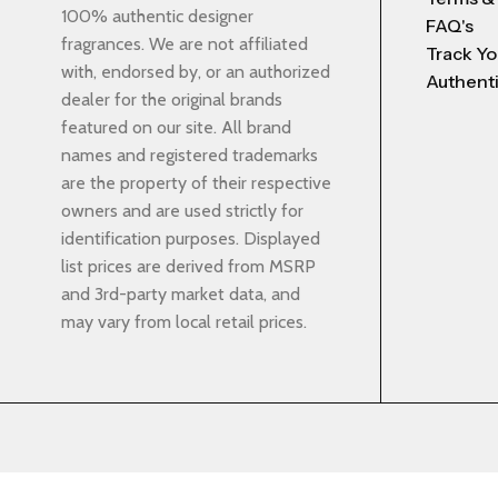
100% authentic designer
FAQ's
fragrances. We are not affiliated
Track Yo
with, endorsed by, or an authorized
Authenti
dealer for the original brands
featured on our site. All brand
names and registered trademarks
are the property of their respective
owners and are used strictly for
identification purposes. Displayed
list prices are derived from MSRP
and 3rd-party market data, and
may vary from local retail prices.