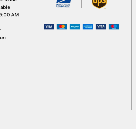
lable
 9:00 AM
r
 on