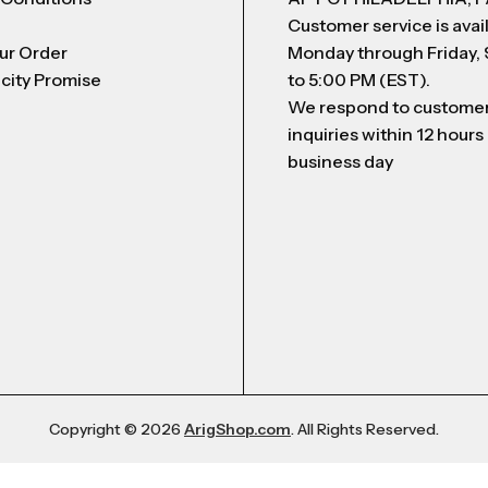
Customer service is avai
ur Order
Monday through Friday,
city Promise
to 5:00 PM (EST).
We respond to custome
inquiries within 12 hours
business day
Copyright © 2026
ArigShop.com
. All Rights Reserved.