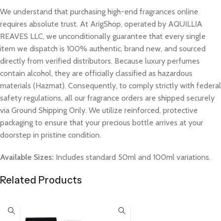
We understand that purchasing high-end fragrances online
requires absolute trust. At ArigShop, operated by AQUILLIA
REAVES LLC, we unconditionally guarantee that every single
item we dispatch is 100% authentic, brand new, and sourced
directly from verified distributors. Because luxury perfumes
contain alcohol, they are officially classified as hazardous
materials (Hazmat). Consequently, to comply strictly with federal
safety regulations, all our fragrance orders are shipped securely
via Ground Shipping Only. We utilize reinforced, protective
packaging to ensure that your precious bottle arrives at your
doorstep in pristine condition.
Available Sizes:
Includes standard 50ml and 100ml variations.
Related Products