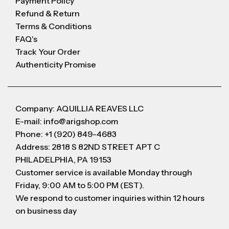
Payment Policy
Refund & Return
Terms & Conditions
FAQ's
Track Your Order
Authenticity Promise
Company: AQUILLIA REAVES LLC
E-mail: info@arigshop.com
Phone: +1 (920) 849-4683
Address: 2818 S 82ND STREET APT C
PHILADELPHIA, PA 19153
Customer service is available Monday through
Friday, 9:00 AM to 5:00 PM (EST).
We respond to customer inquiries within 12 hours
on business day