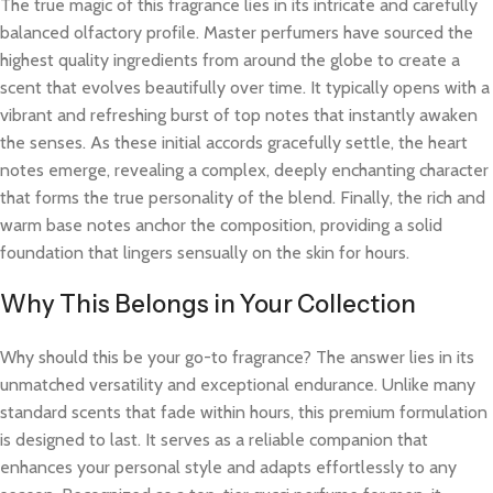
The true magic of this fragrance lies in its intricate and carefully
balanced olfactory profile. Master perfumers have sourced the
highest quality ingredients from around the globe to create a
scent that evolves beautifully over time. It typically opens with a
vibrant and refreshing burst of top notes that instantly awaken
the senses. As these initial accords gracefully settle, the heart
notes emerge, revealing a complex, deeply enchanting character
that forms the true personality of the blend. Finally, the rich and
warm base notes anchor the composition, providing a solid
foundation that lingers sensually on the skin for hours.
Why This Belongs in Your Collection
Why should this be your go-to fragrance? The answer lies in its
unmatched versatility and exceptional endurance. Unlike many
standard scents that fade within hours, this premium formulation
is designed to last. It serves as a reliable companion that
enhances your personal style and adapts effortlessly to any