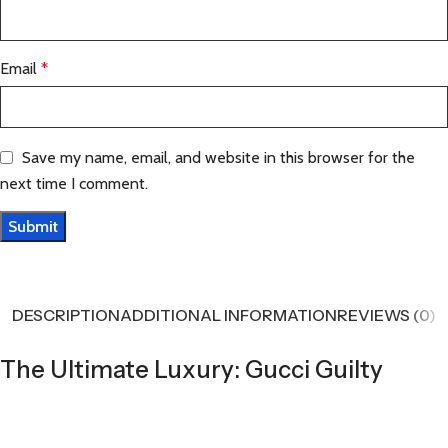
Email
*
Save my name, email, and website in this browser for the
next time I comment.
DESCRIPTION
ADDITIONAL INFORMATION
REVIEWS (0)
The Ultimate Luxury: Gucci Guilty