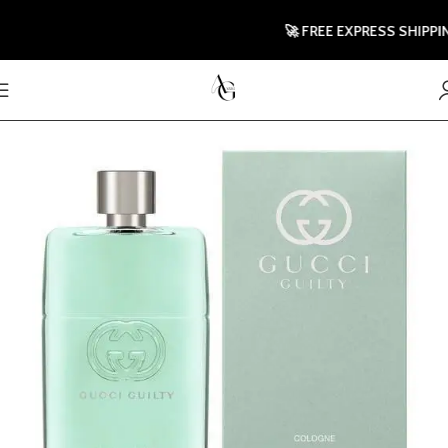
🚀 FREE EXPRESS SHIPPING