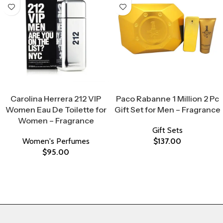
Select Options
Select Options
Carolina Herrera 212 VIP
Paco Rabanne 1 Million 2 Pc
Women Eau De Toilette for
Gift Set for Men – Fragrance
Women – Fragrance
Gift Sets
Women's Perfumes
$
137.00
$
95.00