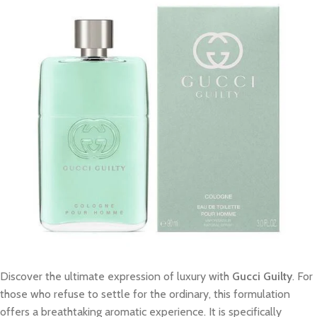
Discover the ultimate expression of luxury with
Gucci Guilty
. For
those who refuse to settle for the ordinary, this formulation
offers a breathtaking aromatic experience. It is specifically