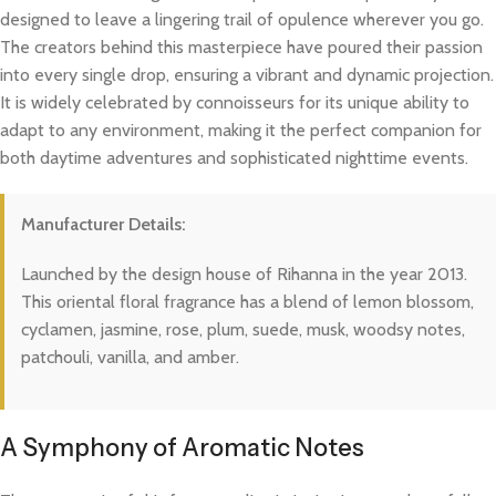
designed to leave a lingering trail of opulence wherever you go.
The creators behind this masterpiece have poured their passion
into every single drop, ensuring a vibrant and dynamic projection.
It is widely celebrated by connoisseurs for its unique ability to
adapt to any environment, making it the perfect companion for
both daytime adventures and sophisticated nighttime events.
Manufacturer Details:
Launched by the design house of Rihanna in the year 2013.
This oriental floral fragrance has a blend of lemon blossom,
cyclamen, jasmine, rose, plum, suede, musk, woodsy notes,
patchouli, vanilla, and amber.
A Symphony of Aromatic Notes