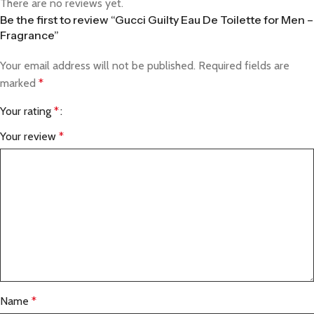
There are no reviews yet.
Be the first to review “Gucci Guilty Eau De Toilette for Men –
Fragrance”
Your email address will not be published.
Required fields are
marked
*
Your rating
*
Your review
*
Name
*