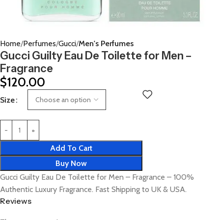
Home
Perfumes
Gucci
Men's Perfumes
Gucci Guilty Eau De Toilette for Men –
Fragrance
$
120.00
Size
Add To Cart
Buy Now
Gucci Guilty Eau De Toilette for Men – Fragrance – 100%
Authentic Luxury Fragrance. Fast Shipping to UK & USA.
Reviews