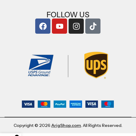
FOLLOW US
Copyright © 2026
ArigShop.com
. All Rights Reserved.