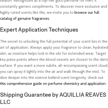
season. Recognized as a top-tier gucci perfume for men, it
constantly garners compliments. To discover more exclusive and
highly-rated scents like this, we invite you to
browse our full
catalog of genuine fragrances
.
Expert Application Techniques
The secret to unlocking the full potential of your scent lies in the
art of application. Always apply your fragrance to clean, hydrated
skin, as moisture helps lock in the oils for extended wear. Target
key pulse points where the blood vessels are closest to the skin’s
surface. If you want a more subtle, all-encompassing scent cloud,
you can spray it lightly into the air and walk through the mist. To
dive deeper into the science behind scent longevity, check out
this comprehensive guide on perfume chemistry and application
.
Shipping Guarantee by AQUILLIA REAVES
LLC