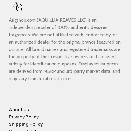
Arigshop.com (AQUILLIA REAVES LLC) is an
independent retailer of 100% authentic designer
fragrances. We are not affiliated with, endorsed by, or
an authorized dealer for the original brands featured on
our site. All brand names and registered trademarks are
the property of their respective owners and are used
strictly for identification purposes. Displayed list prices
are derived from MSRP and 3rd-party market data, and
may vary from local retail prices.
About Us
Privacy Policy
Shipping Policy