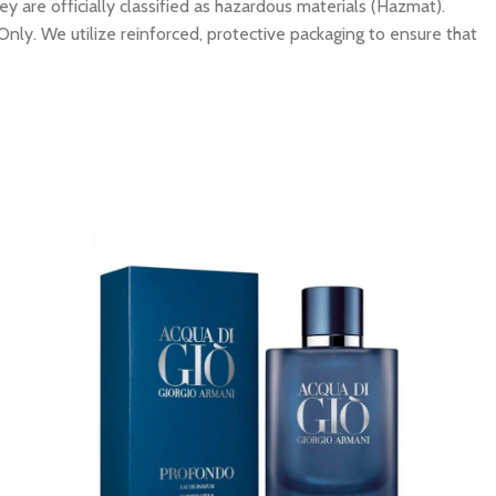
y are officially classified as hazardous materials (Hazmat).
Only. We utilize reinforced, protective packaging to ensure that