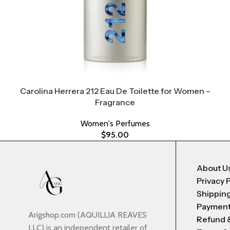
Carolina Herrera 212 Eau De Toilette for Women –
Fragrance
Women's Perfumes
$
95.00
About U
Privacy 
Shipping
Payment
Arigshop.com (AQUILLIA REAVES
Refund 
LLC) is an independent retailer of