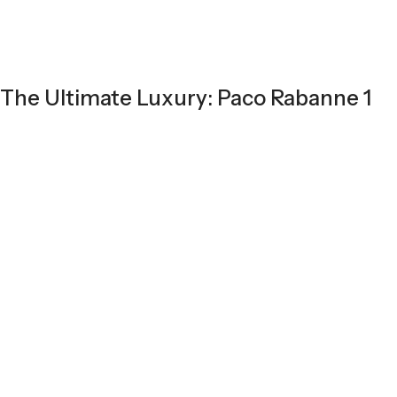
The Ultimate Luxury: Paco Rabanne 1