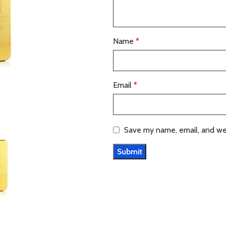
Name
*
Email
*
Save my name, email, and web