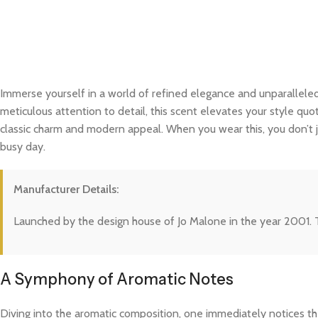
Immerse yourself in a world of refined elegance and unparalleled
meticulous attention to detail, this scent elevates your style quo
classic charm and modern appeal. When you wear this, you don’t j
busy day.
Manufacturer Details:
Launched by the design house of Jo Malone in the year 2001. T
A Symphony of Aromatic Notes
Diving into the aromatic composition, one immediately notices the