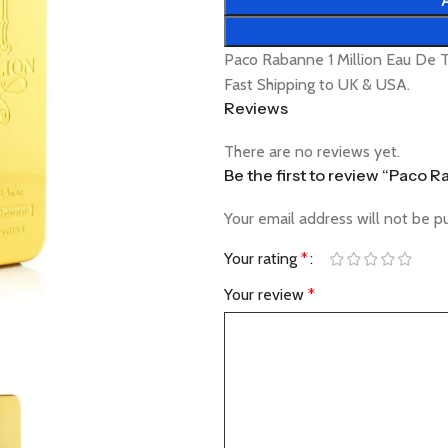
Paco Rabanne 1 Million Eau De T
Fast Shipping to UK & USA.
Reviews
There are no reviews yet.
Be the first to review “Paco R
Your email address will not be p
Your rating
*
Your review
*