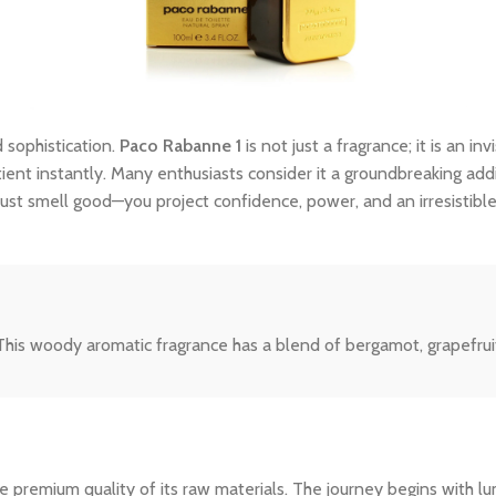
 sophistication.
Paco Rabanne 1
is not just a fragrance; it is an i
tient instantly. Many enthusiasts consider it a groundbreaking addi
ust smell good—you project confidence, power, and an irresistibl
his woody aromatic fragrance has a blend of bergamot, grapefruit
 premium quality of its raw materials. The journey begins with lum