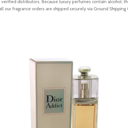
erified distributors. Because luxury perfumes contain alcohol, the
all our fragrance orders are shipped securely via Ground Shipping 