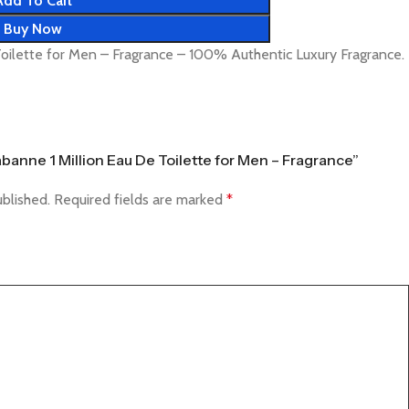
Add To Cart
Buy Now
oilette for Men – Fragrance – 100% Authentic Luxury Fragrance.
abanne 1 Million Eau De Toilette for Men – Fragrance”
ublished.
Required fields are marked
*