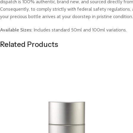
dispatch is 100% authentic, brand new, and sourced directly from v
Consequently, to comply strictly with federal safety regulations, 
your precious bottle arrives at your doorstep in pristine condition.
Available Sizes:
Includes standard 50ml and 100ml variations.
Related Products