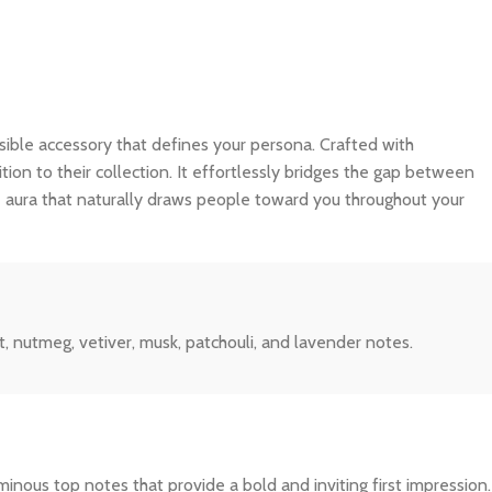
nvisible accessory that defines your persona. Crafted with
tion to their collection. It effortlessly bridges the gap between
e aura that naturally draws people toward you throughout your
, nutmeg, vetiver, musk, patchouli, and lavender notes.
inous top notes that provide a bold and inviting first impression.