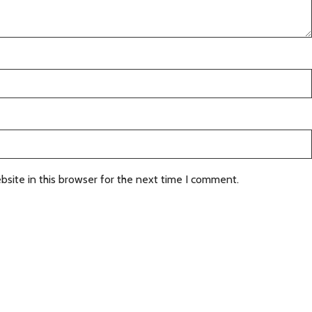
site in this browser for the next time I comment.