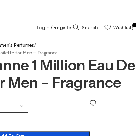
NTIC | ORDER NOW
0
Login / Register
Search
Wishlist
Men's Perfumes
oilette for Men – Fragrance
nne 1 Million Eau De
or Men – Fragrance