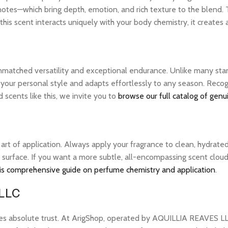
notes—which bring depth, emotion, and rich texture to the blend. 
his scent interacts uniquely with your body chemistry, it creates
unmatched versatility and exceptional endurance. Unlike many stan
 your personal style and adapts effortlessly to any season. Recog
scents like this, we invite you to
browse our full catalog of genu
e art of application. Always apply your fragrance to clean, hydrate
 surface. If you want a more subtle, all-encompassing scent cloud, 
is comprehensive guide on perfume chemistry and application
.
 LLC
res absolute trust. At ArigShop, operated by AQUILLIA REAVES LL