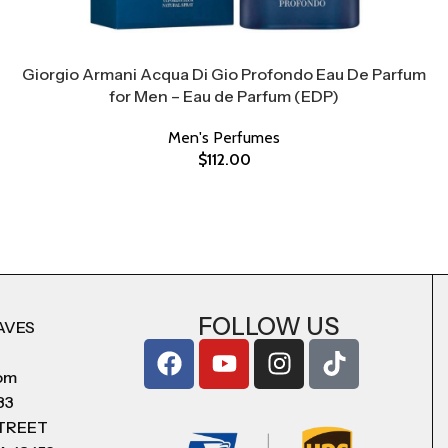
Giorgio Armani Acqua Di Gio Profondo Eau De Parfum
for Men – Eau de Parfum (EDP)
Men's Perfumes
$
112.00
FOLLOW US
AVES
com
83
STREET