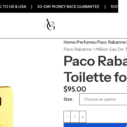
SA | 30-DAY MONEY BACK GUARANTEE | 100% ORIGINAL AUTHE
Home
Perfumes
Paco Rabanne
Paco Rabanne 1 Million Eau De T
Paco Raba
Toilette f
$
95.00
Size