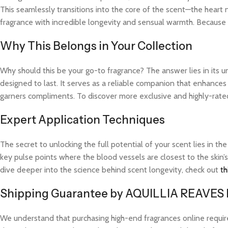
This seamlessly transitions into the core of the scent—the heart 
fragrance with incredible longevity and sensual warmth. Because t
Why This Belongs in Your Collection
Why should this be your go-to fragrance? The answer lies in its 
designed to last. It serves as a reliable companion that enhances
garners compliments. To discover more exclusive and highly-rated 
Expert Application Techniques
The secret to unlocking the full potential of your scent lies in th
key pulse points where the blood vessels are closest to the skin’s
dive deeper into the science behind scent longevity, check out
th
Shipping Guarantee by AQUILLIA REAVES
We understand that purchasing high-end fragrances online requi