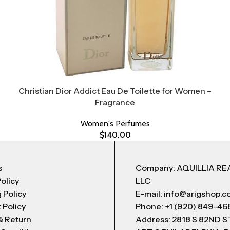
Christian Dior Addict Eau De Toilette for Women –
Fragrance
Women's Perfumes
$
140.00
s
Company: AQUILLIA RE
Policy
LLC
 Policy
E-mail: info@arigshop.
 Policy
Phone: +1 (920) 849-46
& Return
Address: 2818 S 82ND 