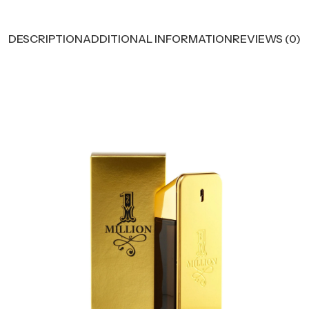
DESCRIPTION
ADDITIONAL INFORMATION
REVIEWS (0)