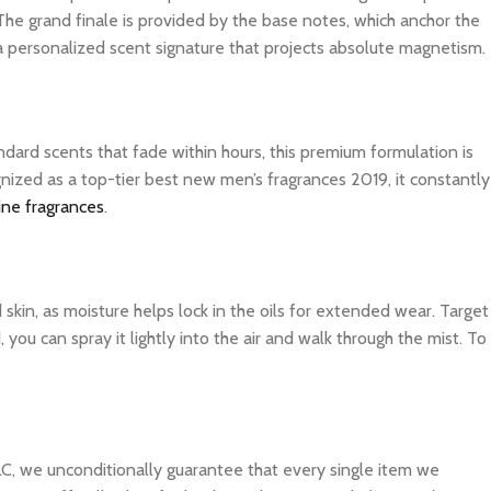
The grand finale is provided by the base notes, which anchor the
 a personalized scent signature that projects absolute magnetism.
dard scents that fade within hours, this premium formulation is
nized as a top-tier best new men’s fragrances 2019, it constantly
ine fragrances
.
d skin, as moisture helps lock in the oils for extended wear. Target
you can spray it lightly into the air and walk through the mist. To
C, we unconditionally guarantee that every single item we