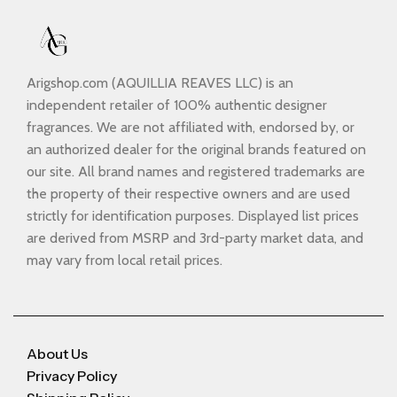
Arigshop.com (AQUILLIA REAVES LLC) is an
independent retailer of 100% authentic designer
fragrances. We are not affiliated with, endorsed by, or
an authorized dealer for the original brands featured on
our site. All brand names and registered trademarks are
the property of their respective owners and are used
strictly for identification purposes. Displayed list prices
are derived from MSRP and 3rd-party market data, and
may vary from local retail prices.
About Us
Privacy Policy