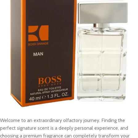
Welcome to an extraordinary olfactory journey. Finding the
perfect signature scent is a deeply personal experience, and
choosing a premium fragrance can completely transform your