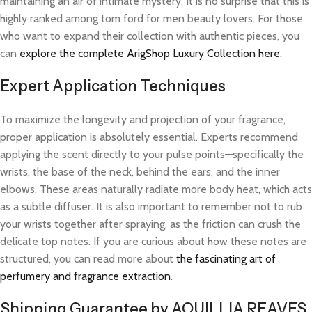
maintaining an air of intimate mystery. It is no surprise that this is
highly ranked among tom ford for men beauty lovers. For those
who want to expand their collection with authentic pieces, you
can
explore the complete ArigShop Luxury Collection here
.
Expert Application Techniques
To maximize the longevity and projection of your fragrance,
proper application is absolutely essential. Experts recommend
applying the scent directly to your pulse points—specifically the
wrists, the base of the neck, behind the ears, and the inner
elbows. These areas naturally radiate more body heat, which acts
as a subtle diffuser. It is also important to remember not to rub
your wrists together after spraying, as the friction can crush the
delicate top notes. If you are curious about how these notes are
structured, you can read more about
the fascinating art of
perfumery and fragrance extraction
.
Shipping Guarantee by AQUILLIA REAVES