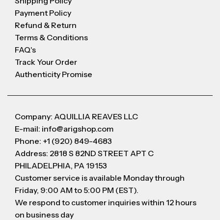
Shipping Policy
Payment Policy
Refund & Return
Terms & Conditions
FAQ's
Track Your Order
Authenticity Promise
Company: AQUILLIA REAVES LLC
E-mail: info@arigshop.com
Phone: +1 (920) 849-4683
Address: 2818 S 82ND STREET APT C
PHILADELPHIA, PA 19153
Customer service is available Monday through
Friday, 9:00 AM to 5:00 PM (EST).
We respond to customer inquiries within 12 hours
on business day