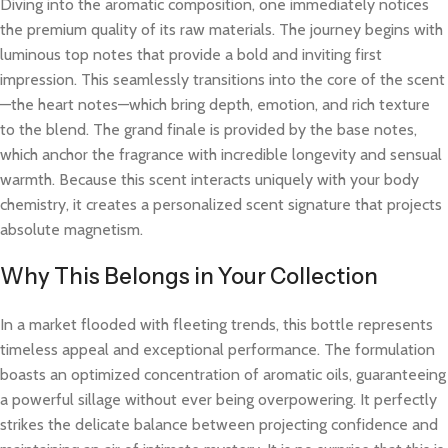
Diving into the aromatic composition, one immediately notices
the premium quality of its raw materials. The journey begins with
luminous top notes that provide a bold and inviting first
impression. This seamlessly transitions into the core of the scent
—the heart notes—which bring depth, emotion, and rich texture
to the blend. The grand finale is provided by the base notes,
which anchor the fragrance with incredible longevity and sensual
warmth. Because this scent interacts uniquely with your body
chemistry, it creates a personalized scent signature that projects
absolute magnetism.
Why This Belongs in Your Collection
In a market flooded with fleeting trends, this bottle represents
timeless appeal and exceptional performance. The formulation
boasts an optimized concentration of aromatic oils, guaranteeing
a powerful sillage without ever being overpowering. It perfectly
strikes the delicate balance between projecting confidence and