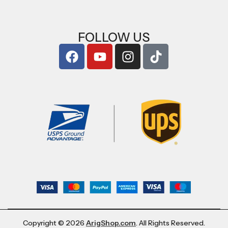
FOLLOW US
Copyright © 2026
ArigShop.com
. All Rights Reserved.