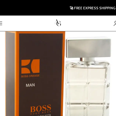
🚀 FREE EXPRESS SHIPPING TO 