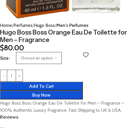
Home
Perfumes
Hugo Boss
Men's Perfumes
Hugo Boss Boss Orange Eau De Toilette for
Men – Fragrance
$
80.00
Size
Add To Cart
Buy Now
Hugo Boss Boss Orange Eau De Toilette for Men – Fragrance –
100% Authentic Luxury Fragrance. Fast Shipping to UK & USA.
Reviews