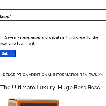
Email
*
Save my name, email, and website in this browser for the
next time I comment.
DESCRIPTION
ADDITIONAL INFORMATION
REVIEWS (0)
The Ultimate Luxury: Hugo Boss Boss