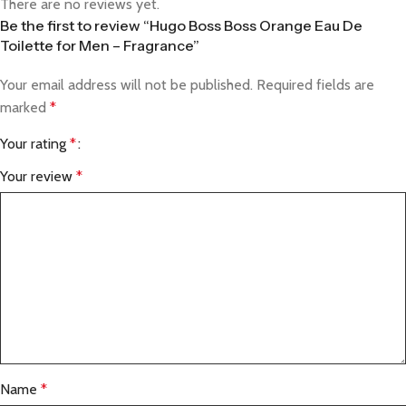
There are no reviews yet.
Be the first to review “Hugo Boss Boss Orange Eau De
Toilette for Men – Fragrance”
Your email address will not be published.
Required fields are
marked
*
Your rating
*
Your review
*
Name
*