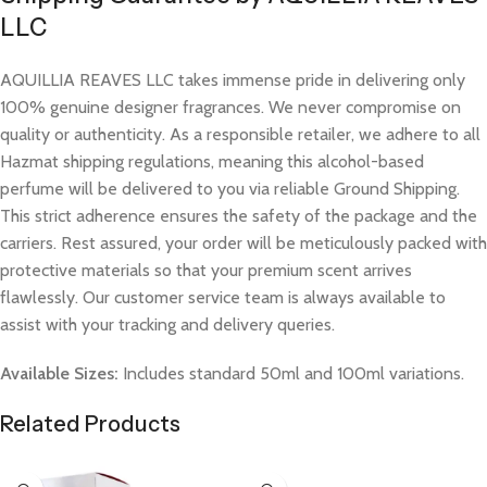
LLC
AQUILLIA REAVES LLC takes immense pride in delivering only
100% genuine designer fragrances. We never compromise on
quality or authenticity. As a responsible retailer, we adhere to all
Hazmat shipping regulations, meaning this alcohol-based
perfume will be delivered to you via reliable Ground Shipping.
This strict adherence ensures the safety of the package and the
carriers. Rest assured, your order will be meticulously packed with
protective materials so that your premium scent arrives
flawlessly. Our customer service team is always available to
assist with your tracking and delivery queries.
Available Sizes:
Includes standard 50ml and 100ml variations.
Related Products