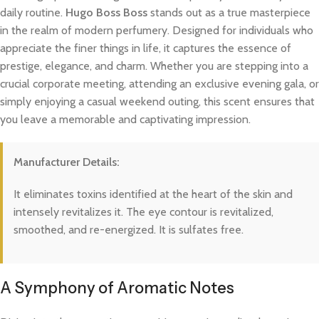
daily routine.
Hugo Boss Boss
stands out as a true masterpiece
in the realm of modern perfumery. Designed for individuals who
appreciate the finer things in life, it captures the essence of
prestige, elegance, and charm. Whether you are stepping into a
crucial corporate meeting, attending an exclusive evening gala, or
simply enjoying a casual weekend outing, this scent ensures that
you leave a memorable and captivating impression.
Manufacturer Details:
It eliminates toxins identified at the heart of the skin and
intensely revitalizes it. The eye contour is revitalized,
smoothed, and re-energized. It is sulfates free.
A Symphony of Aromatic Notes