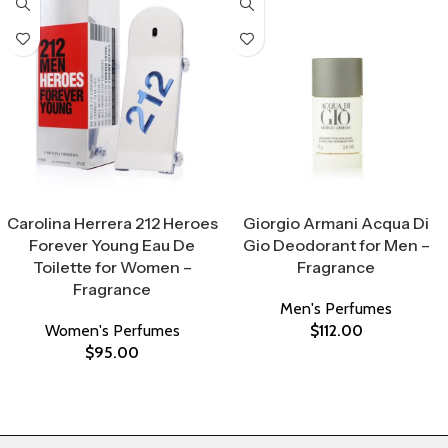
Select Options
Select Options
Carolina Herrera 212 Heroes
Giorgio Armani Acqua Di
Forever Young Eau De
Gio Deodorant for Men –
Toilette for Women –
Fragrance
Fragrance
Men's Perfumes
Women's Perfumes
$
112.00
$
95.00