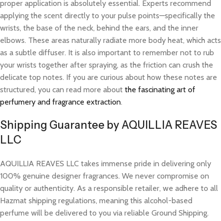
proper application is absolutely essential. Experts recommend
applying the scent directly to your pulse points—specifically the
wrists, the base of the neck, behind the ears, and the inner
elbows. These areas naturally radiate more body heat, which acts
as a subtle diffuser. It is also important to remember not to rub
your wrists together after spraying, as the friction can crush the
delicate top notes. If you are curious about how these notes are
structured, you can read more about
the fascinating art of
perfumery and fragrance extraction
.
Shipping Guarantee by AQUILLIA REAVES
LLC
AQUILLIA REAVES LLC takes immense pride in delivering only
100% genuine designer fragrances. We never compromise on
quality or authenticity. As a responsible retailer, we adhere to all
Hazmat shipping regulations, meaning this alcohol-based
perfume will be delivered to you via reliable Ground Shipping.