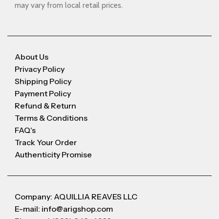
may vary from local retail prices.
About Us
Privacy Policy
Shipping Policy
Payment Policy
Refund & Return
Terms & Conditions
FAQ's
Track Your Order
Authenticity Promise
Company: AQUILLIA REAVES LLC
E-mail: info@arigshop.com