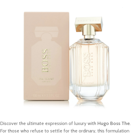
Discover the ultimate expression of luxury with
Hugo Boss The
.
For those who refuse to settle for the ordinary, this formulation