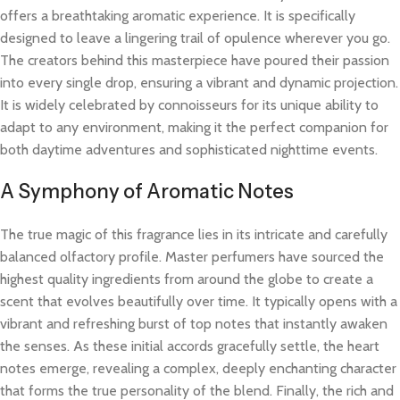
offers a breathtaking aromatic experience. It is specifically
designed to leave a lingering trail of opulence wherever you go.
The creators behind this masterpiece have poured their passion
into every single drop, ensuring a vibrant and dynamic projection.
It is widely celebrated by connoisseurs for its unique ability to
adapt to any environment, making it the perfect companion for
both daytime adventures and sophisticated nighttime events.
A Symphony of Aromatic Notes
The true magic of this fragrance lies in its intricate and carefully
balanced olfactory profile. Master perfumers have sourced the
highest quality ingredients from around the globe to create a
scent that evolves beautifully over time. It typically opens with a
vibrant and refreshing burst of top notes that instantly awaken
the senses. As these initial accords gracefully settle, the heart
notes emerge, revealing a complex, deeply enchanting character
that forms the true personality of the blend. Finally, the rich and