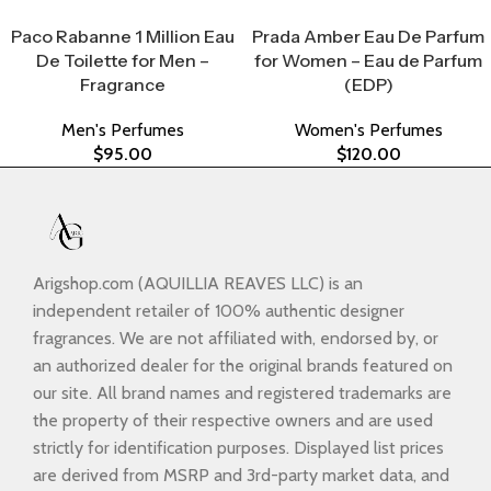
Select Options
Select Options
Paco Rabanne 1 Million Eau
Prada Amber Eau De Parfum
De Toilette for Men –
for Women – Eau de Parfum
Fragrance
(EDP)
Men's Perfumes
Women's Perfumes
$
95.00
$
120.00
Arigshop.com (AQUILLIA REAVES LLC) is an
independent retailer of 100% authentic designer
fragrances. We are not affiliated with, endorsed by, or
an authorized dealer for the original brands featured on
our site. All brand names and registered trademarks are
the property of their respective owners and are used
strictly for identification purposes. Displayed list prices
are derived from MSRP and 3rd-party market data, and