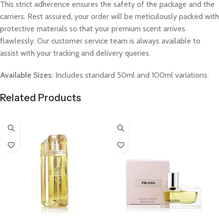
This strict adherence ensures the safety of the package and the
carriers. Rest assured, your order will be meticulously packed with
protective materials so that your premium scent arrives
flawlessly. Our customer service team is always available to
assist with your tracking and delivery queries.
Available Sizes:
Includes standard 50ml and 100ml variations.
Related Products