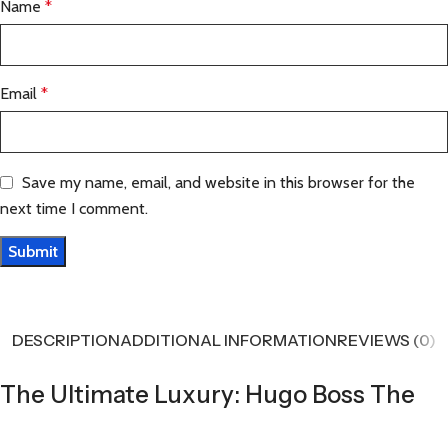
Name
*
Email
*
Save my name, email, and website in this browser for the
next time I comment.
DESCRIPTION
ADDITIONAL INFORMATION
REVIEWS (0)
The Ultimate Luxury: Hugo Boss The