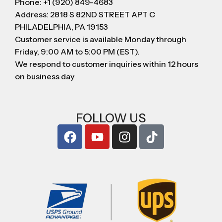
Phone: +1 (920) 849-4683
Address: 2818 S 82ND STREET APT C
PHILADELPHIA, PA 19153
Customer service is available Monday through
Friday, 9:00 AM to 5:00 PM (EST).
We respond to customer inquiries within 12 hours
on business day
FOLLOW US