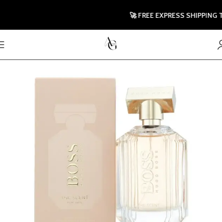
🚀 FREE EXPRESS SHIPPING TO U