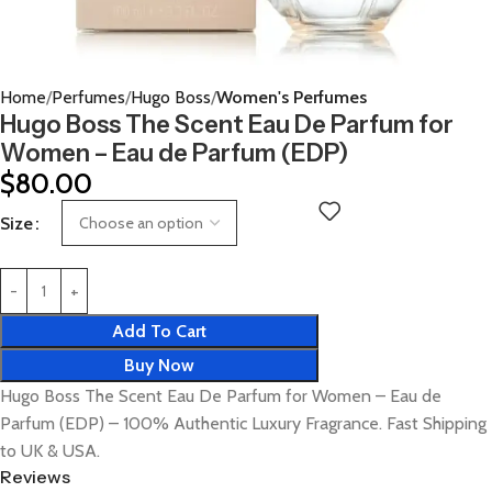
Home
Perfumes
Hugo Boss
Women's Perfumes
Hugo Boss The Scent Eau De Parfum for
Women – Eau de Parfum (EDP)
$
80.00
Size
Add To Cart
Buy Now
Hugo Boss The Scent Eau De Parfum for Women – Eau de
Parfum (EDP) – 100% Authentic Luxury Fragrance. Fast Shipping
to UK & USA.
Reviews