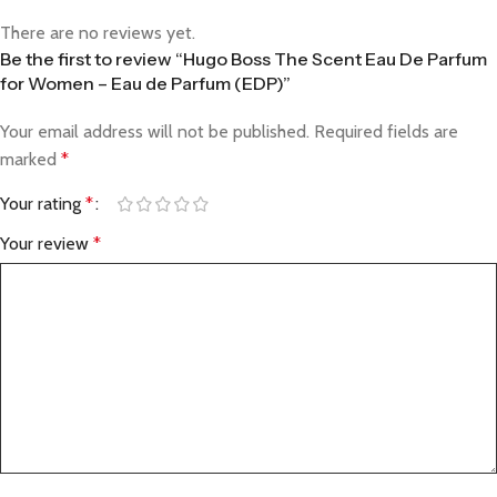
There are no reviews yet.
Be the first to review “Hugo Boss The Scent Eau De Parfum
for Women – Eau de Parfum (EDP)”
Your email address will not be published.
Required fields are
marked
*
Your rating
*
Your review
*