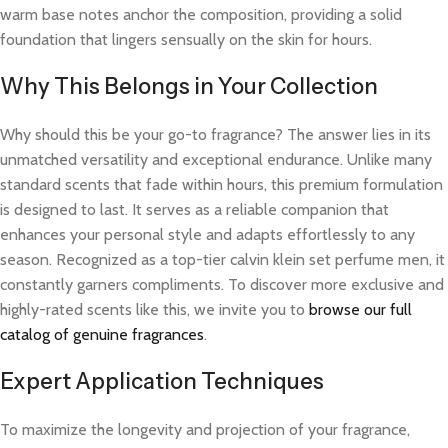
warm base notes anchor the composition, providing a solid
foundation that lingers sensually on the skin for hours.
Why This Belongs in Your Collection
Why should this be your go-to fragrance? The answer lies in its
unmatched versatility and exceptional endurance. Unlike many
standard scents that fade within hours, this premium formulation
is designed to last. It serves as a reliable companion that
enhances your personal style and adapts effortlessly to any
season. Recognized as a top-tier calvin klein set perfume men, it
constantly garners compliments. To discover more exclusive and
highly-rated scents like this, we invite you to
browse our full
catalog of genuine fragrances
.
Expert Application Techniques
To maximize the longevity and projection of your fragrance,