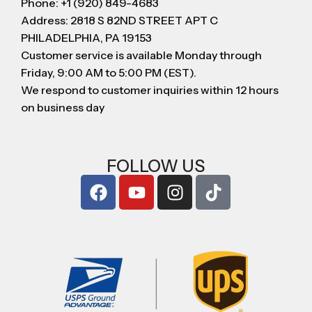
Phone: +1 (920) 849-4683
Address: 2818 S 82ND STREET APT C
PHILADELPHIA, PA 19153
Customer service is available Monday through
Friday, 9:00 AM to 5:00 PM (EST).
We respond to customer inquiries within 12 hours
on business day
FOLLOW US