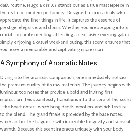
daily routine.
Hugo Boss XY
stands out as a true masterpiece in
the realm of modern perfumery. Designed for individuals who
appreciate the finer things in life, it captures the essence of
prestige, elegance, and charm. Whether you are stepping into a
crucial corporate meeting, attending an exclusive evening gala, or
simply enjoying a casual weekend outing, this scent ensures that
you leave a memorable and captivating impression.
A Symphony of Aromatic Notes
Diving into the aromatic composition, one immediately notices
the premium quality of its raw materials. The journey begins with
luminous top notes that provide a bold and inviting first
impression. This seamlessly transitions into the core of the scent
—the heart notes—which bring depth, emotion, and rich texture
to the blend. The grand finale is provided by the base notes,
which anchor the fragrance with incredible longevity and sensual
warmth. Because this scent interacts uniquely with your body