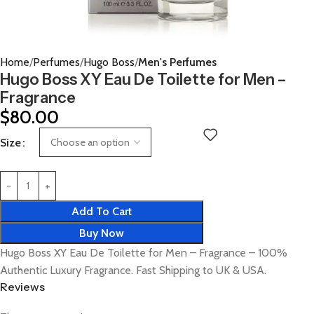
Home
Perfumes
Hugo Boss
Men's Perfumes
Hugo Boss XY Eau De Toilette for Men –
Fragrance
$
80.00
Size
Add To Cart
Buy Now
Hugo Boss XY Eau De Toilette for Men – Fragrance – 100%
Authentic Luxury Fragrance. Fast Shipping to UK & USA.
Reviews