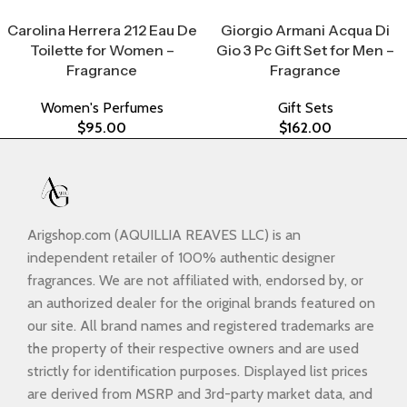
Select Options
Select Options
Carolina Herrera 212 Eau De
Giorgio Armani Acqua Di
Toilette for Women –
Gio 3 Pc Gift Set for Men –
Fragrance
Fragrance
Women's Perfumes
Gift Sets
$
95.00
$
162.00
Arigshop.com (AQUILLIA REAVES LLC) is an
independent retailer of 100% authentic designer
fragrances. We are not affiliated with, endorsed by, or
an authorized dealer for the original brands featured on
our site. All brand names and registered trademarks are
the property of their respective owners and are used
strictly for identification purposes. Displayed list prices
are derived from MSRP and 3rd-party market data, and