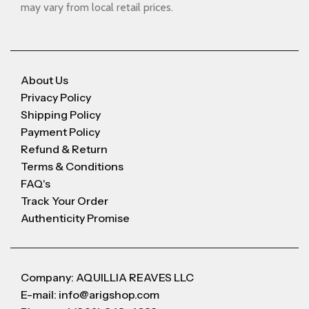
may vary from local retail prices.
About Us
Privacy Policy
Shipping Policy
Payment Policy
Refund & Return
Terms & Conditions
FAQ's
Track Your Order
Authenticity Promise
Company: AQUILLIA REAVES LLC
E-mail: info@arigshop.com