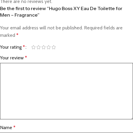
There are no reviews yet.
Be the first to review “Hugo Boss XY Eau De Toilette for
Men – Fragrance”
Your email address will not be published.
Required fields are
marked
*
Your rating
*
Your review
*
Name
*