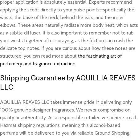
proper application is absolutely essential. Experts recommend
applying the scent directly to your pulse points—specifically the
wrists, the base of the neck, behind the ears, and the inner
elbows. These areas naturally radiate more body heat, which acts
as a subtle diffuser. It is also important to remember not to rub
your wrists together after spraying, as the friction can crush the
delicate top notes. If you are curious about how these notes are
structured, you can read more about
the fascinating art of
perfumery and fragrance extraction
.
Shipping Guarantee by AQUILLIA REAVES
LLC
AQUILLIA REAVES LLC takes immense pride in delivering only
100% genuine designer fragrances. We never compromise on
quality or authenticity. As a responsible retailer, we adhere to all
Hazmat shipping regulations, meaning this alcohol-based
perfume will be delivered to you via reliable Ground Shipping.