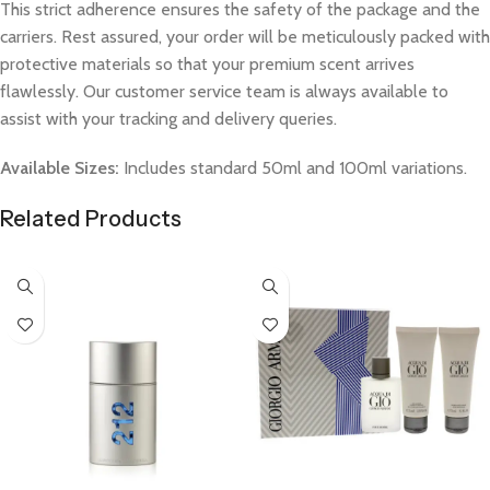
This strict adherence ensures the safety of the package and the
carriers. Rest assured, your order will be meticulously packed with
protective materials so that your premium scent arrives
flawlessly. Our customer service team is always available to
assist with your tracking and delivery queries.
Available Sizes:
Includes standard 50ml and 100ml variations.
Related Products