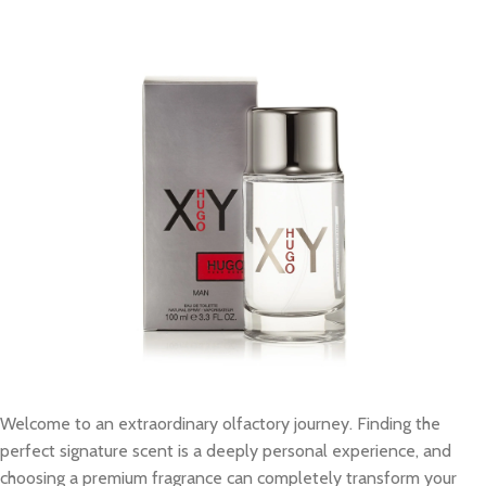
Welcome to an extraordinary olfactory journey. Finding the
perfect signature scent is a deeply personal experience, and
choosing a premium fragrance can completely transform your