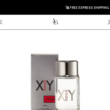
🚀 FREE EXPRESS SHIPPING TO