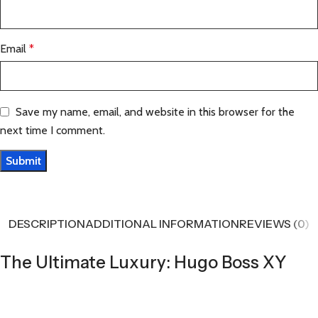
Email
*
Save my name, email, and website in this browser for the
next time I comment.
DESCRIPTION
ADDITIONAL INFORMATION
REVIEWS (0)
The Ultimate Luxury: Hugo Boss XY