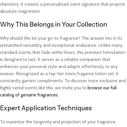
chemistry, it creates a personalized scent signature that projects
absolute magnetism.
Why This Belongs in Your Collection
Why should this be your go-to fragrance? The answer lies in its
unmatched versatility and exceptional endurance. Unlike many
standard scents that fade within hours, this premium formulation
is designed to last. It serves as a reliable companion that
enhances your personal style and adapts effortlessly to any
season. Recognized as a top-tier mens fragance lotion set, it
constantly garners compliments. To discover more exclusive and
highly-rated scents like this, we invite you to
browse our full
catalog of genuine fragrances
.
Expert Application Techniques
To maximize the longevity and projection of your fragrance,