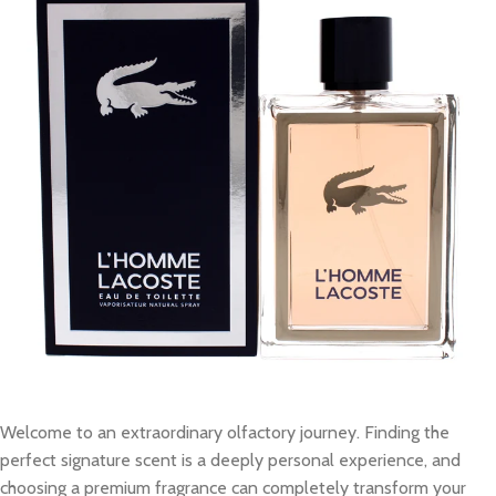
Welcome to an extraordinary olfactory journey. Finding the
perfect signature scent is a deeply personal experience, and
choosing a premium fragrance can completely transform your