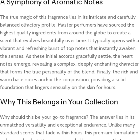
A Symphony of Aromatic Notes
The true magic of this fragrance lies in its intricate and carefully
balanced olfactory profile. Master perfumers have sourced the
highest quality ingredients from around the globe to create a
scent that evolves beautifully over time. It typically opens with a
vibrant and refreshing burst of top notes that instantly awaken
the senses. As these initial accords gracefully settle, the heart
notes emerge, revealing a complex, deeply enchanting character
that forms the true personality of the blend. Finally, the rich and
warm base notes anchor the composition, providing a solid
foundation that lingers sensually on the skin for hours.
Why This Belongs in Your Collection
Why should this be your go-to fragrance? The answer lies in its
unmatched versatility and exceptional endurance. Unlike many
standard scents that fade within hours, this premium formulation