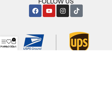
FOLLOW US
0
Menu
Wishlist
Cart
Copyright © 2026
ArigShop.com
. All Rights Reserved.