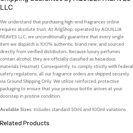
LLC
We understand that purchasing high-end fragrances online
requires absolute trust. At ArigShop, operated by AQUILLIA
REAVES LLC, we unconditionally guarantee that every single
item we dispatch is 100% authentic, brand new, and sourced
directly from verified distributors. Because luxury perfumes
contain alcohol, they are officially classified as hazardous
materials (Hazmat). Consequently, to comply strictly with federal
safety regulations, all our fragrance orders are shipped securely
via Ground Shipping Only. We utilize reinforced, protective
packaging to ensure that your precious bottle arrives at your
doorstep in pristine condition.
Available Sizes:
Includes standard 50ml and 100ml variations.
Related Products