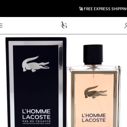
🚀 FREE EXPRESS SHIPPING TO