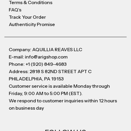
Terms & Conditions
FAQ's
Track Your Order
Authenticity Promise
Company: AQUILLIA REAVES LLC
E-mail: info@arigshop.com
Phone: +1 (920) 849-4683
Address: 2818 S 82ND STREET APT C
PHILADELPHIA, PA 19153
Customer service is available Monday through
Friday, 9:00 AM to 5:00 PM (EST).
We respond to customer inquiries within 12 hours
on business day