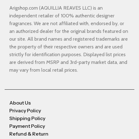
Arigshop.com (AQUILLIA REAVES LLC) is an
independent retailer of 100% authentic designer
fragrances. We are not affiliated with, endorsed by, or
an authorized dealer for the original brands featured on
our site. All brand names and registered trademarks are
the property of their respective owners and are used
strictly for identification purposes. Displayed list prices
are derived from MSRP and 3rd-party market data, and
may vary from local retail prices.
About Us
Privacy Policy
Shipping Policy
Payment Policy
Refund & Return