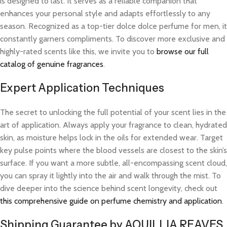
is designed to last. It serves as a reliable companion that
enhances your personal style and adapts effortlessly to any
season. Recognized as a top-tier dolce dolce perfume for men, it
constantly garners compliments. To discover more exclusive and
highly-rated scents like this, we invite you to
browse our full
catalog of genuine fragrances
.
Expert Application Techniques
The secret to unlocking the full potential of your scent lies in the
art of application. Always apply your fragrance to clean, hydrated
skin, as moisture helps lock in the oils for extended wear. Target
key pulse points where the blood vessels are closest to the skin’s
surface. If you want a more subtle, all-encompassing scent cloud,
you can spray it lightly into the air and walk through the mist. To
dive deeper into the science behind scent longevity, check out
this comprehensive guide on perfume chemistry and application
.
Shipping Guarantee by AQUILLIA REAVES