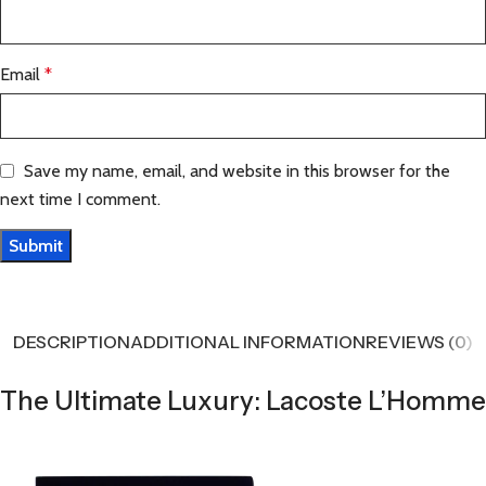
Email
*
Save my name, email, and website in this browser for the
next time I comment.
DESCRIPTION
ADDITIONAL INFORMATION
REVIEWS (0)
The Ultimate Luxury: Lacoste L’Homme