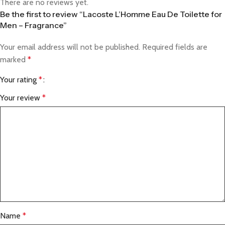
There are no reviews yet.
Be the first to review “Lacoste L’Homme Eau De Toilette for
Men – Fragrance”
Your email address will not be published.
Required fields are
marked
*
Your rating
*
Your review
*
Name
*