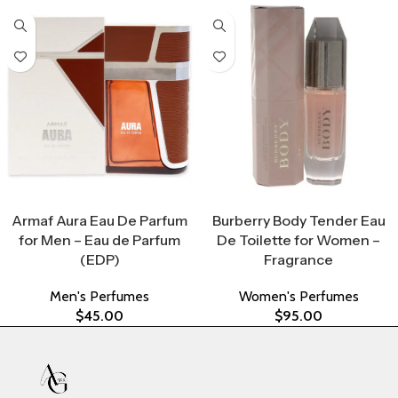
Select Options
Select Options
Armaf Aura Eau De Parfum
Burberry Body Tender Eau
for Men – Eau de Parfum
De Toilette for Women –
(EDP)
Fragrance
Men's Perfumes
Women's Perfumes
$
45.00
$
95.00