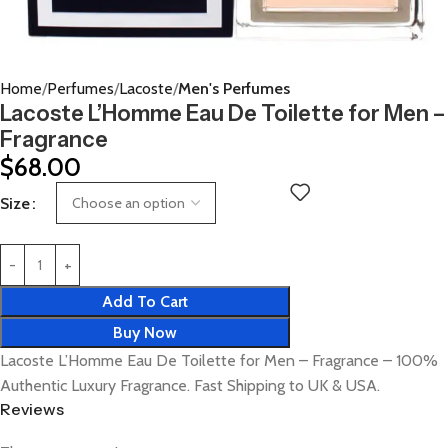
Home
Perfumes
Lacoste
Men's Perfumes
Lacoste L’Homme Eau De Toilette for Men –
Fragrance
$
68.00
Size
Add To Cart
Buy Now
Lacoste L’Homme Eau De Toilette for Men – Fragrance – 100%
Authentic Luxury Fragrance. Fast Shipping to UK & USA.
Reviews