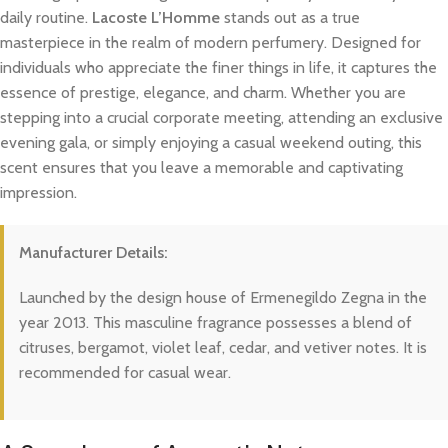
daily routine.
Lacoste L’Homme
stands out as a true
masterpiece in the realm of modern perfumery. Designed for
individuals who appreciate the finer things in life, it captures the
essence of prestige, elegance, and charm. Whether you are
stepping into a crucial corporate meeting, attending an exclusive
evening gala, or simply enjoying a casual weekend outing, this
scent ensures that you leave a memorable and captivating
impression.
Manufacturer Details:
Launched by the design house of Ermenegildo Zegna in the
year 2013. This masculine fragrance possesses a blend of
citruses, bergamot, violet leaf, cedar, and vetiver notes. It is
recommended for casual wear.