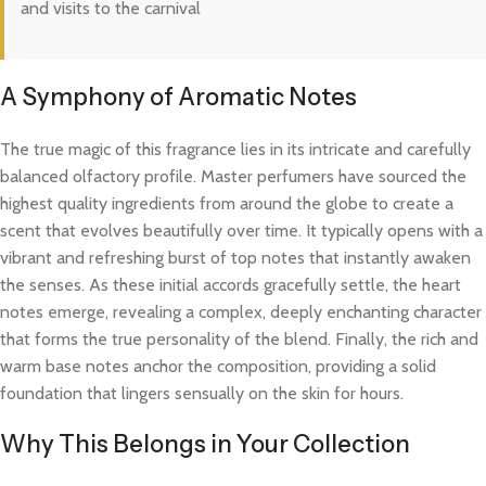
and visits to the carnival
A Symphony of Aromatic Notes
The true magic of this fragrance lies in its intricate and carefully
balanced olfactory profile. Master perfumers have sourced the
highest quality ingredients from around the globe to create a
scent that evolves beautifully over time. It typically opens with a
vibrant and refreshing burst of top notes that instantly awaken
the senses. As these initial accords gracefully settle, the heart
notes emerge, revealing a complex, deeply enchanting character
that forms the true personality of the blend. Finally, the rich and
warm base notes anchor the composition, providing a solid
foundation that lingers sensually on the skin for hours.
Why This Belongs in Your Collection