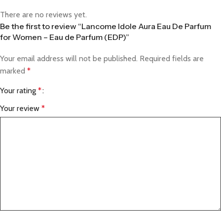
There are no reviews yet.
Be the first to review “Lancome Idole Aura Eau De Parfum
for Women – Eau de Parfum (EDP)”
Your email address will not be published.
Required fields are
marked
*
Your rating
*
Your review
*