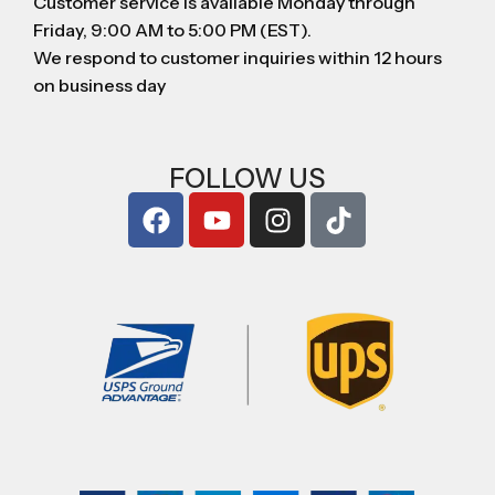
Customer service is available Monday through
Friday, 9:00 AM to 5:00 PM (EST).
We respond to customer inquiries within 12 hours
on business day
FOLLOW US