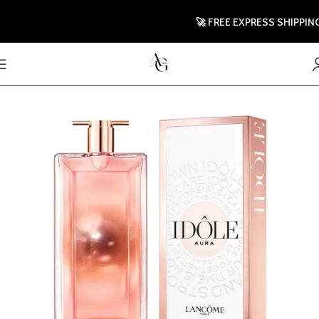
🚀 FREE EXPRESS SHIPPING TO