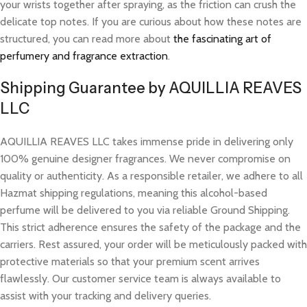
your wrists together after spraying, as the friction can crush the
delicate top notes. If you are curious about how these notes are
structured, you can read more about
the fascinating art of
perfumery and fragrance extraction
.
Shipping Guarantee by AQUILLIA REAVES
LLC
AQUILLIA REAVES LLC takes immense pride in delivering only
100% genuine designer fragrances. We never compromise on
quality or authenticity. As a responsible retailer, we adhere to all
Hazmat shipping regulations, meaning this alcohol-based
perfume will be delivered to you via reliable Ground Shipping.
This strict adherence ensures the safety of the package and the
carriers. Rest assured, your order will be meticulously packed with
protective materials so that your premium scent arrives
flawlessly. Our customer service team is always available to
assist with your tracking and delivery queries.