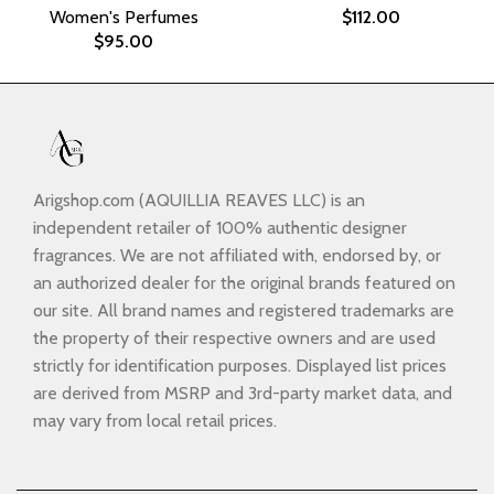
Women's Perfumes
$
112.00
$
95.00
Arigshop.com (AQUILLIA REAVES LLC) is an
independent retailer of 100% authentic designer
fragrances. We are not affiliated with, endorsed by, or
an authorized dealer for the original brands featured on
our site. All brand names and registered trademarks are
the property of their respective owners and are used
strictly for identification purposes. Displayed list prices
are derived from MSRP and 3rd-party market data, and
may vary from local retail prices.