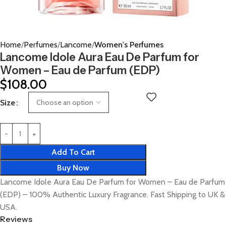
Home
Perfumes
Lancome
Women's Perfumes
Lancome Idole Aura Eau De Parfum for
Women – Eau de Parfum (EDP)
$
108.00
Size
Add To Cart
Buy Now
Lancome Idole Aura Eau De Parfum for Women – Eau de Parfum
(EDP) – 100% Authentic Luxury Fragrance. Fast Shipping to UK &
USA.
Reviews