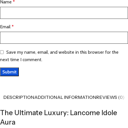
Name
*
Email
*
Save my name, email, and website in this browser for the
next time I comment.
DESCRIPTION
ADDITIONAL INFORMATION
REVIEWS (0)
The Ultimate Luxury: Lancome Idole
Aura