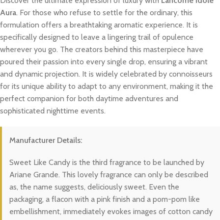
Discover the ultimate expression of luxury with
Lancome Idole
Aura
. For those who refuse to settle for the ordinary, this
formulation offers a breathtaking aromatic experience. It is
specifically designed to leave a lingering trail of opulence
wherever you go. The creators behind this masterpiece have
poured their passion into every single drop, ensuring a vibrant
and dynamic projection. It is widely celebrated by connoisseurs
for its unique ability to adapt to any environment, making it the
perfect companion for both daytime adventures and
sophisticated nighttime events.
Manufacturer Details:
Sweet Like Candy is the third fragrance to be launched by
Ariane Grande. This lovely fragrance can only be described
as, the name suggests, deliciously sweet. Even the
packaging, a flacon with a pink finish and a pom-pom like
embellishment, immediately evokes images of cotton candy