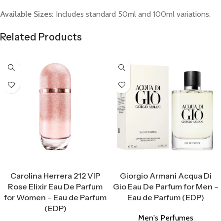
Available Sizes:
Includes standard 50ml and 100ml variations.
Related Products
Select Options
Select Options
Carolina Herrera 212 VIP
Giorgio Armani Acqua Di
Rose Elixir Eau De Parfum
Gio Eau De Parfum for Men –
for Women – Eau de Parfum
Eau de Parfum (EDP)
(EDP)
Men's Perfumes