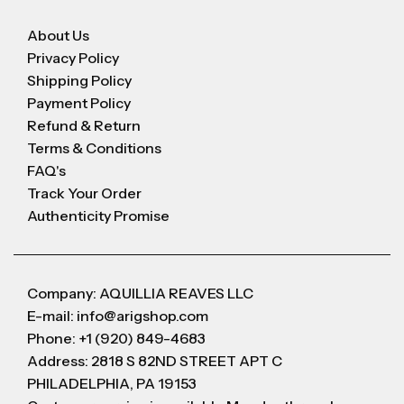
About Us
Privacy Policy
Shipping Policy
Payment Policy
Refund & Return
Terms & Conditions
FAQ's
Track Your Order
Authenticity Promise
Company: AQUILLIA REAVES LLC
E-mail: info@arigshop.com
Phone: +1 (920) 849-4683
Address: 2818 S 82ND STREET APT C
PHILADELPHIA, PA 19153