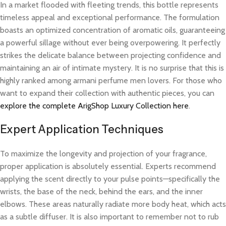
In a market flooded with fleeting trends, this bottle represents
timeless appeal and exceptional performance. The formulation
boasts an optimized concentration of aromatic oils, guaranteeing
a powerful sillage without ever being overpowering. It perfectly
strikes the delicate balance between projecting confidence and
maintaining an air of intimate mystery. It is no surprise that this is
highly ranked among armani perfume men lovers. For those who
want to expand their collection with authentic pieces, you can
explore the complete ArigShop Luxury Collection here
.
Expert Application Techniques
To maximize the longevity and projection of your fragrance,
proper application is absolutely essential. Experts recommend
applying the scent directly to your pulse points—specifically the
wrists, the base of the neck, behind the ears, and the inner
elbows. These areas naturally radiate more body heat, which acts
as a subtle diffuser. It is also important to remember not to rub