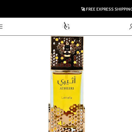
🚀 FREE EXPRESS SHIPPING TO