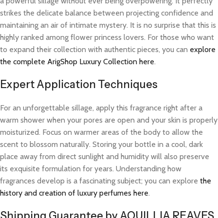
a powerful sillage without ever being overpowering. It perfectly
strikes the delicate balance between projecting confidence and
maintaining an air of intimate mystery. It is no surprise that this is
highly ranked among flower princess lovers. For those who want
to expand their collection with authentic pieces, you can
explore
the complete ArigShop Luxury Collection here
.
Expert Application Techniques
For an unforgettable sillage, apply this fragrance right after a
warm shower when your pores are open and your skin is properly
moisturized. Focus on warmer areas of the body to allow the
scent to blossom naturally. Storing your bottle in a cool, dark
place away from direct sunlight and humidity will also preserve
its exquisite formulation for years. Understanding how
fragrances develop is a fascinating subject; you can explore
the
history and creation of luxury perfumes here
.
Shipping Guarantee by AQUILLIA REAVES