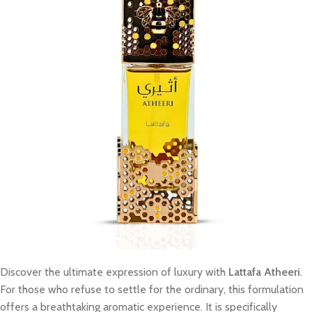
Discover the ultimate expression of luxury with
Lattafa Atheeri
.
For those who refuse to settle for the ordinary, this formulation
offers a breathtaking aromatic experience. It is specifically