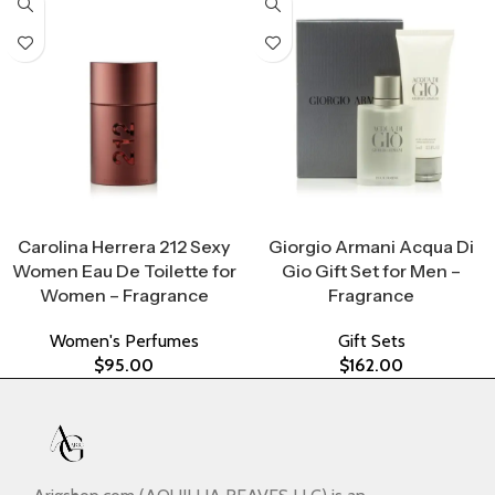
Select Options
Select Options
Carolina Herrera 212 Sexy
Giorgio Armani Acqua Di
Women Eau De Toilette for
Gio Gift Set for Men –
Women – Fragrance
Fragrance
Women's Perfumes
Gift Sets
$
95.00
$
162.00