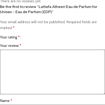
There are no reviews yet.
Be the first to review “Lattafa Atheeri Eau de Parfum for
Unisex – Eau de Parfum (EDP)”
Your email address will not be published.
Required fields are
marked
*
Your rating
*
Your review
*
Name
*