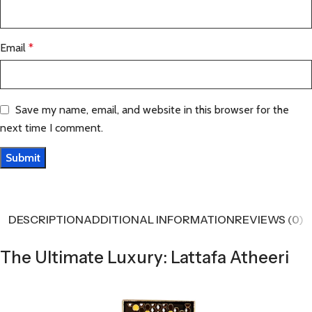
Email
*
Save my name, email, and website in this browser for the
next time I comment.
DESCRIPTION
ADDITIONAL INFORMATION
REVIEWS (0)
The Ultimate Luxury: Lattafa Atheeri