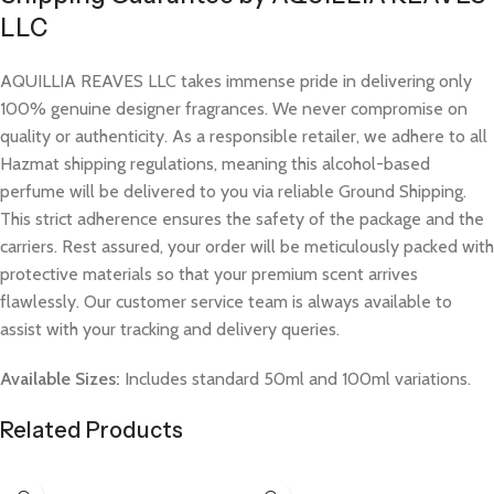
LLC
AQUILLIA REAVES LLC takes immense pride in delivering only
100% genuine designer fragrances. We never compromise on
quality or authenticity. As a responsible retailer, we adhere to all
Hazmat shipping regulations, meaning this alcohol-based
perfume will be delivered to you via reliable Ground Shipping.
This strict adherence ensures the safety of the package and the
carriers. Rest assured, your order will be meticulously packed with
protective materials so that your premium scent arrives
flawlessly. Our customer service team is always available to
assist with your tracking and delivery queries.
Available Sizes:
Includes standard 50ml and 100ml variations.
Related Products