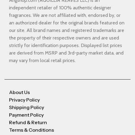
Arigshop.com (AQUILLIA REAVES LLC) is an
independent retailer of 100% authentic designer
fragrances. We are not affiliated with, endorsed by, or
an authorized dealer for the original brands featured on
our site. All brand names and registered trademarks are
the property of their respective owners and are used
strictly for identification purposes. Displayed list prices
are derived from MSRP and 3rd-party market data, and
may vary from local retail prices.
About Us
Privacy Policy
Shipping Policy
Payment Policy
Refund & Return
Terms & Conditions