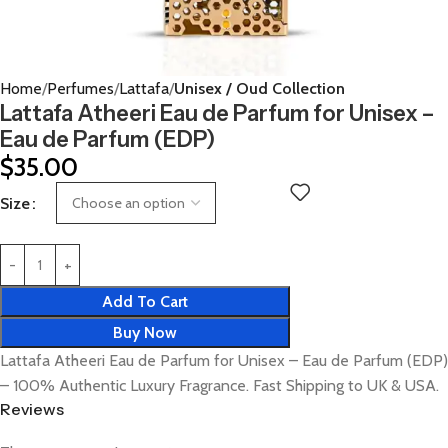
Home
Perfumes
Lattafa
Unisex / Oud Collection
Lattafa Atheeri Eau de Parfum for Unisex –
Eau de Parfum (EDP)
$
35.00
Size
Add To Cart
Buy Now
Lattafa Atheeri Eau de Parfum for Unisex – Eau de Parfum (EDP)
– 100% Authentic Luxury Fragrance. Fast Shipping to UK & USA.
Reviews