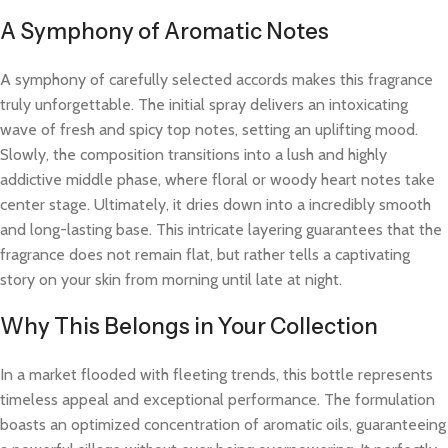
A Symphony of Aromatic Notes
A symphony of carefully selected accords makes this fragrance
truly unforgettable. The initial spray delivers an intoxicating
wave of fresh and spicy top notes, setting an uplifting mood.
Slowly, the composition transitions into a lush and highly
addictive middle phase, where floral or woody heart notes take
center stage. Ultimately, it dries down into a incredibly smooth
and long-lasting base. This intricate layering guarantees that the
fragrance does not remain flat, but rather tells a captivating
story on your skin from morning until late at night.
Why This Belongs in Your Collection
In a market flooded with fleeting trends, this bottle represents
timeless appeal and exceptional performance. The formulation
boasts an optimized concentration of aromatic oils, guaranteeing