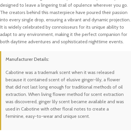
designed to leave a lingering trail of opulence wherever you go.
The creators behind this masterpiece have poured their passion
into every single drop, ensuring a vibrant and dynamic projection.
It is widely celebrated by connoisseurs for its unique ability to
adapt to any environment, making it the perfect companion for
both daytime adventures and sophisticated nighttime events.
Manufacturer Details:
Cabotine was a trademark scent when it was released
because it contained scent of elusive ginger-lily, a flower
that did not last long enough for traditional methods of oil
extraction. When living flower method for scent extraction
was discovered, ginger lily scent became available and was
used in Cabotine with other floral notes to create a
feminine, easy-to-wear and unique scent.