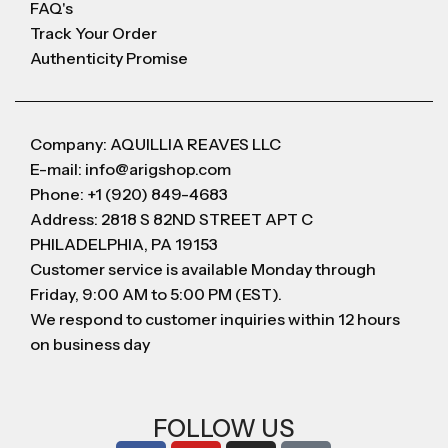
FAQ's
Track Your Order
Authenticity Promise
Company: AQUILLIA REAVES LLC
E-mail: info@arigshop.com
Phone: +1 (920) 849-4683
Address: 2818 S 82ND STREET APT C
PHILADELPHIA, PA 19153
Customer service is available Monday through
Friday, 9:00 AM to 5:00 PM (EST).
We respond to customer inquiries within 12 hours
on business day
FOLLOW US