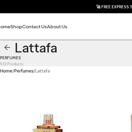
🚀 FREE EXPRESS SHIPPING
Home
Shop
Contact Us
About Us
Lattafa
PERFUMES
932 Products
Home
Perfumes
Lattafa