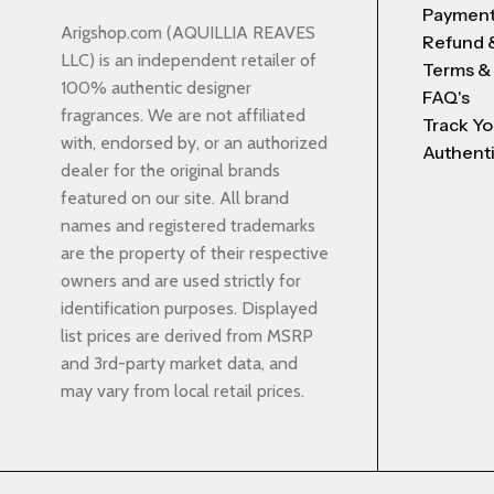
Payment
Arigshop.com (AQUILLIA REAVES
Refund 
LLC) is an independent retailer of
Terms &
100% authentic designer
FAQ's
fragrances. We are not affiliated
Track Yo
with, endorsed by, or an authorized
Authenti
dealer for the original brands
featured on our site. All brand
names and registered trademarks
are the property of their respective
owners and are used strictly for
identification purposes. Displayed
list prices are derived from MSRP
and 3rd-party market data, and
may vary from local retail prices.