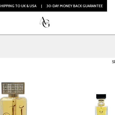
 TO UK & USA | 30-DAY MONEY BACK GUARANTEE | 100% ORIG
S