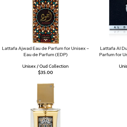
Lattafa Ajwad Eau de Parfum for Unisex –
Lattafa Al D
Eau de Parfum (EDP)
Parfum for U
Unisex / Oud Collection
Uni
$
35.00