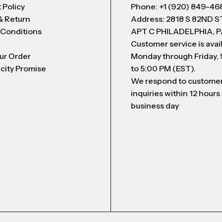
 Policy
Phone: +1 (920) 849-46
& Return
Address: 2818 S 82ND 
 Conditions
APT C PHILADELPHIA, P
Customer service is avai
ur Order
Monday through Friday,
city Promise
to 5:00 PM (EST).
We respond to custome
inquiries within 12 hours
business day