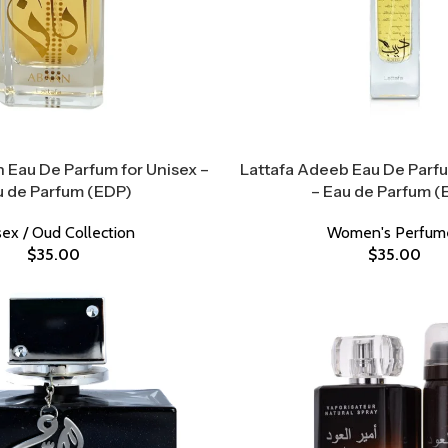
 Eau De Parfum for Unisex –
Lattafa Adeeb Eau De Par
u de Parfum (EDP)
– Eau de Parfum (
sex / Oud Collection
Women's Perfum
$
35.00
$
35.00