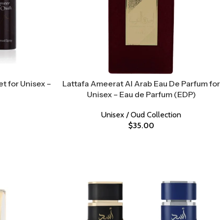
t for Unisex –
Lattafa Ameerat Al Arab Eau De Parfum for
Unisex – Eau de Parfum (EDP)
Unisex / Oud Collection
$
35.00