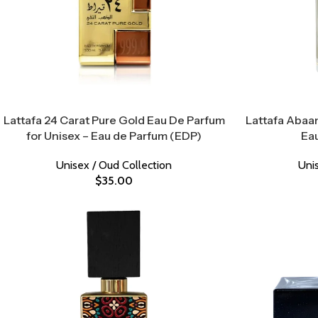
Lattafa 24 Carat Pure Gold Eau De Parfum
Lattafa Abaan
for Unisex – Eau de Parfum (EDP)
Ea
Unisex / Oud Collection
Uni
$
35.00