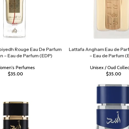
biyedh Rouge Eau De Parfum
Lattafa Angham Eau de Parf
 – Eau de Parfum (EDP)
– Eau de Parfum (
omen's Perfumes
Unisex / Oud Collec
$
35.00
$
35.00