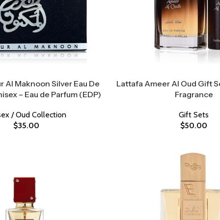
ur Al Maknoon Silver Eau De
Lattafa Ameer Al Oud Gift Se
nisex – Eau de Parfum (EDP)
Fragrance
sex / Oud Collection
Gift Sets
$
35.00
$
50.00