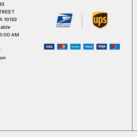
83
STREET
A 19153
lable
 9:00 AM
r
 on