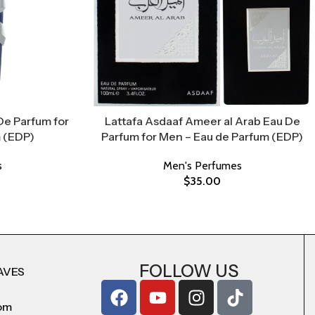
De Parfum for
Lattafa Asdaaf Ameer al Arab Eau De
 (EDP)
Parfum for Men – Eau de Parfum (EDP)
s
Men's Perfumes
$
35.00
FOLLOW US
AVES
com