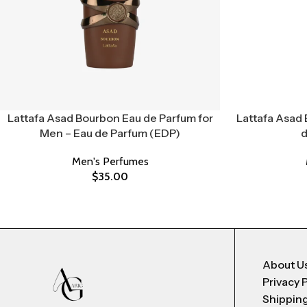
Lattafa Asad Bourbon Eau de Parfum for
Lattafa Asad 
Men – Eau de Parfum (EDP)
d
Men's Perfumes
$
35.00
About U
Privacy 
Shipping