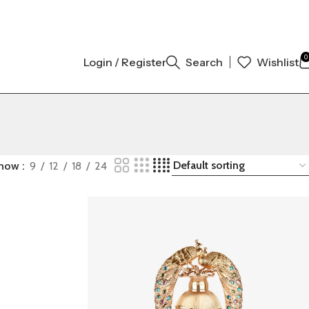
INAL AUTHENTIC | ORDER NOW
0
Login / Register
Search
Wishlist
how
9
12
18
24