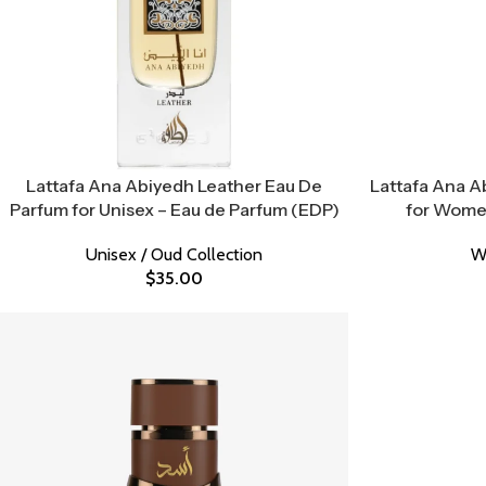
Lattafa Ana Abiyedh Leather Eau De
Lattafa Ana A
Parfum for Unisex – Eau de Parfum (EDP)
for Women
Unisex / Oud Collection
W
$
35.00