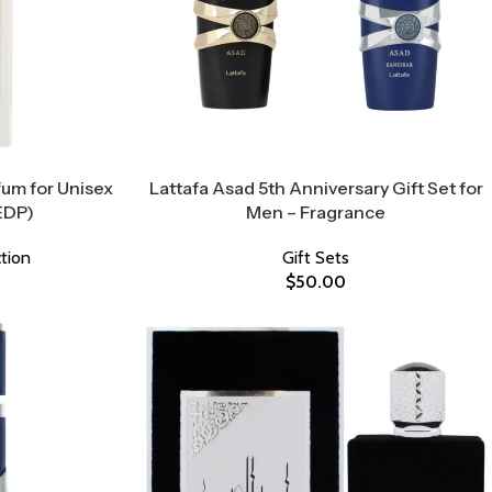
um for Unisex
Lattafa Asad 5th Anniversary Gift Set for
EDP)
Men – Fragrance
tion
Gift Sets
$
50.00