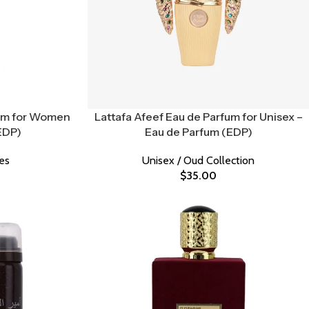
fum for Women
Lattafa Afeef Eau de Parfum for Unisex –
EDP)
Eau de Parfum (EDP)
es
Unisex / Oud Collection
$
35.00