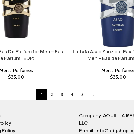
Eau De Parfum for Men – Eau
Lattafa Asad Zanzibar Eau 
e Parfum (EDP)
Men – Eau de Parfum
Men's Perfumes
Men's Perfume
$
35.00
$
35.00
1
2
3
4
5
→
s
Company: AQUILLIA RE
Policy
LLC
 Policy
E-mail: info@arigshop.