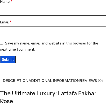
Name
*
Email
*
Save my name, email, and website in this browser for the
next time I comment.
DESCRIPTION
ADDITIONAL INFORMATION
REVIEWS (0)
The Ultimate Luxury: Lattafa Fakhar
Rose