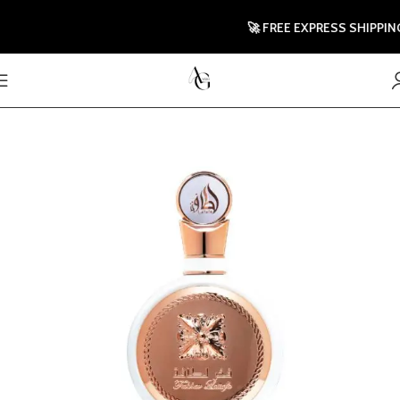
🚀 FREE EXPRESS SHIPPING T