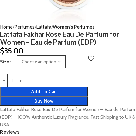
Home
Perfumes
Lattafa
Women's Perfumes
Lattafa Fakhar Rose Eau De Parfum for
Women – Eau de Parfum (EDP)
$
35.00
Size
Add To Cart
Buy Now
Lattafa Fakhar Rose Eau De Parfum for Women – Eau de Parfum
(EDP) – 100% Authentic Luxury Fragrance. Fast Shipping to UK &
USA.
Reviews