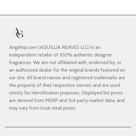
Arigshop.com (AQUILLIA REAVES LLC) is an
independent retailer of 100% authentic designer
fragrances. We are not affiliated with, endorsed by, or
an authorized dealer for the original brands featured on
our site. All brand names and registered trademarks are
the property of their respective owners and are used
strictly for identification purposes. Displayed list prices
are derived from MSRP and 3rd-party market data, and
may vary from local retail prices.