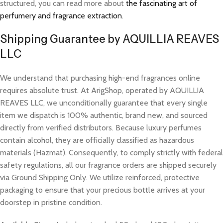
structured, you can read more about
the fascinating art of
perfumery and fragrance extraction
.
Shipping Guarantee by AQUILLIA REAVES
LLC
We understand that purchasing high-end fragrances online
requires absolute trust. At ArigShop, operated by AQUILLIA
REAVES LLC, we unconditionally guarantee that every single
item we dispatch is 100% authentic, brand new, and sourced
directly from verified distributors. Because luxury perfumes
contain alcohol, they are officially classified as hazardous
materials (Hazmat). Consequently, to comply strictly with federal
safety regulations, all our fragrance orders are shipped securely
via Ground Shipping Only. We utilize reinforced, protective
packaging to ensure that your precious bottle arrives at your
doorstep in pristine condition.