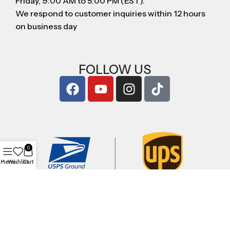
Friday, 9:00 AM to 5:00 PM (EST).
We respond to customer inquiries within 12 hours
on business day
FOLLOW US
0
Menu
Wishlist
Cart