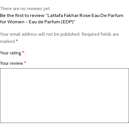
There are no reviews yet.
Be the first to review “Lattafa Fakhar Rose Eau De Parfum
for Women – Eau de Parfum (EDP)”
Your email address will not be published.
Required fields are
marked
*
Your rating
*
Your review
*