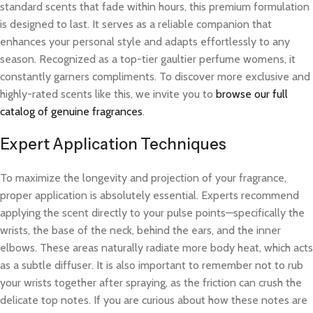
standard scents that fade within hours, this premium formulation
is designed to last. It serves as a reliable companion that
enhances your personal style and adapts effortlessly to any
season. Recognized as a top-tier gaultier perfume womens, it
constantly garners compliments. To discover more exclusive and
highly-rated scents like this, we invite you to
browse our full
catalog of genuine fragrances
.
Expert Application Techniques
To maximize the longevity and projection of your fragrance,
proper application is absolutely essential. Experts recommend
applying the scent directly to your pulse points—specifically the
wrists, the base of the neck, behind the ears, and the inner
elbows. These areas naturally radiate more body heat, which acts
as a subtle diffuser. It is also important to remember not to rub
your wrists together after spraying, as the friction can crush the
delicate top notes. If you are curious about how these notes are