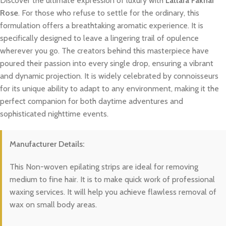
Discover the ultimate expression of luxury with
Lattafa Fakhar
Rose
. For those who refuse to settle for the ordinary, this
formulation offers a breathtaking aromatic experience. It is
specifically designed to leave a lingering trail of opulence
wherever you go. The creators behind this masterpiece have
poured their passion into every single drop, ensuring a vibrant
and dynamic projection. It is widely celebrated by connoisseurs
for its unique ability to adapt to any environment, making it the
perfect companion for both daytime adventures and
sophisticated nighttime events.
Manufacturer Details:
This Non-woven epilating strips are ideal for removing
medium to fine hair. It is to make quick work of professional
waxing services. It will help you achieve flawless removal of
wax on small body areas.