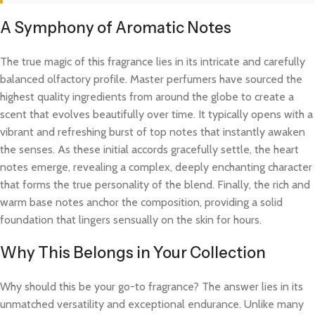
A Symphony of Aromatic Notes
The true magic of this fragrance lies in its intricate and carefully
balanced olfactory profile. Master perfumers have sourced the
highest quality ingredients from around the globe to create a
scent that evolves beautifully over time. It typically opens with a
vibrant and refreshing burst of top notes that instantly awaken
the senses. As these initial accords gracefully settle, the heart
notes emerge, revealing a complex, deeply enchanting character
that forms the true personality of the blend. Finally, the rich and
warm base notes anchor the composition, providing a solid
foundation that lingers sensually on the skin for hours.
Why This Belongs in Your Collection
Why should this be your go-to fragrance? The answer lies in its
unmatched versatility and exceptional endurance. Unlike many