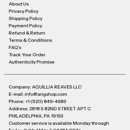
About Us
Privacy Policy
Shipping Policy
Payment Policy
Refund & Return
Terms & Conditions
FAQ's
Track Your Order
Authenticity Promise
Company: AQUILLIA REAVES LLC
E-mail: info@arigshop.com
Phone: +1 (920) 849-4683
Address: 2818 S 82ND STREET APT C
PHILADELPHIA, PA 19153
Customer service is available Monday through