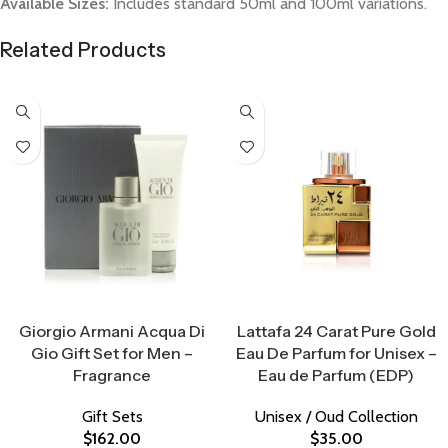
Available Sizes:
Includes standard 50ml and 100ml variations.
Related Products
Select Options
Select Options
Giorgio Armani Acqua Di
Lattafa 24 Carat Pure Gold
Gio Gift Set for Men –
Eau De Parfum for Unisex –
Fragrance
Eau de Parfum (EDP)
Gift Sets
Unisex / Oud Collection
$
162.00
$
35.00