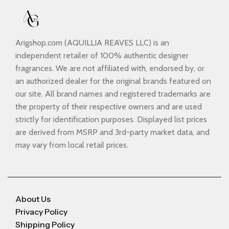
Arigshop.com (AQUILLIA REAVES LLC) is an
independent retailer of 100% authentic designer
fragrances. We are not affiliated with, endorsed by, or
an authorized dealer for the original brands featured on
our site. All brand names and registered trademarks are
the property of their respective owners and are used
strictly for identification purposes. Displayed list prices
are derived from MSRP and 3rd-party market data, and
may vary from local retail prices.
About Us
Privacy Policy
Shipping Policy