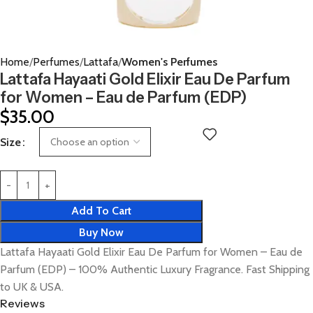
Home
Perfumes
Lattafa
Women's Perfumes
Lattafa Hayaati Gold Elixir Eau De Parfum
for Women – Eau de Parfum (EDP)
$
35.00
Size
Add To Cart
Buy Now
Lattafa Hayaati Gold Elixir Eau De Parfum for Women – Eau de
Parfum (EDP) – 100% Authentic Luxury Fragrance. Fast Shipping
to UK & USA.
Reviews