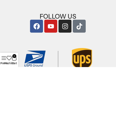
FOLLOW US
0
Menu
Wishlist
Cart
Copyright © 2026
ArigShop.com
. All Rights Reserved.