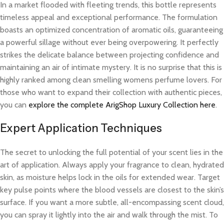
In a market flooded with fleeting trends, this bottle represents
timeless appeal and exceptional performance. The formulation
boasts an optimized concentration of aromatic oils, guaranteeing
a powerful sillage without ever being overpowering. It perfectly
strikes the delicate balance between projecting confidence and
maintaining an air of intimate mystery. It is no surprise that this is
highly ranked among clean smelling womens perfume lovers. For
those who want to expand their collection with authentic pieces,
you can
explore the complete ArigShop Luxury Collection here
.
Expert Application Techniques
The secret to unlocking the full potential of your scent lies in the
art of application. Always apply your fragrance to clean, hydrated
skin, as moisture helps lock in the oils for extended wear. Target
key pulse points where the blood vessels are closest to the skin’s
surface. If you want a more subtle, all-encompassing scent cloud,
you can spray it lightly into the air and walk through the mist. To