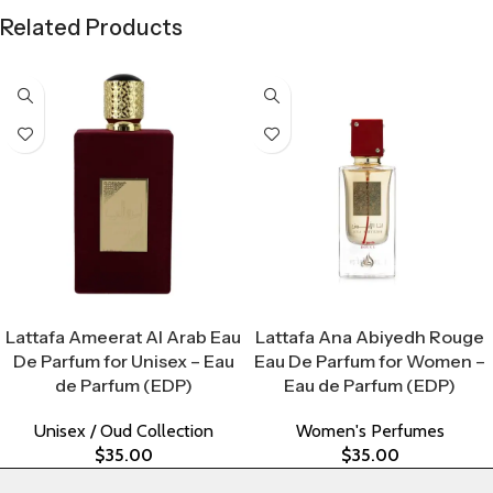
Related Products
Select Options
Select Options
Lattafa Ameerat Al Arab Eau
Lattafa Ana Abiyedh Rouge
De Parfum for Unisex – Eau
Eau De Parfum for Women –
de Parfum (EDP)
Eau de Parfum (EDP)
Unisex / Oud Collection
Women's Perfumes
$
35.00
$
35.00