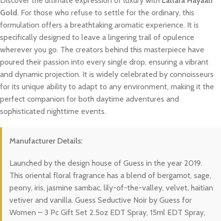
Discover the ultimate expression of luxury with
Lattafa Hayaati
Gold
. For those who refuse to settle for the ordinary, this
formulation offers a breathtaking aromatic experience. It is
specifically designed to leave a lingering trail of opulence
wherever you go. The creators behind this masterpiece have
poured their passion into every single drop, ensuring a vibrant
and dynamic projection. It is widely celebrated by connoisseurs
for its unique ability to adapt to any environment, making it the
perfect companion for both daytime adventures and
sophisticated nighttime events.
Manufacturer Details:
Launched by the design house of Guess in the year 2019.
This oriental floral fragrance has a blend of bergamot, sage,
peony, iris, jasmine sambac, lily-of-the-valley, velvet, haitian
vetiver and vanilla. Guess Seductive Noir by Guess for
Women – 3 Pc Gift Set 2.5oz EDT Spray, 15ml EDT Spray,