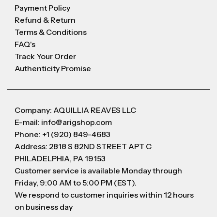
Payment Policy
Refund & Return
Terms & Conditions
FAQ's
Track Your Order
Authenticity Promise
Company: AQUILLIA REAVES LLC
E-mail: info@arigshop.com
Phone: +1 (920) 849-4683
Address: 2818 S 82ND STREET APT C
PHILADELPHIA, PA 19153
Customer service is available Monday through
Friday, 9:00 AM to 5:00 PM (EST).
We respond to customer inquiries within 12 hours
on business day