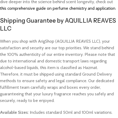
dive deeper into the science behind scent longevity, check out
this comprehensive guide on perfume chemistry and application
.
Shipping Guarantee by AQUILLIA REAVES
LLC
When you shop with ArigShop (AQUILLIA REAVES LLC), your
satisfaction and security are our top priorities. We stand behind
the 100% authenticity of our entire inventory. Please note that
due to international and domestic transport laws regarding
alcohol-based liquids, this item is classified as Hazmat.
Therefore, it must be shipped using standard Ground Delivery
methods to ensure safety and legal compliance. Our dedicated
fulfillment team carefully wraps and boxes every order,
guaranteeing that your luxury fragrance reaches you safely and
securely, ready to be enjoyed.
Available Sizes:
Includes standard 50ml and 100ml variations.