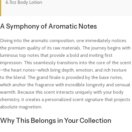
6.7oz Body Lotion
A Symphony of Aromatic Notes
Diving into the aromatic composition, one immediately notices
the premium quality of its raw materials. The journey begins with
luminous top notes that provide a bold and inviting first
impression. This seamlessly transitions into the core of the scent
—the heart notes—which bring depth, emotion, and rich texture
to the blend. The grand finale is provided by the base notes,
which anchor the fragrance with incredible longevity and sensual
warmth. Because this scent interacts uniquely with your body
chemistry, it creates a personalized scent signature that projects
absolute magnetism.
Why This Belongs in Your Collection