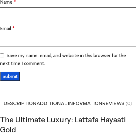
Name
*
Email
*
Save my name, email, and website in this browser for the
next time I comment.
DESCRIPTION
ADDITIONAL INFORMATION
REVIEWS (0)
The Ultimate Luxury: Lattafa Hayaati
Gold