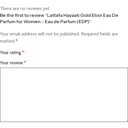
There are no reviews yet.
Be the first to review “Lattafa Hayaati Gold Elixir Eau De
Parfum for Women – Eau de Parfum (EDP)”
Your email address will not be published.
Required fields are
marked
*
Your rating
*
Your review
*