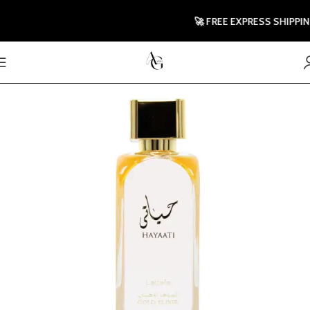
🚀 FREE EXPRESS SHIPPING T