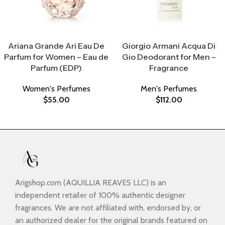
Select Options
Select Options
Ariana Grande Ari Eau De
Giorgio Armani Acqua Di
Parfum for Women – Eau de
Gio Deodorant for Men –
Parfum (EDP)
Fragrance
Women's Perfumes
Men's Perfumes
$
55.00
$
112.00
Arigshop.com (AQUILLIA REAVES LLC) is an
independent retailer of 100% authentic designer
fragrances. We are not affiliated with, endorsed by, or
an authorized dealer for the original brands featured on