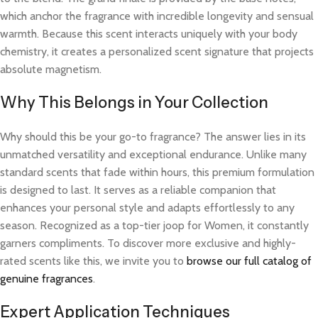
which anchor the fragrance with incredible longevity and sensual
warmth. Because this scent interacts uniquely with your body
chemistry, it creates a personalized scent signature that projects
absolute magnetism.
Why This Belongs in Your Collection
Why should this be your go-to fragrance? The answer lies in its
unmatched versatility and exceptional endurance. Unlike many
standard scents that fade within hours, this premium formulation
is designed to last. It serves as a reliable companion that
enhances your personal style and adapts effortlessly to any
season. Recognized as a top-tier joop for Women, it constantly
garners compliments. To discover more exclusive and highly-
rated scents like this, we invite you to
browse our full catalog of
genuine fragrances
.
Expert Application Techniques