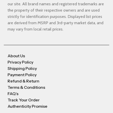
our site. All brand names and registered trademarks are
the property of their respective owners and are used
strictly for identification purposes. Displayed list prices
are derived from MSRP and 3rd-party market data, and
may vary from local retail prices.
About Us
Privacy Policy
Shipping Policy
Payment Policy
Refund & Return
Terms & Conditions
FAQ's
Track Your Order
Authenticity Promise