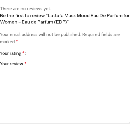
There are no reviews yet.
Be the first to review “Lattafa Musk Mood Eau De Parfum for
Women – Eau de Parfum (EDP)”
Your email address will not be published.
Required fields are
marked
*
Your rating
*
Your review
*