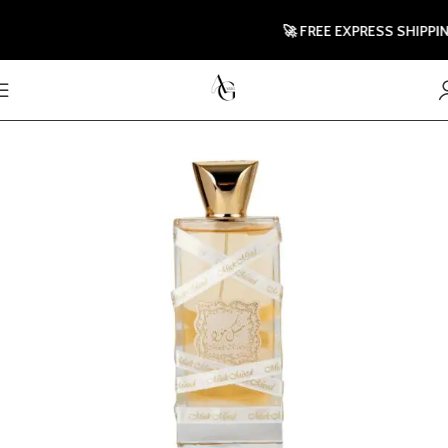
🚀 FREE EXPRESS SHIPPING