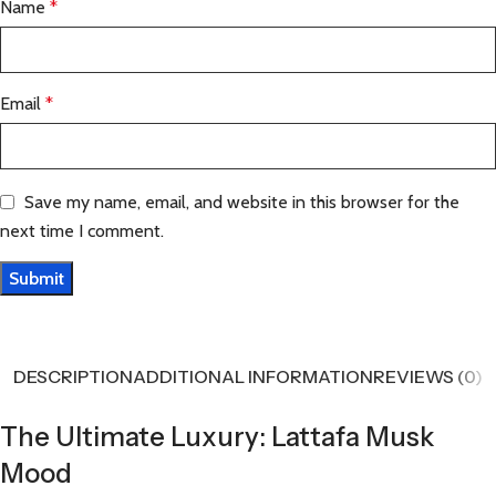
Name
*
Email
*
Save my name, email, and website in this browser for the
next time I comment.
DESCRIPTION
ADDITIONAL INFORMATION
REVIEWS (0)
The Ultimate Luxury: Lattafa Musk
Mood