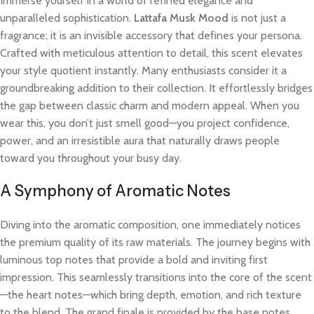
Immerse yourself in a world of refined elegance and
unparalleled sophistication.
Lattafa Musk Mood
is not just a
fragrance; it is an invisible accessory that defines your persona.
Crafted with meticulous attention to detail, this scent elevates
your style quotient instantly. Many enthusiasts consider it a
groundbreaking addition to their collection. It effortlessly bridges
the gap between classic charm and modern appeal. When you
wear this, you don’t just smell good—you project confidence,
power, and an irresistible aura that naturally draws people
toward you throughout your busy day.
A Symphony of Aromatic Notes
Diving into the aromatic composition, one immediately notices
the premium quality of its raw materials. The journey begins with
luminous top notes that provide a bold and inviting first
impression. This seamlessly transitions into the core of the scent
—the heart notes—which bring depth, emotion, and rich texture
to the blend. The grand finale is provided by the base notes,