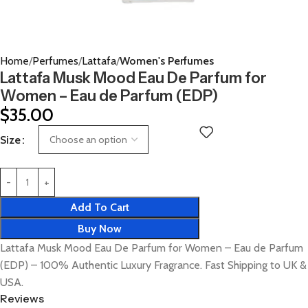
Home
Perfumes
Lattafa
Women's Perfumes
Lattafa Musk Mood Eau De Parfum for
Women – Eau de Parfum (EDP)
$
35.00
Size
Add To Cart
Buy Now
Lattafa Musk Mood Eau De Parfum for Women – Eau de Parfum
(EDP) – 100% Authentic Luxury Fragrance. Fast Shipping to UK &
USA.
Reviews