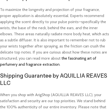
To maximize the longevity and projection of your fragrance,
proper application is absolutely essential. Experts recommend
applying the scent directly to your pulse points—specifically the
wrists, the base of the neck, behind the ears, and the inner
elbows. These areas naturally radiate more body heat, which acts
as a subtle diffuser. It is also important to remember not to rub
your wrists together after spraying, as the friction can crush the
delicate top notes. If you are curious about how these notes are
structured, you can read more about
the fascinating art of
perfumery and fragrance extraction
.
Shipping Guarantee by AQUILLIA REAVES
LLC
When you shop with ArigShop (AQUILLIA REAVES LLC), your
satisfaction and security are our top priorities. We stand behind
the 100% authenticity of our entire inventory. Please note that