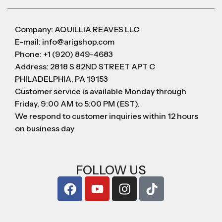
Company: AQUILLIA REAVES LLC
E-mail: info@arigshop.com
Phone: +1 (920) 849-4683
Address: 2818 S 82ND STREET APT C
PHILADELPHIA, PA 19153
Customer service is available Monday through
Friday, 9:00 AM to 5:00 PM (EST).
We respond to customer inquiries within 12 hours
on business day
FOLLOW US