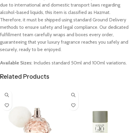
due to international and domestic transport laws regarding
alcohol-based liquids, this item is classified as Hazmat.
Therefore, it must be shipped using standard Ground Delivery
methods to ensure safety and legal compliance. Our dedicated
fulfillment team carefully wraps and boxes every order,
guaranteeing that your luxury fragrance reaches you safely and
securely, ready to be enjoyed.
Available Sizes:
Includes standard 50ml and 100ml variations.
Related Products